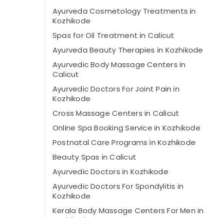
Ayurveda Cosmetology Treatments in
Kozhikode
Spas for Oil Treatment in Calicut
Ayurveda Beauty Therapies in Kozhikode
Ayurvedic Body Massage Centers in
Calicut
Ayurvedic Doctors For Joint Pain in
Kozhikode
Cross Massage Centers in Calicut
Online Spa Booking Service in Kozhikode
Postnatal Care Programs in Kozhikode
Beauty Spas in Calicut
Ayurvedic Doctors in Kozhikode
Ayurvedic Doctors For Spondylitis in
Kozhikode
Kerala Body Massage Centers For Men in