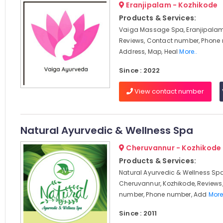
Eranjipalam - Kozhikode
Products & Services:
Vaiga Massage Spa, Eranjipalam
Reviews, Contact number, Phone
Address, Map, Heal
More..
Since : 2022
View contact number
Natural Ayurvedic & Wellness Spa
Cheruvannur - Kozhikode
Products & Services:
Natural Ayurvedic & Wellness Spa
Cheruvannur, Kozhikode, Reviews
number, Phone number, Add
More
Since : 2011