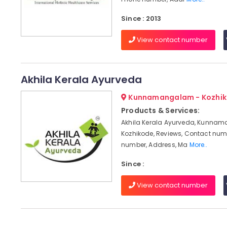
Since : 2013
View contact number
Akhila Kerala Ayurveda
Kunnamangalam - Kozhi
Products & Services:
Akhila Kerala Ayurveda, Kunna
Kozhikode, Reviews, Contact num
number, Address, Ma
More..
Since :
View contact number