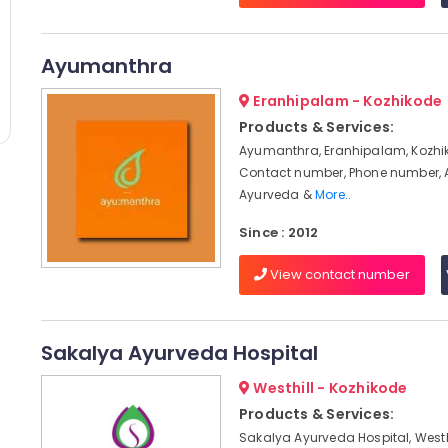
Ayumanthra
Eranhipalam - Kozhikode
Products & Services:
Ayumanthra, Eranhipalam, Kozhik
Contact number, Phone number, 
Ayurveda &
More..
Since : 2012
View contact number
Sakalya Ayurveda Hospital
Westhill - Kozhikode
Products & Services:
Sakalya Ayurveda Hospital, Westhi