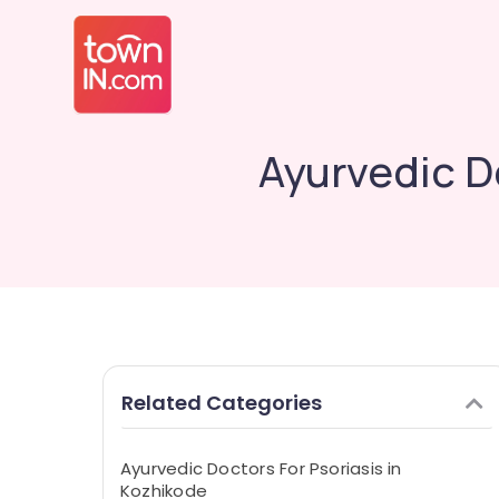
Ayurvedic D
Related Categories
Ayurvedic Doctors For Psoriasis in
Kozhikode