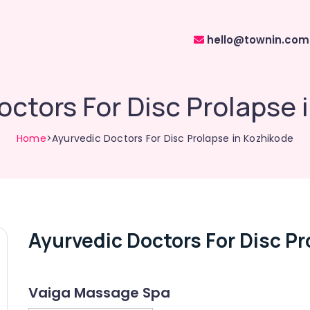
hello@townin.com
octors For Disc Prolapse 
Home
>Ayurvedic Doctors For Disc Prolapse in Kozhikode
Ayurvedic Doctors For Disc Pr
Vaiga Massage Spa