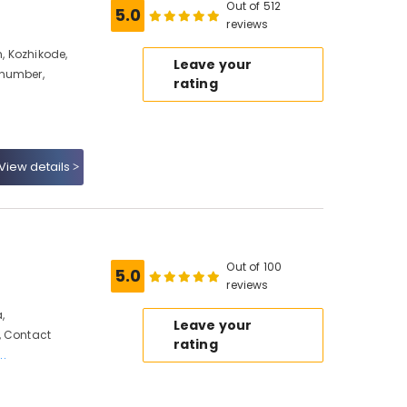
Out of 512
5.0
reviews
, Kozhikode,
Leave your
 number,
rating
View details
Out of 100
5.0
reviews
,
Leave your
, Contact
rating
..