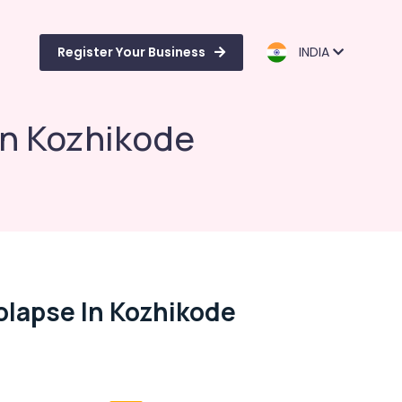
Register Your Business
INDIA
in Kozhikode
olapse In Kozhikode