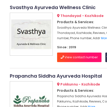
Svasthya Ayurveda Wellness Clinic
Thondayad - Kozhikode
Products & Services:
Svasthya Ayurveda Wellness Clin
Thondayad, Kozhikode, Reviews,
number, Phone number, Addr
More
Since : 2019
View contact number
Prapancha Siddha Ayurveda Hospital
Pokkunnu - Kozhikode
Products & Services:
Prapancha Siddha Ayurveda Hosp
Pokkunnu, Kozhikode, Reviews, C
Phone number, Addr
More..