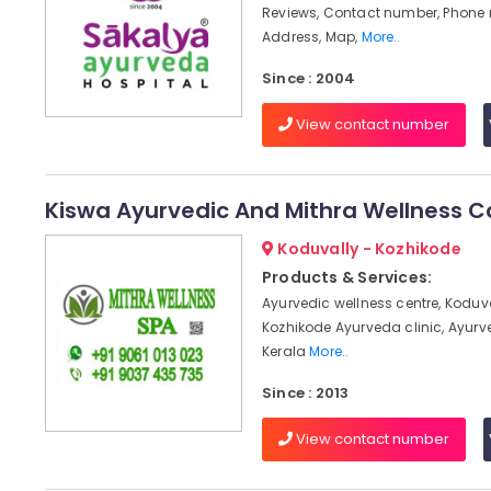
Reviews, Contact number, Phone
Address, Map,
More..
Since : 2004
View contact number
Kiswa Ayurvedic And Mithra Wellness C
Koduvally - Kozhikode
Products & Services:
Ayurvedic wellness centre, Koduv
Kozhikode Ayurveda clinic, Ayur
Kerala
More..
Since : 2013
View contact number