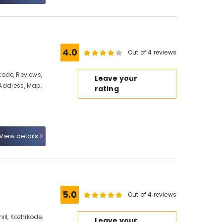
4.0
Out of 4 reviews
ode, Reviews,
Leave your
Address, Map,
rating
View details
5.0
Out of 4 reviews
ll, Kozhikode,
Leave your