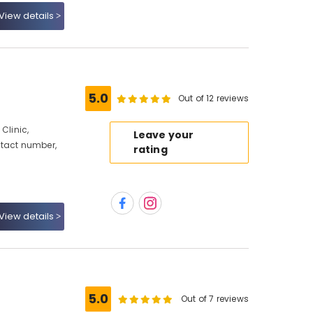
View details
5.0
Out of 12 reviews
Clinic,
Leave your
ntact number,
rating
View details
5.0
Out of 7 reviews