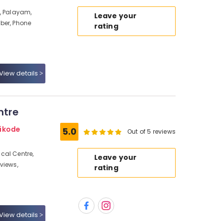
, Palayam,
Leave your
ber, Phone
rating
View details
ntre
hikode
5.0
Out of 5 reviews
cal Centre,
Leave your
views,
rating
View details