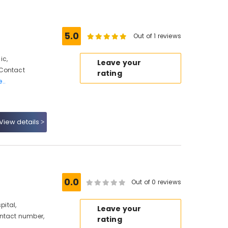
5.0
Out of 1 reviews
ic,
Leave your
 Contact
rating
..
View details
0.0
Out of 0 reviews
ital,
Leave your
ontact number,
rating