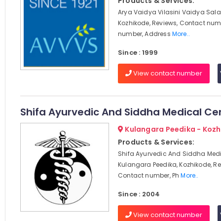
Products & Services:
Arya Vaidya Vilasini Vaidya Sala
Kozhikode, Reviews, Contact num
number, Address
More..
Since : 1999
View contact number
Shifa Ayurvedic And Siddha Medical Ce
Kulangara Peedika - Koz
Products & Services:
Shifa Ayurvedic And Siddha Medi
Kulangara Peedika, Kozhikode, Re
Contact number, Ph
More..
Since : 2004
View contact number