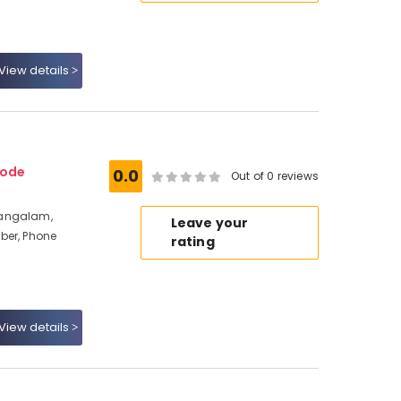
View details
kode
0.0
Out of 0 reviews
mangalam,
Leave your
ber, Phone
rating
View details