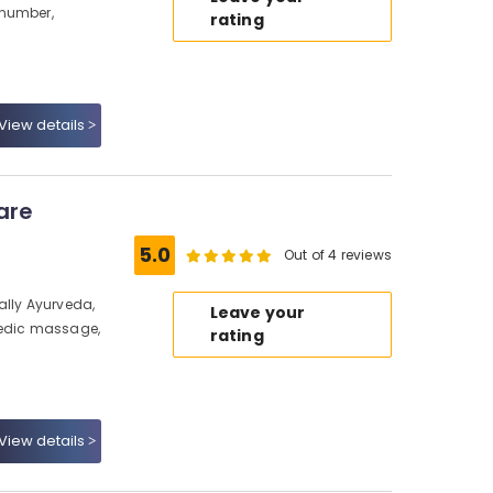
 number,
rating
View details
are
5.0
Out of 4 reviews
ally Ayurveda,
Leave your
vedic massage,
rating
View details