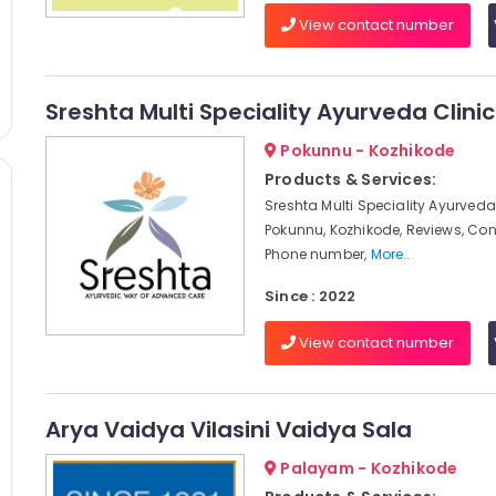
View contact number
Sreshta Multi Speciality Ayurveda Clinic
Pokunnu - Kozhikode
Products & Services:
Sreshta Multi Speciality Ayurveda 
Pokunnu, Kozhikode, Reviews, Co
Phone number,
More..
Since : 2022
View contact number
Arya Vaidya Vilasini Vaidya Sala
Palayam - Kozhikode