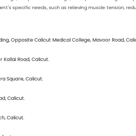
nt's specific needs, such as relieving muscle tension, redu
ding, Opposite Calicut Medical College, Mavoor Road, Cali
Kallai Road, Calicut.
a Square, Calicut.
d, Calicut.
h, Calicut.