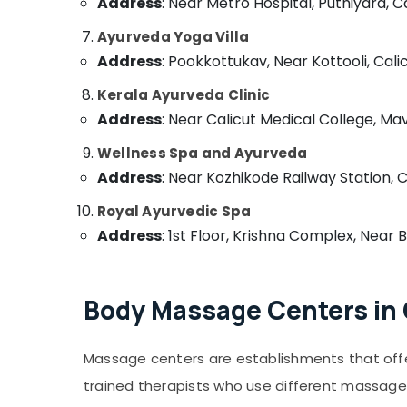
Address
Massage Centers in Calicut
: Near Metro Hospital, Puthiyara, Ca
Ayurvedic Doctors For Arthritis in
Ayurveda Yoga Villa
Kozhikode
Address
: Pookkottukav, Near Kottooli, Calic
Postnatal Care Programs in Kozhikode
Kerala Ayurveda Clinic
Traditional Ayurveda Treatments in
Address
: Near Calicut Medical College, Ma
Kozhikode
Ayurvedic Body Massage Centers in
Wellness Spa and Ayurveda
Calicut
Address
: Near Kozhikode Railway Station, C
Ayurvedic Body Massage Centers For Men
Royal Ayurvedic Spa
in Calicut
Address
: 1st Floor, Krishna Complex, Near 
Ayurveda Kizhi Massage in Kozhikode
Counseling Centers in Kozhikode
Massage Centers For Men in Calicut
Body Massage Centers in 
Ayurvedic Doctors For Disc Prolapse in
Kozhikode
Massage centers are establishments that off
Ayurvedic Doctors For Weight Reduction in
Kozhikode
trained therapists who use different massage