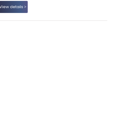
View details