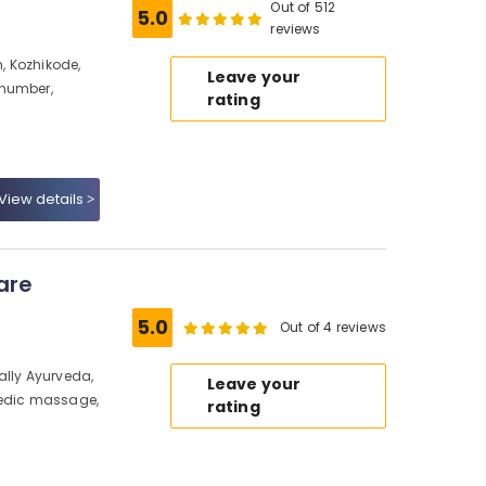
Out of 512
5.0
reviews
, Kozhikode,
Leave your
 number,
rating
View details
are
5.0
Out of 4 reviews
ally Ayurveda,
Leave your
vedic massage,
rating