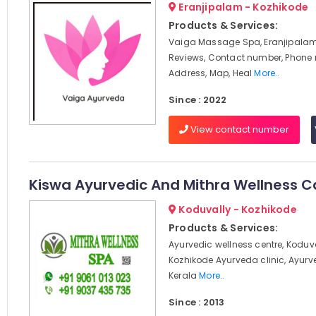
Eranjipalam - Kozhikode
Products & Services:
Vaiga Massage Spa, Eranjipalam
Reviews, Contact number, Phone
Address, Map, Heal
More..
Since : 2022
View contact number
Kiswa Ayurvedic And Mithra Wellness C
Koduvally - Kozhikode
Products & Services:
Ayurvedic wellness centre, Koduv
Kozhikode Ayurveda clinic, Ayur
Kerala
More..
Since : 2013