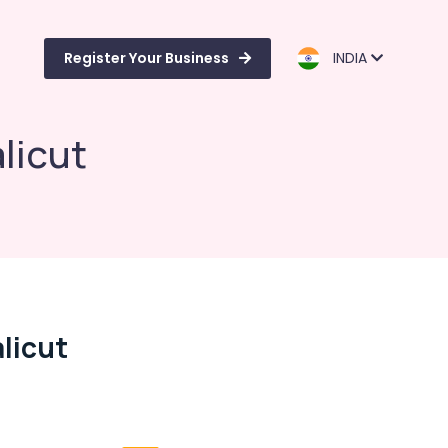
Register Your Business
INDIA
licut
licut