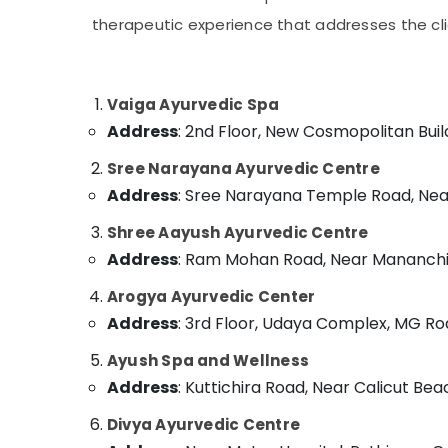
Ayurveda Cosmetology Treatments in
Gurgaon
Sports & Hobbies
Kozhikode
therapeutic experience that addresses the clie
Pollachi
Building, Construction & Real Estate
Ayurvedic Doctors For Back Pain in
Kozhikode
Dindigul
Air Conditioning & Refrigeration
Body Massage Centers For Unisex in
Vaiga Ayurvedic Spa
Karnataka
Advertising, Media & Promotions
Kozhikode
Address
: 2nd Floor, New Cosmopolitan Buil
Arts, Events & Ocassion
Ayurvedic Doctors For Osteoarthritis in
Sree Narayana Ayurvedic Centre
Kozhikode
Address
: Sree Narayana Temple Road, Near 
Ayurvedic Doctors For Acidity in Kozhikode
Ayurveda Treatment Centers in Kozhikode
Shree Aayush Ayurvedic Centre
Address
: Ram Mohan Road, Near Mananchir
Kerala Body Massage Centers in
Kozhikode
Arogya Ayurvedic Center
Female to Male Massage in Kozhikode
Address
: 3rd Floor, Udaya Complex, MG Roa
Couples Massage in Kozhikode
Ayush Spa and Wellness
Ayurvedic Doctors For Spondylitis in
Address
: Kuttichira Road, Near Calicut Beac
Kozhikode
Body Massage Centers in Kozhikode
Divya Ayurvedic Centre