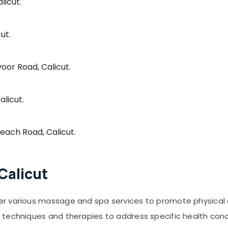
licut.
ut.
voor Road, Calicut.
alicut.
Beach Road, Calicut.
Calicut
er various massage and spa services to promote physical
 techniques and therapies to address specific health con