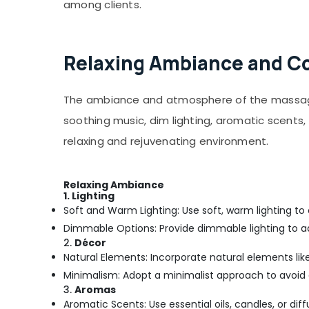
24 Hours Body Massage Centers in Calicut
among clients.
Kiswa Ayurvedic And Mithra Wellness Care
Relaxing Ambiance and Com
The ambiance and atmosphere of the massage c
soothing music, dim lighting, aromatic scent
relaxing and rejuvenating environment.
Relaxing Ambiance
1. Lighting
Soft and Warm Lighting: Use soft, warm lighting to
Dimmable Options: Provide dimmable lighting to a
2.
Décor
Natural Elements: Incorporate natural elements like 
Minimalism: Adopt a minimalist approach to avoid 
3.
Aromas
Aromatic Scents: Use essential oils, candles, or di