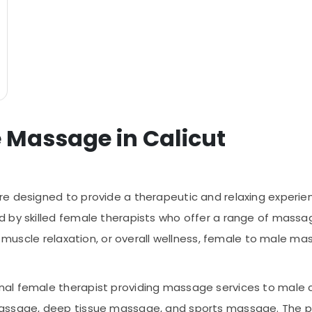
e Massage in Calicut
e designed to provide a therapeutic and relaxing experien
 by skilled female therapists who offer a range of massag
f, muscle relaxation, or overall wellness, female to male m
al female therapist providing massage services to male c
assage, deep tissue massage, and sports massage. The pri