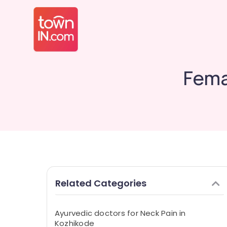
Fema
Related Categories
Ayurvedic doctors for Neck Pain in
Kozhikode