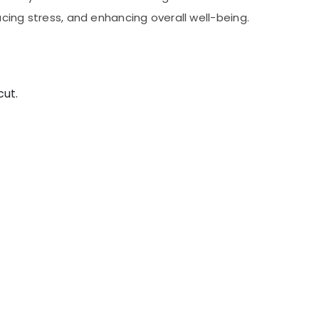
cing stress, and enhancing overall well-being.
cut.