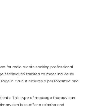
ce for male clients seeking professional
e techniques tailored to meet individual
assage in Calicut ensures a personalized and
lients. This type of massage therapy can
mary aim is to offer a relaxing and