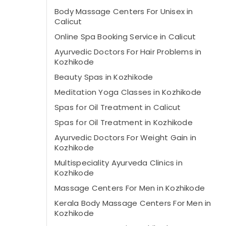
Body Massage Centers For Unisex in
Calicut
Online Spa Booking Service in Calicut
Ayurvedic Doctors For Hair Problems in
Kozhikode
Beauty Spas in Kozhikode
Meditation Yoga Classes in Kozhikode
Spas for Oil Treatment in Calicut
Spas for Oil Treatment in Kozhikode
Ayurvedic Doctors For Weight Gain in
Kozhikode
Multispeciality Ayurveda Clinics in
Kozhikode
Massage Centers For Men in Kozhikode
Kerala Body Massage Centers For Men in
Kozhikode