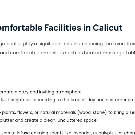
fortable Facilities in Calicut
enter play a significant role in enhancing the overall e
s, and comfortable amenities such as heated massage tab
 create a cozy and inviting atmosphere.
djust brightness according to the time of day and customer pre
plants, flowers, or natural materials (wood, stone) to bring a sen
clutter and create a clean, uncluttered space.
ffusers to infuse calming scents like lavender, eucalyptus, or cha