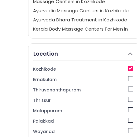
Massage Centers in Kozhikode
Ayurvedic Massage Centers in Kozhikode
Ayurveda Dhara Treatment in Kozhikode
Kerala Body Massage Centers For Men in
Calicut
Ayurvedic Doctors in Kozhikode
Location
Beauty Spas in Calicut
Group Massage Bookings in Kozhikode
Kozhikode
Yoga Centers in Kozhikode
Ernakulam
Ayurvedic Massage Centers For Men in
Calicut
Thiruvananthapuram
Female to Male Massage in Calicut
Thrissur
Ayurvedic Doctors For Psoriasis in
Malappuram
Kozhikode
Ayurveda Clinics in Kozhikode
Palakkad
Ayurvedic Doctors For Joint Pain in
Wayanad
Kozhikode