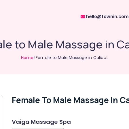
hello@townin.com
le to Male Massage in Ca
Home
>Female to Male Massage in Calicut
Female To Male Massage In Ca
Vaiga Massage Spa