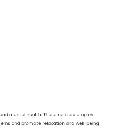
 and mental health. These centers employ
cerns and promote relaxation and well-being