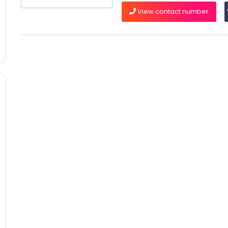
View contact number