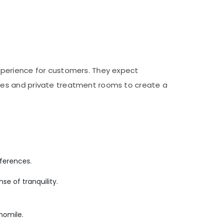
xperience for customers. They expect
les and private treatment rooms to create a
ferences.
se of tranquility.
momile.