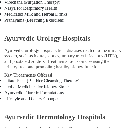
Virechana (Purgation Therapy)
Calicut
Nasya for Respiratory Health
Ayurvedic
Medicated Milk and Herbal Drinks
Clinics
Pranayama (Breathing Exercises)
For
Hair
Treatment
Ayurvedic Urology Hospitals
in
Kozhikode
Ayurvedic urology hospitals treat diseases related to the urinary
Kerala
system, such as kidney stones, urinary tract infections (UTIs),
Body
and prostate disorders. Treatments focus on cleansing the
Massage
urinary tract and promoting healthy kidney function.
Centers
Key Treatments Offered:
in
Uttara Basti (Bladder Cleansing Therapy)
Kozhikode
Herbal Medicines for Kidney Stones
Ayurvedic
Ayurvedic Diuretic Formulations
Body
Lifestyle and Dietary Changes
Massage
Centers
in
Ayurvedic Dermatology Hospitals
Calicut