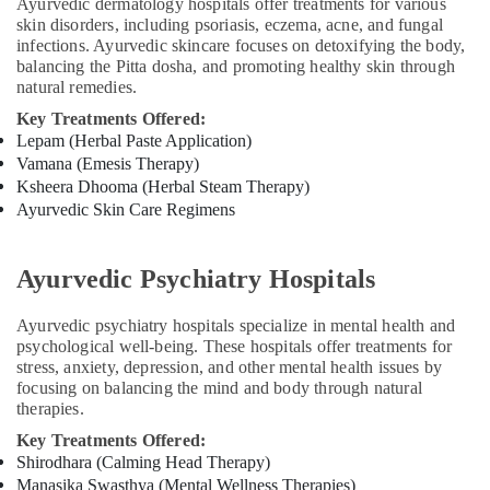
Ayurvedic
Ayurvedic dermatology hospitals offer treatments for various
Doctors
skin disorders, including psoriasis, eczema, acne, and fungal
infections. Ayurvedic skincare focuses on detoxifying the body,
For
balancing the Pitta dosha, and promoting healthy skin through
Arthritis
natural remedies.
in
Kozhikode
Key Treatments Offered:
Lepam (Herbal Paste Application)
Beauty
Vamana (Emesis Therapy)
Spas
Ksheera Dhooma (Herbal Steam Therapy)
in
Ayurvedic Skin Care Regimens
Calicut
Ayurvedic
Doctors
Ayurvedic Psychiatry Hospitals
For
Osteoarthritis
Ayurvedic psychiatry hospitals specialize in mental health and
in
psychological well-being. These hospitals offer treatments for
Kozhikode
stress, anxiety, depression, and other mental health issues by
Ayurvedic
focusing on balancing the mind and body through natural
Doctors
therapies.
For
Key Treatments Offered:
Joint
Shirodhara (Calming Head Therapy)
Pain
Manasika Swasthya (Mental Wellness Therapies)