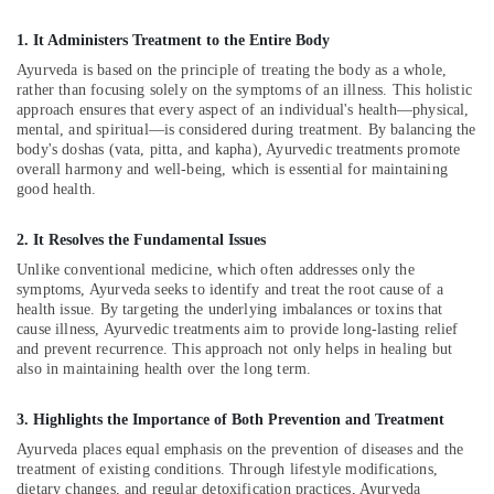
in
1. It Administers Treatment to the Entire Body
Kozhikode
Ayurveda is based on the principle of treating the body as a whole,
Ayurvedic
rather than focusing solely on the symptoms of an illness. This holistic
Doctors
approach ensures that every aspect of an individual's health—physical,
For
mental, and spiritual—is considered during treatment. By balancing the
Piles
body's doshas (vata, pitta, and kapha), Ayurvedic treatments promote
in
overall harmony and well-being, which is essential for maintaining
Kozhikode
good health.
Spas
for
2. It Resolves the Fundamental Issues
Oil
Unlike conventional medicine, which often addresses only the
Treatment
symptoms, Ayurveda seeks to identify and treat the root cause of a
in
health issue. By targeting the underlying imbalances or toxins that
Kozhikode
cause illness, Ayurvedic treatments aim to provide long-lasting relief
and prevent recurrence. This approach not only helps in healing but
Ayurvedic
also in maintaining health over the long term.
Doctors
For
3. Highlights the Importance of Both Prevention and Treatment
Marma
Therapy
Ayurveda places equal emphasis on the prevention of diseases and the
treatment of existing conditions. Through lifestyle modifications,
in
dietary changes, and regular detoxification practices, Ayurveda