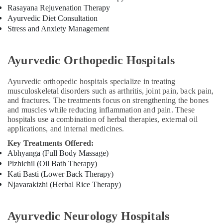
Rasayana Rejuvenation Therapy
Online
Spa
Ayurvedic Diet Consultation
Booking
Stress and Anxiety Management
Service
in
Kozhikode
Ayurvedic Orthopedic Hospitals
Meditation
Ayurvedic orthopedic hospitals specialize in treating
Yoga
musculoskeletal disorders such as arthritis, joint pain, back pain,
Classes
and fractures. The treatments focus on strengthening the bones
in
and muscles while reducing inflammation and pain. These
Kozhikode
hospitals use a combination of herbal therapies, external oil
Postnatal
applications, and internal medicines.
Care
Key Treatments Offered:
Programs
Abhyanga (Full Body Massage)
in
Pizhichil (Oil Bath Therapy)
Kozhikode
Kati Basti (Lower Back Therapy)
Ayurvedic
Njavarakizhi (Herbal Rice Therapy)
Body
Massage
Centers
Ayurvedic Neurology Hospitals
in