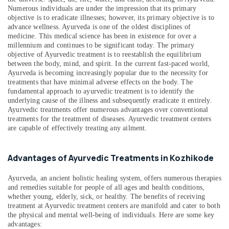
Kozhikode
Numerous individuals are under the impression that its primary
objective is to eradicate illnesses; however, its primary objective is to
Ayurvedic
advance wellness. Ayurveda is one of the oldest disciplines of
Doctors
medicine. This medical science has been in existence for over a
in
millennium and continues to be significant today. The primary
Kozhikode
objective of Ayurvedic treatment is to reestablish the equilibrium
between the body, mind, and spirit. In the current fast-paced world,
Ayurveda
Ayurveda is becoming increasingly popular due to the necessity for
Treatment
treatments that have minimal adverse effects on the body. The
Centers
fundamental approach to ayurvedic treatment is to identify the
in
underlying cause of the illness and subsequently eradicate it entirely.
Kozhikode
Ayurvedic treatments offer numerous advantages over conventional
treatments for the treatment of diseases. Ayurvedic treatment centers
Spas
are capable of effectively treating any ailment.
for
Oil
Treatment
Advantages of Ayurvedic Treatments in Kozhikode
in
Calicut
Ayurveda, an ancient holistic healing system, offers numerous therapies
Ayurvedic
and remedies suitable for people of all ages and health conditions,
whether young, elderly, sick, or healthy. The benefits of receiving
Doctors
treatment at Ayurvedic treatment centers are manifold and cater to both
For
the physical and mental well-being of individuals. Here are some key
Back
advantages:
Pain