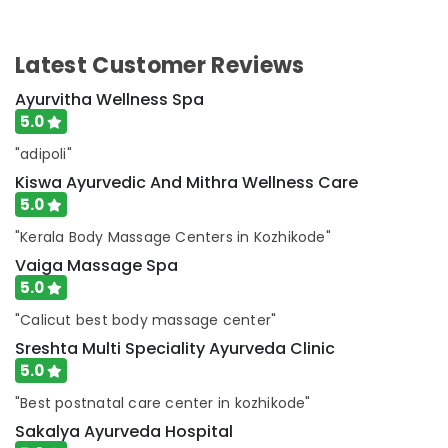
Latest Customer Reviews
Ayurvitha Wellness Spa
5.0
"adipoli"
Kiswa Ayurvedic And Mithra Wellness Care
5.0
"Kerala Body Massage Centers in Kozhikode"
Vaiga Massage Spa
5.0
"Calicut best body massage center"
Sreshta Multi Speciality Ayurveda Clinic
5.0
"Best postnatal care center in kozhikode"
Sakalya Ayurveda Hospital