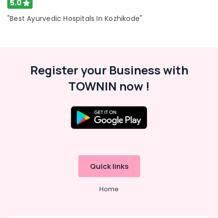
5.0
"Best Ayurvedic Hospitals In Kozhikode"
Register your Business with
TOWNIN now !
Quick links
Home