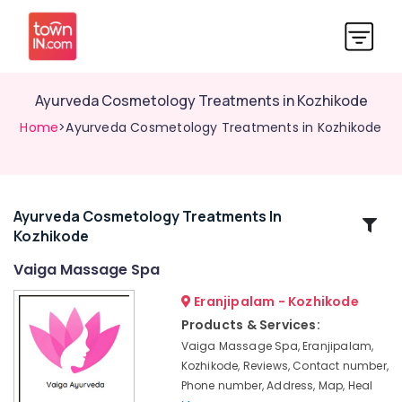
Ayurveda Cosmetology Treatments in Kozhikode
Home
>Ayurveda Cosmetology Treatments in Kozhikode
Ayurveda Cosmetology Treatments In
Related
Kozhikode
Categories
Vaiga Massage Spa
Ayurvedic
Eranjipalam - Kozhikode
Massage
Products & Services:
Centers
Vaiga Massage Spa, Eranjipalam,
in
Kozhikode, Reviews, Contact number,
Kozhikode
Phone number, Address, Map, Heal
Ayurvedic