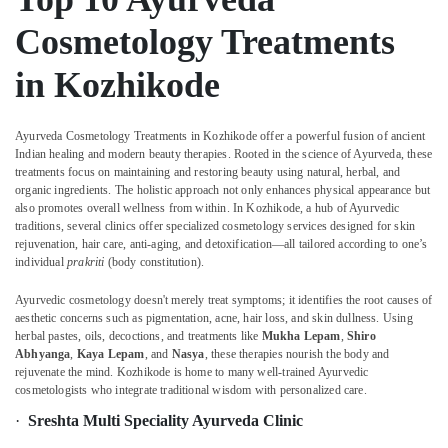
Body
&
Karnataka
Massage
Beauty
Cosmetology Treatments
Centers
For
Home,
in Kozhikode
Men
Garden
in
& Pets
Calicut
Ayurveda Cosmetology Treatments in Kozhikode offer a powerful fusion of ancient
Industrial
Multispeciality
Indian healing and modern beauty therapies. Rooted in the science of Ayurveda, these
Equipments
Ayurveda
treatments focus on maintaining and restoring beauty using natural, herbal, and
&
Clinics
organic ingredients. The holistic approach not only enhances physical appearance but
Machinery
also promotes overall wellness from within. In Kozhikode, a hub of Ayurvedic
in
traditions, several clinics offer specialized cosmetology services designed for skin
Kozhikode
Agriculture
rejuvenation, hair care, anti-aging, and detoxification—all tailored according to one’s
Ayurveda
&
individual
prakriti
(body constitution).
Dhara
Livestock
Treatment
Ayurvedic cosmetology doesn't merely treat symptoms; it identifies the root causes of
Medical &
aesthetic concerns such as pigmentation, acne, hair loss, and skin dullness. Using
in
herbal pastes, oils, decoctions, and treatments like
Mukha Lepam
,
Shiro
Kozhikode
Pharmaceutical
Abhyanga
,
Kaya Lepam
, and
Nasya
, these therapies nourish the body and
Body
rejuvenate the mind. Kozhikode is home to many well-trained Ayurvedic
Metals
Massage
cosmetologists who integrate traditional wisdom with personalized care.
&
Centers
Minerals
·
Sreshta Multi Speciality Ayurveda Clinic
in