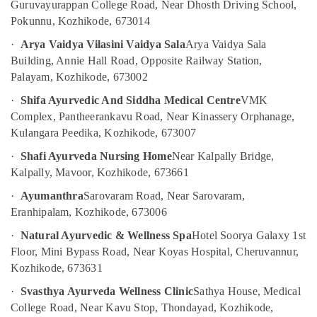
Calicut
Office
Guruvayurappan College Road, Near Dhosth Driving School,
Equipments
Pokunnu, Kozhikode, 673014
Ayurvedic
& Supplies
Doctors
·
Arya Vaidya Vilasini Vaidya Sala
Arya Vaidya Sala
For
Packaging
Building, Annie Hall Road, Opposite Railway Station,
Weight
& Printing
Palayam, Kozhikode, 673002
Gain
in
Safety
·
Shifa Ayurvedic And Siddha Medical Centre
VMK
Kozhikode
&
Complex, Pantheerankavu Road, Near Kinassery Orphanage,
Female
Security
Kulangara Peedika, Kozhikode, 673007
to
Computer,
·
Shafi Ayurveda Nursing Home
Near Kalpally Bridge,
Male
IT &
Massage
Kalpally, Mavoor, Kozhikode, 673661
Telecom
in
·
Ayumanthra
Sarovaram Road, Near Sarovaram,
Kozhikode
Travel
Eranhipalam, Kozhikode, 673006
Body
&
Massage
·
Natural Ayurvedic & Wellness Spa
Hotel Soorya Galaxy 1st
Tourism
Centers
Floor, Mini Bypass Road, Near Koyas Hospital, Cheruvannur,
For
Sports
Kozhikode, 673631
Unisex
&
·
Svasthya Ayurveda Wellness Clinic
Sathya House, Medical
in
Hobbies
Calicut
College Road, Near Kavu Stop, Thondayad, Kozhikode,