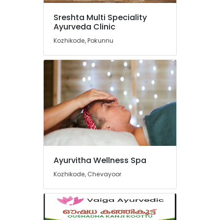
Kozhikode
Sreshta Multi Speciality
Post
Ayurveda Clinic
Natal
Home
Kozhikode, Pokunnu
Services
in
Kozhikode
Ayurvedic
Skin
Treatments
in
Kozhikode
Ayurveda
Treatments
in
Ayurvitha Wellness Spa
Kozhikode
Kozhikode, Chevayoor
Post
Natal
Hospital
in