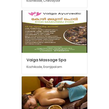
Kozhikode, Chevayoor
and
Arthritis
Treatments
in
Kozhikode
Ayurveda
Clinics
for
Piles
Fistula
and
Vaiga Massage Spa
Fissure
in
Kozhikode, Eranjipalam
Kozhikode
Kiswa
Ayurvedic
And
Mithra
Wellness
Care