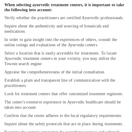
When selecting ayurvedic treatment centers, it is important to take
Yoga
the following into account:
Centers
Verify whether the practitioners are certified Ayurvedic professionals.
in
Pokkunnu
Inquire about the authenticity and sourcing of botanicals and
medications.
Ayurvedic
Doctors
In order to gain insight into the experiences of others, consult the
online ratings and evaluations of the Ayurveda centers.
in
Pokkunnu
Select a location that is easily accessible for treatments. To locate
Ayurvedic treatment centers in your vicinity, you may utilize the
Postnatal
Townin search engine.
Care
Programs
Appraise the comprehensiveness of the initial consultation.
in
Establish a plain and transparent line of communication with the
Pokkunnu
practitioners.
Ayurveda
Look for treatment centers that offer customized treatment regimens.
Clinics
The center's extensive experience in Ayurvedic healthcare should be
in
taken into account.
Pokkunnu
Confirm that the center adheres to the local regulatory requirements.
Njavara
Inquire about the safety protocols that are in place during treatments.
Kizhi
Massage