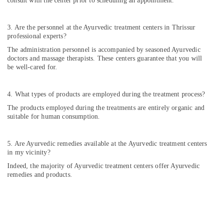
consult with the center prior to scheduling an appointment.
Kozhikode
Ayurveda
3. Are the personnel at the Ayurvedic treatment centers in Thrissur
Hospitals
professional experts?
in
Kozhikode
The administration personnel is accompanied by seasoned Ayurvedic
doctors and massage therapists. These centers guarantee that you will
Ayurveda
be well-cared for.
Neurology
Treatments
in
4. What types of products are employed during the treatment process?
Kozhikode
The products employed during the treatments are entirely organic and
Post
suitable for human consumption.
Natal
Care
5. Are Ayurvedic remedies available at the Ayurvedic treatment centers
in
in my vicinity?
Kozhikode
Indeed, the majority of Ayurvedic treatment centers offer Ayurvedic
Ayurveda
remedies and products.
Post
Stroke
Rehabilitation
Treatments