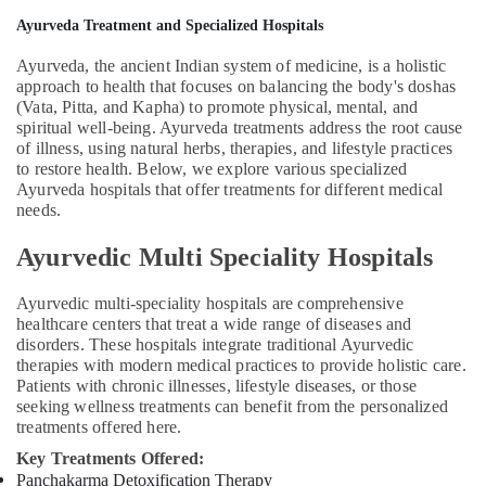
Counseling
Ayurveda Treatment and Specialized Hospitals
Centers
Ayurveda, the ancient Indian system of medicine, is a holistic
in
approach to health that focuses on balancing the body's doshas
Kozhikode
(Vata, Pitta, and Kapha) to promote physical, mental, and
Group
spiritual well-being. Ayurveda treatments address the root cause
Massage
of illness, using natural herbs, therapies, and lifestyle practices
Bookings
to restore health. Below, we explore various specialized
in
Ayurveda hospitals that offer treatments for different medical
needs.
Calicut
Couples
Ayurvedic Multi Speciality Hospitals
Massage
in
Ayurvedic multi-speciality hospitals are comprehensive
Kozhikode
healthcare centers that treat a wide range of diseases and
Ayurvedic
disorders. These hospitals integrate traditional Ayurvedic
Doctors
therapies with modern medical practices to provide holistic care.
For
Patients with chronic illnesses, lifestyle diseases, or those
Hair
seeking wellness treatments can benefit from the personalized
treatments offered here.
Problems
in
Key Treatments Offered:
Kozhikode
Panchakarma Detoxification Therapy