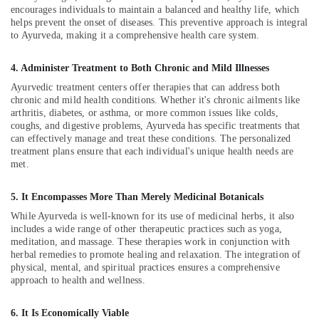
Kozhikode
encourages individuals to maintain a balanced and healthy life, which
Ayurvedic
helps prevent the onset of diseases. This preventive approach is integral
Doctors
to Ayurveda, making it a comprehensive health care system.
For
Acidity
4. Administer Treatment to Both Chronic and Mild Illnesses
in
Ayurvedic treatment centers offer therapies that can address both
Kozhikode
chronic and mild health conditions. Whether it's chronic ailments like
arthritis, diabetes, or asthma, or more common issues like colds,
Kerala
coughs, and digestive problems, Ayurveda has specific treatments that
Body
can effectively manage and treat these conditions. The personalized
Massage
treatment plans ensure that each individual's unique health needs are
Centers
met.
For
Men
5. It Encompasses More Than Merely Medicinal Botanicals
in
Kozhikode
While Ayurveda is well-known for its use of medicinal herbs, it also
includes a wide range of other therapeutic practices such as yoga,
Group
meditation, and massage. These therapies work in conjunction with
Massage
herbal remedies to promote healing and relaxation. The integration of
Bookings
physical, mental, and spiritual practices ensures a comprehensive
in
approach to health and wellness.
Kozhikode
Couples
6. It Is Economically Viable