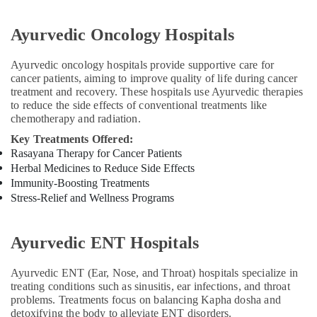
Massage
Centers
Ayurvedic Oncology Hospitals
in
Kozhikode
Ayurvedic oncology hospitals provide supportive care for
Postnatal
cancer patients, aiming to improve quality of life during cancer
Care
treatment and recovery. These hospitals use Ayurvedic therapies
Services
to reduce the side effects of conventional treatments like
in
chemotherapy and radiation.
Kozhikode
Key Treatments Offered:
Ayurvedic
Rasayana Therapy for Cancer Patients
Treatment
Herbal Medicines to Reduce Side Effects
Centres
Immunity-Boosting Treatments
For
Stress-Relief and Wellness Programs
Panchakarma
in
Kozhikode
Ayurvedic ENT Hospitals
Kerala
Body
Ayurvedic ENT (Ear, Nose, and Throat) hospitals specialize in
Massage
treating conditions such as sinusitis, ear infections, and throat
Centers
problems. Treatments focus on balancing Kapha dosha and
in
detoxifying the body to alleviate ENT disorders.