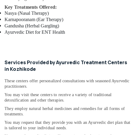
Calicut
Key Treatments Offered:
Ayurvedic
Nasya (Nasal Therapy)
Doctors
Karnapooranam (Ear Therapy)
For
Gandusha (Herbal Gargling)
Weight
Ayurvedic Diet for ENT Health
Reduction
in
Kozhikode
Vaiga
Services Provided by Ayurvedic Treatment Centers
Massage
in Kozhikode
Spa
Postnatal
These centers offer personalized consultations with seasoned Ayurvedic
Care
practitioners.
Services
You may visit these centers to receive a variety of traditional
in
detoxification and other therapies.
Pokkunnu
They employ natural herbal medicines and remedies for all forms of
Ayurvedic
treatments.
Massage
You may request that they provide you with an Ayurvedic diet plan that
Centers
is tailored to your individual needs.
in