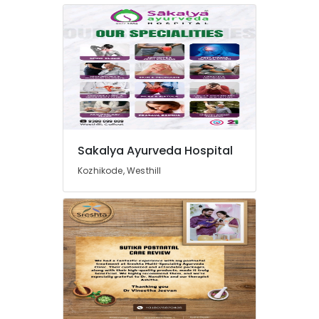
in
Kozhikode
Ayurveda
Child
Health
Treatments
in
Kozhikode
Ayurveda
Psoriasis
Sakalya Ayurveda Hospital
Treatments
Kozhikode, Westhill
in
Kozhikode
Sakalya
Ayurveda
Hospital
Ayurveda
Woman
Health
Treatments
in