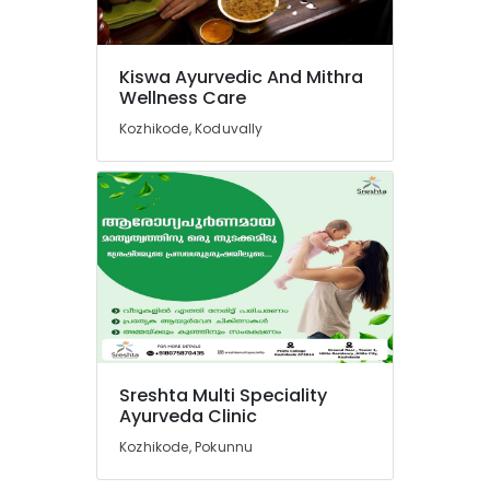
Kiswa Ayurvedic And Mithra
Wellness Care
Kozhikode, Koduvally
Sreshta Multi Speciality
Ayurveda Clinic
Kozhikode, Pokunnu