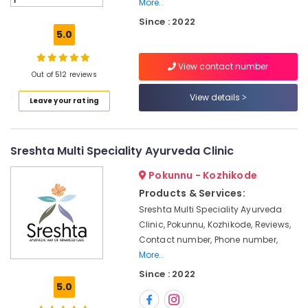
More..
Doctors
Since : 2022
For
5.0
Spondylitis
in
Kozhikode
View contact number
Out of 512 reviews
Ayurvedic
View details
Body
Leave your rating
Massage
Centers
For
Sreshta Multi Speciality Ayurveda Clinic
Men
in
Pokunnu - Kozhikode
Kozhikode
Products & Services:
Yoga
Sreshta Multi Speciality Ayurveda
Centers
Clinic, Pokunnu, Kozhikode, Reviews,
in
Contact number, Phone number,
Kozhikode
More..
Traditional
Since : 2022
Ayurveda
5.0
Treatments
in