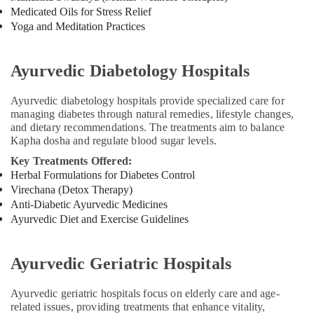
in
Medicated Oils for Stress Relief
Kozhikode
Yoga and Meditation Practices
Body
Massage
Centers
Ayurvedic Diabetology Hospitals
For
Unisex
Ayurvedic diabetology hospitals provide specialized care for
in
managing diabetes through natural remedies, lifestyle changes,
Kozhikode
and dietary recommendations. The treatments aim to balance
Kapha dosha and regulate blood sugar levels.
Ayurveda
Cosmetology
Key Treatments Offered:
Treatments
Herbal Formulations for Diabetes Control
in
Virechana (Detox Therapy)
Kozhikode
Anti-Diabetic Ayurvedic Medicines
Ayurvedic Diet and Exercise Guidelines
Ayurveda
Kizhi
Massage
Ayurvedic Geriatric Hospitals
in
Kozhikode
Ayurvedic geriatric hospitals focus on elderly care and age-
Ayurvedic
related issues, providing treatments that enhance vitality,
Massage