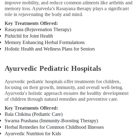
improve mobility, and reduce common ailments like arthritis and
Centers
memory loss. Ayurveda’s Rasayana therapy plays a significant
For
role in rejuvenating the body and mind.
Men
Key Treatments Offered:
in
Rasayana (Rejuvenation Therapy)
Kozhikode
Pizhichil for Joint Health
Beauty
Memory Enhancing Herbal Formulations
Spas
Holistic Health and Wellness Plans for Seniors
in
Kozhikode
Massage
Ayurvedic Pediatric Hospitals
Centers
For
Ayurvedic pediatric hospitals offer treatments for children,
Men
focusing on their growth, immunity, and overall well-being.
in
Ayurveda's holistic approach ensures the healthy development
Calicut
of children through natural remedies and preventive care.
Ayurveda
Key Treatments Offered:
Clinics
Bala Chikitsa (Pediatric Care)
in
Swarna Prashana (Immunity-Boosting Therapy)
Kozhikode
Herbal Remedies for Common Childhood Illnesses
Ayurvedic Nutrition for Kids
Cross