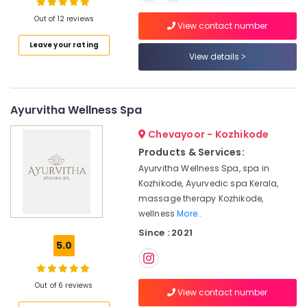
Kozhikode
Out of 12 reviews
View contact number
Online
Spa
Leave your rating
Location
View details
Booking
Service
in
Kozhikode
Calicut
Ayurvitha Wellness Spa
Ernakulam
Ayurvedic
Skin
Chevayoor - Kozhikode
Thiruvananthapuram
Clinics
Products & Services:
in
Thrissur
Ayurvitha Wellness Spa, spa in
Kozhikode
Kozhikode, Ayurvedic spa Kerala,
Malappuram
Massage
massage therapy Kozhikode,
Palakkad
Centers
wellness
More..
in
Wayanad
Since : 2021
Kozhikode
5.0
Kollam
Ayurvedic
Doctors
Kottayam
For
Out of 6 reviews
View contact number
Disc
Idukki