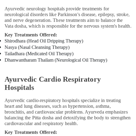
Kozhikode
Ayurvedic neurology hospitals provide treatments for
neurological disorders like Parkinson's disease, epilepsy, stroke,
Full
and nerve degeneration. These treatments aim to balance the
Body
Vata dosha, which is responsible for the nervous system's health.
Massage
Centers
Key Treatments Offered:
in
Shirodhara (Head Oil Dripping Therapy)
Kozhikode
Nasya (Nasal Cleansing Therapy)
Tailadhara (Medicated Oil Therapy)
Ayurvedic
Dhanwantharam Thailam (Neurological Oil Therapy)
Hospitals
in
Kozhikode
Ayurvedic Cardio Respiratory
Body
Hospitals
Massage
Centers
in
Ayurvedic cardio-respiratory hospitals specialize in treating
Kozhikode
heart and lung diseases, such as hypertension, asthma,
bronchitis, and cardiovascular problems. Ayurveda emphasizes
Cross
balancing the Pitta dosha and detoxifying the body to strengthen
Massage
cardiovascular and respiratory health.
Centers
Key Treatments Offered:
in