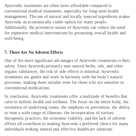
Massage
Ayurvedic treatments are often more affordable compared to
in
conventional medical treatments, especially for long-term health
Calicut
management. The use of natural and locally sourced ingredients makes
Ayurveda an economically viable option for many people.
Ayurvedic
Additionally, the preventive nature of Ayurveda can reduce the need
Massage
for expensive medical interventions by promoting overall health and
Centers
well-being.
For
Men
7. There Are No Adverse Effects
in
One of the most significant advantages of Ayurvedic treatments is their
Calicut
safety. Since Ayurveda primarily uses natural herbs, oils, and other
Ayurvedic
organic substances, the risk of side effects is minimal. Ayurvedic
doctors
treatments are gentle and work in harmony with the body’s natural
for
processes, making them suitable even for those who are sensitive to
conventional medications.
Neck
Pain
In conclusion, Ayurvedic treatments offer a multitude of benefits that
in
cater to holistic health and wellness. The focus on the entire body, the
Kozhikode
resolution of underlying issues, the emphasis on prevention, the ability
to treat a wide range of illnesses, the incorporation of various
Massage
therapeutic practices, the economic viability, and the lack of adverse
Centers
effects all contribute to making Ayurveda a preferred choice for many
in
individuals seeking natural and effective healthcare solutions.
Calicut