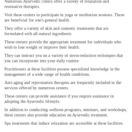
Pokkunnu
Numerous Ayurvedic clinics offer a variety of relaxation and
restorative therapies.
Sreshta
Visit these centers to participate in yoga or meditation sessions. These
Multi
are beneficial for one's general health.
Speciality
Ayurveda
They offer a variety of skin and cosmetic treatments that are
Clinic
formulated with all-natural ingredients.
Meditation
These centers provide the appropriate treatment for individuals who
wish to lose weight or improve their health.
Yoga
Classes
They can instruct you on a variety of stress-reduction techniques that
in
you can incorporate into your daily routine.
Pokkunnu
Practitioners at these facilities possess specialized knowledge in the
Ayurveda
management of a wide range of health conditions.
Treatment
Anti-aging and rejuvenation therapies are frequently included in the
Centers
services offered by numerous centers.
in
These centers can provide assistance if you require assistance in
Pokkunnu
adopting the Ayurvedic lifestyle.
Ayurveda
In addition to conducting wellness programs, seminars, and workshops,
Beauty
these centers also provide education on Ayurvedic treatment.
Therapies
Spa treatments that induce relaxation are accessible at these facilities.
in
Pokkunnu