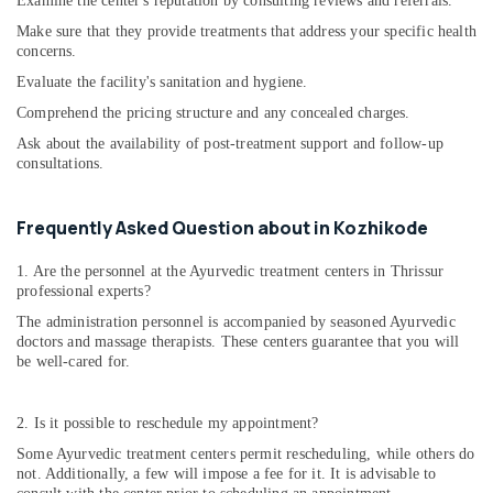
Examine the center's reputation by consulting reviews and referrals.
Centers
Make sure that they provide treatments that address your specific health
in
concerns.
Kozhikode
Evaluate the facility's sanitation and hygiene.
Ladies
Comprehend the pricing structure and any concealed charges.
Beauty
Spas
Ask about the availability of post-treatment support and follow-up
in
consultations.
Kozhikode
Ayurvitha
Frequently Asked Question about in Kozhikode
Wellness
Spa
1. Are the personnel at the Ayurvedic treatment centers in Thrissur
professional experts?
Women
Beauty
The administration personnel is accompanied by seasoned Ayurvedic
Spas
doctors and massage therapists. These centers guarantee that you will
in
be well-cared for.
Kozhikode
Post
2. Is it possible to reschedule my appointment?
Natal
Some Ayurvedic treatment centers permit rescheduling, while others do
Treatments
not. Additionally, a few will impose a fee for it. It is advisable to
in