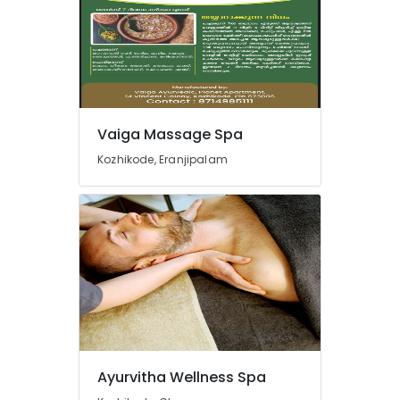
Kozhikode
Ayurveda
Spine
Treatments
in
Kozhikode
Ayurveda
Vaiga Massage Spa
Life
Kozhikode, Eranjipalam
Style
Treatments
in
Kozhikode
Parkinsons
and
Movement
Disorder
Treatments
in
Kozhikode
Ayurvitha Wellness Spa
Ayurveda
Joints