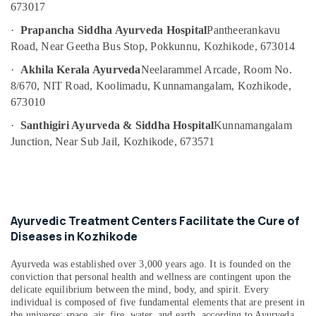
Building,
673017
Massage
Construction
Centers
·
Prapancha Siddha Ayurveda Hospital
Pantheerankavu
& Real
For
Road, Near Geetha Bus Stop, Pokkunnu, Kozhikode, 673014
Estate
Men
in
·
Akhila Kerala Ayurveda
Neelarammel Arcade, Room No.
Air
Kozhikode
8/670, NIT Road, Koolimadu, Kunnamangalam, Kozhikode,
Conditioning
Kerala
673010
&
Body
Refrigeration
·
Santhigiri Ayurveda & Siddha Hospital
Kunnamangalam
Massage
Junction, Near Sub Jail, Kozhikode, 673571
Advertising,
Centers
For
Media &
Men
Promotions
in
Arts,
Calicut
Events &
Ayurvedic Treatment Centers Facilitate the Cure of
All
Ocassion
Diseases in Kozhikode
Types
Kerala
Traditional
Ayurveda was established over 3,000 years ago. It is founded on the
conviction that personal health and wellness are contingent upon the
Ayurveda
delicate equilibrium between the mind, body, and spirit. Every
Treatments
individual is composed of five fundamental elements that are present in
in
the universe: space, air, fire, water, and earth, according to Ayurveda.