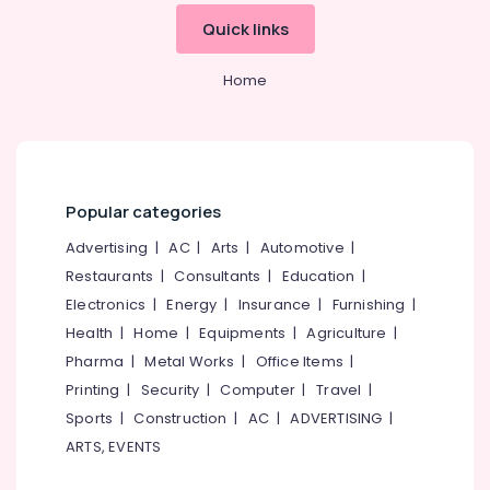
&
--No
Salem
Quick links
Postnatal
Professionals
categories-
Care
Erode
-
Education
Services
Home
Tirunelveli
&
in
Kozhikode
Training
Mysore
Ayurveda
Electrical
Hubli
Treatment
&
Centers
Electronics
Belgaum
Popular categories
in
Pokkunnu
Energy
Vellore
Advertising
|
AC
|
Arts
|
Automotive
|
&
Postnatal
Restaurants
|
Consultants
|
Education
|
kodagu
Power
Care
Electronics
|
Energy
|
Insurance
|
Furnishing
|
Services
Haryana
Finance &
Health
|
Home
|
Equipments
|
Agriculture
|
in
Insurance
Kanyakumari
Pokkunnu
Pharma
|
Metal Works
|
Office Items
|
Furniture
Printing
|
Security
|
Computer
|
Travel
|
Ayurvedic
Gurgaon
&
doctors
Sports
|
Construction
|
AC
|
ADVERTISING
|
Pollachi
for
Furnishing
ARTS, EVENTS
Neck
Dindigul
Health
Pain