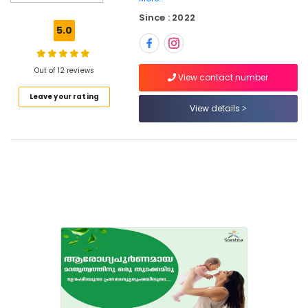
Kozhikode
Since : 2022
Yoga
5.0
Centers
in
Pokkunnu
Out of 12 reviews
View contact number
Ayurvedic
Leave your rating
Doctors
View details
For
Weight
Reduction
in
Kozhikode
Ayurveda
Treatment
Centers
in
Kozhikode
Sreshta
Multi
Speciality
Ayurveda