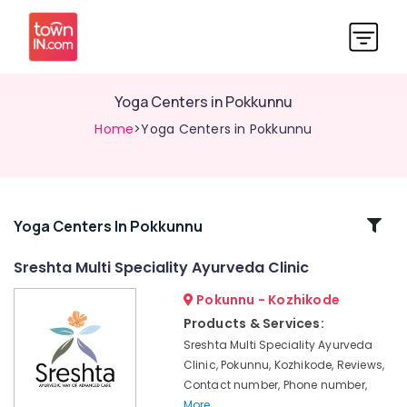
Yoga Centers in Pokkunnu
Home
>Yoga Centers in Pokkunnu
Related
Yoga Centers In Pokkunnu
Categories
Sreshta Multi Speciality Ayurveda Clinic
Pokunnu - Kozhikode
Ayurvedic
Treatment
Products & Services:
Centres
Sreshta Multi Speciality Ayurveda
For
Clinic, Pokunnu, Kozhikode, Reviews,
Panchakarma
Contact number, Phone number,
in
More..