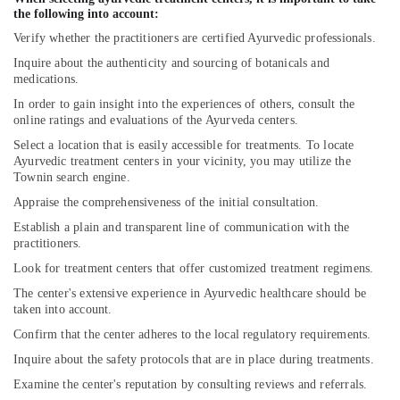
Doctors
the following into account:
For
Verify whether the practitioners are certified Ayurvedic professionals.
Joint
Inquire about the authenticity and sourcing of botanicals and
Pain
medications.
in
Cheruvannur
In order to gain insight into the experiences of others, consult the
online ratings and evaluations of the Ayurveda centers.
Ayurvedic
Select a location that is easily accessible for treatments. To locate
Wellness
Ayurvedic treatment centers in your vicinity, you may utilize the
Centers
Townin search engine.
in
Cheruvannur
Appraise the comprehensiveness of the initial consultation.
Establish a plain and transparent line of communication with the
Yoga
practitioners.
Centers
for
Look for treatment centers that offer customized treatment regimens.
Couples
The center's extensive experience in Ayurvedic healthcare should be
in
taken into account.
Kozhikode
Confirm that the center adheres to the local regulatory requirements.
Ayurvedic
Inquire about the safety protocols that are in place during treatments.
Doctors
For
Examine the center's reputation by consulting reviews and referrals.
Hair