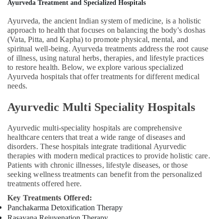
Calicut
Ayurveda Treatment and Specialized Hospitals
Ayurvedic
Ayurveda, the ancient Indian system of medicine, is a holistic
Doctors
approach to health that focuses on balancing the body's doshas
For
(Vata, Pitta, and Kapha) to promote physical, mental, and
Marma
spiritual well-being. Ayurveda treatments address the root cause
Therapy
of illness, using natural herbs, therapies, and lifestyle practices
in
to restore health. Below, we explore various specialized
Kozhikode
Ayurveda hospitals that offer treatments for different medical
needs.
Beauty
Spas
Ayurvedic Multi Speciality Hospitals
in
Calicut
Ayurvedic multi-speciality hospitals are comprehensive
Couples
healthcare centers that treat a wide range of diseases and
Massage
disorders. These hospitals integrate traditional Ayurvedic
in
therapies with modern medical practices to provide holistic care.
Calicut
Patients with chronic illnesses, lifestyle diseases, or those
seeking wellness treatments can benefit from the personalized
Ayurvedic
treatments offered here.
Clinics
Key Treatments Offered:
For
Panchakarma Detoxification Therapy
Hair
Rasayana Rejuvenation Therapy
Treatment