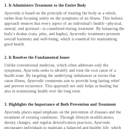
Male
1. It Administers Treatment to the Entire Body
Massage
Ayurveda is based on the principle of treating the body as a whole,
in
rather than focusing solely on the symptoms of an illness. This holistic
Calicut
approach ensures that every aspect of an individual's health—physical,
Kerala
mental, and spiritual—is considered during treatment. By balancing the
body's doshas (vata, pitta, and kapha), Ayurvedic treatments promote
Body
overall harmony and well-being, which is essential for maintaining
Massage
good health.
Centers
in
Calicut
2. It Resolves the Fundamental Issues
Unlike conventional medicine, which often addresses only the
Ayurvedic
symptoms, Ayurveda seeks to identify and treat the root cause of a
Doctors
health issue. By targeting the underlying imbalances or toxins that
For
cause illness, Ayurvedic treatments aim to provide long-lasting relief
Disc
and prevent recurrence. This approach not only helps in healing but
Prolapse
also in maintaining health over the long term.
in
Kozhikode
3. Highlights the Importance of Both Prevention and Treatment
Ayurveda
Ayurveda places equal emphasis on the prevention of diseases and the
Dhara
treatment of existing conditions. Through lifestyle modifications,
Treatment
dietary changes, and regular detoxification practices, Ayurveda
in
encourages individuals to maintain a balanced and healthy life, which