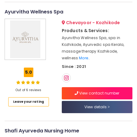
category
Kizhi
Mangalore
Consultants
Massage
Ayurvitha Wellness Spa
in
&
--No
Salem
Kozhikode
Professionals
Chevayoor - Kozhikode
categories-
Erode
-
Ayurvedic
Products & Services:
Education
Doctors
Ayurvitha Wellness Spa, spa in
Tirunelveli
&
For
Kozhikode, Ayurvedic spa Kerala,
Training
Weight
Mysore
massage therapy Kozhikode,
Gain
Electrical
wellness
More..
Hubli
in
&
Since : 2021
Kozhikode
Electronics
Belgaum
5.0
Ayurvedic
Energy
Vellore
Doctors
&
For
Out of 6 reviews
kodagu
Power
View contact number
Acidity
in
Haryana
Leave your rating
Finance &
Kozhikode
View details
Insurance
Kanyakumari
Body
Furniture
Massage
Gurgaon
&
Centers
Shafi Ayurveda Nursing Home
Pollachi
For
Furnishing