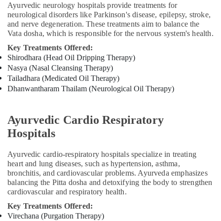
Kozhikode
Ayurvedic neurology hospitals provide treatments for
neurological disorders like Parkinson's disease, epilepsy, stroke,
Group
and nerve degeneration. These treatments aim to balance the
Massage
Vata dosha, which is responsible for the nervous system's health.
Bookings
in
Key Treatments Offered:
Calicut
Shirodhara (Head Oil Dripping Therapy)
Nasya (Nasal Cleansing Therapy)
Vaiga
Tailadhara (Medicated Oil Therapy)
Massage
Dhanwantharam Thailam (Neurological Oil Therapy)
Spa
Yoga
Centers
Ayurvedic Cardio Respiratory
in
Hospitals
Kozhikode
Ayurvedic
Ayurvedic cardio-respiratory hospitals specialize in treating
Hospitals
heart and lung diseases, such as hypertension, asthma,
in
bronchitis, and cardiovascular problems. Ayurveda emphasizes
Cheruvannur
balancing the Pitta dosha and detoxifying the body to strengthen
cardiovascular and respiratory health.
Yoga
Training
Key Treatments Offered:
Centers
Virechana (Purgation Therapy)