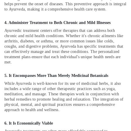
Kozhikode
helps prevent the onset of diseases. This preventive approach is integral
to Ayurveda, making it a comprehensive health care system.
Cross
Massage
4. Administer Treatment to Both Chronic and Mild Illnesses
Centers
in
Ayurvedic treatment centers offer therapies that can address both
Kozhikode
chronic and mild health conditions. Whether it's chronic ailments like
arthritis, diabetes, or asthma, or more common issues like colds,
Postnatal
coughs, and digestive problems, Ayurveda has specific treatments that
Care
can effectively manage and treat these conditions. The personalized
Programs
treatment plans ensure that each individual's unique health needs are
in
met.
Kozhikode
5. It Encompasses More Than Merely Medicinal Botanicals
Ayurveda
Skin
While Ayurveda is well-known for its use of medicinal herbs, it also
Disease
includes a wide range of other therapeutic practices such as yoga,
Treatments
meditation, and massage. These therapies work in conjunction with
herbal remedies to promote healing and relaxation. The integration of
in
physical, mental, and spiritual practices ensures a comprehensive
Kozhikode
approach to health and wellness.
Body
Massage
6. It Is Economically Viable
Centers