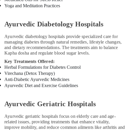
Centers
Yoga and Meditation Practices
for
Couples
in
Ayurvedic Diabetology Hospitals
Cheruvannur
Ayurvedic diabetology hospitals provide specialized care for
Ayurvedic
managing diabetes through natural remedies, lifestyle changes,
Doctors
and dietary recommendations. The treatments aim to balance
For
Kapha dosha and regulate blood sugar levels.
Weight
Gain
Key Treatments Offered:
in
Herbal Formulations for Diabetes Control
Cheruvannur
Virechana (Detox Therapy)
Anti-Diabetic Ayurvedic Medicines
Ayurvedic
Ayurvedic Diet and Exercise Guidelines
Doctors
For
Back
Ayurvedic Geriatric Hospitals
Pain
in
Cheruvannur
Ayurvedic geriatric hospitals focus on elderly care and age-
related issues, providing treatments that enhance vitality,
Ayurvedic
improve mobility, and reduce common ailments like arthritis and
Treatment