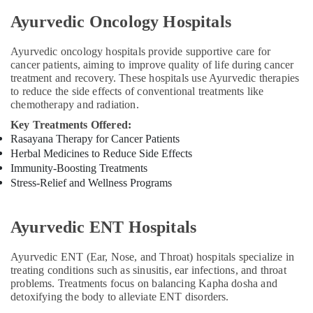
Prolapse
in
Ayurvedic Oncology Hospitals
Cheruvannur
Kerala
Ayurvedic oncology hospitals provide supportive care for
Body
cancer patients, aiming to improve quality of life during cancer
Massage
treatment and recovery. These hospitals use Ayurvedic therapies
Centers
to reduce the side effects of conventional treatments like
chemotherapy and radiation.
in
Cheruvannur
Key Treatments Offered:
Rasayana Therapy for Cancer Patients
Ayurvedic
Herbal Medicines to Reduce Side Effects
Clinics
For
Immunity-Boosting Treatments
Hair
Stress-Relief and Wellness Programs
Treatment
in
Cheruvannur
Ayurvedic ENT Hospitals
Yoga
Ayurvedic ENT (Ear, Nose, and Throat) hospitals specialize in
Training
treating conditions such as sinusitis, ear infections, and throat
Centers
problems. Treatments focus on balancing Kapha dosha and
in
detoxifying the body to alleviate ENT disorders.
Kozhikode