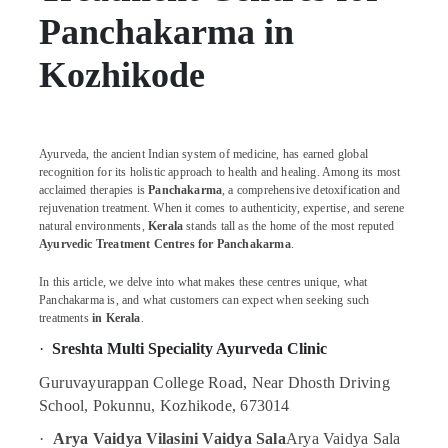
Body
Panchakarma in
Massage
Centers
For
Kozhikode
Men
in
Kozhikode
Massage
Ayurveda, the ancient Indian system of medicine, has earned global
Centers
recognition for its holistic approach to health and healing. Among its most
acclaimed therapies is
Panchakarma
, a comprehensive detoxification and
For
rejuvenation treatment. When it comes to authenticity, expertise, and serene
Men
natural environments,
Kerala
stands tall as the home of the most reputed
in
Ayurvedic Treatment Centres for Panchakarma
.
Calicut
Ayurvedic
In this article, we delve into what makes these centres unique, what
Panchakarma is, and what customers can expect when seeking such
Skin
treatments
in Kerala
.
Clinics
in
·
Sreshta Multi Speciality Ayurveda Clinic
Kozhikode
Guruvayurappan College Road, Near Dhosth Driving
Ayurvedic
School, Pokunnu, Kozhikode, 673014
Body
Massage
·
Arya Vaidya Vilasini Vaidya Sala
Arya Vaidya Sala