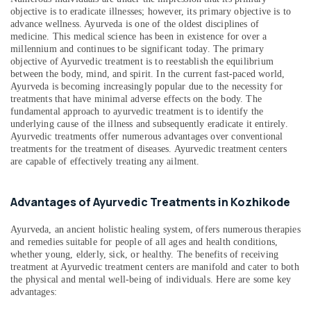
objective is to eradicate illnesses; however, its primary objective is to
in
advance wellness. Ayurveda is one of the oldest disciplines of
Kozhikode
medicine. This medical science has been in existence for over a
Ayurvedic
millennium and continues to be significant today. The primary
Doctors
objective of Ayurvedic treatment is to reestablish the equilibrium
between the body, mind, and spirit. In the current fast-paced world,
For
Ayurveda is becoming increasingly popular due to the necessity for
Osteoarthritis
treatments that have minimal adverse effects on the body. The
in
fundamental approach to ayurvedic treatment is to identify the
Kozhikode
underlying cause of the illness and subsequently eradicate it entirely.
Ayurvedic treatments offer numerous advantages over conventional
Massage
treatments for the treatment of diseases. Ayurvedic treatment centers
Centers
are capable of effectively treating any ailment.
in
Kozhikode
Ayurvedic
Advantages of Ayurvedic Treatments in Kozhikode
Body
Massage
Ayurveda, an ancient holistic healing system, offers numerous therapies
Centers
and remedies suitable for people of all ages and health conditions,
whether young, elderly, sick, or healthy. The benefits of receiving
in
treatment at Ayurvedic treatment centers are manifold and cater to both
Calicut
the physical and mental well-being of individuals. Here are some key
Female
advantages:
to