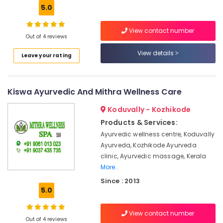
Hobbies
5.0
Ayurveda
Treatment
Building,
Centers
View contact number
Construction
in
Out of 4 reviews
& Real
Kozhikode
View details
Estate
Leave your rating
Spas
Air
for
Oil
Conditioning
Kiswa Ayurvedic And Mithra Wellness Care
Treatment
&
in
Refrigeration
Koduvally - Kozhikode
Kozhikode
Advertising,
Products & Services:
24
Media &
Ayurvedic wellness centre, Koduvally
Hours
Promotions
Ayurveda, Kozhikode Ayurveda
Body
clinic, Ayurvedic massage, Kerala
Massage
Arts,
Centers
More..
Events &
in
Since : 2013
Ocassion
Kozhikode
5.0
Ayurvedic
Massage
View contact number
Out of 4 reviews
Centers