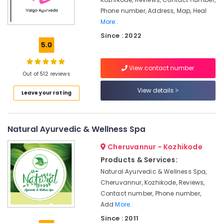
in
Phone number, Address, Map, Heal
Kozhikode
More..
Ayurvedic
Since : 2022
Massage
5.0
Centers
For
Men
View contact number
Out of 512 reviews
in
Calicut
View details
Leave your rating
Ayurvedic
Doctors
For
Natural Ayurvedic & Wellness Spa
Psoriasis
in
Cheruvannur - Kozhikode
Kozhikode
Products & Services:
Spas
Natural Ayurvedic & Wellness Spa,
for
Cheruvannur, Kozhikode, Reviews,
Oil
Contact number, Phone number,
Treatment
Add
More..
in
Calicut
Since : 2011