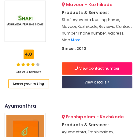
Unisex
Mavoor - Kozhikode
Dindigul
Health
in
Products & Services:
&
Kozhikode
Karnataka
Shafi Ayurveda Nursing Home,
Beauty
Counseling
Mavoor, Kozhikode, Reviews, Contact
Centers
Home,
number, Phone number, Address,
in
Garden
Map
More..
Kozhikode
& Pets
Since : 2010
Ayurvedic
4.0
Industrial
Doctors
Equipments
For
View contact number
&
Hair
Out of 4 reviews
Machinery
Problems
View details
in
Leave your rating
Agriculture
Kozhikode
&
Massage
Livestock
Centers
Ayumanthra
Medical &
in
Calicut
Pharmaceutical
Eranhipalam - Kozhikode
Products & Services:
Body
Metals
Massage
Ayumanthra, Eranhipalam,
&