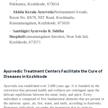
Kozhikode
Pokkunnu, Kozhikode, 673014
Beauty
·
Akhila Kerala Ayurveda
Neelarammel Arcade,
Spas
Room No. 8/670, NIT Road, Koolimadu,
in
Kunnamangalam, Kozhikode, 673010
Kozhikode
Postnatal
·
Santhigiri Ayurveda & Siddha
Care
Hospital
Kunnamangalam Junction, Near Sub Jail,
Services
Kozhikode, 673571
in
Kozhikode
Ayurvedic
Body
Massage
Ayurvedic Treatment Centers Facilitate the Cure of
Centers
Diseases in Kozhikode
For
Men
in
Ayurveda was established over 3,000 years ago. It is founded on the
conviction that personal health and wellness are contingent upon the
Kozhikode
delicate equilibrium between the mind, body, and spirit. Every
Meditation
individual is composed of five fundamental elements that are present in
Yoga
the universe: space, air, fire, water, and earth, according to Ayurveda.
Classes
Numerous individuals are under the impression that its primary