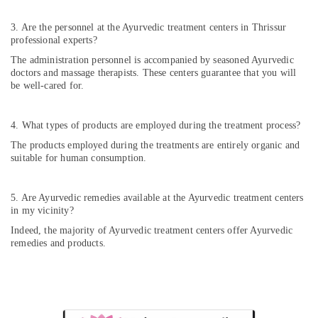
Ayurvedic
Doctors
3. Are the personnel at the Ayurvedic treatment centers in Thrissur
For
professional experts?
Weight
The administration personnel is accompanied by seasoned Ayurvedic
Reduction
doctors and massage therapists. These centers guarantee that you will
in
be well-cared for.
Cheruvannur
Yoga
4. What types of products are employed during the treatment process?
and
Wellness
The products employed during the treatments are entirely organic and
Centers
suitable for human consumption.
in
Kozhikode
5. Are Ayurvedic remedies available at the Ayurvedic treatment centers
Ayurvedic
in my vicinity?
Doctors
Indeed, the majority of Ayurvedic treatment centers offer Ayurvedic
in
remedies and products.
Pokkunnu
Ayurveda
Clinics
in
Pokkunnu