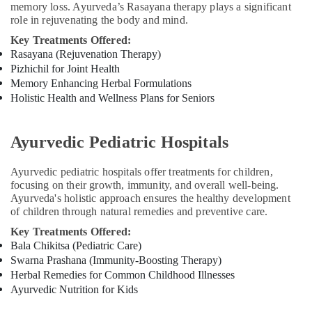
memory loss. Ayurveda’s Rasayana therapy plays a significant
Centers
role in rejuvenating the body and mind.
in
Key Treatments Offered:
Cheruvannur
Rasayana (Rejuvenation Therapy)
Yoga
Pizhichil for Joint Health
and
Memory Enhancing Herbal Formulations
Wellness
Holistic Health and Wellness Plans for Seniors
Centers
in
Cheruvannur
Ayurvedic Pediatric Hospitals
Yoga
Training
Ayurvedic pediatric hospitals offer treatments for children,
Centers
focusing on their growth, immunity, and overall well-being.
for
Ayurveda's holistic approach ensures the healthy development
Couples
of children through natural remedies and preventive care.
in
Key Treatments Offered:
Cheruvannur
Bala Chikitsa (Pediatric Care)
Ayurvedic
Swarna Prashana (Immunity-Boosting Therapy)
Doctors
Herbal Remedies for Common Childhood Illnesses
For
Ayurvedic Nutrition for Kids
Disc