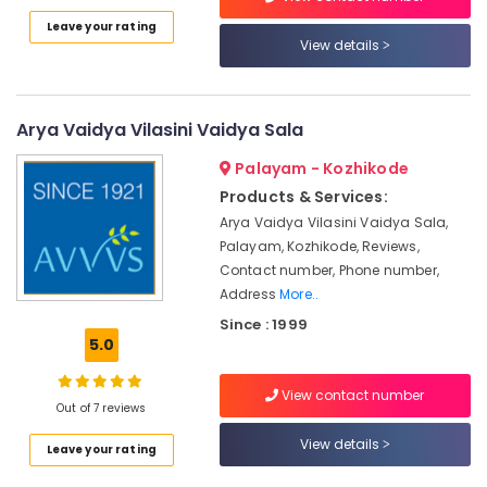
in
Leave your rating
Idukki
Kozhikode
View details
Category
Alappuzha
Couples
Massage
Kannur
in
Advertising,
Arya Vaidya Vilasini Vaidya Sala
Kozhikode
Media &
Pathanamthitta
Promotions
Palayam - Kozhikode
Ayurvedic
Kasaragod
Doctors
Products & Services:
Air
For
Kerala
Arya Vaidya Vilasini Vaidya Sala,
Conditioning
Back
Palayam, Kozhikode, Reviews,
&
Chennai
Pain
Contact number, Phone number,
Refrigeration
in
Coimbatore
Address
More..
Kozhikode
Arts,
Since : 1999
Madurai
Ayurvedic
Events &
5.0
Body
Ocassion
Thiruchirappalli
Massage
Automotive
View contact number
Centers
Tiruppur
Out of 7 reviews
in
Restaurants
Puducherry
Kozhikode
View details
Leave your rating
Resorts &
Sub
Ayurveda
Bengaluru
Bakeries