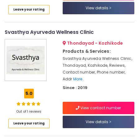
in
View details
Leave your rating
Kozhikode
Ayurveda
Clinics
Svasthya Ayurveda Wellness Clinic
in
Kozhikode
Thondayad - Kozhikode
Ayurvedic
Products & Services:
doctors
Svasthya Ayurveda Wellness Clinic,
for
Thondayad, Kozhikode, Reviews,
Neck
Contact number, Phone number,
Pain
Addr
More..
in
Kozhikode
Since : 2019
5.0
Body
Massage
Centers
View contact number
Out of 1 reviews
For
Unisex
View details
Leave your rating
in
Calicut