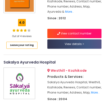
Centers
Kozhikode, Reviews, Contact number,
Minerals
in
Phone number, Address, Map,
Calicut
Office
Ayurveda &
More..
Equipments
All
Since : 2012
& Supplies
Types
4.0
Kerala
Packaging
Traditional
View contact number
& Printing
Ayurveda
Out of 4 reviews
Treatments
Safety
View details
in
Leave your rating
&
Kozhikode
Security
Ayurvedic
Computer,
Doctors
Sakalya Ayurveda Hospital
IT &
For
Westhill - Kozhikode
Telecom
Spondylitis
in
Products & Services:
Travel
Kozhikode
Sakalya Ayurveda Hospital, Westhill,
&
Ayurvedic
Kozhikode, Reviews, Contact number,
Tourism
Doctors
Phone number, Address, Map,
More..
in
Sports
Since : 2004
Kozhikode
&