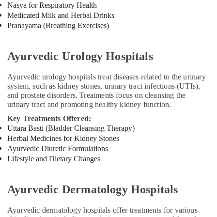
in
Nasya for Respiratory Health
Cheruvannur
Medicated Milk and Herbal Drinks
Ayurvedic
Pranayama (Breathing Exercises)
Doctors
For
Ayurvedic Urology Hospitals
Marma
Therapy
in
Ayurvedic urology hospitals treat diseases related to the urinary
Cheruvannur
system, such as kidney stones, urinary tract infections (UTIs),
and prostate disorders. Treatments focus on cleansing the
Yoga
urinary tract and promoting healthy kidney function.
Training
Centers
Key Treatments Offered:
for
Uttara Basti (Bladder Cleansing Therapy)
Couples
Herbal Medicines for Kidney Stones
in
Ayurvedic Diuretic Formulations
Kozhikode
Lifestyle and Dietary Changes
Ayurvedic
Doctors
Ayurvedic Dermatology Hospitals
for
Neck
Pain
Ayurvedic dermatology hospitals offer treatments for various