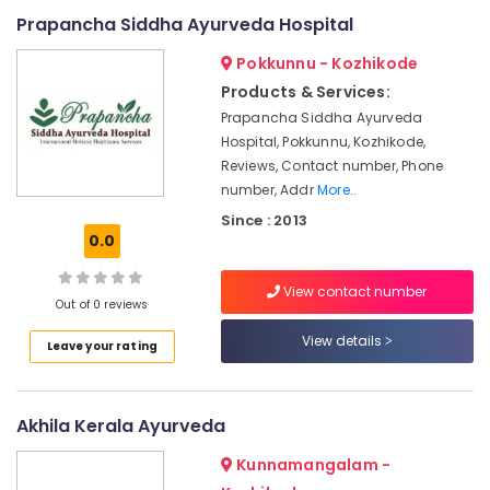
Online
Prapancha Siddha Ayurveda Hospital
Spa
Booking
Pokkunnu - Kozhikode
Service
Products & Services:
in
Prapancha Siddha Ayurveda
Kozhikode
Hospital, Pokkunnu, Kozhikode,
Ayurveda
Reviews, Contact number, Phone
Beauty
number, Addr
More..
Therapies
in
Since : 2013
Kozhikode
0.0
Full
View contact number
Body
Out of 0 reviews
Massage
Centers
View details
Leave your rating
in
Kozhikode
Multispeciality
Akhila Kerala Ayurveda
Ayurveda
Clinics
Kunnamangalam -
in