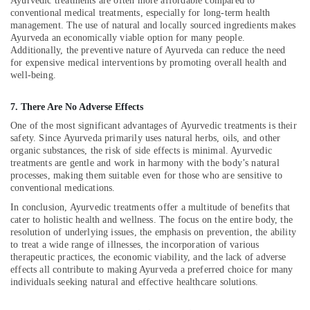
Ayurvedic treatments are often more affordable compared to
in
conventional medical treatments, especially for long-term health
Kozhikode
management. The use of natural and locally sourced ingredients makes
Ayurveda
Ayurveda an economically viable option for many people.
Additionally, the preventive nature of Ayurveda can reduce the need
Cosmetology
for expensive medical interventions by promoting overall health and
Treatments
well-being.
in
Kozhikode
7. There Are No Adverse Effects
24
One of the most significant advantages of Ayurvedic treatments is their
Hours
safety. Since Ayurveda primarily uses natural herbs, oils, and other
Body
organic substances, the risk of side effects is minimal. Ayurvedic
Massage
treatments are gentle and work in harmony with the body’s natural
Centers
processes, making them suitable even for those who are sensitive to
in
conventional medications.
Calicut
In conclusion, Ayurvedic treatments offer a multitude of benefits that
Kerala
cater to holistic health and wellness. The focus on the entire body, the
Body
resolution of underlying issues, the emphasis on prevention, the ability
Massage
to treat a wide range of illnesses, the incorporation of various
therapeutic practices, the economic viability, and the lack of adverse
Centers
effects all contribute to making Ayurveda a preferred choice for many
For
individuals seeking natural and effective healthcare solutions.
Men
in