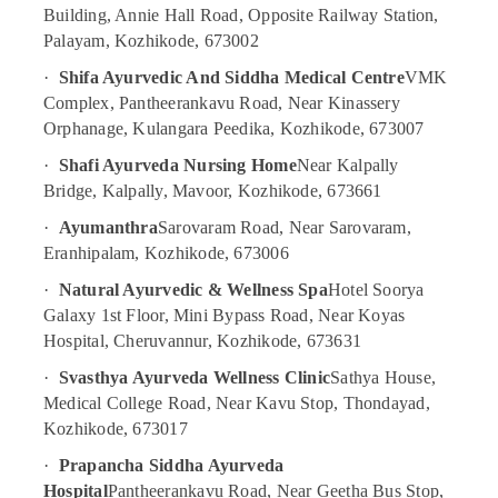
Centers
Building, Annie Hall Road, Opposite Railway Station,
For
Palayam, Kozhikode, 673002
Men
in
·
Shifa Ayurvedic And Siddha Medical Centre
VMK
Calicut
Complex, Pantheerankavu Road, Near Kinassery
Massage
Orphanage, Kulangara Peedika, Kozhikode, 673007
Centers
·
Shafi Ayurveda Nursing Home
Near Kalpally
For
Bridge, Kalpally, Mavoor, Kozhikode, 673661
Men
in
·
Ayumanthra
Sarovaram Road, Near Sarovaram,
Kozhikode
Eranhipalam, Kozhikode, 673006
Ayurvedic
·
Natural Ayurvedic & Wellness Spa
Hotel Soorya
Doctors
Galaxy 1st Floor, Mini Bypass Road, Near Koyas
For
Arthritis
Hospital, Cheruvannur, Kozhikode, 673631
in
·
Svasthya Ayurveda Wellness Clinic
Sathya House,
Kozhikode
Medical College Road, Near Kavu Stop, Thondayad,
Traditional
Kozhikode, 673017
Ayurveda
Treatments
·
Prapancha Siddha Ayurveda
in
Hospital
Pantheerankavu Road, Near Geetha Bus Stop,