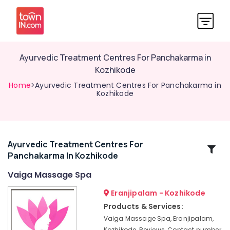
Ayurvedic Treatment Centres For Panchakarma in
Kozhikode
Home
>Ayurvedic Treatment Centres For Panchakarma in
Kozhikode
Ayurvedic Treatment Centres For
Related
Panchakarma In Kozhikode
Categories
Vaiga Massage Spa
Kerala
Eranjipalam - Kozhikode
Body
Products & Services:
Massage
Vaiga Massage Spa, Eranjipalam,
Centers
Kozhikode, Reviews, Contact number,