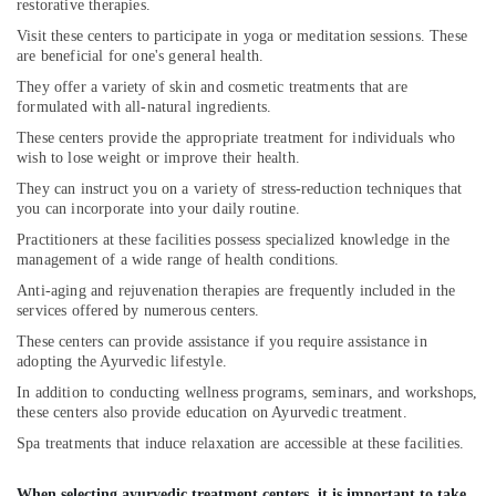
restorative therapies.
Ayurvedic
Visit these centers to participate in yoga or meditation sessions. These
Wellness
are beneficial for one's general health.
Centers
They offer a variety of skin and cosmetic treatments that are
in
formulated with all-natural ingredients.
Kozhikode
These centers provide the appropriate treatment for individuals who
Ayurvedic
wish to lose weight or improve their health.
Doctors
They can instruct you on a variety of stress-reduction techniques that
in
you can incorporate into your daily routine.
Cheruvannur
Practitioners at these facilities possess specialized knowledge in the
Natural
management of a wide range of health conditions.
Ayurvedic
Anti-aging and rejuvenation therapies are frequently included in the
&
services offered by numerous centers.
Wellness
Spa
These centers can provide assistance if you require assistance in
adopting the Ayurvedic lifestyle.
Ayurvedic
Treatment
In addition to conducting wellness programs, seminars, and workshops,
these centers also provide education on Ayurvedic treatment.
Centers
in
Spa treatments that induce relaxation are accessible at these facilities.
Kozhikode
Ayurvedic
When selecting ayurvedic treatment centers, it is important to take