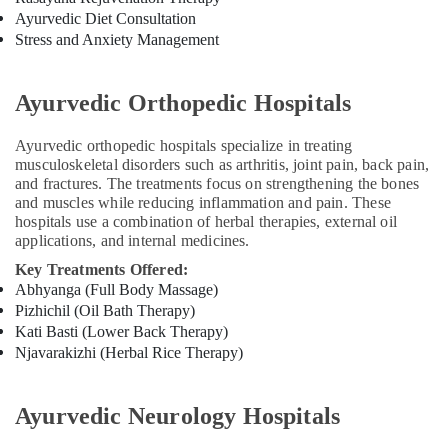
in
Ayurvedic Diet Consultation
Kozhikode
Stress and Anxiety Management
Female
to
Ayurvedic Orthopedic Hospitals
Male
Massage
Ayurvedic orthopedic hospitals specialize in treating
in
musculoskeletal disorders such as arthritis, joint pain, back pain,
Kozhikode
and fractures. The treatments focus on strengthening the bones
Ayurvedic
and muscles while reducing inflammation and pain. These
Doctors
hospitals use a combination of herbal therapies, external oil
For
applications, and internal medicines.
Weight
Key Treatments Offered:
Reduction
Abhyanga (Full Body Massage)
in
Pizhichil (Oil Bath Therapy)
Kozhikode
Kati Basti (Lower Back Therapy)
Ayurvedic
Njavarakizhi (Herbal Rice Therapy)
Doctors
For
Piles
Ayurvedic Neurology Hospitals
in