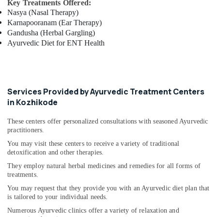
Key Treatments Offered:
Ayurveda
Nasya (Nasal Therapy)
Clinics
Karnapooranam (Ear Therapy)
in
Gandusha (Herbal Gargling)
Cheruvannur
Ayurvedic Diet for ENT Health
Ayurvedic
Treatment
Centres
For
Panchakarma
Services Provided by Ayurvedic Treatment Centers
in
in Kozhikode
Cheruvannur
These centers offer personalized consultations with seasoned Ayurvedic
Ayurveda
practitioners.
Treatment
Centers
You may visit these centers to receive a variety of traditional
in
detoxification and other therapies.
Cheruvannur
They employ natural herbal medicines and remedies for all forms of
treatments.
Body
Massage
You may request that they provide you with an Ayurvedic diet plan that
Centers
is tailored to your individual needs.
in
Numerous Ayurvedic clinics offer a variety of relaxation and
Cheruvannur