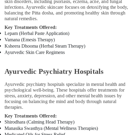
in
skin disorders, including psoriasis, eczema, acne, and fungal
infections. Ayurvedic skincare focuses on detoxifying the body,
Cheruvannur
balancing the Pitta dosha, and promoting healthy skin through
Ayurvedic
natural remedies.
Body
Key Treatments Offered:
Massage
Lepam (Herbal Paste Application)
Centers
Vamana (Emesis Therapy)
in
Ksheera Dhooma (Herbal Steam Therapy)
Kozhikode
Ayurvedic Skin Care Regimens
Medical
Cosmetology
&
Ayurvedic Psychiatry Hospitals
Beauty
Therapy
Ayurvedic psychiatry hospitals specialize in mental health and
Centers
psychological well-being. These hospitals offer treatments for
in
stress, anxiety, depression, and other mental health issues by
Cheruvannur
focusing on balancing the mind and body through natural
Yoga
therapies.
Centers
Key Treatments Offered:
in
Shirodhara (Calming Head Therapy)
Cheruvannur
Manasika Swasthya (Mental Wellness Therapies)
Yoga
Medicated Oils for Stress Relief