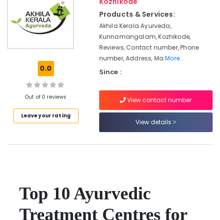
Kozhikode
Kozhikode
Products & Services:
Online
Akhila Kerala Ayurveda,
Spa
Kunnamangalam, Kozhikode,
Booking
Reviews, Contact number, Phone
Service
number, Address, Ma
More..
in
0.0
Calicut
Since :
Group
Massage
Out of 0 reviews
View contact number
Bookings
in
Leave your rating
View details
Kozhikode
Ayurvedic
Treatment
Centres
For
Panchakarma
in
Top 10 Ayurvedic
Kozhikode
Treatment Centres for
Kerala