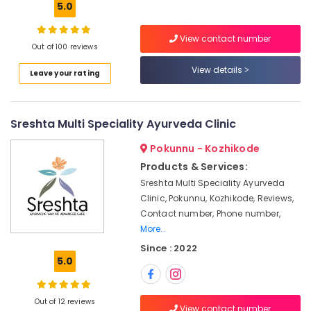
5.0
Ayurvedic
Doctors
For
View contact number
Out of 100 reviews
Joint
Pain
View details
Leave your rating
in
Location
Kozhikode
Ayurvedic
Kozhikode
Sreshta Multi Speciality Ayurveda Clinic
Massage
Centers
Ernakulam
Pokunnu - Kozhikode
For
Products & Services:
Thiruvananthapuram
Men
Sreshta Multi Speciality Ayurveda
in
Thrissur
Kozhikode
Clinic, Pokunnu, Kozhikode, Reviews,
Contact number, Phone number,
Malappuram
Cross
More..
Massage
Palakkad
Centers
Since : 2022
in
5.0
Wayanad
Calicut
Kollam
Ayurvedic
Out of 12 reviews
Hospitals
Kottayam
View contact number