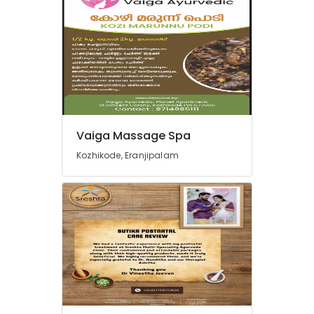
Postnatal
Care
Services
in
Pokkunnu
Sreshta
Multi
Speciality
Vaiga Massage Spa
Ayurveda
Clinic
Kozhikode, Eranjipalam
Postnatal
Care
Programs
in
Pokkunnu
Ayurveda
Treatment
Centers
in
Pokkunnu