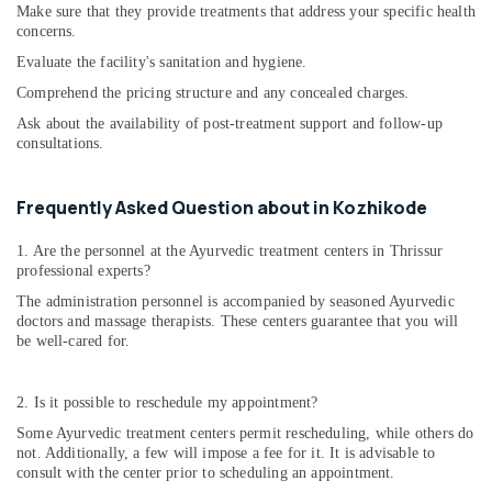
Make sure that they provide treatments that address your specific health
Problems
concerns.
in
Evaluate the facility's sanitation and hygiene.
Cheruvannur
Comprehend the pricing structure and any concealed charges.
Ayurvedic
Skin
Ask about the availability of post-treatment support and follow-up
Clinics
consultations.
in
Cheruvannur
Frequently Asked Question about in Kozhikode
Ayurvedic
Body
1. Are the personnel at the Ayurvedic treatment centers in Thrissur
Massage
professional experts?
Centers
The administration personnel is accompanied by seasoned Ayurvedic
in
doctors and massage therapists. These centers guarantee that you will
Cheruvannur
be well-cared for.
Ayurvedic
Doctors
2. Is it possible to reschedule my appointment?
For
Acidity
Some Ayurvedic treatment centers permit rescheduling, while others do
in
not. Additionally, a few will impose a fee for it. It is advisable to
Cheruvannur
consult with the center prior to scheduling an appointment.