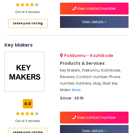
Battery
View contact number
Dealers
Out of 4 reviews
in
Kozhikode
View details
Leave your rating
UPS
Sales
&
Key Makers
Service
in
Pokkunnu - Kozhikode
Kozhikode
Products & Services:
Solar
Key Makers, Pokkunnu, Kozhikode,
Pannel
Reviews, Contact number, Phone
Maintenance
number, Address, Map, Best key
Service
Makin
More..
in
Since : 2015
Kozhikode
4.0
Automotive
Battery
View contact number
Dealers
Out of 4 reviews
in
View details
Kozhikode
Leave your rating