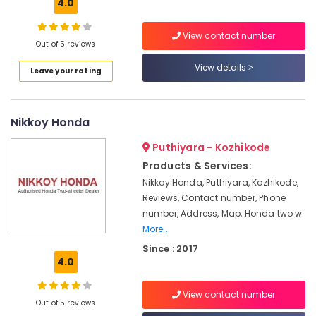
Inverter
4.0
Dealers
in
View contact number
Kottooli
Out of 5 reviews
Livguard
View details
Leave your rating
Battery
Dealers
in
Nikkoy Honda
Calicut
V
Puthiyara - Kozhikode
Guard
Products & Services:
Battery
Nikkoy Honda, Puthiyara, Kozhikode,
Dealers
Reviews, Contact number, Phone
in
Kozhikode
number, Address, Map, Honda two w
More..
V
Since : 2017
Guard
4.0
Battery
Dealers
in
View contact number
Out of 5 reviews
Calicut