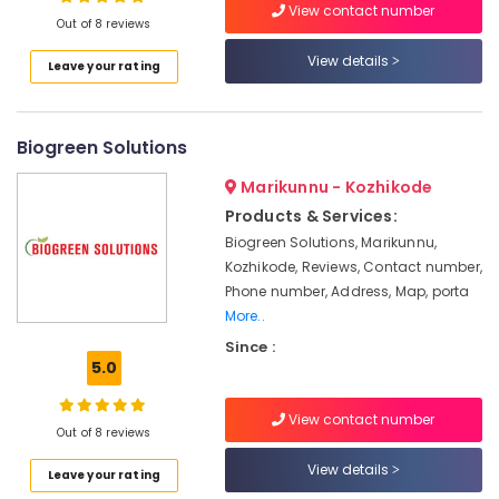
Livguard
View contact number
Out of 8 reviews
Inverter
Dealers
View details
Leave your rating
in
Location
Kottooli
Microtek
Biogreen Solutions
Kozhikode
Battery
Dealers
Ernakulam
Marikunnu - Kozhikode
in
Products & Services:
Kottooli
Thiruvananthapuram
Biogreen Solutions, Marikunnu,
Luminous
Thrissur
Kozhikode, Reviews, Contact number,
Battery
Phone number, Address, Map, porta
Dealers
Malappuram
More..
in
Palakkad
Kozhikode
Since :
5.0
Livguard
Wayanad
Battery
Kollam
Dealers
View contact number
Out of 8 reviews
in
Kottayam
Kottooli
View details
Leave your rating
Idukki
Microtec