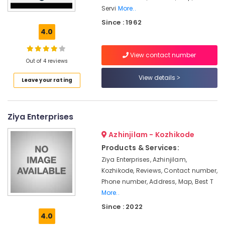
Servi
More..
Sastha
Battery
Since : 1962
4.0
Solar
Rooftop
View contact number
Panel
Out of 4 reviews
Dealers
in
View details
Leave your rating
Kozhikode
Shops
for
Ziya Enterprises
UPS
in
Azhinjilam - Kozhikode
Kozhikode
Products & Services:
Solar
Ziya Enterprises, Azhinjilam,
Water
Kozhikode, Reviews, Contact number,
Pump
Phone number, Address, Map, Best T
Dealers
More..
in
Kozhikode
Since : 2022
4.0
Motorcycle