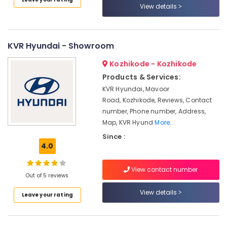
in
View details
Kozhikode
Portable
Biogas
KVR Hyundai - Showroom
Plant
Manufacturers
Kozhikode - Kozhikode
in
Products & Services:
Kozhikode
KVR Hyundai, Mavoor
Portable
Road, Kozhikode, Reviews, Contact
Biogas
number, Phone number, Address,
Plant
Map, KVR Hyund
More..
Dealers
Since :
Industrial
4.0
Biogas
Plant
Dealers
View contact number
Out of 5 reviews
in
Marikunnu
View details
Leave your rating
Biogas
Plant
Dealers