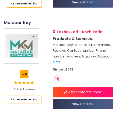
in
View details
Leave your rating
Kozhikode
Solar
Products
Malabar Key
in
Kozhikode
Tazhekkod - Kozhikode
Solar
Products & Services:
System
Malabar Key, Tazhekkod, Kozhikode,
Dealers
Reviews, Contact number, Phone
in
number, Address, Map, Key Duplicat
Kozhikode
More..
Automobile
Since : 2013
Battery
5.0
Repair
and
Services
Out of 4 reviews
View contact number
in
Kozhikode
Leave your rating
View details
Solar
Installer
in