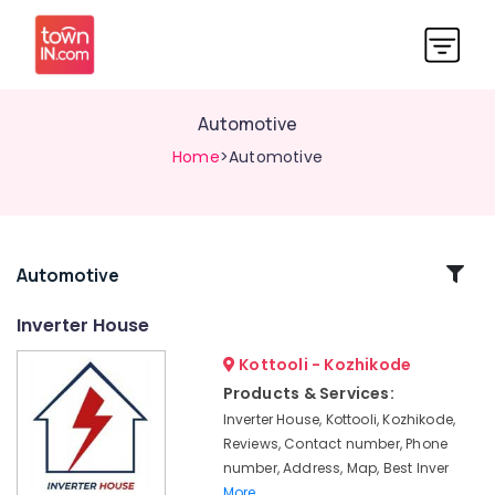
Automotive
Home
>Automotive
Related
Automotive
Categories
Inverter House
Kottooli - Kozhikode
Luminous
Battery
Products & Services:
Dealers
Inverter House, Kottooli, Kozhikode,
in
Reviews, Contact number, Phone
Calicut
number, Address, Map, Best Inver
V
More..