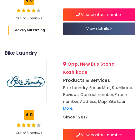
4.0
Solar
System
View contact number
Maintenance
Out of 5 reviews
in
View details
Kozhikode
Leave your rating
Inverter
Dealers-
V
Bike Laundry
Guard
in
Opp. New Bus Stand -
Kozhikode
Kozhikode
Solar
Products & Services:
Panel
Bike Laundry, Focus Mall, Kozhikode,
Installation
Reviews, Contact number, Phone
Services
number, Address, Map, Bike Laun
in
More..
Kozhikode
4.0
Since : 2017
Solar
Off
Grid
Out of 5 reviews
View contact number
System