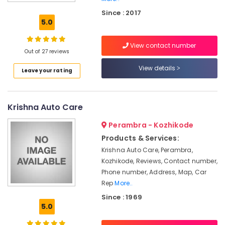
Guard
Since : 2017
Inverter
5.0
Dealers
in
View contact number
Kozhikode
Out of 27 reviews
Amaron
View details
Leave your rating
Battery
Dealers
in
Kozhikode
Krishna Auto Care
Solar
Perambra - Kozhikode
Inverter
Dealers
Products & Services:
in
Krishna Auto Care, Perambra,
Calicut
Kozhikode, Reviews, Contact number,
Amaron
Phone number, Address, Map, Car
Battery
Rep
More..
Dealers
Since : 1969
in
5.0
Calicut