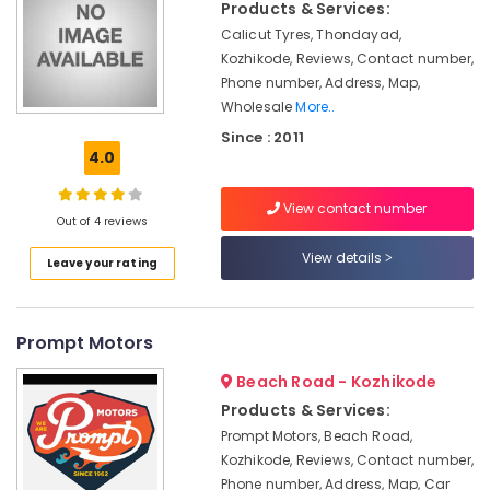
Products & Services:
Lights
in
Calicut Tyres, Thondayad,
Kozhikode
Kozhikode, Reviews, Contact number,
Phone number, Address, Map,
Solar
Wholesale
More..
Water
Heater
Since : 2011
Dealers
4.0
in
Kozhikode
View contact number
Out of 4 reviews
Solar
Rooftop
View details
Leave your rating
System
Dealers
in
Kozhikode
Prompt Motors
Mobile
Beach Road - Kozhikode
Phone
Products & Services:
Battery
Dealers
Prompt Motors, Beach Road,
in
Kozhikode, Reviews, Contact number,
Kozhikode
Phone number, Address, Map, Car