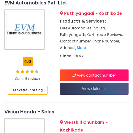
EVM Automobiles Pvt. Ltd.
in
Marikunnu
Puthiyangadi - Kozhikode
Industrial
Products & Services:
Biogas
EVM Automobiles Pvt. Ltd,
Plant
Puthiyangadi, Kozhikode, Reviews,
Manufacturers
Contact number, Phone number,
Industrial
Address,
More..
Biogas
Since : 1952
Plant
4.0
Dealers
in
View contact number
Kozhikode
Out of 5 reviews
Portable
View details
Leave your rating
Biogas
Plant
Dealers
in
Vision Honda - Sales
Kozhikode
Westhill Chunkam -
Biogas
Purification
Kozhikode