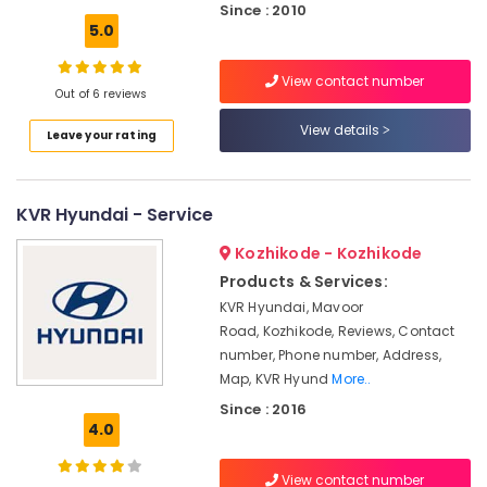
Office
Since : 2010
in
Equipments
5.0
Calicut
& Supplies
Livguard
View contact number
Inverter
Packaging
Out of 6 reviews
Dealers
& Printing
View details
in
Leave your rating
Safety
Calicut
&
Exide
Security
Battery
KVR Hyundai - Service
Dealers
Computer,
Kozhikode - Kozhikode
in
IT &
Calicut
Products & Services:
Telecom
Lagnuvo
KVR Hyundai, Mavoor
Travel
Inverter
Road, Kozhikode, Reviews, Contact
&
Dealers
number, Phone number, Address,
Tourism
in
Map, KVR Hyund
More..
Kozhikode
Sports
Since : 2016
Microtek
4.0
&
Battery
Hobbies
Dealers
View contact number