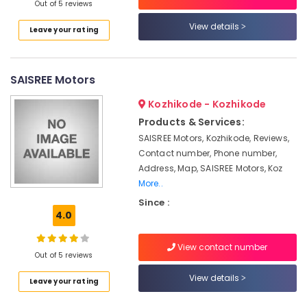
Building,
in
Out of 5 reviews
Kozhikode
Construction
View details
Leave your rating
& Real
Exide
Estate
Inverter
Dealers
Air
SAISREE Motors
in
Conditioning
Kottooli
&
Kozhikode - Kozhikode
Luminous
Refrigeration
Products & Services:
Inverter
SAISREE Motors, Kozhikode, Reviews,
Advertising,
Dealers
Contact number, Phone number,
in
Media &
Kottooli
Address, Map, SAISREE Motors, Koz
Promotions
More..
Exide
Arts,
Battery
Since :
Events &
4.0
Dealers
Ocassion
in
Kozhikode
View contact number
Out of 5 reviews
Amaron
Battery
View details
Leave your rating
Dealers
in