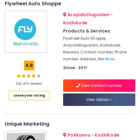
in
Flywheel Auto Shoppe
Calicut
Arayidathupalam -
Krishna
Kozhikode
Auto
Care
Products & Services:
Flywheel Auto Shoppe,
Portable
Arayidathupalam, Kozhikode,
Biogas
Plant
Reviews, Contact number, Phone
Manufacturers
number, Address, Ma
More..
in
4.0
Since : 2011
Marikunnu
Industrial
Out of 5 reviews
View contact number
Biogas
Plant
Leave your rating
Manufacturers
View details
in
Kozhikode
Industrial
Unique Marketing
Biogas
Plant
Pokkunnu - Kozhikode
Manufacturers