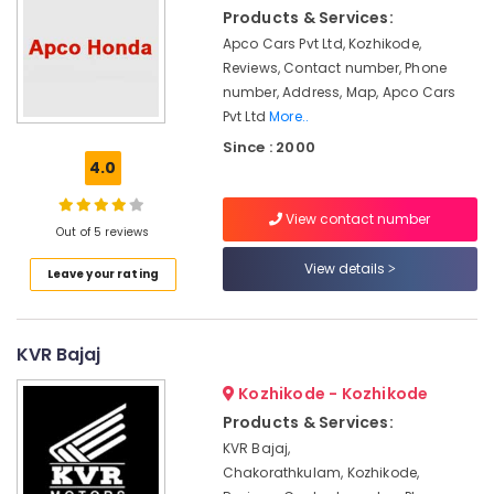
Kottooli
Products & Services:
Battery
Apco Cars Pvt Ltd, Kozhikode,
Dealers
Reviews, Contact number, Phone
in
number, Address, Map, Apco Cars
Kottooli
Pvt Ltd
More..
Livguard
Since : 2000
Battery
4.0
Dealers
in
View contact number
Kozhikode
Out of 5 reviews
Battery
View details
Leave your rating
Dealers
in
Kozhikode
KVR Bajaj
Luminous
Inverter
Kozhikode - Kozhikode
Dealers
Products & Services:
in
KVR Bajaj,
Calicut
Chakorathkulam, Kozhikode,
V