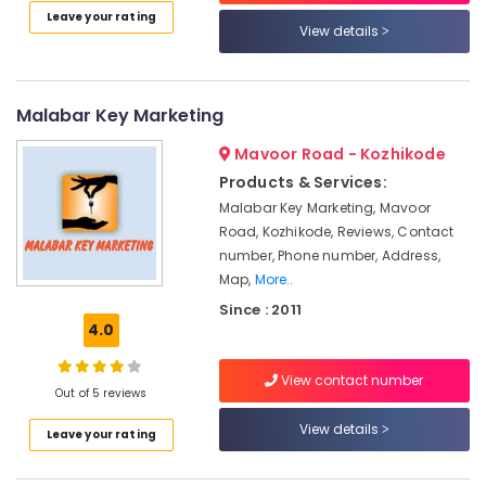
Providers
Leave your rating
View details
in
Kozhikode
Ongrid
Malabar Key Marketing
Inverter
Dealers
Mavoor Road - Kozhikode
in
Kozhikode
Products & Services:
Malabar Key Marketing, Mavoor
Solar
Road, Kozhikode, Reviews, Contact
On-
grid
number, Phone number, Address,
Power
Map,
More..
Plants
Since : 2011
in
4.0
Kozhikode
Solar
View contact number
Out of 5 reviews
Cleaning
Service
View details
Leave your rating
in
Kozhikode