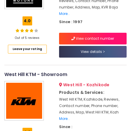
Reviews, Contact number, Phone
Guard
number, Address, Map, KVR Baja
Battery
More..
Dealers
4.0
in
Since : 1997
Kottooli
Exide
Out of 5 reviews
View contact number
Inverter
Dealers
Leave your rating
View details
in
Kozhikode
Amaron
Inverter
West Hill KTM - Showroom
Dealers
West Hill - Kozhikode
in
Kottooli
Products & Services:
West Hill KTM, Kozhikode, Reviews,
Inverter
Dealers
Contact number, Phone number,
in
Address, Map, West Hill KTM, Kozh
Kozhikode
More..
Microtec
Since :