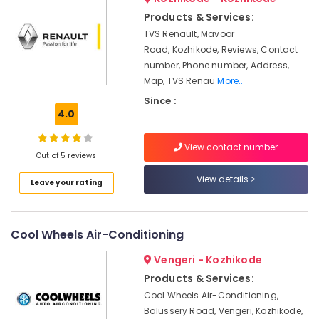
Installer
Products & Services:
in
TVS Renault, Mavoor
Kozhikode
Road, Kozhikode, Reviews, Contact
Battery
number, Phone number, Address,
Tester
Map, TVS Renau
More..
Dealers
in
Since :
Kozhikode
4.0
Solar
View contact number
Off-
Out of 5 reviews
grid
Power
View details
Leave your rating
Plants
in
Kozhikode
Cool Wheels Air-Conditioning
Battery
Charger
Vengeri - Kozhikode
Dealers
Products & Services:
in
Cool Wheels Air-Conditioning,
Kozhikode
Balussery Road, Vengeri, Kozhikode,