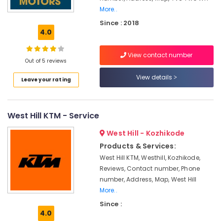
Dealers
More..
Biogas
Since : 2018
Plant
4.0
Dealers
Biogas
View contact number
Out of 5 reviews
Purification
Plant
View details
Leave your rating
Manufacturers
Domestic
Biogas
West Hill KTM - Service
Plant
Manufacturers
West Hill - Kozhikode
in
Products & Services:
Kozhikode
West Hill KTM, Westhill, Kozhikode,
Biogas
Reviews, Contact number, Phone
Plant
number, Address, Map, West Hill
Manufacturers
More..
Biogas
Since :
Plant
4.0
Dealers