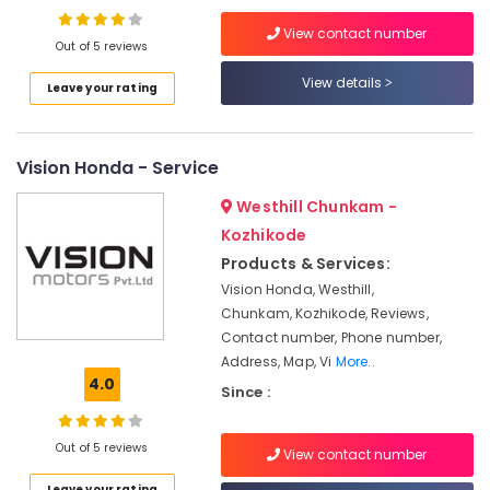
in
View contact number
Kozhikode
Out of 5 reviews
Portable
View details
Leave your rating
Biogas
Plant
Dealers
in
Vision Honda - Service
Marikunnu
Westhill Chunkam -
Portable
Biogas
Kozhikode
Plant
Products & Services:
Manufacturers
Vision Honda, Westhill,
Biogas
Chunkam, Kozhikode, Reviews,
Purification
Contact number, Phone number,
Plant
Address, Map, Vi
More..
Dealers
4.0
Since :
Biogas
Purification
Out of 5 reviews
Plant
View contact number
Dealers
Leave your rating