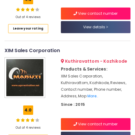
Kozhikode
Hydrometer
View contact number
Out of 4 reviews
Dealers
in
View details
Leave your rating
Kozhikode
Solar
Driven
XIM Sales Corporation
LED
Street
Kuthiravattom - Kozhikode
Light
Products & Services:
System
in
XIM Sales Corporation,
Kozhikode
Kuthiravattom, Kozhikode, Reviews,
Contact number, Phone number,
Tubular
Address, Map
More..
Battery
Dealers
Since : 2015
in
4.0
Kozhikode
View contact number
Battery
Out of 4 reviews
Distributors