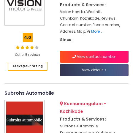
Plant
Products & Services:
Manufacturers
Vision Honda, Westhill,
in
Chunkam, Kozhikode, Reviews,
Marikunnu
Contact number, Phone number,
Biogreen
Address, Map, Vi
More..
Solutions
4.0
Since :
Biogas
Plant
Out of 5 reviews
Manufacturers
View contact number
in
Leave your rating
Kozhikode
View details
Domestic
Biogas
Plant
Subrohs Automobile
Manufacturers
in
Kunnamangalam -
Marikunnu
Kozhikode
Biogas
Products & Services:
Purification
Subrohs Automobile,
Plant
Kunnamangalam, Kozhikode