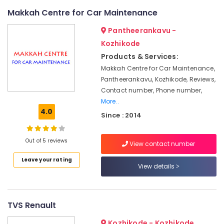
Solar
Makkah Centre for Car Maintenance
DCDB
Dealers
Pantheerankavu -
in
Kozhikode
Kozhikode
Products & Services:
Solar
Street
Makkah Centre for Car Maintenance,
Light
Pantheerankavu, Kozhikode, Reviews,
System
Contact number, Phone number,
in
More..
Kozhikode
4.0
Since : 2014
Solar
ACDB
Out of 5 reviews
and
View contact number
DCDB
Leave your rating
Dealers
View details
in
Kozhikode
Solar
TVS Renault
On-
grid
Kozhikode - Kozhikode