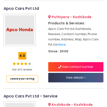
Kottooli
Apco Cars Pvt Ltd
Luminous
Battery
Puthiyara - Kozhikode
Dealers
Products & Services:
in
Apco Cars Pvt Ltd, Kozhikode,
Kottooli
Reviews, Contact number, Phone
Livguard
number, Address, Map, Apco Cars
Inverter
Pvt Ltd
More..
Dealers
Since : 2000
in
4.0
Kozhikode
Solar
View contact number
Battery
Out of 5 reviews
Dealers
View details
in
Leave your rating
Calicut
Exide
Battery
Apco Cars Pvt Ltd - Service
Dealers
in
Kozhikode - Kozhikode