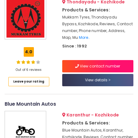
Thondayadu - Kozhikode
Dealers
&
--No
Salem
in
Professionals
Products & Services:
categories-
Kottooli
Erode
-
Mukkam Tyres, Thondayadu
Education
Bypass, Kozhikode, Reviews, Contact
Solar
Tirunelveli
&
Inverter
number, Phone number, Address,
Training
Dealers
Mysore
Map, Mu
More..
in
Electrical
Since : 1992
Hubli
Kozhikode
&
4.0
Electronics
V
Belgaum
Guard
View contact number
Energy
Vellore
Out of 6 reviews
Inverter
&
Dealers
kodagu
View details
Power
Leave your rating
in
Kottooli
Haryana
Finance &
Lagnuvo
Insurance
Kanyakumari
Blue Mountain Autos
Inverter
Furniture
Dealers
Gurgaon
Karanthur - Kozhikode
&
in
Pollachi
Products & Services:
Kottooli
Furnishing
Blue Mountain Autos, Karanthur,
Dindigul
Exide
Health
Kozhikode, Reviews, Contact number,