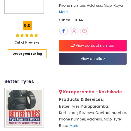
Inverter
&
Karnataka
Phone number, Address, Map, Roya
Dealers
Beauty
in
More..
Calicut
Home,
Since : 1984
Garden
5.0
Amaron
& Pets
Inverter
Dealers
Industrial
Out of 6 reviews
in
View contact number
Equipments
Calicut
&
Leave your rating
Microtek
View details
Machinery
Battery
Dealers
Agriculture
in
&
Better Tyres
Calicut
Livestock
Microtek
Karaparamba - Kozhikode
Medical &
Inverter
Products & Services:
Pharmaceutical
Dealers
Better Tyres, Karaparamba,
in
Metals
Kozhikode, Reviews, Contact number,
Kozhikode
&
Phone number, Address, Map, Tyre
Minerals
Inverter
Reca
More..
Dealers