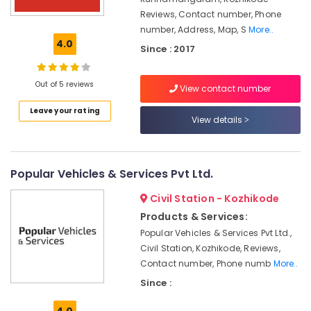
Manufacturers
in
Reviews, Contact number, Phone
Kozhikode
number, Address, Map, S
More..
4.0
Since : 2017
Car
Battery
Dealers
Out of 5 reviews
View contact number
in
Kozhikode
Leave your rating
View details
Solar
Water
Pump
Sales
Popular Vehicles & Services Pvt Ltd.
and
Service
Civil Station - Kozhikode
in
Products & Services:
Kozhikode
Popular Vehicles & Services Pvt Ltd.,
Solar
Civil Station, Kozhikode, Reviews,
Geyser
Contact number, Phone numb
More..
Dealers
Since :
in
Kozhikode