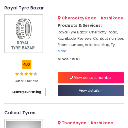
Kozhikode
Royal Tyre Bazar
Online
Cherootty Road - Kozhikode
UPS
Distributors
Products & Services:
in
Royal Tyre Bazar, Cherootty Road,
Kozhikode
Kozhikode, Reviews, Contact number,
Solar
Phone number, Address, Map, Ty
Lightning
More..
Arrester
Since : 1961
Dealers
4.0
in
Kozhikode
View contact number
Out of 4 reviews
Solar
Panel
View details
Leave your rating
Dealers
in
Kozhikode
Calicut Tyres
LED
Solar
Thondayad - Kozhikode
Street