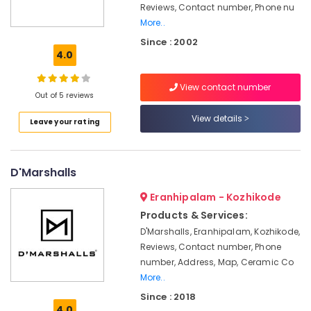
Solar
Reviews, Contact number, Phone nu
Companies
More..
in
Since : 2002
Kozhikode
4.0
Online
PCU
View contact number
Distributors
Out of 5 reviews
in
Kozhikode
View details
Leave your rating
Inverter
Distributors
in
D'Marshalls
Kozhikode
Eranhipalam - Kozhikode
Solar
Products & Services:
Installation
Companies
D'Marshalls, Eranhipalam, Kozhikode,
in
Reviews, Contact number, Phone
Kozhikode
number, Address, Map, Ceramic Co
More..
UPS
Dealers
Since : 2018
in
4.0