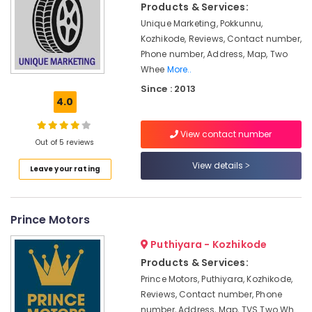
Products & Services:
in
Unique Marketing, Pokkunnu,
Marikunnu
Kozhikode, Reviews, Contact number,
Biogas
Phone number, Address, Map, Two
Plant
Whee
More..
Manufacturers
Since : 2013
in
4.0
Marikunnu
Biogas
View contact number
Purification
Out of 5 reviews
Plant
View details
Dealers
Leave your rating
in
Marikunnu
Domestic
Prince Motors
Biogas
Plant
Puthiyara - Kozhikode
Manufacturers
Products & Services:
Industrial
Prince Motors, Puthiyara, Kozhikode,
Biogas
Reviews, Contact number, Phone
Plant
number, Address, Map, TVS Two Wh