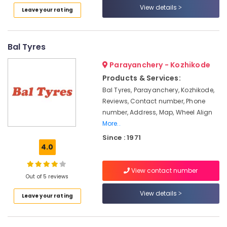
Inverter
View details
Leave your rating
House
Lagnuvo
Inverter
Bal Tyres
Dealers
in
Parayanchery - Kozhikode
Calicut
Products & Services:
Inverter
Bal Tyres, Parayanchery, Kozhikode,
Dealers
Reviews, Contact number, Phone
in
number, Address, Map, Wheel Align
Kottooli
More..
Solar
Since : 1971
Battery
4.0
Dealers
in
View contact number
Kozhikode
Out of 5 reviews
V
View details
Leave your rating
Guard
Inverter
Dealers