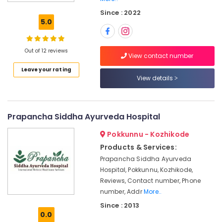
Centers
Since : 2022
in
5.0
Kozhikode
Meditation
Yoga
Out of 12 reviews
View contact number
Classes
Leave your rating
in
View details
Pokkunnu
Ayurvedic
Doctors
For
Prapancha Siddha Ayurveda Hospital
Joint
Pokkunnu - Kozhikode
Pain
in
Products & Services:
Kozhikode
Prapancha Siddha Ayurveda
Ayurveda
Hospital, Pokkunnu, Kozhikode,
Cosmetology
Reviews, Contact number, Phone
Treatments
number, Addr
More..
in
Since : 2013
Kozhikode
0.0