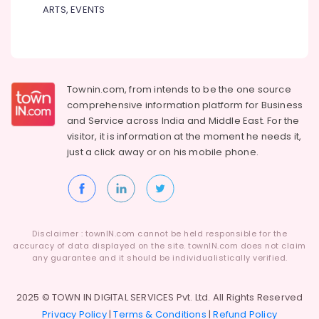
Building,
ARTS, EVENTS
Hospitals
Construction
in
& Real
Kozhikode
Estate
Ayurvedic
Air
Doctors
For
Conditioning
Townin.com, from intends to be the one source
Hair
&
comprehensive information platform for Business
Problems
Refrigeration
and
Service across India and Middle East. For the
in
visitor, it is information at the moment he needs it,
Advertising,
Kozhikode
just a click away or on his
mobile phone.
Media &
Ayurvedic
Promotions
Doctors
For
Arts,
Weight
Events &
Gain
Ocassion
Disclaimer : townIN.com cannot be held responsible for the
in
accuracy of data displayed on the site. townIN.com does not claim
Kozhikode
any guarantee and it should be individualistically verified.
Ayurvedic
Doctors
2025 © TOWN IN DIGITAL SERVICES Pvt. Ltd. All Rights Reserved
in
Privacy Policy
|
Terms & Conditions
|
Refund Policy
Kozhikode