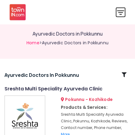
Ayurvedic Doctors in Pokkunnu
Home
>Ayurvedic Doctors in Pokkunnu
Related
Ayurvedic Doctors In Pokkunnu
Categories
Sreshta Multi Speciality Ayurveda Clinic
Pokunnu - Kozhikode
Multispeciality
Ayurveda
Products & Services:
Clinics
Sreshta Multi Speciality Ayurveda
in
Clinic, Pokunnu, Kozhikode, Reviews,
Kozhikode
Contact number, Phone number,
Yoga
More..