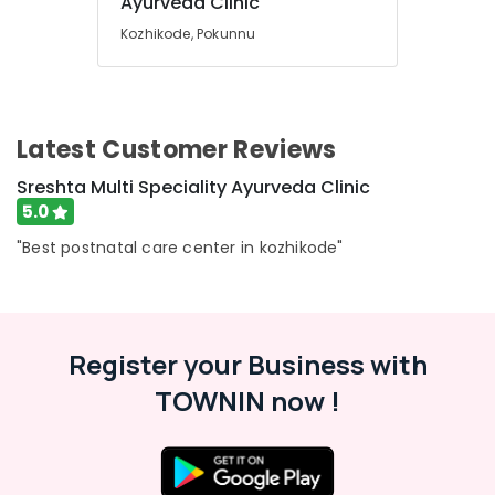
Ayurveda Clinic
Ayurvedic
&
Karnataka
Doctors
Beauty
Kozhikode, Pokunnu
For
Weight
Home,
Reduction
Garden
in
& Pets
Kozhikode
Latest Customer Reviews
Industrial
Ayurvedic
Equipments
Sreshta Multi Speciality Ayurveda Clinic
Doctors
&
5.0
For
Machinery
Acidity
"Best postnatal care center in kozhikode"
in
Agriculture
Kozhikode
&
All
Livestock
Types
Medical &
Kerala
Register your Business with
Traditional
Pharmaceutical
TOWNIN now !
Ayurveda
Metals
Treatments
&
in
Minerals
Kozhikode