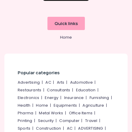
Ayurvedic
Office
Doctors
Equipments
in
& Supplies
Pokkunnu
Quick links
Packaging
Ayurveda
& Printing
Skin
Home
Disease
Safety
Treatments
&
in
Security
Kozhikode
Computer,
Sreshta
IT &
Multi
Popular categories
Telecom
Speciality
Advertising
|
AC
|
Arts
|
Automotive
|
Ayurveda
Travel
Clinic
Restaurants
|
Consultants
|
Education
|
&
Electronics
|
Energy
|
Insurance
|
Furnishing
|
Ayurveda
Tourism
Beauty
Health
|
Home
|
Equipments
|
Agriculture
|
Therapies
Sports
Pharma
|
Metal Works
|
Office Items
|
in
&
Printing
|
Security
|
Computer
|
Travel
|
Pokkunnu
Hobbies
Sports
|
Construction
|
AC
|
ADVERTISING
|
Ayurvedic