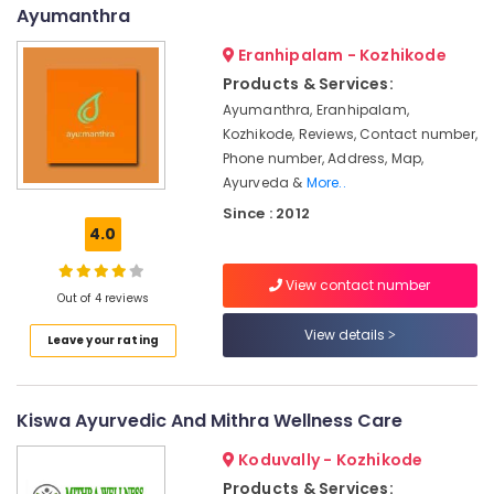
&
--No
Ayumanthra
Pain
Salem
Professionals
categories-
in
Eranhipalam - Kozhikode
Erode
-
Kozhikode
Education
Products & Services:
Tirunelveli
&
Body
Ayumanthra, Eranhipalam,
Massage
Training
Mysore
Kozhikode, Reviews, Contact number,
Centers
Electrical
Phone number, Address, Map,
in
Hubli
&
Ayurveda &
More..
Kozhikode
Electronics
Belgaum
Since : 2012
Ayurvedic
4.0
Doctors
Energy
Vellore
For
&
kodagu
Back
View contact number
Power
Out of 4 reviews
Pain
Haryana
in
Finance &
View details
Leave your rating
Kozhikode
Insurance
Kanyakumari
Ayurveda
Furniture
Gurgaon
Treatment
&
Kiswa Ayurvedic And Mithra Wellness Care
Centers
Pollachi
Furnishing
in
Koduvally - Kozhikode
Dindigul
Kozhikode
Health
Products & Services: