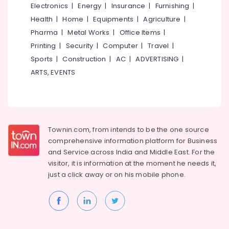
Electronics
|
Energy
|
Insurance
|
Furnishing
|
Ayurveda
Health
|
Home
|
Equipments
|
Agriculture
|
Clinics
Pharma
|
Metal Works
|
Office Items
|
in
Cheruvannur
Printing
|
Security
|
Computer
|
Travel
|
Sports
|
Construction
|
AC
|
ADVERTISING
|
Ayurvedic
Treatment
ARTS, EVENTS
Centres
For
Panchakarma
in
Cheruvannur
Townin.com, from intends to be the one source
Ayurvedic
comprehensive information platform for Business
Doctors
and
Service across India and Middle East. For the
For
visitor, it is information at the moment he needs it,
Back
just a click away or on his
mobile phone.
Pain
in
Cheruvannur
Yoga
and