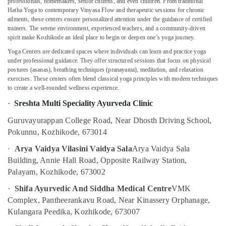
professionals, homemakers, senior citizens, and even children. From traditional
in
Hatha Yoga to contemporary Vinyasa Flow and therapeutic sessions for chronic
Kozhikode
ailments, these centers ensure personalized attention under the guidance of certified
trainers. The serene environment, experienced teachers, and a community-driven
Spas
spirit make Kozhikode an ideal place to begin or deepen one’s yoga journey.
for
Yoga Centers are dedicated spaces where individuals can learn and practice yoga
Oil
under professional guidance. They offer structured sessions that focus on physical
Treatment
postures (asanas), breathing techniques (pranayama), meditation, and relaxation
in
exercises. These centers often blend classical yoga principles with modern techniques
Calicut
to create a well-rounded wellness experience.
Postnatal
·
Sreshta Multi Speciality Ayurveda Clinic
Care
Services
Guruvayurappan College Road, Near Dhosth Driving School,
in
Pokunnu, Kozhikode, 673014
Kozhikode
·
Arya Vaidya Vilasini Vaidya Sala
Arya Vaidya Sala
Postnatal
Building, Annie Hall Road, Opposite Railway Station,
Care
Palayam, Kozhikode, 673002
Programs
in
·
Shifa Ayurvedic And Siddha Medical Centre
VMK
Kozhikode
Complex, Pantheerankavu Road, Near Kinassery Orphanage,
Ayurvedic
Kulangara Peedika, Kozhikode, 673007
Doctors