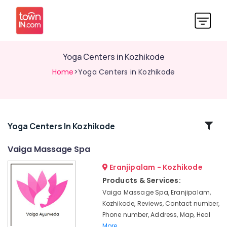
Yoga Centers in Kozhikode
Home
>Yoga Centers in Kozhikode
Related
Yoga Centers In Kozhikode
Categories
Vaiga Massage Spa
Eranjipalam - Kozhikode
24
Hours
Products & Services:
Body
Vaiga Massage Spa, Eranjipalam,
Massage
Kozhikode, Reviews, Contact number,
Centers
Phone number, Address, Map, Heal
in
More..