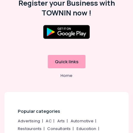
Register your Business with
Yoga
Training
TOWNIN now !
Centers
for
Couples
in
Cheruvannur
Ayurvedic
Hospitals
in
Quick links
Cheruvannur
Home
Ayurvedic
Wellness
Centers
in
Kozhikode
Ayurvedic
Popular categories
Wellness
Centers
Advertising
|
AC
|
Arts
|
Automotive
|
in
Restaurants
|
Consultants
|
Education
|
Cheruvannur