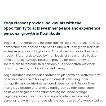
Body
Massage
Centers
For
Men
Yoga classes provide individuals with the
in
opportunity to achieve inner peace and experience
Kozhikode
personal growth in Kozhikode
Beauty
Spas
Yoga, a time-honored discipline, has its roots in ancient India. Its
comprehensive approach to health and well-being has led to its
in
widespread popularity globally. Amidst the hustle and bustle of
Kozhikode
modern life, characterized by high levels of stress and a lack of
Body
physical activity, yoga sessions provide an opportunity for
Massage
individuals to reestablish a harmonious connection with their
physical, mental, and spiritual well-being.
Centers
For
Yoga sessions encompass more than just physical activity; they
Unisex
offer an environment for exploring oneself, attaining inner
in
tranquility, and achieving personal development. People from
Kozhikode
many age groups and diverse backgrounds can experience
positive changes via the transforming influence of yoga.
Ayurvedic
Engaging in yoga initiates a voyage of introspection and
Doctors
personal growth that transcends the boundaries of a yoga studio.
in