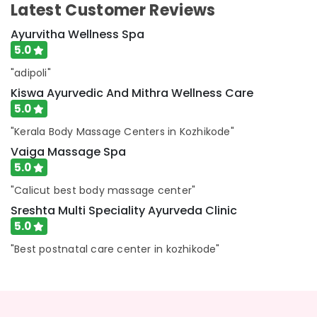
Kozhikode
Latest Customer Reviews
Ayurvedic
Ayurvitha Wellness Spa
Doctors
5.0
For
Weight
"adipoli"
Gain
Kiswa Ayurvedic And Mithra Wellness Care
in
5.0
Cheruvannur
Ayurvedic
"Kerala Body Massage Centers in Kozhikode"
Doctors
Vaiga Massage Spa
For
5.0
Weight
Reduction
"Calicut best body massage center"
in
Sreshta Multi Speciality Ayurveda Clinic
Cheruvannur
5.0
Ayurvedic
"Best postnatal care center in kozhikode"
Doctors
For
Acidity
in
Cheruvannur