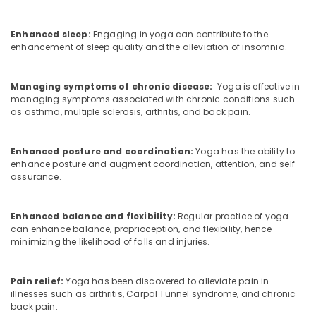
Calicut
Ayurvedic
Enhanced sleep:
Engaging in yoga can contribute to the
Doctors
enhancement of sleep quality and the alleviation of insomnia.
For
Acidity
in
Managing symptoms of chronic disease:
Yoga is effective in
Kozhikode
managing symptoms associated with chronic conditions such
as asthma, multiple sclerosis, arthritis, and back pain.
Ayurveda
Clinics
in
Enhanced posture and coordination:
Yoga has the ability to
Kozhikode
enhance posture and augment coordination, attention, and self-
assurance.
Group
Massage
Bookings
Enhanced balance and flexibility:
Regular practice of yoga
in
can enhance balance, proprioception, and flexibility, hence
Calicut
minimizing the likelihood of falls and injuries.
Couples
Massage
Pain relief:
Yoga has been discovered to alleviate pain in
in
illnesses such as arthritis, Carpal Tunnel syndrome, and chronic
Kozhikode
back pain.