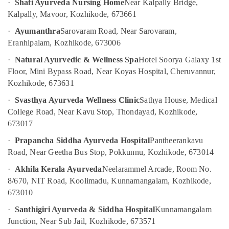
·
Shafi Ayurveda Nursing Home
Near Kalpally Bridge,
For
Kalpally, Mavoor, Kozhikode, 673661
Weight
Gain
·
Ayumanthra
Sarovaram Road, Near Sarovaram,
in
Eranhipalam, Kozhikode, 673006
Kozhikode
·
Natural Ayurvedic & Wellness Spa
Hotel Soorya Galaxy 1st
All
Types
Floor, Mini Bypass Road, Near Koyas Hospital, Cheruvannur,
Kerala
Kozhikode, 673631
Traditional
·
Svasthya Ayurveda Wellness Clinic
Sathya House, Medical
Ayurveda
Treatments
College Road, Near Kavu Stop, Thondayad, Kozhikode,
in
673017
Kozhikode
·
Prapancha Siddha Ayurveda Hospital
Pantheerankavu
Ayurvedic
Road, Near Geetha Bus Stop, Pokkunnu, Kozhikode, 673014
Doctors
For
·
Akhila Kerala Ayurveda
Neelarammel Arcade, Room No.
Hair
8/670, NIT Road, Koolimadu, Kunnamangalam, Kozhikode,
Problems
673010
in
Kozhikode
·
Santhigiri Ayurveda & Siddha Hospital
Kunnamangalam
Junction, Near Sub Jail, Kozhikode, 673571
Kerala