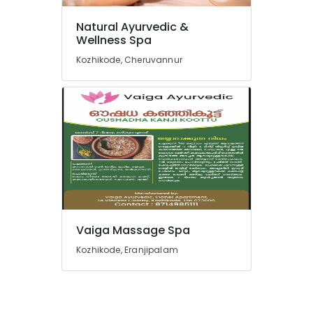
Ayurveda
Cosmetology
Natural Ayurvedic &
Treatments
Wellness Spa
in
Kozhikode
Kozhikode, Cheruvannur
Ayurvedic
Doctors
For
Marma
Therapy
in
Kozhikode
Ayurvedic
Treatment
Centers
in
Vaiga Massage Spa
Cheruvannur
Kozhikode, Eranjipalam
Ayurvedic
Treatment
Centers
in