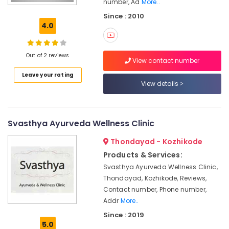
number, Ad
More..
Office
in
Equipments
Since : 2010
Calicut
& Supplies
4.0
Group
Massage
Packaging
Bookings
& Printing
Out of 2 reviews
View contact number
in
Safety
Kozhikode
Leave your rating
&
View details
Ayurvedic
Security
Hospitals
in
Computer,
Kozhikode
IT &
Svasthya Ayurveda Wellness Clinic
Telecom
Body
Thondayad - Kozhikode
Massage
Travel
Products & Services:
Centers
&
in
Svasthya Ayurveda Wellness Clinic,
Tourism
Calicut
Thondayad, Kozhikode, Reviews,
Contact number, Phone number,
Ayurvedic
Sports
Body
Addr
More..
&
Massage
Hobbies
Since : 2019
Centers
5.0