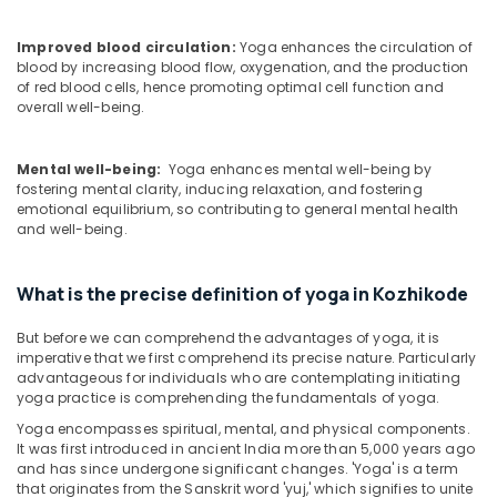
Vaiga
Massage
Improved blood circulation:
Yoga enhances the circulation of
Spa
blood by increasing blood flow, oxygenation, and the production
Ayurvedic
of red blood cells, hence promoting optimal cell function and
Massage
overall well-being.
Centers
For
Mental well-being:
Yoga enhances mental well-being by
Men
fostering mental clarity, inducing relaxation, and fostering
in
emotional equilibrium, so contributing to general mental health
Kozhikode
and well-being.
Ayurvedic
Clinics
What is the precise definition of yoga in Kozhikode
For
Hair
But before we can comprehend the advantages of yoga, it is
Treatment
imperative that we first comprehend its precise nature. Particularly
in
advantageous for individuals who are contemplating initiating
Kozhikode
yoga practice is comprehending the fundamentals of yoga.
Ayurvedic
Yoga encompasses spiritual, mental, and physical components.
Doctors
It was first introduced in ancient India more than 5,000 years ago
For
and has since undergone significant changes. 'Yoga' is a term
Piles
that originates from the Sanskrit word 'yuj,' which signifies to unite