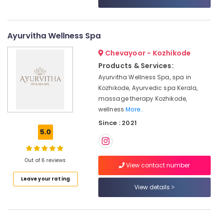
Category
for
Alappuzha
Neck
Pain
Kannur
Advertising,
Ayurvitha Wellness Spa
in
Media &
Pathanamthitta
Kozhikode
Chevayoor - Kozhikode
Promotions
Ayurvedic
Kasaragod
Products & Services:
Air
Doctors
Ayurvitha Wellness Spa, spa in
Kerala
For
Conditioning
Kozhikode, Ayurvedic spa Kerala,
Spondylitis
&
Chennai
massage therapy Kozhikode,
in
Refrigeration
wellness
More..
Kozhikode
Coimbatore
Arts,
Since : 2021
Ayurvedic
Madurai
Events &
5.0
Doctors
Ocassion
For
Thiruchirappalli
Osteoarthritis
Automotive
Tiruppur
Out of 6 reviews
in
View contact number
Kozhikode
Restaurants
Puducherry
Leave your rating
Resorts &
View details
Ayurvedic
Sub
Bengaluru
Bakeries
Doctors
category
For
Mangalore
Consultants
Joint