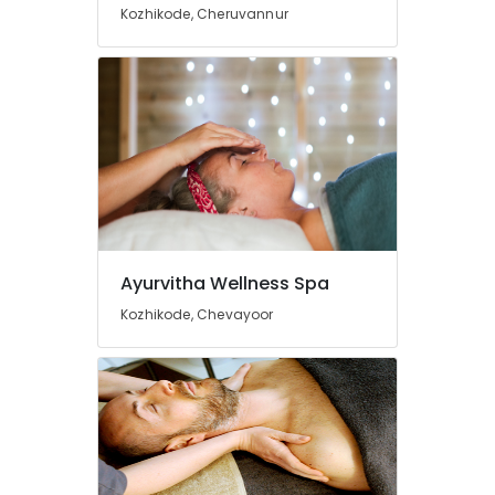
Online
Kozhikode, Cheruvannur
Spa
Booking
Service
in
Calicut
Ayurvedic
Doctors
For
Disc
Prolapse
in
Ayurvitha Wellness Spa
Kozhikode
24
Kozhikode, Chevayoor
Hours
Body
Massage
Centers
in
Calicut
Ayurvedic