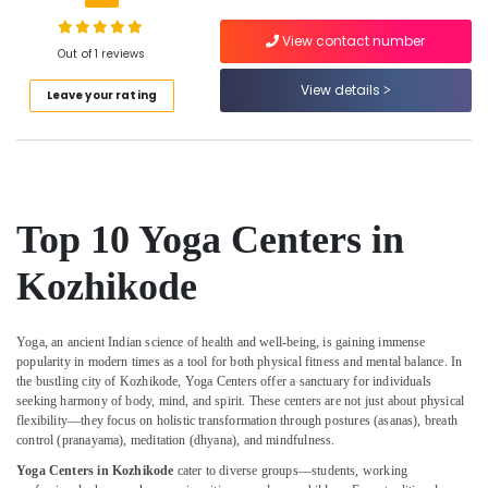
Building,
in
Kozhikode
Construction
View contact number
& Real
Out of 1 reviews
Massage
Estate
Centers
View details
Leave your rating
in
Air
Kozhikode
Conditioning
Ayurvedic
&
Doctors
Refrigeration
For
Advertising,
Psoriasis
Top 10 Yoga Centers in
in
Media &
Kozhikode
Promotions
Kozhikode
Meditation
Arts,
Yoga
Events &
Classes
Yoga, an ancient Indian science of health and well-being, is gaining immense
Ocassion
popularity in modern times as a tool for both physical fitness and mental balance. In
in
the bustling city of Kozhikode, Yoga Centers offer a sanctuary for individuals
Kozhikode
seeking harmony of body, mind, and spirit. These centers are not just about physical
Ayurvedic
flexibility—they focus on holistic transformation through postures (asanas), breath
Doctors
control (pranayama), meditation (dhyana), and mindfulness.
For
Yoga Centers in Kozhikode
cater to diverse groups—students, working
Arthritis