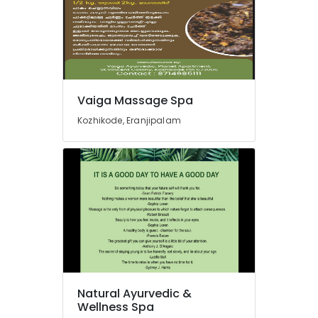
Massage
Centers
in
Calicut
Cross
Massage
Vaiga Massage Spa
Centers
in
Kozhikode, Eranjipalam
Kozhikode
Ayurveda
Skin
Disease
Treatments
in
Kozhikode
Multispeciality
Ayurveda
Clinics
in
Natural Ayurvedic &
Kozhikode
Wellness Spa