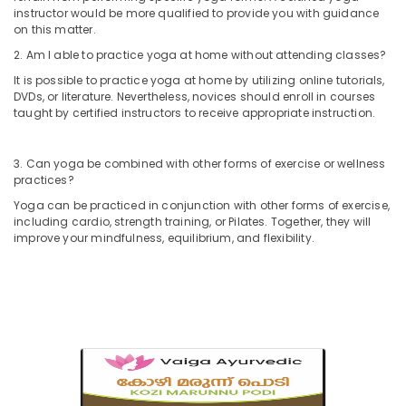
Ayurveda
instructor would be more qualified to provide you with guidance
Dhara
on this matter.
Treatment
in
2. Am I able to practice yoga at home without attending classes?
Kozhikode
It is possible to practice yoga at home by utilizing online tutorials,
DVDs, or literature. Nevertheless, novices should enroll in courses
Massage
taught by certified instructors to receive appropriate instruction.
Centers
For
Men
3. Can yoga be combined with other forms of exercise or wellness
in
practices?
Kozhikode
Yoga can be practiced in conjunction with other forms of exercise,
Ayurvedic
including cardio, strength training, or Pilates. Together, they will
Body
improve your mindfulness, equilibrium, and flexibility.
Massage
Centers
in
Calicut
Beauty
Spas
in
Calicut