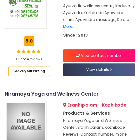
&
Kerala
Karnataka
Ayurvedic wellness centre, Koduvally
Beauty
Body
Ayurveda, Kozhikode Ayurveda
Massage
Home,
clinic, Ayurvedic massage, Kerala
Centers
Garden
More..
in
& Pets
Kozhikode
Since : 2013
5.0
Ayurveda
Industrial
Kizhi
Equipments
View contact number
Massage
&
Out of 4 reviews
in
Machinery
Kozhikode
View details
Leave your rating
Agriculture
Kerala
&
Body
Livestock
Massage
Niramaya Yoga and Wellness Center
Centers
Medical &
in
Eranhipalam - Kozhikode
Pharmaceutical
Calicut
Products & Services:
Metals
Female
Niramaya Yoga and Wellness
&
to
Center, Eranhipalam, Kozhikode,
Minerals
Male
Reviews, Contact number, Phone
Massage