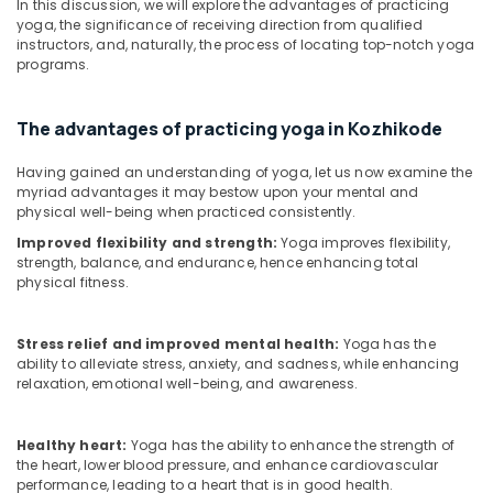
In this discussion, we will explore the advantages of practicing
Kozhikode
yoga, the significance of receiving direction from qualified
instructors, and, naturally, the process of locating top-notch yoga
Ayurvedic
programs.
Massage
Centers
in
The advantages of practicing yoga in Kozhikode
Kozhikode
Ayurvedic
Having gained an understanding of yoga, let us now examine the
Skin
myriad advantages it may bestow upon your mental and
Clinics
physical well-being when practiced consistently.
in
Improved flexibility and strength:
Yoga improves flexibility,
Kozhikode
strength, balance, and endurance, hence enhancing total
physical fitness.
Full
Body
Massage
Stress relief and improved mental health:
Yoga has the
Centers
ability to alleviate stress, anxiety, and sadness, while enhancing
in
relaxation, emotional well-being, and awareness.
Kozhikode
Couples
Healthy heart:
Yoga has the ability to enhance the strength of
Massage
the heart, lower blood pressure, and enhance cardiovascular
in
performance, leading to a heart that is in good health.