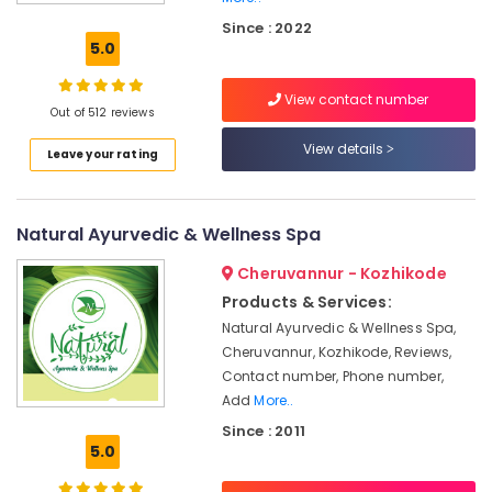
Kozhikode
Since : 2022
Ayurveda
5.0
Beauty
Therapies
View contact number
in
Out of 512 reviews
Kozhikode
View details
Leave your rating
Female
to
Male
Massage
Natural Ayurvedic & Wellness Spa
in
Kozhikode
Cheruvannur - Kozhikode
Ayurvedic
Products & Services:
Body
Natural Ayurvedic & Wellness Spa,
Massage
Cheruvannur, Kozhikode, Reviews,
Centers
Contact number, Phone number,
For
Add
More..
Men
Since : 2011
in
5.0
Kozhikode
Ayurvedic