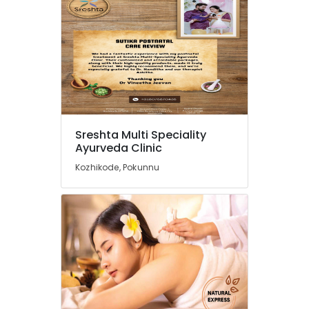
Traditional
Ayurveda
Treatments
in
Kozhikode
Yoga
Centers
in
Kozhikode
Sreshta Multi Speciality
Massage
Ayurveda Clinic
Centers
Kozhikode, Pokunnu
For
Men
in
Calicut
Cross
Massage
Centers
in
Calicut