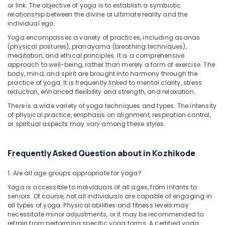
in
or link. The objective of yoga is to establish a symbiotic
Kozhikode
relationship between the divine or ultimate reality and the
individual ego.
Counseling
Yoga encompasses a variety of practices, including asanas
Centers
(physical postures), pranayama (breathing techniques),
in
meditation, and ethical principles. It is a comprehensive
Kozhikode
approach to well-being, rather than merely a form of exercise. The
body, mind, and spirit are brought into harmony through the
Ayurvedic
practice of yoga. It is frequently linked to mental clarity, stress
Body
reduction, enhanced flexibility and strength, and relaxation.
Massage
Centers
There is a wide variety of yoga techniques and types. The intensity
For
of physical practice, emphasis on alignment, respiration control,
or spiritual aspects may vary among these styles.
Men
in
Calicut
Frequently Asked Question about in Kozhikode
Online
Spa
1. Are all age groups appropriate for yoga?
Booking
Yoga is accessible to individuals of all ages, from infants to
Service
seniors. Of course, not all individuals are capable of engaging in
in
all types of yoga. Physical abilities and fitness levels may
Kozhikode
necessitate minor adjustments, or it may be recommended to
refrain from performing specific yoga forms. A certified yoga