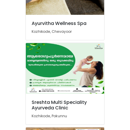
Massage
Centers
For
Men
Ayurvitha Wellness Spa
in
Calicut
Kozhikode, Chevayoor
Kerala
Body
Massage
Centers
For
Men
in
Calicut
Ayurvedic
Doctors
For
Sreshta Multi Speciality
Weight
Ayurveda Clinic
Reduction
Kozhikode, Pokunnu
in
Kozhikode