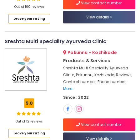
View contact number
Treatment
Out of 100 reviews
Centres
For
View details
Leave your rating
Panchakarma
Location
in
Kozhikode
Sreshta Multi Speciality Ayurveda Clinic
Kozhikode
Body
Massage
Ernakulam
Pokunnu - Kozhikode
Centers
Products & Services:
Thiruvananthapuram
For
Sreshta Multi Speciality Ayurveda
Unisex
Thrissur
Clinic, Pokunnu, Kozhikode, Reviews,
in
Contact number, Phone number,
Calicut
Malappuram
More..
Spas
Palakkad
Since : 2022
for
5.0
Oil
Wayanad
Treatment
Kollam
in
Out of 12 reviews
Kozhikode
View contact number
Kottayam
Ayurvedic
Leave your rating
Idukki
View details
doctors