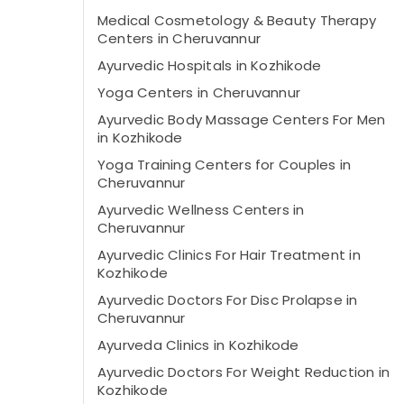
Medical Cosmetology & Beauty Therapy
Centers in Cheruvannur
Ayurvedic Hospitals in Kozhikode
Yoga Centers in Cheruvannur
Ayurvedic Body Massage Centers For Men
in Kozhikode
Yoga Training Centers for Couples in
Cheruvannur
Ayurvedic Wellness Centers in
Cheruvannur
Ayurvedic Clinics For Hair Treatment in
Kozhikode
Ayurvedic Doctors For Disc Prolapse in
Cheruvannur
Ayurveda Clinics in Kozhikode
Ayurvedic Doctors For Weight Reduction in
Kozhikode