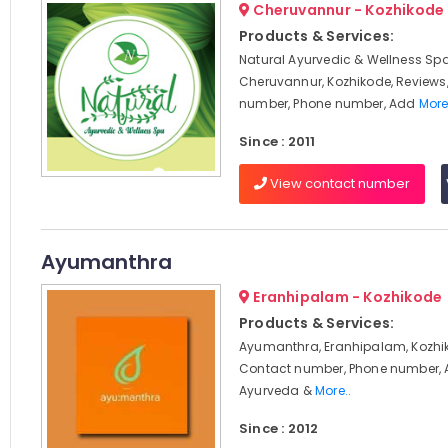
Cheruvannur - Kozhikode
Products & Services:
Natural Ayurvedic & Wellness Spa
Cheruvannur, Kozhikode, Reviews
number, Phone number, Add
More
Since : 2011
View contact number
Ayumanthra
Eranhipalam - Kozhikode
Products & Services:
Ayumanthra, Eranhipalam, Kozhik
Contact number, Phone number, 
Ayurveda &
More..
Since : 2012