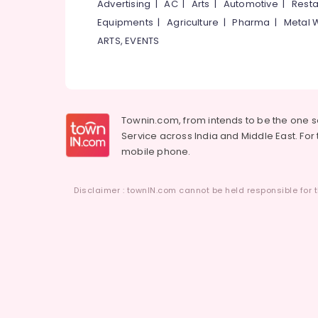
Advertising
|
AC
|
Arts
|
Automotive
|
Resta
Ayurvedic Doctors For Arthritis in
Equipments
|
Agriculture
|
Pharma
|
Metal 
Kozhikode
ARTS, EVENTS
Ayurvedic Doctors For Piles in Kozhikode
Ayurvedic Hospitals in Eranhipalam
Ayurvedic Doctors For Weight Gain in
Eranhipalam
Townin.com, from intends to be the one 
Ayurveda Clinics in Eranhipalam
Service across India and Middle East. For t
Ayurvedic Doctors For Psoriasis in
mobile phone.
Eranhipalam
Yoga Centers for Couples in Eranhipalam
Disclaimer : townIN.com cannot be held responsible for t
Ayurvedic Doctors For Spondylitis in
Eranhipalam
Ayurvedic Doctors For Back Pain in
Eranhipalam
Ayurvedic Doctors For Osteoarthritis in
Eranhipalam
Ayurvedic Doctors For Disc Prolapse in