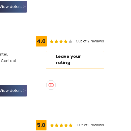
View details
4.0
Out of 2 reviews
ter,
Leave your
, Contact
rating
View details
5.0
Out of 1 reviews