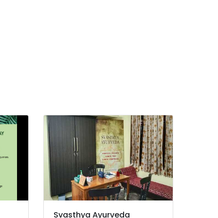
Svasthya Ayurveda