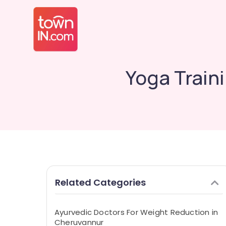
Yoga Train
Related Categories
Ayurvedic Doctors For Weight Reduction in
Cheruvannur