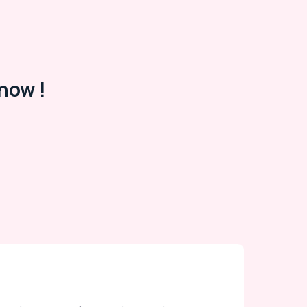
now !