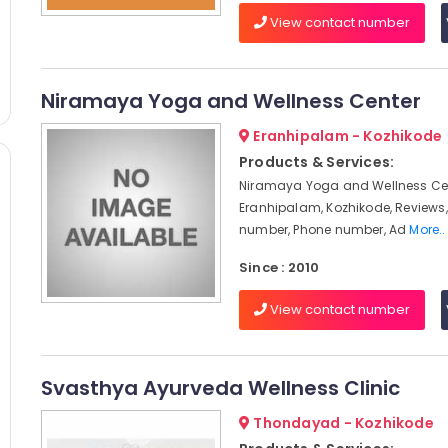
View contact number
Niramaya Yoga and Wellness Center
Eranhipalam - Kozhikode
Products & Services:
Niramaya Yoga and Wellness Cen
Eranhipalam, Kozhikode, Reviews
number, Phone number, Ad
More..
Since : 2010
View contact number
Svasthya Ayurveda Wellness Clinic
Thondayad - Kozhikode