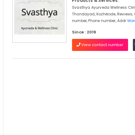
Products & Services:
Svasthya Ayurveda Wellness Clin
Thondayad, Kozhikode, Reviews,
number, Phone number, Addr
More
Since : 2019
View contact number