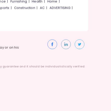
ance
|
Furnishing
|
Health
|
Home
|
Sports
|
Construction
|
AC
|
ADVERTISING
|
way or on his
 guarantee and it should be individualistically verified.