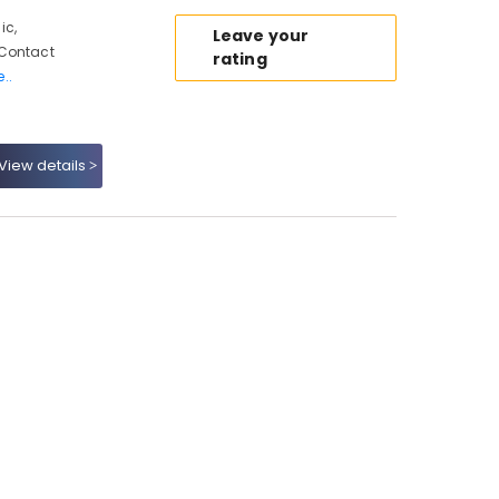
ic,
Leave your
 Contact
rating
..
View details