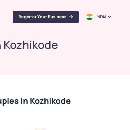
Register Your Business
INDIA
n Kozhikode
uples In Kozhikode