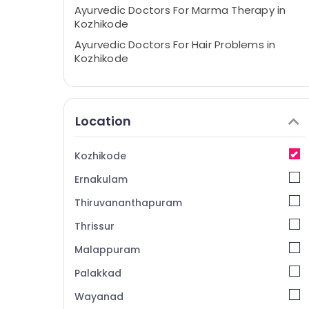
Ayurvedic Doctors For Marma Therapy in
Kozhikode
Ayurvedic Doctors For Hair Problems in
Kozhikode
Ayurvedic Doctors For Hair Problems in
Cheruvannur
Kerala Body Massage Centers in
Location
Cheruvannur
Ayurveda Clinics in Cheruvannur
Kozhikode
Ayurvedic Doctors For Back Pain in
Ernakulam
Kozhikode
Yoga Training Centers in Kozhikode
Thiruvananthapuram
Ayurvedic Doctors For Marma Therapy in
Thrissur
Cheruvannur
Malappuram
Yoga Centers for Couples in Kozhikode
Palakkad
Ayurvedic Doctors For Disc Prolapse in
Kozhikode
Wayanad