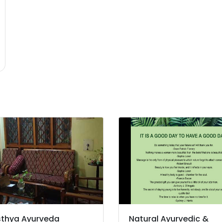
thya Ayurveda
Natural Ayurvedic &