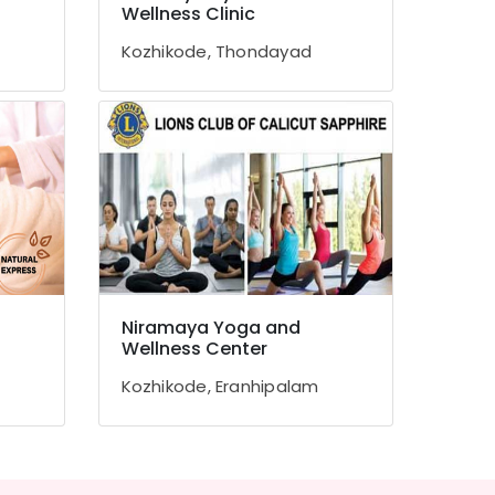
Wellness Clinic
Kozhikode, Thondayad
Niramaya Yoga and
Wellness Center
Kozhikode, Eranhipalam