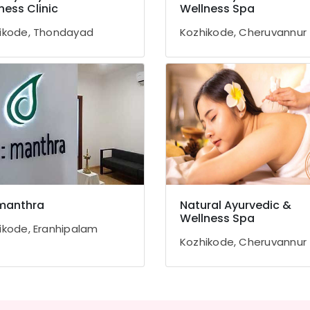
ness Clinic
Wellness Spa
ikode, Thondayad
Kozhikode, Cheruvannur
manthra
Natural Ayurvedic &
Wellness Spa
ikode, Eranhipalam
Kozhikode, Cheruvannur