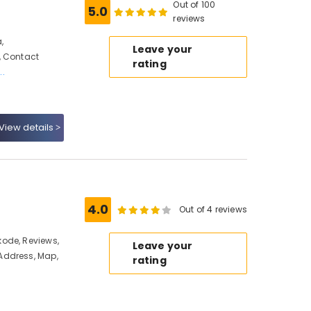
Out of 100
5.0
reviews
,
Leave your
, Contact
rating
..
View details
4.0
Out of 4 reviews
ode, Reviews,
Leave your
Address, Map,
rating