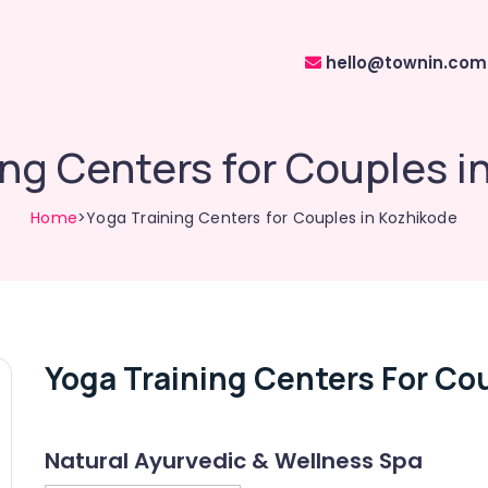
hello@townin.com
ing Centers for Couples i
Home
>Yoga Training Centers for Couples in Kozhikode
Yoga Training Centers For Co
Natural Ayurvedic & Wellness Spa