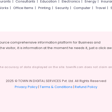
urants
|
Consultants
|
Education
|
Electronics
|
Energy
|
Insur
Works
|
Office Items
|
Printing
|
Security
|
Computer
|
Travel
|
source comprehensive information platform for Business and
he visitor, it is information at the moment he needs it, just a click a
he accuracy of data displayed on the site. townIN.com does not claim any
2025 © TOWN IN DIGITAL SERVICES Pvt. Ltd. All Rights Reserved
Privacy Policy
|
Terms & Conditions
|
Refund Policy