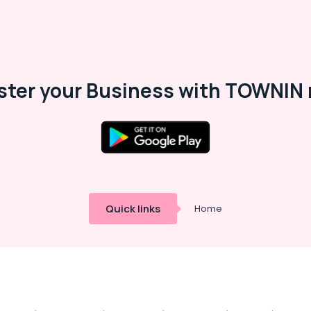
ster your Business with TOWNIN 
Quick links
Home