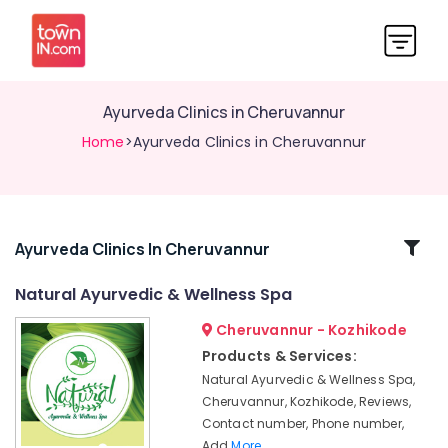
Ayurveda Clinics in Cheruvannur
Home
>Ayurveda Clinics in Cheruvannur
Related
Ayurveda Clinics In Cheruvannur
Categories
Natural Ayurvedic & Wellness Spa
Cheruvannur - Kozhikode
Ayurvedic
Massage
Products & Services:
Centers
Natural Ayurvedic & Wellness Spa,
For
Cheruvannur, Kozhikode, Reviews,
Men
Contact number, Phone number,
in
Add
More..