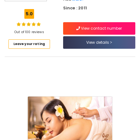
Kozhikode
Since : 2011
Yoga
5.0
Training
Centers
View contact number
in
Out of 100 reviews
Kozhikode
View details
Leave your rating
Ayurvedic
Doctors
For
Psoriasis
in
Kozhikode
Ayurvedic
Doctors
For
Disc
Prolapse
in
Cheruvannur
Ayurvedic
Skin