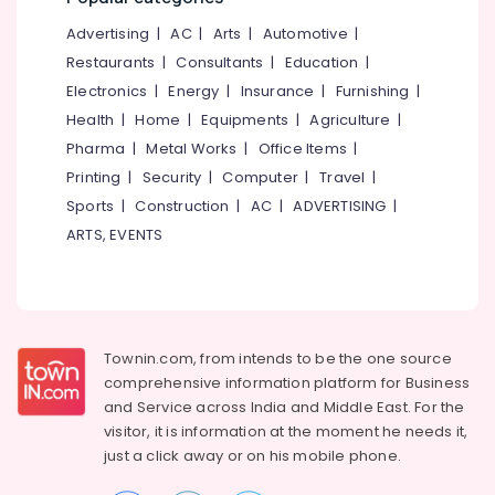
Kozhikode
&
--No
Salem
Advertising
|
AC
|
Arts
|
Automotive
|
Professionals
categories-
Medical
Erode
-
Restaurants
|
Consultants
|
Education
|
Cosmetology
Education
&
Electronics
|
Energy
|
Insurance
|
Furnishing
|
Tirunelveli
&
Beauty
Health
|
Home
|
Equipments
|
Agriculture
|
Training
Therapy
Mysore
Pharma
|
Metal Works
|
Office Items
|
Centers
Electrical
Hubli
in
Printing
|
Security
|
Computer
|
Travel
|
&
Cheruvannur
Sports
|
Construction
|
AC
|
ADVERTISING
|
Electronics
Belgaum
Ayurveda
ARTS, EVENTS
Energy
Vellore
Treatment
&
Centers
kodagu
Power
in
Cheruvannur
Haryana
Finance &
Yoga
Insurance
Townin.com, from intends to be the one source
Kanyakumari
Training
comprehensive information platform for Business
Furniture
Centers
Gurgaon
and
Service across India and Middle East. For the
&
in
visitor, it is information at the moment he needs it,
Pollachi
Cheruvannur
Furnishing
just a click away or on his
mobile phone.
Dindigul
Ayurvedic
Health