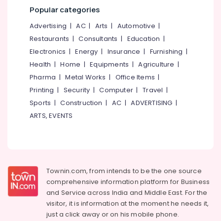
Mangalore
Consultants
Neck
Popular categories
&
--No
Pain
Salem
Professionals
categories-
Advertising
|
AC
|
Arts
|
Automotive
|
in
Erode
-
Cheruvannur
Restaurants
|
Consultants
|
Education
|
Education
Tirunelveli
&
Electronics
|
Energy
|
Insurance
|
Furnishing
|
Ayurvedic
Treatment
Training
Health
|
Home
|
Equipments
|
Agriculture
|
Mysore
Centers
Pharma
|
Metal Works
|
Office Items
|
Electrical
in
Hubli
&
Printing
|
Security
|
Computer
|
Travel
|
Cheruvannur
Electronics
Belgaum
Sports
|
Construction
|
AC
|
ADVERTISING
|
Ayurvedic
ARTS, EVENTS
Doctors
Energy
Vellore
For
&
kodagu
Disc
Power
Prolapse
Haryana
in
Finance &
Kozhikode
Insurance
Kanyakumari
Townin.com, from intends to be the one source
Ayurvedic
comprehensive information platform for Business
Furniture
Gurgaon
Body
and
Service across India and Middle East. For the
&
Massage
Pollachi
visitor, it is information at the moment he needs it,
Furnishing
Centers
just a click away or on his
mobile phone.
Dindigul
For