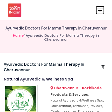
Ayurvedic Doctors For Marma Therapy in Cheruvannur
Home
>Ayurvedic Doctors For Marma Therapy in
Cheruvannur
Ayurvedic Doctors For Marma Therapy In
Related
Cheruvannur
Categories
Natural Ayurvedic & Wellness Spa
Yoga
Cheruvannur - Kozhikode
Training
Products & Services:
Centers
Natural Ayurvedic & Wellness Spa,
for
Cheruvannur, Kozhikode, Reviews,
Couples
Contact number, Phone number,
in