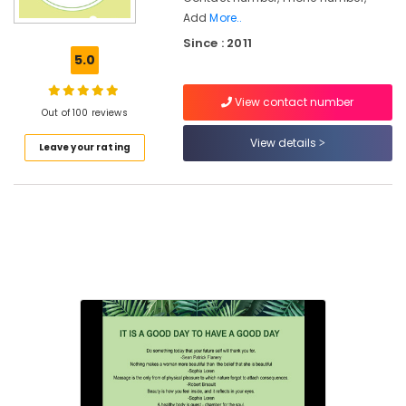
Kozhikode
Add
More..
Since : 2011
Ayurveda
5.0
Treatment
Centers
in
View contact number
Out of 100 reviews
Kozhikode
View details
Ayurvedic
Leave your rating
Doctors
For
Hair
Problems
in
Kozhikode
Body
Massage
Centers
in
Cheruvannur
Ayurvedic
Clinics