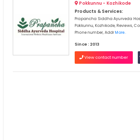
Pokkunnu - Kozhikode
Products & Services:
Prapancha Siddha Ayurveda Hosp
Pokkunnu, Kozhikode, Reviews, C
Phone number, Addr
More..
Since : 2013
View contact number