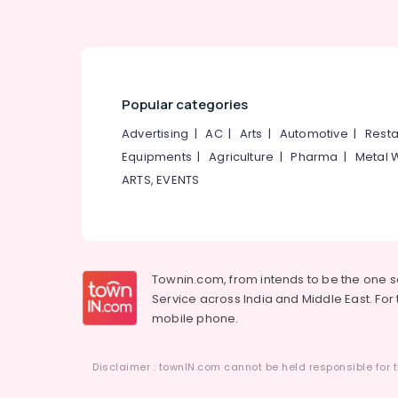
Ayurvedic Doctors For Acidity in Kozhikode
Ayurvedic Doctors in Pokkunnu
Popular categories
Advertising
|
AC
|
Arts
|
Automotive
|
Resta
Equipments
|
Agriculture
|
Pharma
|
Metal 
ARTS, EVENTS
Townin.com, from intends to be the one 
Service across India and Middle East. For t
mobile phone.
Disclaimer : townIN.com cannot be held responsible for t