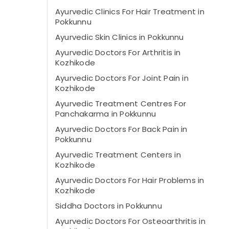
Ayurvedic Clinics For Hair Treatment in
Pokkunnu
Ayurvedic Skin Clinics in Pokkunnu
Ayurvedic Doctors For Arthritis in
Kozhikode
Ayurvedic Doctors For Joint Pain in
Kozhikode
Ayurvedic Treatment Centres For
Panchakarma in Pokkunnu
Ayurvedic Doctors For Back Pain in
Pokkunnu
Ayurvedic Treatment Centers in
Kozhikode
Ayurvedic Doctors For Hair Problems in
Kozhikode
Siddha Doctors in Pokkunnu
Ayurvedic Doctors For Osteoarthritis in