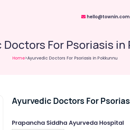
hello@townin.com
 Doctors For Psoriasis i
Home
>Ayurvedic Doctors For Psoriasis in Pokkunnu
Ayurvedic Doctors For Psoria
Prapancha Siddha Ayurveda Hospital