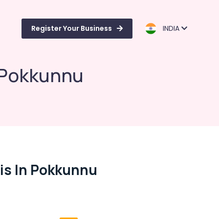
Register Your Business
INDIA
n Pokkunnu
sis In Pokkunnu