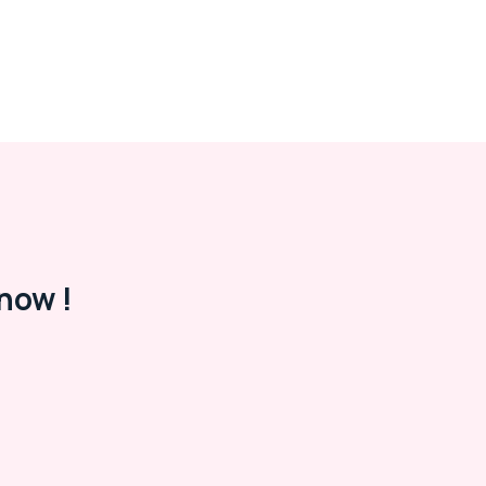
now !