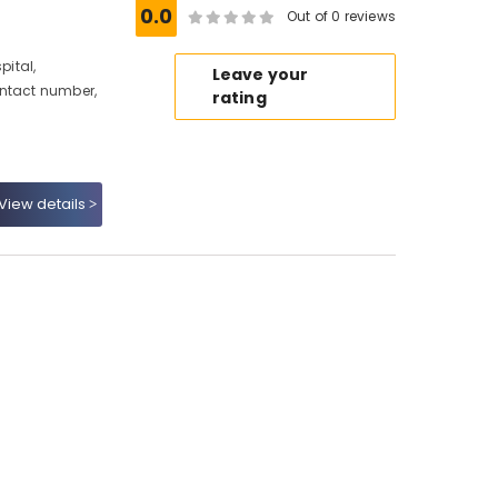
0.0
Out of 0 reviews
ital,
Leave your
ontact number,
rating
View details