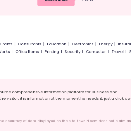
urants
|
Consultants
|
Education
|
Electronics
|
Energy
|
Insur
Works
|
Office Items
|
Printing
|
Security
|
Computer
|
Travel
|
source comprehensive information platform for Business and
he visitor, it is information at the moment he needs it, just a click a
he accuracy of data displayed on the site. townIN.com does not claim any