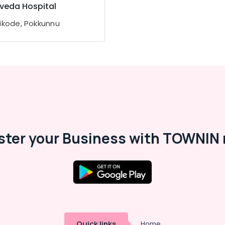
veda Hospital
ikode, Pokkunnu
ster your Business with TOWNIN 
Quick links
Home