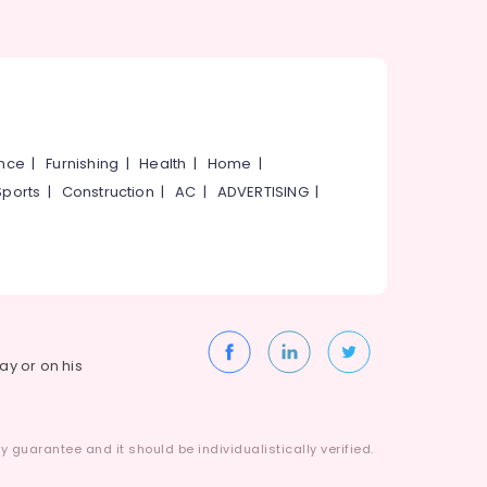
ance
|
Furnishing
|
Health
|
Home
|
Sports
|
Construction
|
AC
|
ADVERTISING
|
way or on his
 guarantee and it should be individualistically verified.