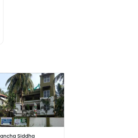
ancha Siddha