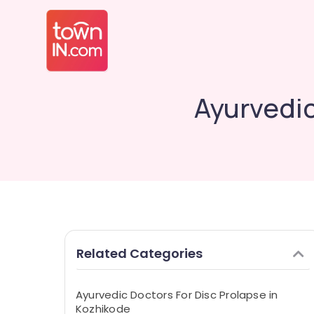
Ayurvedic
Related Categories
Ayurvedic Doctors For Disc Prolapse in
Kozhikode