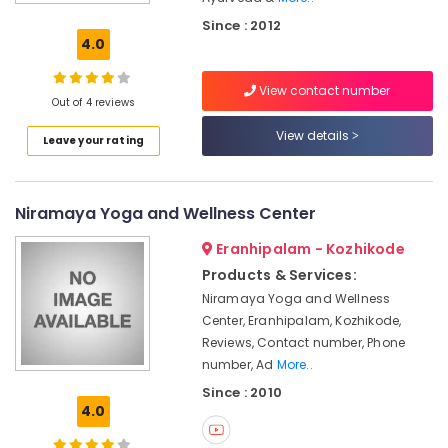
Doctors
Since : 2012
For
4.0
Acidity
in
View contact number
Kozhikode
Out of 4 reviews
Ayurvedic
View details
Leave your rating
Doctors
For
Hair
Problems
Niramaya Yoga and Wellness Center
in
Kozhikode
Eranhipalam - Kozhikode
Ayurveda
Products & Services:
&
Niramaya Yoga and Wellness
Rejuvination
Center, Eranhipalam, Kozhikode,
Ayurvedic
Reviews, Contact number, Phone
Doctors
number, Ad
More..
For
Since : 2010
Arthritis
4.0
in
Eranhipalam