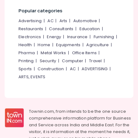
Joint
Office
Pain
Equipments
Popular categories
in
& Supplies
Eranhipalam
Advertising
|
AC
|
Arts
|
Automotive
|
Packaging
Yoga
Restaurants
|
Consultants
|
Education
|
& Printing
Centers
Electronics
|
Energy
|
Insurance
|
Furnishing
|
in
Safety
Health
|
Home
|
Equipments
|
Agriculture
|
Eranhipalam
&
Pharma
|
Metal Works
|
Office Items
|
Ayurvedic
Security
Printing
|
Security
|
Computer
|
Travel
|
Doctors
Computer,
For
Sports
|
Construction
|
AC
|
ADVERTISING
|
IT &
Weight
ARTS, EVENTS
Telecom
Gain
in
Travel
Eranhipalam
&
Ayurvedic
Tourism
doctors
Townin.com, from intends to be the one source
for
Sports
comprehensive information platform for Business
Neck
&
and
Service across India and Middle East. For the
Pain
Hobbies
visitor, it is information at the moment he needs it,
in