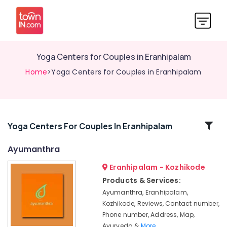
Yoga Centers for Couples in Eranhipalam
Home
>Yoga Centers for Couples in Eranhipalam
Related
Yoga Centers For Couples In Eranhipalam
Categories
Ayumanthra
Eranhipalam - Kozhikode
Ayurvedic
Treatment
Products & Services:
Centers
Ayumanthra, Eranhipalam,
in
Kozhikode, Reviews, Contact number,
Kozhikode
Phone number, Address, Map,
Ayurvedic
Ayurveda &
More..