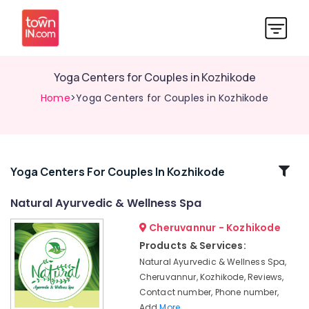
Yoga Centers for Couples in Kozhikode
Home
>Yoga Centers for Couples in Kozhikode
Related
Yoga Centers For Couples In Kozhikode
Categories
Natural Ayurvedic & Wellness Spa
Cheruvannur - Kozhikode
Ayurvedic
Skin
Products & Services:
Clinics
Natural Ayurvedic & Wellness Spa,
in
Cheruvannur, Kozhikode, Reviews,
Kozhikode
Contact number, Phone number,
Ayurvedic
Add
More..