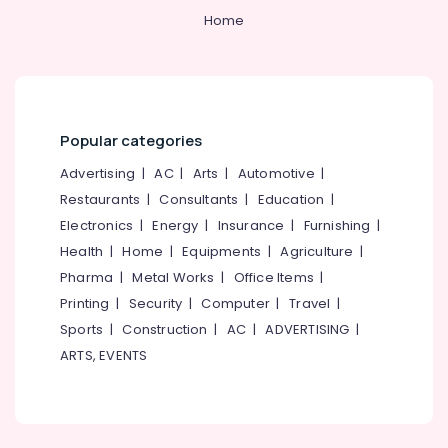
in
Home
Cheruvannur
Yoga
Training
Centers
in
Kozhikode
Popular categories
Ayurvedic
Advertising
|
AC
|
Arts
|
Automotive
|
doctors
Restaurants
|
Consultants
|
Education
|
for
Neck
Electronics
|
Energy
|
Insurance
|
Furnishing
|
Pain
Health
|
Home
|
Equipments
|
Agriculture
|
in
Pharma
|
Metal Works
|
Office Items
|
Kozhikode
Printing
|
Security
|
Computer
|
Travel
|
Ayurvedic
Sports
|
Construction
|
AC
|
ADVERTISING
|
Doctors
in
ARTS, EVENTS
Kozhikode
Yoga
Training
Centers