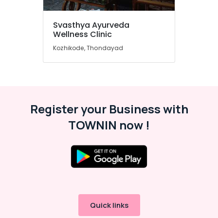
Wellness
Centers
Svasthya Ayurveda
in
Wellness Clinic
Kozhikode
Kozhikode, Thondayad
Ayurvedic
Doctors
in
Cheruvannur
Ayurvedic
Register your Business with
Doctors
For
TOWNIN now !
Disc
Prolapse
in
Cheruvannur
Yoga
Training
Centers
for
Quick links
Couples