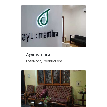
Ayurvedic
Doctors
For
Back
Pain
in
Cheruvannur
Natural
Ayurvedic
&
Ayumanthra
Wellness
Spa
Kozhikode, Eranhipalam
Ayurvedic
Doctors
For
Disc
Prolapse
in
Kozhikode
Yoga
and