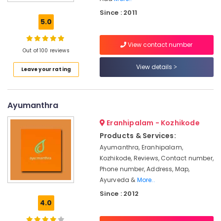
Doctors
Since : 2011
For
5.0
Weight
Reduction
View contact number
in
Out of 100 reviews
Cheruvannur
View details
Leave your rating
Ayurvedic
Doctors
For
Hair
Ayumanthra
Problems
in
Eranhipalam - Kozhikode
Cheruvannur
Products & Services:
Ayurvedic
Ayumanthra, Eranhipalam,
Doctors
Kozhikode, Reviews, Contact number,
For
Phone number, Address, Map,
Weight
Ayurveda &
More..
Gain
Since : 2012
in
4.0
Kozhikode
Kerala