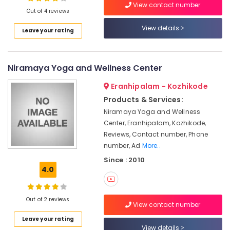
View contact number
Body
Out of 4 reviews
Massage
Centers
View details
Leave your rating
in
Location
Cheruvannur
Yoga
Niramaya Yoga and Wellness Center
Kozhikode
Centers
for
Ernakulam
Eranhipalam - Kozhikode
Couples
Products & Services:
Thiruvananthapuram
in
Niramaya Yoga and Wellness
Cheruvannur
Thrissur
Center, Eranhipalam, Kozhikode,
Yoga
Reviews, Contact number, Phone
Malappuram
Centers
number, Ad
More..
in
Palakkad
Since : 2010
Kozhikode
4.0
Wayanad
Ayurvedic
Treatment
Kollam
Centers
Out of 2 reviews
View contact number
in
Kottayam
Kozhikode
Leave your rating
Idukki
View details