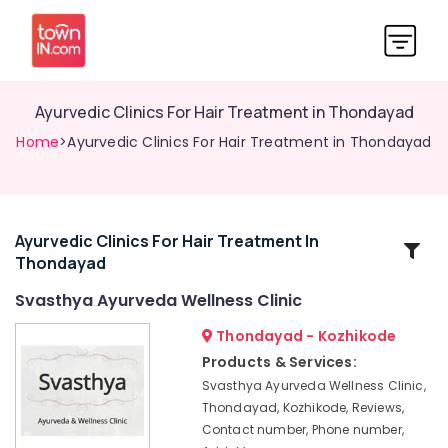
Ayurvedic Clinics For Hair Treatment in Thondayad
Home
>Ayurvedic Clinics For Hair Treatment in Thondayad
Ayurvedic Clinics For Hair Treatment In
Related
Thondayad
Categories
Svasthya Ayurveda Wellness Clinic
Ayurvedic
Thondayad - Kozhikode
Doctors
Products & Services:
For
Svasthya Ayurveda Wellness Clinic,
Weight
Thondayad, Kozhikode, Reviews,
Reduction
Contact number, Phone number,
in