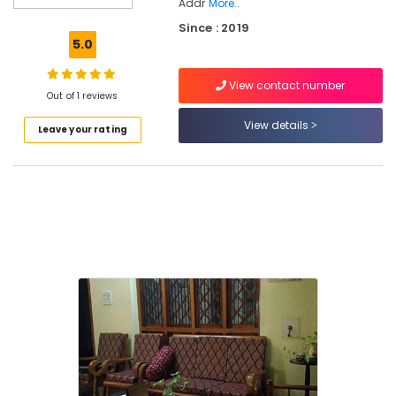
Kozhikode
Addr
More..
Since : 2019
Ayurvedic
5.0
Skin
Clinics
in
View contact number
Out of 1 reviews
Thondayad
View details
Ayurveda
Leave your rating
Clinics
in
Kozhikode
Ayurvedic
Doctors
For
Acidity
in
Thondayad
Ayurvedic
Treatment
Centers
in
Thondayad