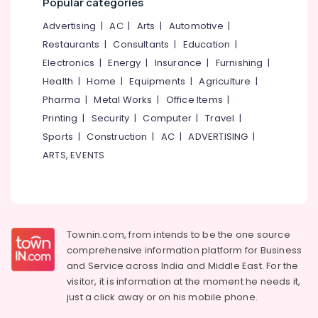
Popular categories
Kozhikode
&
--No
Salem
Professionals
categories-
Advertising
|
AC
|
Arts
|
Automotive
|
Ayurvedic
Erode
-
Treatment
Restaurants
|
Consultants
|
Education
|
Education
Centres
Tirunelveli
&
Electronics
|
Energy
|
Insurance
|
Furnishing
|
For
Training
Health
|
Home
|
Equipments
|
Agriculture
|
Panchakarma
Mysore
in
Pharma
|
Metal Works
|
Office Items
|
Electrical
Hubli
Thondayad
&
Printing
|
Security
|
Computer
|
Travel
|
Electronics
BNI
Belgaum
Sports
|
Construction
|
AC
|
ADVERTISING
|
Diamonds
ARTS, EVENTS
Energy
Vellore
Calicut
&
kodagu
Ayurvedic
Power
Doctors
Haryana
For
Finance &
Back
Insurance
Kanyakumari
Townin.com, from intends to be the one source
Pain
comprehensive information platform for Business
Furniture
in
Gurgaon
and
Service across India and Middle East. For the
&
Kozhikode
Pollachi
visitor, it is information at the moment he needs it,
Furnishing
Ayurveda
just a click away or on his
mobile phone.
Dindigul
&
Health