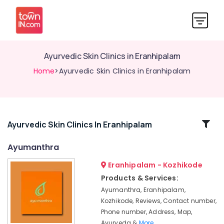
Ayurvedic Skin Clinics in Eranhipalam
Home
>Ayurvedic Skin Clinics in Eranhipalam
Related
Ayurvedic Skin Clinics In Eranhipalam
Categories
Ayumanthra
Eranhipalam - Kozhikode
Ayurveda
Clinics
Products & Services:
in
Ayumanthra, Eranhipalam,
Eranhipalam
Kozhikode, Reviews, Contact number,
Ayurvedic
Phone number, Address, Map,
Doctors
Ayurveda &
More..