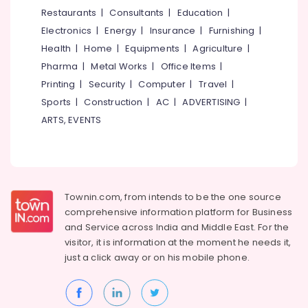
doctors
&
--No
Restaurants
|
Consultants
|
Education
|
Salem
for
Professionals
categories-
Electronics
|
Energy
|
Insurance
|
Furnishing
|
Neck
Erode
-
Education
Pain
Health
|
Home
|
Equipments
|
Agriculture
|
Tirunelveli
&
in
Pharma
|
Metal Works
|
Office Items
|
Eranhipalam
Training
Mysore
Printing
|
Security
|
Computer
|
Travel
|
Yoga
Electrical
Sports
|
Construction
|
AC
|
ADVERTISING
|
Hubli
Centers
&
ARTS, EVENTS
for
Electronics
Belgaum
Couples
in
Energy
Vellore
Kozhikode
&
kodagu
Power
Ayurvedic
Townin.com, from intends to be the one source
Doctors
Haryana
Finance &
comprehensive information platform for Business
For
Insurance
Kanyakumari
Psoriasis
and
Service across India and Middle East. For the
in
visitor, it is information at the moment he needs it,
Furniture
Gurgaon
Eranhipalam
just a click away or on his
mobile phone.
&
Pollachi
Ayurvedic
Furnishing
Doctors
Dindigul
Health
For