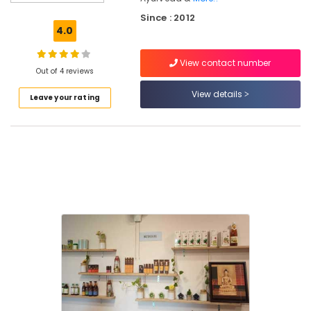
For
Since : 2012
Piles
4.0
in
Eranhipalam
View contact number
Ayurveda
Out of 4 reviews
Treatment
View details
Leave your rating
Centers
in
Kozhikode
Ayurvedic
Doctors
For
Weight
Gain
in
Kozhikode
Yoga
Centers
for
Couples
in