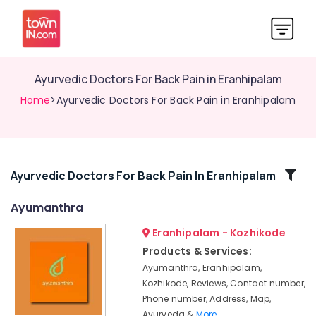
Ayurvedic Doctors For Back Pain in Eranhipalam
Home
>Ayurvedic Doctors For Back Pain in Eranhipalam
Related
Ayurvedic Doctors For Back Pain In Eranhipalam
Categories
Ayumanthra
Eranhipalam - Kozhikode
Ayurvedic
Skin
Products & Services:
Clinics
Ayumanthra, Eranhipalam,
in
Kozhikode, Reviews, Contact number,
Kozhikode
Phone number, Address, Map,
Yoga
Ayurveda &
More..