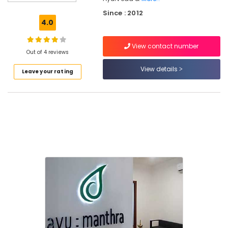
Training
Since : 2012
Centers
4.0
in
Kozhikode
View contact number
Ayurvedic
Out of 4 reviews
Doctors
View details
Leave your rating
For
Spondylitis
in
Eranhipalam
Ayurvedic
Doctors
For
Piles
in
Eranhipalam
Ayurvedic
Treatment
Centers
in
Eranhipalam