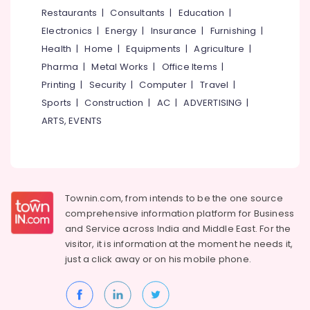
Kozhikode
&
--No
Restaurants
|
Consultants
|
Education
|
Salem
Professionals
categories-
Ayurvedic
Electronics
|
Energy
|
Insurance
|
Furnishing
|
Erode
-
doctors
Education
Health
|
Home
|
Equipments
|
Agriculture
|
for
Tirunelveli
&
Pharma
|
Metal Works
|
Office Items
|
Neck
Training
Pain
Mysore
Printing
|
Security
|
Computer
|
Travel
|
in
Electrical
Sports
|
Construction
|
AC
|
ADVERTISING
|
Hubli
Eranhipalam
&
ARTS, EVENTS
Electronics
Ayurveda
Belgaum
&
Energy
Vellore
Rejuvination
&
kodagu
Ayurvedic
Power
Doctors
Townin.com, from intends to be the one source
Haryana
For
Finance &
comprehensive information platform for Business
Hair
Insurance
Kanyakumari
and
Service across India and Middle East. For the
Problems
visitor, it is information at the moment he needs it,
Furniture
in
Gurgaon
just a click away or on his
mobile phone.
&
Kozhikode
Pollachi
Furnishing
Yoga
Dindigul
Training
Health