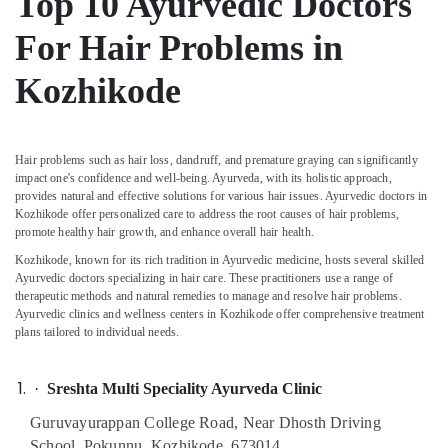
Top 10 Ayurvedic Doctors
Centers
in
For Hair Problems in
Kozhikode
Kozhikode
Meditation
Yoga
Classes
in
Kozhikode
Hair problems such as hair loss, dandruff, and premature graying can significantly
impact one's confidence and well-being. Ayurveda, with its holistic approach,
Couples
provides natural and effective solutions for various hair issues. Ayurvedic doctors in
Massage
Kozhikode offer personalized care to address the root causes of hair problems,
in
promote healthy hair growth, and enhance overall hair health.
Calicut
Kozhikode, known for its rich tradition in Ayurvedic medicine, hosts several skilled
Ayurvedic doctors specializing in hair care. These practitioners use a range of
Full
therapeutic methods and natural remedies to manage and resolve hair problems.
Body
Ayurvedic clinics and wellness centers in Kozhikode offer comprehensive treatment
Massage
plans tailored to individual needs.
Centers
in
Kozhikode
·
Sreshta Multi Speciality Ayurveda Clinic
Ayurvedic
Guruvayurappan College Road, Near Dhosth Driving
Doctors
School, Pokunnu, Kozhikode, 673014