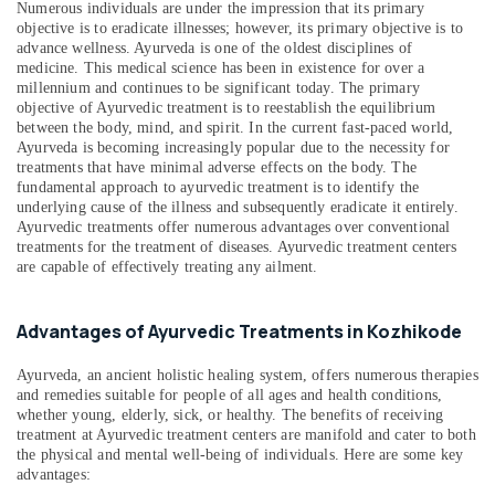
Numerous individuals are under the impression that its primary
Counseling
objective is to eradicate illnesses; however, its primary objective is to
Centers
advance wellness. Ayurveda is one of the oldest disciplines of
in
medicine. This medical science has been in existence for over a
Kozhikode
millennium and continues to be significant today. The primary
objective of Ayurvedic treatment is to reestablish the equilibrium
Kerala
between the body, mind, and spirit. In the current fast-paced world,
Body
Ayurveda is becoming increasingly popular due to the necessity for
Massage
treatments that have minimal adverse effects on the body. The
Centers
fundamental approach to ayurvedic treatment is to identify the
For
underlying cause of the illness and subsequently eradicate it entirely.
Men
Ayurvedic treatments offer numerous advantages over conventional
treatments for the treatment of diseases. Ayurvedic treatment centers
in
are capable of effectively treating any ailment.
Calicut
Ayurvedic
Body
Advantages of Ayurvedic Treatments in Kozhikode
Massage
Centers
Ayurveda, an ancient holistic healing system, offers numerous therapies
in
and remedies suitable for people of all ages and health conditions,
Kozhikode
whether young, elderly, sick, or healthy. The benefits of receiving
treatment at Ayurvedic treatment centers are manifold and cater to both
Ayurvedic
the physical and mental well-being of individuals. Here are some key
Hospitals
advantages:
in