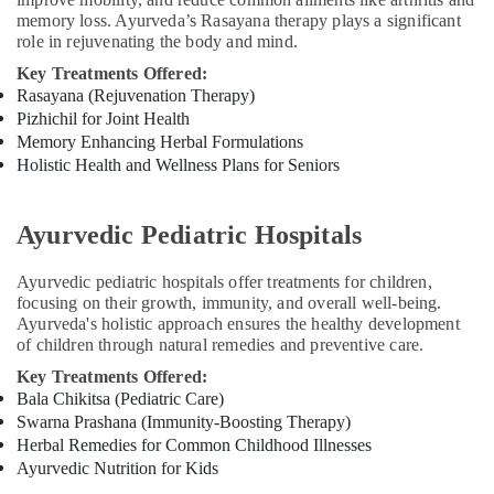
memory loss. Ayurveda’s Rasayana therapy plays a significant
Medical
role in rejuvenating the body and mind.
Cosmetology
&
Key Treatments Offered:
Beauty
Rasayana (Rejuvenation Therapy)
Therapy
Pizhichil for Joint Health
Centers
Memory Enhancing Herbal Formulations
in
Holistic Health and Wellness Plans for Seniors
Cheruvannur
Ayurvedic
Ayurvedic Pediatric Hospitals
Doctors
in
Ayurvedic pediatric hospitals offer treatments for children,
Cheruvannur
focusing on their growth, immunity, and overall well-being.
Yoga
Ayurveda's holistic approach ensures the healthy development
Centers
of children through natural remedies and preventive care.
in
Key Treatments Offered:
Cheruvannur
Bala Chikitsa (Pediatric Care)
Ayurvedic
Swarna Prashana (Immunity-Boosting Therapy)
Treatment
Herbal Remedies for Common Childhood Illnesses
Centres
Ayurvedic Nutrition for Kids
For