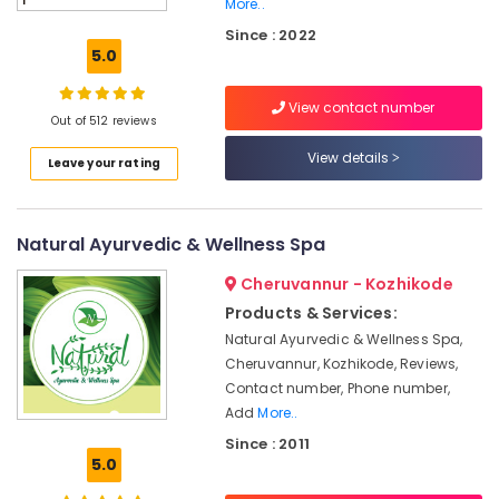
More..
Yoga
Since : 2022
Centers
5.0
in
Kozhikode
View contact number
Ayurveda
Out of 512 reviews
Dhara
View details
Treatment
Leave your rating
in
Kozhikode
Spas
Natural Ayurvedic & Wellness Spa
for
Oil
Cheruvannur - Kozhikode
Treatment
Products & Services:
in
Natural Ayurvedic & Wellness Spa,
Calicut
Cheruvannur, Kozhikode, Reviews,
Spas
Contact number, Phone number,
for
Add
More..
Oil
Since : 2011
Treatment
5.0
in
Kozhikode