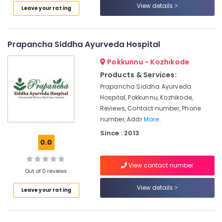
View details
in
Leave your rating
Kozhikode
Ayurvedic
doctors
Prapancha Siddha Ayurveda Hospital
for
Pokkunnu - Kozhikode
Neck
Pain
Products & Services:
in
Prapancha Siddha Ayurveda
Kozhikode
Hospital, Pokkunnu, Kozhikode,
Ayurvedic
Reviews, Contact number, Phone
Massage
number, Addr
More..
Centers
Since : 2013
For
0.0
Men
in
View contact number
Calicut
Out of 0 reviews
Body
View details
Leave your rating
Massage
Centers
in
Calicut