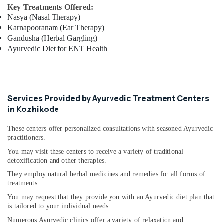
Key Treatments Offered:
Ayurvedic
Nasya (Nasal Therapy)
Skin
Karnapooranam (Ear Therapy)
Clinics
Gandusha (Herbal Gargling)
in
Ayurvedic Diet for ENT Health
Cheruvannur
Ayurvedic
Doctors
For
Disc
Services Provided by Ayurvedic Treatment Centers
Prolapse
in Kozhikode
in
Cheruvannur
These centers offer personalized consultations with seasoned Ayurvedic
practitioners.
Ayurvedic
Body
You may visit these centers to receive a variety of traditional
Massage
detoxification and other therapies.
Centers
They employ natural herbal medicines and remedies for all forms of
in
treatments.
Cheruvannur
You may request that they provide you with an Ayurvedic diet plan that
Ayurvedic
is tailored to your individual needs.
Doctors
Numerous Ayurvedic clinics offer a variety of relaxation and