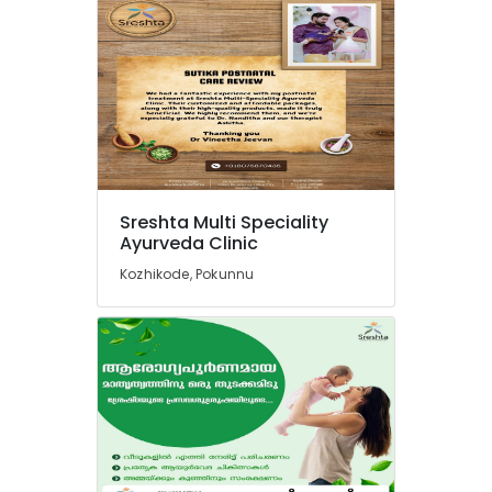
Kozhikode
Ayurvedic
Treatment
Centers
in
Kozhikode
Ayurvedic
Wellness
Centers
Sreshta Multi Speciality
in
Ayurveda Clinic
Kozhikode
Kozhikode, Pokunnu
Ayurveda
Clinics
in
Pokkunnu
Postnatal
Care
Services
in
Pokkunnu