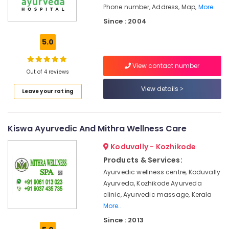
Office
Online
Phone number, Address, Map,
More..
Equipments
Spa
Since : 2004
& Supplies
Booking
Service
5.0
Packaging
in
& Printing
Kozhikode
View contact number
Safety
Out of 4 reviews
Group
&
Massage
View details
Leave your rating
Bookings
Security
in
Computer,
Calicut
IT &
Kiswa Ayurvedic And Mithra Wellness Care
Ayurvedic
Telecom
Doctors
Koduvally - Kozhikode
For
Travel
Products & Services:
Weight
&
Gain
Ayurvedic wellness centre, Koduvally
Tourism
in
Ayurveda, Kozhikode Ayurveda
Kozhikode
Sports
clinic, Ayurvedic massage, Kerala
&
Ayurvedic
More..
Hobbies
Doctors
Since : 2013
For