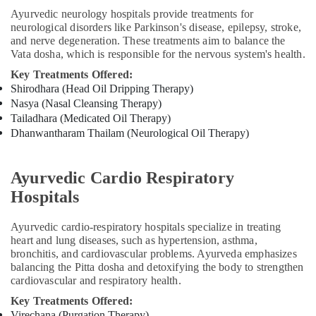
in
Ayurvedic neurology hospitals provide treatments for
Kozhikode
neurological disorders like Parkinson's disease, epilepsy, stroke,
and nerve degeneration. These treatments aim to balance the
Beauty
Vata dosha, which is responsible for the nervous system's health.
Spas
Key Treatments Offered:
in
Shirodhara (Head Oil Dripping Therapy)
Calicut
Nasya (Nasal Cleansing Therapy)
Ayurvedic
Tailadhara (Medicated Oil Therapy)
Skin
Dhanwantharam Thailam (Neurological Oil Therapy)
Clinics
in
Kozhikode
Ayurvedic Cardio Respiratory
Body
Hospitals
Massage
Centers
Ayurvedic cardio-respiratory hospitals specialize in treating
in
heart and lung diseases, such as hypertension, asthma,
Kozhikode
bronchitis, and cardiovascular problems. Ayurveda emphasizes
Ayurvedic
balancing the Pitta dosha and detoxifying the body to strengthen
cardiovascular and respiratory health.
Doctors
For
Key Treatments Offered:
Back
Virechana (Purgation Therapy)