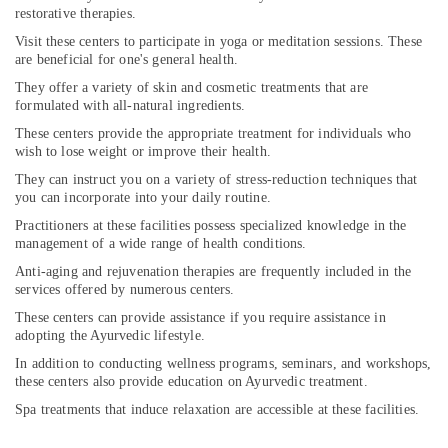
For
restorative therapies.
Joint
Pain
Visit these centers to participate in yoga or meditation sessions. These
are beneficial for one's general health.
in
Cheruvannur
They offer a variety of skin and cosmetic treatments that are
formulated with all-natural ingredients.
Yoga
Training
These centers provide the appropriate treatment for individuals who
Centers
wish to lose weight or improve their health.
in
They can instruct you on a variety of stress-reduction techniques that
Kozhikode
you can incorporate into your daily routine.
Ayurvedic
Practitioners at these facilities possess specialized knowledge in the
Clinics
management of a wide range of health conditions.
For
Anti-aging and rejuvenation therapies are frequently included in the
Hair
services offered by numerous centers.
Treatment
These centers can provide assistance if you require assistance in
in
adopting the Ayurvedic lifestyle.
Cheruvannur
In addition to conducting wellness programs, seminars, and workshops,
Ayurvedic
these centers also provide education on Ayurvedic treatment.
Hospitals
Spa treatments that induce relaxation are accessible at these facilities.
in
Cheruvannur