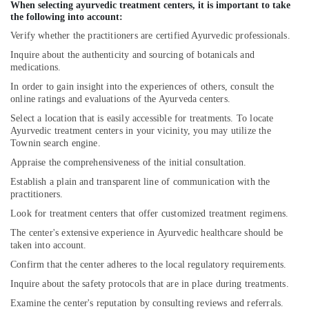
When selecting ayurvedic treatment centers, it is important to take
Ayurvedic
the following into account:
Doctors
Verify whether the practitioners are certified Ayurvedic professionals.
For
Weight
Inquire about the authenticity and sourcing of botanicals and
Reduction
medications.
in
In order to gain insight into the experiences of others, consult the
Cheruvannur
online ratings and evaluations of the Ayurveda centers.
Ayurvedic
Select a location that is easily accessible for treatments. To locate
Wellness
Ayurvedic treatment centers in your vicinity, you may utilize the
Centers
Townin search engine.
in
Appraise the comprehensiveness of the initial consultation.
Cheruvannur
Establish a plain and transparent line of communication with the
Ayurvedic
practitioners.
Doctors
Look for treatment centers that offer customized treatment regimens.
For
Acidity
The center's extensive experience in Ayurvedic healthcare should be
in
taken into account.
Cheruvannur
Confirm that the center adheres to the local regulatory requirements.
Yoga
Inquire about the safety protocols that are in place during treatments.
Centers
Examine the center's reputation by consulting reviews and referrals.
for