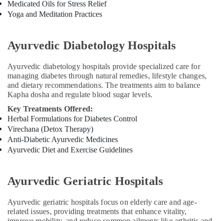
Medicated Oils for Stress Relief
Treatment
Yoga and Meditation Practices
Centers
in
Cheruvannur
Ayurvedic Diabetology Hospitals
Natural
Ayurvedic
Ayurvedic diabetology hospitals provide specialized care for
&
managing diabetes through natural remedies, lifestyle changes,
Wellness
and dietary recommendations. The treatments aim to balance
Spa
Kapha dosha and regulate blood sugar levels.
Yoga
Key Treatments Offered:
Training
Herbal Formulations for Diabetes Control
Centers
Virechana (Detox Therapy)
in
Anti-Diabetic Ayurvedic Medicines
Cheruvannur
Ayurvedic Diet and Exercise Guidelines
Ayurvedic
Doctors
Ayurvedic Geriatric Hospitals
For
Hair
Problems
Ayurvedic geriatric hospitals focus on elderly care and age-
in
related issues, providing treatments that enhance vitality,
Cheruvannur
improve mobility, and reduce common ailments like arthritis and