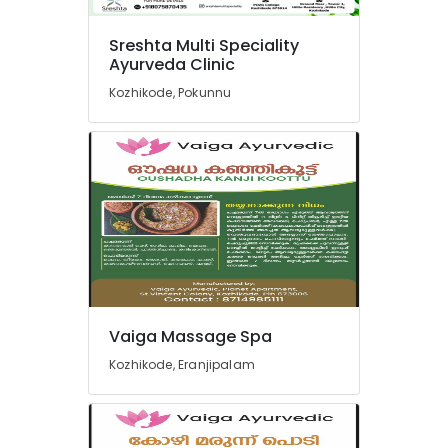
Ayurveda
Beauty
Therapies
Sreshta Multi Speciality
Ayurveda Clinic
in
Pokkunnu
Kozhikode, Pokunnu
Yoga
Centers
in
Pokkunnu
Ayurveda
Treatment
Centers
in
Pokkunnu
Ayurvedic
Massage
Vaiga Massage Spa
Centers
Kozhikode, Eranjipalam
in
Pokkunnu
Sreshta
Multi