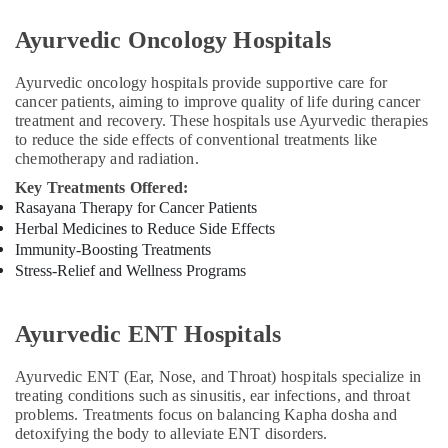
Panchakarma
in
Ayurvedic Oncology Hospitals
Cheruvannur
Ayurvedic
Ayurvedic oncology hospitals provide supportive care for
Treatment
cancer patients, aiming to improve quality of life during cancer
Centers
treatment and recovery. These hospitals use Ayurvedic therapies
in
to reduce the side effects of conventional treatments like
Cheruvannur
chemotherapy and radiation.
Key Treatments Offered:
Ayurvedic
Rasayana Therapy for Cancer Patients
Doctors
For
Herbal Medicines to Reduce Side Effects
Marma
Immunity-Boosting Treatments
Therapy
Stress-Relief and Wellness Programs
in
Cheruvannur
Ayurvedic ENT Hospitals
Ayurvedic
Body
Ayurvedic ENT (Ear, Nose, and Throat) hospitals specialize in
Massage
treating conditions such as sinusitis, ear infections, and throat
Centers
problems. Treatments focus on balancing Kapha dosha and
in
detoxifying the body to alleviate ENT disorders.
Kozhikode