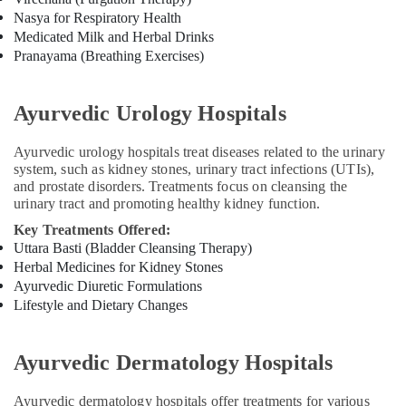
Pain
Nasya for Respiratory Health
in
Medicated Milk and Herbal Drinks
Kozhikode
Pranayama (Breathing Exercises)
Ayurveda
Clinics
in
Ayurvedic Urology Hospitals
Kozhikode
Ayurvedic urology hospitals treat diseases related to the urinary
Ayurvedic
system, such as kidney stones, urinary tract infections (UTIs),
Doctors
and prostate disorders. Treatments focus on cleansing the
in
urinary tract and promoting healthy kidney function.
Kozhikode
Key Treatments Offered:
Ayurvedic
Uttara Basti (Bladder Cleansing Therapy)
Doctors
Herbal Medicines for Kidney Stones
For
Ayurvedic Diuretic Formulations
Back
Lifestyle and Dietary Changes
Pain
in
Cheruvannur
Ayurvedic Dermatology Hospitals
Ayurvedic
Doctors
Ayurvedic dermatology hospitals offer treatments for various