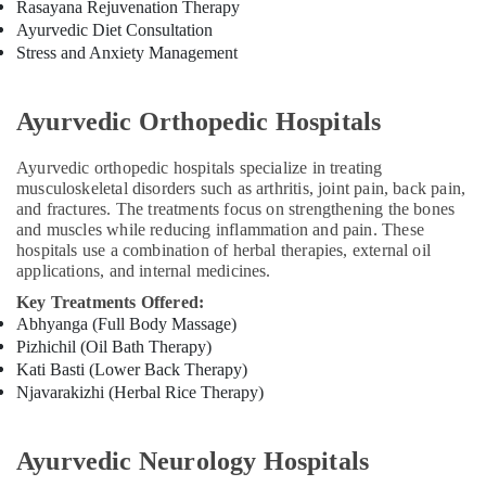
Rasayana Rejuvenation Therapy
Cross
Ayurvedic Diet Consultation
Massage
Stress and Anxiety Management
Centers
in
Calicut
Ayurvedic Orthopedic Hospitals
Ayurveda
Kizhi
Ayurvedic orthopedic hospitals specialize in treating
Massage
musculoskeletal disorders such as arthritis, joint pain, back pain,
in
and fractures. The treatments focus on strengthening the bones
Kozhikode
and muscles while reducing inflammation and pain. These
hospitals use a combination of herbal therapies, external oil
Ayurvedic
applications, and internal medicines.
Clinics
For
Key Treatments Offered:
Hair
Abhyanga (Full Body Massage)
Treatment
Pizhichil (Oil Bath Therapy)
in
Kati Basti (Lower Back Therapy)
Kozhikode
Njavarakizhi (Herbal Rice Therapy)
Ayurvedic
Doctors
Ayurvedic Neurology Hospitals
For
Osteoarthritis