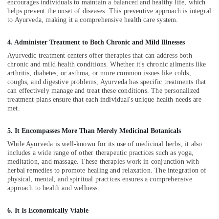
in
encourages individuals to maintain a balanced and healthy life, which
Calicut
helps prevent the onset of diseases. This preventive approach is integral
to Ayurveda, making it a comprehensive health care system.
Traditional
Ayurveda
4. Administer Treatment to Both Chronic and Mild Illnesses
Treatments
in
Ayurvedic treatment centers offer therapies that can address both
Kozhikode
chronic and mild health conditions. Whether it's chronic ailments like
arthritis, diabetes, or asthma, or more common issues like colds,
Multispeciality
coughs, and digestive problems, Ayurveda has specific treatments that
Ayurveda
can effectively manage and treat these conditions. The personalized
Clinics
treatment plans ensure that each individual's unique health needs are
in
met.
Kozhikode
5. It Encompasses More Than Merely Medicinal Botanicals
Ayurvedic
Body
While Ayurveda is well-known for its use of medicinal herbs, it also
Massage
includes a wide range of other therapeutic practices such as yoga,
Centers
meditation, and massage. These therapies work in conjunction with
herbal remedies to promote healing and relaxation. The integration of
in
physical, mental, and spiritual practices ensures a comprehensive
Calicut
approach to health and wellness.
Massage
Centers
6. It Is Economically Viable
in