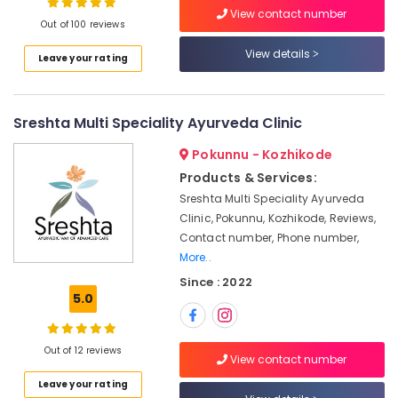
View contact number
Body
Out of 100 reviews
Massage
View details
Centers
Leave your rating
Location
For
Unisex
in
Kozhikode
Sreshta Multi Speciality Ayurveda Clinic
Kozhikode
Ernakulam
Pokunnu - Kozhikode
Ayurvedic
Doctors
Products & Services:
Thiruvananthapuram
For
Sreshta Multi Speciality Ayurveda
Joint
Thrissur
Clinic, Pokunnu, Kozhikode, Reviews,
Pain
Contact number, Phone number,
Malappuram
in
More..
Kozhikode
Palakkad
Since : 2022
Ayurveda
5.0
Wayanad
Beauty
Therapies
Kollam
in
Out of 12 reviews
Kozhikode
Kottayam
View contact number
Leave your rating
Kerala
Idukki