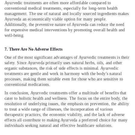
Ayurvedic treatments are often more affordable compared to
Calicut
conventional medical treatments, especially for long-term health
Group
management. The use of natural and locally sourced ingredients makes
Massage
Ayurveda an economically viable option for many people.
Bookings
Additionally, the preventive nature of Ayurveda can reduce the need
for expensive medical interventions by promoting overall health and
in
well-being.
Kozhikode
Ayurveda
7. There Are No Adverse Effects
Treatment
One of the most significant advantages of Ayurvedic treatments is their
Centers
safety. Since Ayurveda primarily uses natural herbs, oils, and other
in
organic substances, the risk of side effects is minimal. Ayurvedic
Kozhikode
treatments are gentle and work in harmony with the body’s natural
Cross
processes, making them suitable even for those who are sensitive to
conventional medications.
Massage
Centers
In conclusion, Ayurvedic treatments offer a multitude of benefits that
in
cater to holistic health and wellness. The focus on the entire body, the
Kozhikode
resolution of underlying issues, the emphasis on prevention, the ability
to treat a wide range of illnesses, the incorporation of various
Beauty
therapeutic practices, the economic viability, and the lack of adverse
Spas
effects all contribute to making Ayurveda a preferred choice for many
in
individuals seeking natural and effective healthcare solutions.
Kozhikode