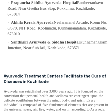
in
·
Prapancha Siddha Ayurveda Hospital
Pantheerankavu
Calicut
Road, Near Geetha Bus Stop, Pokkunnu, Kozhikode,
Ayurvedic
673014
Doctors
·
Akhila Kerala Ayurveda
Neelarammel Arcade, Room No.
For
8/670, NIT Road, Koolimadu, Kunnamangalam, Kozhikode,
Acidity
in
673010
Kozhikode
·
Santhigiri Ayurveda & Siddha Hospital
Kunnamangalam
Kerala
Junction, Near Sub Jail, Kozhikode, 673571
Body
Massage
Centers
in
Kozhikode
Ayurvedic Treatment Centers Facilitate the Cure of
Ayurvedic
Diseases in Kozhikode
Treatment
Centres
Ayurveda was established over 3,000 years ago. It is founded on the
For
conviction that personal health and wellness are contingent upon the
Panchakarma
delicate equilibrium between the mind, body, and spirit. Every
in
individual is composed of five fundamental elements that are present in
Kozhikode
the universe: space, air, fire, water, and earth, according to Ayurveda.