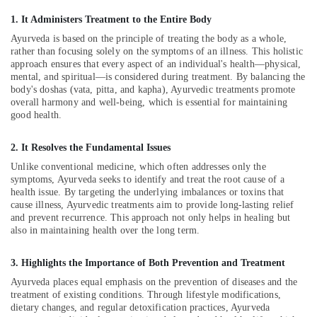
Kozhikode
1. It Administers Treatment to the Entire Body
Ayurvedic
Ayurveda is based on the principle of treating the body as a whole,
Massage
rather than focusing solely on the symptoms of an illness. This holistic
Centers
approach ensures that every aspect of an individual's health—physical,
For
mental, and spiritual—is considered during treatment. By balancing the
body's doshas (vata, pitta, and kapha), Ayurvedic treatments promote
Men
overall harmony and well-being, which is essential for maintaining
in
good health.
Kozhikode
24
2. It Resolves the Fundamental Issues
Hours
Unlike conventional medicine, which often addresses only the
Body
symptoms, Ayurveda seeks to identify and treat the root cause of a
Massage
health issue. By targeting the underlying imbalances or toxins that
Centers
cause illness, Ayurvedic treatments aim to provide long-lasting relief
in
and prevent recurrence. This approach not only helps in healing but
Kozhikode
also in maintaining health over the long term.
24
Hours
3. Highlights the Importance of Both Prevention and Treatment
Body
Ayurveda places equal emphasis on the prevention of diseases and the
Massage
treatment of existing conditions. Through lifestyle modifications,
Centers
dietary changes, and regular detoxification practices, Ayurveda