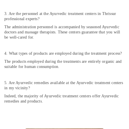
in
Cheruvannur
3. Are the personnel at the Ayurvedic treatment centers in Thrissur
professional experts?
Kerala
Body
The administration personnel is accompanied by seasoned Ayurvedic
Massage
doctors and massage therapists. These centers guarantee that you will
Centers
be well-cared for.
in
Cheruvannur
4. What types of products are employed during the treatment process?
Ayurvedic
The products employed during the treatments are entirely organic and
Doctors
suitable for human consumption.
for
Neck
Pain
5. Are Ayurvedic remedies available at the Ayurvedic treatment centers
in
in my vicinity?
Cheruvannur
Indeed, the majority of Ayurvedic treatment centers offer Ayurvedic
Yoga
remedies and products.
Centers
for
Couples
in