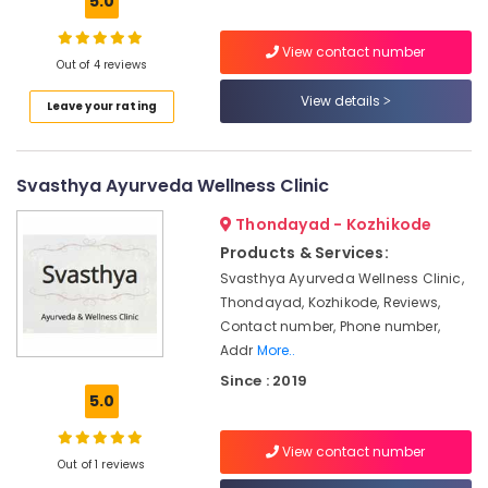
5.0
Building,
Hair
Construction
Problems
& Real
View contact number
in
Out of 4 reviews
Estate
Kozhikode
View details
Leave your rating
Air
Ayurveda
Skin
Conditioning
Disease
&
Treatments
Svasthya Ayurveda Wellness Clinic
Refrigeration
in
Advertising,
Kozhikode
Thondayad - Kozhikode
Media &
Products & Services:
Ayurvedic
Promotions
Doctors
Svasthya Ayurveda Wellness Clinic,
For
Thondayad, Kozhikode, Reviews,
Arts,
Marma
Contact number, Phone number,
Events &
Therapy
Addr
More..
Ocassion
in
Since : 2019
Kozhikode
5.0
Female
to
View contact number
Male
Out of 1 reviews
Massage