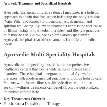
Massage
Ayurveda Treatment and Specialized Hospitals
Centers
Ayurveda, the ancient Indian system of medicine, is a holistic
For
approach to health that focuses on balancing the body's doshas
Men
(Vata, Pitta, and Kapha) to promote physical, mental, and
in
spiritual well-being. Ayurveda treatments address the root cause
Kozhikode
of illness, using natural herbs, therapies, and lifestyle practices
Ayurvedic
to restore health. Below, we explore various specialized
Doctors
Ayurveda hospitals that offer treatments for different medical
For
needs.
Disc
Ayurvedic Multi Speciality Hospitals
Prolapse
in
Kozhikode
Ayurvedic multi-speciality hospitals are comprehensive
healthcare centers that treat a wide range of diseases and
Kerala
disorders. These hospitals integrate traditional Ayurvedic
Body
therapies with modern medical practices to provide holistic care.
Massage
Patients with chronic illnesses, lifestyle diseases, or those
Centers
seeking wellness treatments can benefit from the personalized
For
treatments offered here.
Men
Key Treatments Offered:
in
Panchakarma Detoxification Therapy
Kozhikode