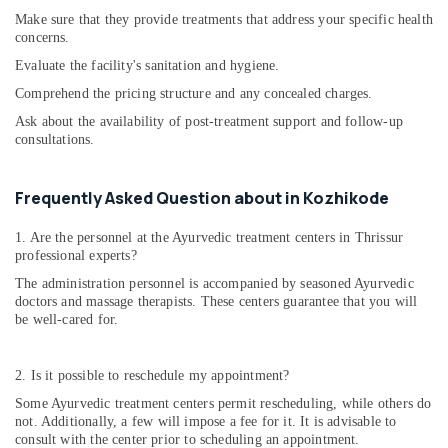
Couples
Make sure that they provide treatments that address your specific health
in
concerns.
Cheruvannur
Evaluate the facility's sanitation and hygiene.
Yoga
Comprehend the pricing structure and any concealed charges.
and
Ask about the availability of post-treatment support and follow-up
Wellness
consultations.
Centers
in
Kozhikode
Frequently Asked Question about in Kozhikode
Yoga
Training
1. Are the personnel at the Ayurvedic treatment centers in Thrissur
Centers
professional experts?
for
The administration personnel is accompanied by seasoned Ayurvedic
Couples
doctors and massage therapists. These centers guarantee that you will
in
be well-cared for.
Kozhikode
Yoga
2. Is it possible to reschedule my appointment?
Training
Some Ayurvedic treatment centers permit rescheduling, while others do
Centers
not. Additionally, a few will impose a fee for it. It is advisable to
for
consult with the center prior to scheduling an appointment.
Couples