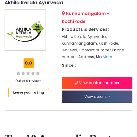
Akhila Kerala Ayurveda
Ayurvedic
Kunnamangalam -
Doctors
For
Kozhikode
Psoriasis
Products & Services:
in
Akhila Kerala Ayurveda,
Kozhikode
Kunnamangalam, Kozhikode,
Massage
Reviews, Contact number, Phone
Centers
number, Address, Ma
More..
For
0.0
Since :
Men
in
Calicut
Out of 0 reviews
View contact number
Female
Leave your rating
to
View details
Male
Massage
in
Calicut
Ayurvedic
Massage