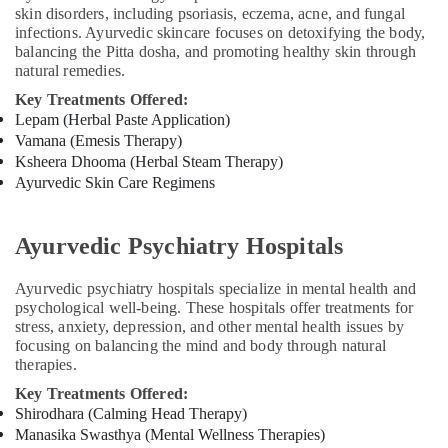
For
skin disorders, including psoriasis, eczema, acne, and fungal
Weight
infections. Ayurvedic skincare focuses on detoxifying the body,
Gain
balancing the Pitta dosha, and promoting healthy skin through
in
natural remedies.
Cheruvannur
Key Treatments Offered:
Yoga
Lepam (Herbal Paste Application)
and
Vamana (Emesis Therapy)
Wellness
Ksheera Dhooma (Herbal Steam Therapy)
Centers
Ayurvedic Skin Care Regimens
in
Cheruvannur
Ayurvedic Psychiatry Hospitals
Body
Massage
Centers
Ayurvedic psychiatry hospitals specialize in mental health and
in
psychological well-being. These hospitals offer treatments for
Cheruvannur
stress, anxiety, depression, and other mental health issues by
focusing on balancing the mind and body through natural
Ayurveda
therapies.
Clinics
in
Key Treatments Offered:
Cheruvannur
Shirodhara (Calming Head Therapy)
Manasika Swasthya (Mental Wellness Therapies)
Ayurveda