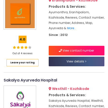
Eranhipalam - Kozhikode
Care
&
Karnataka
Programs
Products & Services:
Beauty
in
Ayumanthra, Eranhipalam,
Kozhikode
Home,
Kozhikode, Reviews, Contact number,
Garden
Ayurvedic
Phone number, Address, Map,
& Pets
Doctors
Ayurveda &
More..
For
Industrial
Since : 2012
Spondylitis
4.0
Equipments
in
&
Kozhikode
Machinery
View contact number
Body
Out of 4 reviews
Massage
Agriculture
View details
Centers
Leave your rating
&
For
Livestock
Unisex
Medical &
in
Sakalya Ayurveda Hospital
Calicut
Pharmaceutical
Westhill - Kozhikode
Massage
Metals
Centers
Products & Services:
&
in
Sakalya Ayurveda Hospital, Westhill,
Minerals
Kozhikode
Kozhikode, Reviews, Contact number,