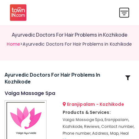
Ayurvedic Doctors For Hair Problems in Kozhikode
Home
>Ayurvedic Doctors For Hair Problems in Kozhikode
Ayurvedic Doctors For Hair Problems In
Related
Kozhikode
Categories
Vaiga Massage Spa
Ayurvedic
Eranjipalam - Kozhikode
Doctors
Products & Services:
For
Vaiga Massage Spa, Eranjipalam,
Arthritis
Kozhikode, Reviews, Contact number,
in
Phone number, Address, Map, Heal
Kozhikode