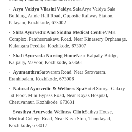
For
Weight
·
Arya Vaidya Vilasini Vaidya Sala
Arya Vaidya Sala
Reduction
Building, Annie Hall Road, Opposite Railway Station,
in
Palayam, Kozhikode, 673002
Kozhikode
·
Shifa Ayurvedic And Siddha Medical Centre
VMK
Ayurvedic
Body
Complex, Pantheerankavu Road, Near Kinassery Orphanage,
Massage
Kulangara Peedika, Kozhikode, 673007
Centers
·
Shafi Ayurveda Nursing Home
Near Kalpally Bridge,
For
Kalpally, Mavoor, Kozhikode, 673661
Men
in
·
Ayumanthra
Sarovaram Road, Near Sarovaram,
Kozhikode
Eranhipalam, Kozhikode, 673006
Couples
·
Natural Ayurvedic & Wellness Spa
Hotel Soorya Galaxy
Massage
in
1st Floor, Mini Bypass Road, Near Koyas Hospital,
Kozhikode
Cheruvannur, Kozhikode, 673631
Online
·
Svasthya Ayurveda Wellness Clinic
Sathya House,
Spa
Medical College Road, Near Kavu Stop, Thondayad,
Booking
Kozhikode, 673017
Service