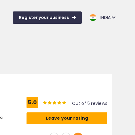
Register your business
INDIA
5.0
Out of 5 reviews
a,
Leave your rating