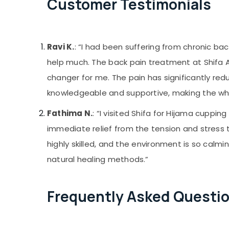
Customer Testimonials
Ravi K.
: “I had been suffering from chronic ba
help much. The back pain treatment at Shifa
changer for me. The pain has significantly red
knowledgeable and supportive, making the who
Fathima N.
: “I visited Shifa for Hijama cupping
immediate relief from the tension and stress t
highly skilled, and the environment is so calmi
natural healing methods.”
Frequently Asked Questi