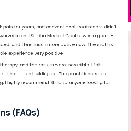
ck pain for years, and conventional treatments didn’t
 Ayurvedic and Siddha Medical Centre was a game-
uced, and I feel much more active now. The staff is
le experience very positive.”
 therapy, and the results were incredible. I felt
hat had been building up. The practitioners are
ng. I highly recommend Shifa to anyone looking for
ons (FAQs)