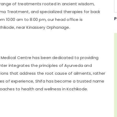
range of treatments rooted in ancient wisdom,
ma Treatment, and specialized therapies for back
P
m 10:00 am to 8:00 pm, our head office is
zhikode, near Kinassery Orphanage.
ha Medical Centre has been dedicated to providing
enter integrates the principles of Ayurveda and
ons that address the root cause of ailments, rather
es of experience, Shifa has become a trusted name
roaches to health and wellness in Kozhikode.