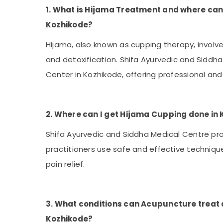
1. What is Hijama Treatment and where can 
Kozhikode?
Hijama, also known as cupping therapy, involv
and detoxification. Shifa Ayurvedic and Sidd
Center in Kozhikode, offering professional and
2. Where can I get Hijama Cupping done in
Shifa Ayurvedic and Siddha Medical Centre pr
practitioners use safe and effective technique
pain relief.
3. What conditions can Acupuncture treat 
Kozhikode?