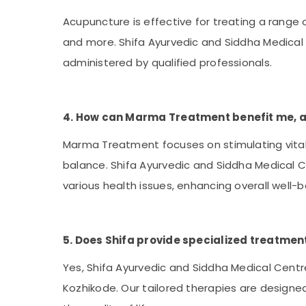
Acupuncture is effective for treating a range of
and more. Shifa Ayurvedic and Siddha Medical
administered by qualified professionals.
4. How can Marma Treatment benefit me, and
Marma Treatment focuses on stimulating vital
balance. Shifa Ayurvedic and Siddha Medical Ce
various health issues, enhancing overall well-b
5. Does Shifa provide specialized treatmen
Yes, Shifa Ayurvedic and Siddha Medical Centr
Kozhikode. Our tailored therapies are designed