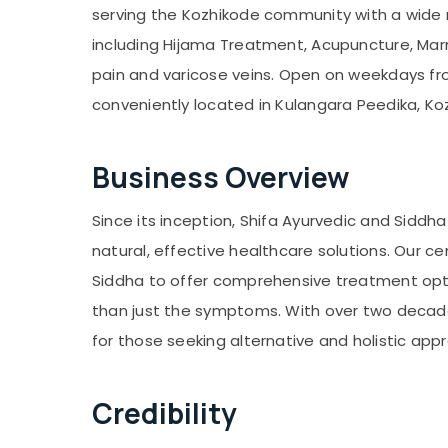
serving the Kozhikode community with a wide 
including Hijama Treatment, Acupuncture, Mar
pain and varicose veins. Open on weekdays fro
conveniently located in Kulangara Peedika, Ko
Business Overview
Since its inception, Shifa Ayurvedic and Sidd
natural, effective healthcare solutions. Our c
Siddha to offer comprehensive treatment opti
than just the symptoms. With over two decad
for those seeking alternative and holistic app
Credibility