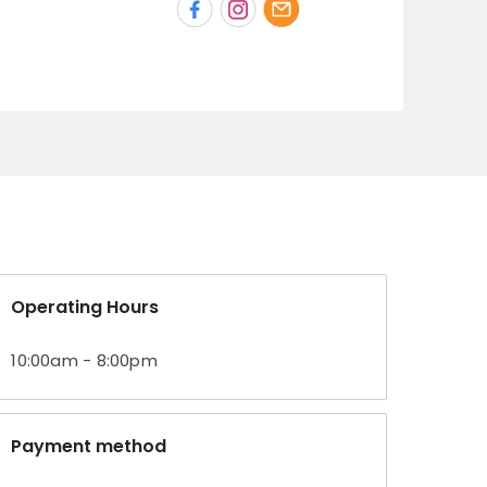
Operating Hours
10:00am - 8:00pm
Payment method