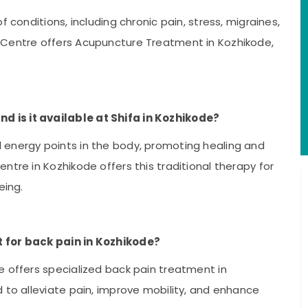
 conditions, including chronic pain, stress, migraines,
 Centre offers Acupuncture Treatment in Kozhikode,
 is it available at Shifa in Kozhikode?
 energy points in the body, promoting healing and
ntre in Kozhikode offers this traditional therapy for
eing.
t for back pain in Kozhikode?
e offers specialized back pain treatment in
 to alleviate pain, improve mobility, and enhance