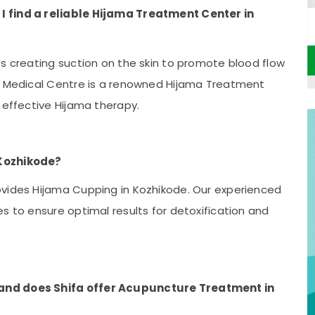
I find a reliable Hijama Treatment Center in
es creating suction on the skin to promote blood flow
ha Medical Centre is a renowned Hijama Treatment
 effective Hijama therapy.
 Kozhikode?
ovides Hijama Cupping in Kozhikode. Our experienced
s to ensure optimal results for detoxification and
and does Shifa offer Acupuncture Treatment in