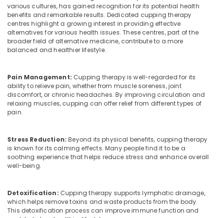
&
Kozhikode
Karnataka
various cultures, has gained recognition for its potential health
Beauty
benefits and remarkable results. Dedicated cupping therapy
Hijama
centres highlight a growing interest in providing effective
Cupping
Home,
alternatives for various health issues. These centres, part of the
in
Garden
broader field of alternative medicine, contribute to a more
Kozhikode
balanced and healthier lifestyle.
& Pets
Psoriasis
Industrial
Treatment
Pain Management:
Cupping therapy is well-regarded for its
Equipments
in
ability to relieve pain, whether from muscle soreness, joint
&
Kozhikode
discomfort, or chronic headaches. By improving circulation and
Machinery
relaxing muscles, cupping can offer relief from different types of
Electrical
pain.
Acupuncture
Agriculture
in
&
Kozhikode
Livestock
Stress Reduction:
Beyond its physical benefits, cupping therapy
is known for its calming effects. Many people find it to be a
Kerala
Medical &
soothing experience that helps reduce stress and enhance overall
Body
Pharmaceutical
well-being.
Massage
Centers
Metals
in
&
Detoxification:
Cupping therapy supports lymphatic drainage,
Kozhikode
which helps remove toxins and waste products from the body.
Minerals
This detoxification process can improve immune function and
Ayurvedic