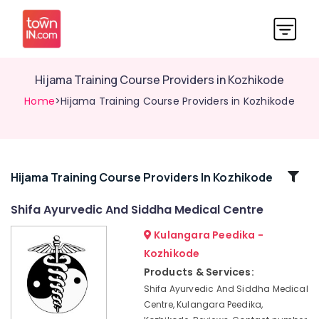
Hijama Training Course Providers in Kozhikode
Home
>Hijama Training Course Providers in Kozhikode
Related
Hijama Training Course Providers In Kozhikode
Categories
Shifa Ayurvedic And Siddha Medical Centre
Kulangara Peedika -
Acupuncture
Treatment
Kozhikode
in
Products & Services:
Kozhikode
Shifa Ayurvedic And Siddha Medical
Ayurvedic
Centre, Kulangara Peedika,
Doctors