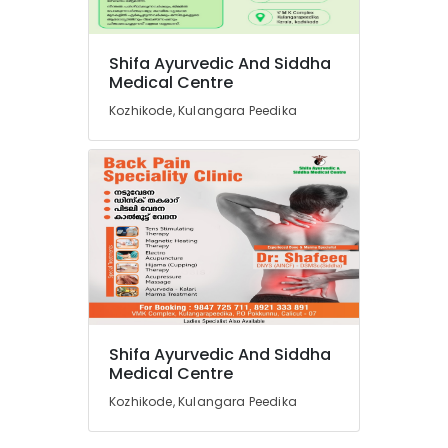
in
Kozhikode
Ayurvedic
Shifa Ayurvedic And Siddha
Doctors
Medical Centre
in
Kozhikode, Kulangara Peedika
Kozhikode
Acupuncture
Training
Course
Providers
in
Kozhikode
Full
Body
Massage
Centers
Shifa Ayurvedic And Siddha
in
Medical Centre
Kozhikode
Kozhikode, Kulangara Peedika
Ayurveda
Clinics
in