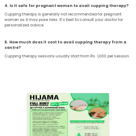
Treatment
4. Is it safe for pregnant women to avail cupping therapy?
in
Cupping therapy is generally not recommended for pregnant
Kozhikode
women as it may pose risks. It’s best to consult your doctor for
Marma
personalized advice.
Treatment
Center
5. How much does it cost to avail cupping therapy from a
in
centre?
Kozhikode
Cupping therapy sessions usually start from Rs. 1,000 per session.
Ayurvedic
Body
Massage
Centers
in
Kozhikode
Marma
Treatment
in
Kozhikode
Tens
Therapy