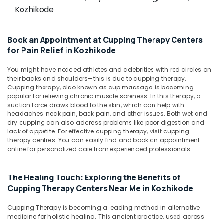
For
&
--No
Kozhikode
Salem
Osteoarthritis
Professionals
categories-
in
Erode
-
Education
Kozhikode
Book an Appointment at Cupping Therapy Centers
Tirunelveli
&
Acupuncture
for Pain Relief in Kozhikode
Training
Treatment
Mysore
Training
Electrical
You might have noticed athletes and celebrities with red circles on
Hubli
in
their backs and shoulders—this is due to cupping therapy.
&
Kozhikode
Cupping therapy, also known as cup massage, is becoming
Electronics
Belgaum
popular for relieving chronic muscle soreness. In this therapy, a
Ayurvedic
suction force draws blood to the skin, which can help with
Energy
Vellore
Doctors
headaches, neck pain, back pain, and other issues. Both wet and
&
For
dry cupping can also address problems like poor digestion and
kodagu
Power
Back
lack of appetite. For effective cupping therapy, visit cupping
therapy centres. You can easily find and book an appointment
Pain
Haryana
Finance &
online for personalized care from experienced professionals.
in
Insurance
Kanyakumari
Kozhikode
Furniture
Ayurvedic
Gurgaon
The Healing Touch: Exploring the Benefits of
&
Doctors
Cupping Therapy Centers Near Me in Kozhikode
Pollachi
For
Furnishing
Spondylitis
Cupping Therapy is becoming a leading method in alternative
Dindigul
Health
in
medicine for holistic healing. This ancient practice, used across