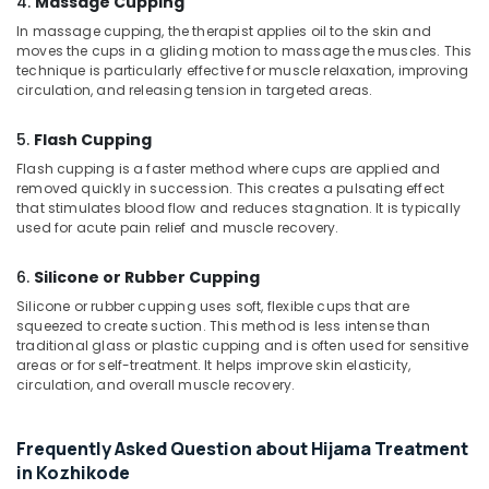
4.
Massage Cupping
Center
in
In massage cupping, the therapist applies oil to the skin and
Kozhikode
moves the cups in a gliding motion to massage the muscles. This
technique is particularly effective for muscle relaxation, improving
Ayurvedic
circulation, and releasing tension in targeted areas.
Hospitals
in
5.
Flash Cupping
Kozhikode
Flash cupping is a faster method where cups are applied and
Ayurvedic
removed quickly in succession. This creates a pulsating effect
Skin
that stimulates blood flow and reduces stagnation. It is typically
Clinics
used for acute pain relief and muscle recovery.
in
Kozhikode
6.
Silicone or Rubber Cupping
Body
Silicone or rubber cupping uses soft, flexible cups that are
Massage
squeezed to create suction. This method is less intense than
Centers
traditional glass or plastic cupping and is often used for sensitive
areas or for self-treatment. It helps improve skin elasticity,
in
circulation, and overall muscle recovery.
Kozhikode
Herbal
Treatment
Frequently Asked Question about Hijama Treatment
in
in Kozhikode
Kozhikode