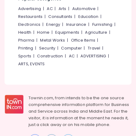
24
Hours
Advertising
|
AC
|
Arts
|
Automotive
|
Body
Restaurants
|
Consultants
|
Education
|
Massage
Electronics
|
Energy
|
Insurance
|
Furnishing
|
Centers
Health
|
Home
|
Equipments
|
Agriculture
|
in
Kozhikode
Pharma
|
Metal Works
|
Office Items
|
Massage
Printing
|
Security
|
Computer
|
Travel
|
Centers
Sports
|
Construction
|
AC
|
ADVERTISING
|
in
ARTS, EVENTS
Kozhikode
Shifa
Ayurvedic
And
Siddha
Townin.com, from intends to be the one source
Medical
comprehensive information platform for Business
Centre
and
Service across India and Middle East. For the
Back
visitor, it is information at the moment he needs it,
Pain
just a click away or on his
mobile phone.
Speciality
Treatment