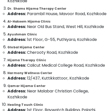
Kozhikode
For
Category
Alappuzha
Hair
Dr. Shams Hijama Therapy Center
Treatment
Address:
Parambil House, Mavoor Road, Kozhikode
Kannur
in
Advertising,
Kozhikode
Al-Hakeem Hijama Clinic
Media &
Pathanamthitta
Address:
Near Old Bus Stand, West Hill, Kozhikode
Promotions
Ayurvedic
Kasaragod
Doctors
Ayushman Clinic
Air
For
Address:
1st Floor, G-55, Puthiyara, Kozhikode
Kerala
Conditioning
Hair
&
Global Hijama Center
Chennai
Problems
Address:
Cherooty Road, Kozhikode
Refrigeration
in
Coimbatore
Kozhikode
Hijama Therapy Clinic
Arts,
Address:
Calicut Medical College Road, Kozhikode
Madurai
Back
Events &
Pain
Ocassion
Harmony Wellness Center
Thiruchirappalli
Relief
Address:
12/437, Kuttikkattoor, Kozhikode
Automotive
Massage
Tiruppur
Centers
Qamar Hijama Center
Restaurants
Puducherry
Address:
Near Malabar Christian College,
in
Resorts &
Kozhikode
Kozhikode
Sub
Bengaluru
Bakeries
category
Ayurvedic
Healing Touch Clinic
Mangalore
Consultants
Doctors
Address:
1st Floor, Baywatch Building, Palazhi,