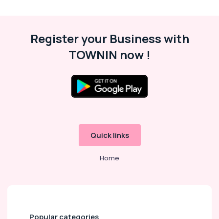
Kozhikode
Hijama
Treatment
Register your Business with
for
TOWNIN now !
Ladies
in
Kozhikode
Ayurvedic
Treatment
Centers
For
Panchakarma
in
Quick links
Kozhikode
Home
Ayurvedic
Doctors
For
Acidity
in
Kozhikode
Popular categories