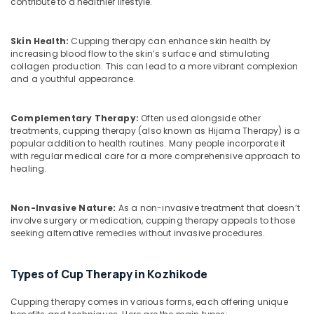
contribute to a healthier lifestyle.
Office
Doctors
Equipments
For
& Supplies
Disc
Skin Health:
Cupping therapy can enhance skin health by
Prolapse
increasing blood flow to the skin’s surface and stimulating
Packaging
in
collagen production. This can lead to a more vibrant complexion
& Printing
Kozhikode
and a youthful appearance.
Safety
Magnetic
&
Therapy
Complementary Therapy:
Often used alongside other
in
Security
treatments, cupping therapy (also known as Hijama Therapy) is a
Kozhikode
popular addition to health routines. Many people incorporate it
Computer,
with regular medical care for a more comprehensive approach to
Kerala
IT &
healing.
Body
Telecom
Massage
Centers
Travel
Non-Invasive Nature:
As a non-invasive treatment that doesn’t
For
involve surgery or medication, cupping therapy appeals to those
&
Men
seeking alternative remedies without invasive procedures.
Tourism
in
Kozhikode
Sports
Types of Cup Therapy in Kozhikode
&
Migraine
Hobbies
Special
Cupping therapy comes in various forms, each offering unique
Treatment