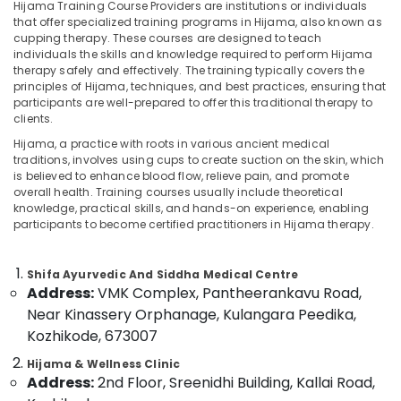
Ayurvedic
Hijama Training Course Providers are institutions or individuals
Massage
that offer specialized training programs in Hijama, also known as
cupping therapy. These courses are designed to teach
Centers
individuals the skills and knowledge required to perform Hijama
For
therapy safely and effectively. The training typically covers the
Location
Men
principles of Hijama, techniques, and best practices, ensuring that
in
participants are well-prepared to offer this traditional therapy to
Kozhikode
Kozhikode
clients.
Acupuncture
Hijama, a practice with roots in various ancient medical
Ernakulam
Treatment
traditions, involves using cups to create suction on the skin, which
Center
is believed to enhance blood flow, relieve pain, and promote
Thiruvananthapuram
in
overall health. Training courses usually include theoretical
knowledge, practical skills, and hands-on experience, enabling
Kozhikode
Thrissur
participants to become certified practitioners in Hijama therapy.
Ayurvedic
Malappuram
doctors
Palakkad
for
Shifa Ayurvedic And Siddha Medical Centre
Neck
Address:
VMK Complex, Pantheerankavu Road,
Wayanad
Pain
Near Kinassery Orphanage, Kulangara Peedika,
in
Kollam
Kozhikode, 673007
Kozhikode
Kottayam
Hijama & Wellness Clinic
Ayurvedic
Address:
2nd Floor, Sreenidhi Building, Kallai Road,
Clinics
Idukki