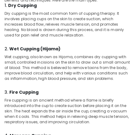
benefits and techniques. Here are the main types:
Building,
in
1.
Dry Cupping
Construction
Kozhikode
Dry cupping is the most common form of cupping therapy. It
& Real
involves placing cups on the skin to create suction, which
Marma
Estate
increases blood flow, relieves muscle tension, and promotes
Massage
healing. No blood is drawn during this process, and it is mainly
Air
Centers
used for pain relief and muscle relaxation.
in
Conditioning
Kozhikode
&
2.
Wet Cupping (Hijama)
Refrigeration
PCOD
Wet cupping, also known as Hijama, combines dry cupping with
Treatment
Advertising,
small, controlled incisions on the skin to draw out a small amount
in
Media &
of blood. This method is believed to remove toxins from the body,
Kozhikode
improve blood circulation, and help with various conditions such
Promotions
as inflammation, high blood pressure, and skin problems.
Ayurvedic
Arts,
Doctors
Events &
For
3.
Fire Cupping
Joint
Ocassion
Fire cupping is an ancient method where a flame is briefly
Pain
introduced into the cup to create suction before placing it on the
in
skin. The heat expands the air inside the cup, creating a vacuum
Kozhikode
when it cools. This method helps in relieving deep muscle tension,
respiratory issues, and improving circulation.
Sexual
Treatment