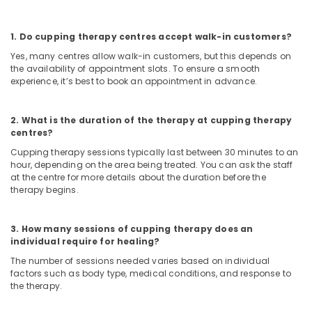
Ayurvedic
and
1. Do cupping therapy centres accept walk-in customers?
Siddha
Yes, many centres allow walk-in customers, but this depends on
Medicine
the availability of appointment slots. To ensure a smooth
Treatment
experience, it’s best to book an appointment in advance.
in
Kozhikode
2. What is the duration of the therapy at cupping therapy
Skin
centres?
Diseases
Treatments
Cupping therapy sessions typically last between 30 minutes to an
hour, depending on the area being treated. You can ask the staff
in
at the centre for more details about the duration before the
Kozhikode
therapy begins.
Back
Pain
Speciality
3. How many sessions of cupping therapy does an
individual require for healing?
Treatment
in
The number of sessions needed varies based on individual
Kozhikode
factors such as body type, medical conditions, and response to
the therapy.
Varicose
Vein