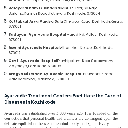
Home
Govindapuram, Kozhikode,
Kerala, 673016
in
Category
Alappuzha
Kozhikode
Vaidyaratnam Oushadhasala
1st Floor, Sri Raja
Building,
Kannur Road, Puthiyara,
Kozhikode, 673004
24
Kannur
Advertising,
Kottakkal Arya Vaidya Sala
Cherooty Road, Kozhikode,
Kerala,
Hours
Media &
Pathanamthitta
673001
Body
Promotions
Massage
Sadayam Ayurvedic Hospital
Marad Rd, Vellayil,
Kozhikode,
Kasaragod
Centers
673001
Air
in
Kerala
Conditioning
Aswini Ayurvedic Hospital
Athanikkal, Kottooli,
Kozhikode,
Kozhikode
673017
&
Chennai
Ayurvedic
Refrigeration
Govt. Ayurveda Hospital
Eranhipalam, Near Saraswathy
Doctors
Coimbatore
Vidyalaya,
Kozhikode, 673006
Arts,
For
Arogya Nikethan Ayurvedic Hospital
Thiruvannur Road,
Madurai
Marma
Events &
Malaparamba,
Kozhikode, 673009
Therapy
Ocassion
Thiruchirappalli
in
Automotive
Kozhikode
Tiruppur
Ayurvedic Treatment Centers Facilitate the Cure of
Diseases in Kozhikode
Massage
Restaurants
Puducherry
Centers
Resorts &
Sub
in
Ayurveda was established over 3,000 years ago. It is founded on the
Bengaluru
Bakeries
category
conviction that personal health and wellness are contingent upon the
Kozhikode
Mangalore
delicate equilibrium between the mind, body, and spirit. Every
Consultants
Magnetic