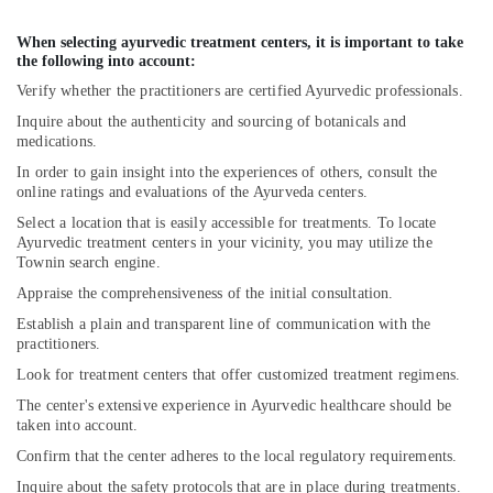
When selecting ayurvedic treatment centers, it is important to take
the following into account:
Verify whether the practitioners are certified Ayurvedic professionals.
Inquire about the authenticity and sourcing of botanicals and
medications.
In order to gain insight into the experiences of others, consult the
online ratings and evaluations of the Ayurveda centers.
Select a location that is easily accessible for treatments. To locate
Ayurvedic treatment centers in your vicinity, you may utilize the
Townin search engine.
Appraise the comprehensiveness of the initial consultation.
Establish a plain and transparent line of communication with the
practitioners.
Look for treatment centers that offer customized treatment regimens.
The center's extensive experience in Ayurvedic healthcare should be
taken into account.
Confirm that the center adheres to the local regulatory requirements.
Inquire about the safety protocols that are in place during treatments.