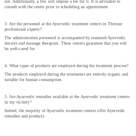
not. Additionally, a few will impose a fee for it. It is advisable to
consult with the center prior to scheduling an appointment.
3. Are the personnel at the Ayurvedic treatment centers in Thrissur
professional experts?
The administration personnel is accompanied by seasoned Ayurvedic
doctors and massage therapists. These centers guarantee that you will
be well-cared for.
4. What types of products are employed during the treatment process?
The products employed during the treatments are entirely organic and
suitable for human consumption.
5. Are Ayurvedic remedies available at the Ayurvedic treatment centers
in my vicinity?
Indeed, the majority of Ayurvedic treatment centers offer Ayurvedic
remedies and products.