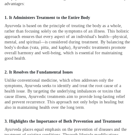
&
Massage
Karnataka
advantages:
Beauty
Centers
in
1. It Administers Treatment to the Entire Body
Home,
Kozhikode
Garden
Ayurveda is based on the principle of treating the body as a whole,
Ayurveda
rather than focusing solely on the symptoms of an illness. This holistic
& Pets
Clinics
approach ensures that every aspect of an individual's health—physical,
in
Industrial
mental, and spiritual—is considered during treatment. By balancing the
body's doshas (vata, pitta, and kapha), Ayurvedic treatments promote
Kozhikode
Equipments
overall harmony and well-being, which is essential for maintaining
&
Hijama
good health.
Machinery
Cupping
in
Agriculture
2. It Resolves the Fundamental Issues
Kozhikode
&
Unlike conventional medicine, which often addresses only the
Ayurvedic
Livestock
symptoms, Ayurveda seeks to identify and treat the root cause of a
Clinics
health issue. By targeting the underlying imbalances or toxins that
Medical &
For
cause illness, Ayurvedic treatments aim to provide long-lasting relief
and prevent recurrence. This approach not only helps in healing but
Hair
Pharmaceutical
also in maintaining health over the long term.
Treatment
Metals
in
&
Kozhikode
3. Highlights the Importance of Both Prevention and Treatment
Minerals
Hijama
Ayurveda places equal emphasis on the prevention of diseases and the
treatment of existing conditions. Through lifestyle modifications,