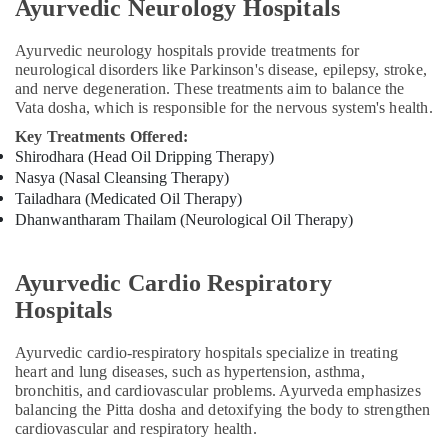
Ayurvedic Neurology Hospitals
Doctors
For
Back
Ayurvedic neurology hospitals provide treatments for
neurological disorders like Parkinson's disease, epilepsy, stroke,
Pain
and nerve degeneration. These treatments aim to balance the
in
Vata dosha, which is responsible for the nervous system's health.
Kozhikode
Key Treatments Offered:
PCOD
Shirodhara (Head Oil Dripping Therapy)
Treatment
Nasya (Nasal Cleansing Therapy)
in
Tailadhara (Medicated Oil Therapy)
Kozhikode
Dhanwantharam Thailam (Neurological Oil Therapy)
Ayurvedic
Treatment
Centers
Ayurvedic Cardio Respiratory
in
Hospitals
Kozhikode
Acupuncture
Ayurvedic cardio-respiratory hospitals specialize in treating
Treatment
heart and lung diseases, such as hypertension, asthma,
in
bronchitis, and cardiovascular problems. Ayurveda emphasizes
Kozhikode
balancing the Pitta dosha and detoxifying the body to strengthen
cardiovascular and respiratory health.
Back