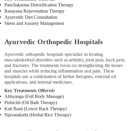
Panchakarma Detoxification Therapy
Kerala
Rasayana Rejuvenation Therapy
Body
Ayurvedic Diet Consultation
Massage
Stress and Anxiety Management
Centers
For
Men
Ayurvedic Orthopedic Hospitals
in
Kozhikode
Ayurvedic orthopedic hospitals specialize in treating
Marma
musculoskeletal disorders such as arthritis, joint pain, back pain,
Treatment
and fractures. The treatments focus on strengthening the bones
Center
and muscles while reducing inflammation and pain. These
in
hospitals use a combination of herbal therapies, external oil
Kozhikode
applications, and internal medicines.
Ayurvedic
Key Treatments Offered:
Doctors
Abhyanga (Full Body Massage)
For
Pizhichil (Oil Bath Therapy)
Psoriasis
Kati Basti (Lower Back Therapy)
in
Njavarakizhi (Herbal Rice Therapy)
Kozhikode
Ayurvedic