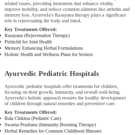
related issues, providing treatments that enhance vitality,
Training
improve mobility, and reduce common ailments like arthritis and
in
memory loss. Ayurveda’s Rasayana therapy plays a significant
Kozhikode
role in rejuvenating the body and mind.
Migraine
Key Treatments Offered:
Special
Rasayana (Rejuvenation Therapy)
Treatment
Pizhichil for Joint Health
in
Memory Enhancing Herbal Formulations
Kozhikode
Holistic Health and Wellness Plans for Seniors
Hijama
Training
Course
Ayurvedic Pediatric Hospitals
Providers
in
Ayurvedic pediatric hospitals offer treatments for children,
Kozhikode
focusing on their growth, immunity, and overall well-being.
Ayurveda's holistic approach ensures the healthy development
Hijama
of children through natural remedies and preventive care.
Treatment
Training
Key Treatments Offered:
in
Bala Chikitsa (Pediatric Care)
Kozhikode
Swarna Prashana (Immunity-Boosting Therapy)
Herbal Remedies for Common Childhood Illnesses
Hijama