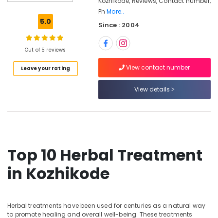
Kozhikode, Reviews, Contact number,
Ayurvedic
Ph
More..
Doctors
5.0
Since : 2004
For
Hair
Problems
Out of 5 reviews
in
Kozhikode
View contact number
Leave your rating
Electrical
Acupuncture
View details
in
Kozhikode
Skin
Diseases
Treatments
Top 10 Herbal Treatment
in
Kozhikode
in Kozhikode
Psoriasis
Treatment
in
Kozhikode
Herbal treatments have been used for centuries as a natural way
to promote healing and overall well-being. These treatments