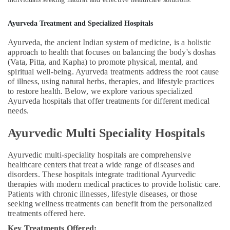
Treatment
in
Ayurveda Treatment and Specialized Hospitals
Kozhikode
Ayurveda, the ancient Indian system of medicine, is a holistic
Ayurvedic
approach to health that focuses on balancing the body's doshas
Doctors
(Vata, Pitta, and Kapha) to promote physical, mental, and
For
spiritual well-being. Ayurveda treatments address the root cause
Acidity
of illness, using natural herbs, therapies, and lifestyle practices
in
to restore health. Below, we explore various specialized
Kozhikode
Ayurveda hospitals that offer treatments for different medical
needs.
Ayurvedic
Doctors
Ayurvedic Multi Speciality Hospitals
For
Weight
Gain
Ayurvedic multi-speciality hospitals are comprehensive
in
healthcare centers that treat a wide range of diseases and
Kozhikode
disorders. These hospitals integrate traditional Ayurvedic
therapies with modern medical practices to provide holistic care.
Sexual
Patients with chronic illnesses, lifestyle diseases, or those
Treatment
seeking wellness treatments can benefit from the personalized
Center
treatments offered here.
in
Key Treatments Offered:
Kozhikode