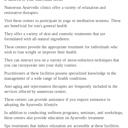
Numerous Ayurvedic clinics offer a variety of relaxation and
restorative therapies.
Visit these centers to participate in yoga or meditation sessions. These
are beneficial for one's general health.
They offer a variety of skin and cosmetic treatments that are
formulated with all-natural ingredients.
These centers provide the appropriate treatment for individuals who
wish to lose weight or improve their health.
They can instruct you on a variety of stress-reduction techniques that
you can incorporate into your daily routine.
Practitioners at these facilities possess specialized knowledge in the
management of a wide range of health conditions.
Anti-aging and rejuvenation therapies are frequently included in the
services offered by numerous centers.
These centers can provide assistance if you require assistance in
adopting the Ayurvedic lifestyle.
In addition to conducting wellness programs, seminars, and workshops,
these centers also provide education on Ayurvedic treatment.
Spa treatments that induce relaxation are accessible at these facilities.