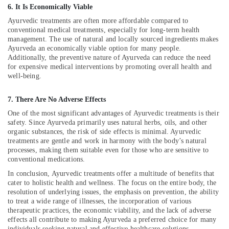
Building,
in
6. It Is Economically Viable
Kozhikode
Construction
Ayurvedic treatments are often more affordable compared to
& Real
Ayurvedic
conventional medical treatments, especially for long-term health
Estate
Doctors
management. The use of natural and locally sourced ingredients makes
For
Ayurveda an economically viable option for many people.
Air
Additionally, the preventive nature of Ayurveda can reduce the need
Weight
Conditioning
for expensive medical interventions by promoting overall health and
Reduction
&
well-being.
in
Refrigeration
Kozhikode
7. There Are No Adverse Effects
Advertising,
Varicose
One of the most significant advantages of Ayurvedic treatments is their
Vein
Media &
safety. Since Ayurveda primarily uses natural herbs, oils, and other
Treatment
Promotions
organic substances, the risk of side effects is minimal. Ayurvedic
in
treatments are gentle and work in harmony with the body’s natural
Arts,
Kozhikode
processes, making them suitable even for those who are sensitive to
Events &
conventional medications.
Acupuncture
Ocassion
Training
In conclusion, Ayurvedic treatments offer a multitude of benefits that
Course
cater to holistic health and wellness. The focus on the entire body, the
Providers
resolution of underlying issues, the emphasis on prevention, the ability
in
to treat a wide range of illnesses, the incorporation of various
therapeutic practices, the economic viability, and the lack of adverse
Kozhikode
effects all contribute to making Ayurveda a preferred choice for many
Herbal
individuals seeking natural and effective healthcare solutions.