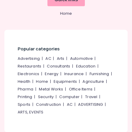
Home
Popular categories
Advertising
|
AC
|
Arts
|
Automotive
|
Restaurants
|
Consultants
|
Education
|
Electronics
|
Energy
|
Insurance
|
Furnishing
|
Health
|
Home
|
Equipments
|
Agriculture
|
Pharma
|
Metal Works
|
Office Items
|
Printing
|
Security
|
Computer
|
Travel
|
Sports
|
Construction
|
AC
|
ADVERTISING
|
ARTS, EVENTS