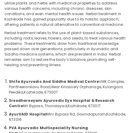
Shifa
utilize plants and herbs with medicinal properties to address
Ayurvedic
various health concerns, including chronic diseases, skin
And
conditions, and even mental health issues. Herbal treatment in
Siddha
Kozhikode has gained popularity due to its holistic approach,
Location
offering patients a natural alternative to conventional medicine.
Medical
Centre
Herbal treatment refers to the use of plant-based substances,
including roots, leaves, flowers, and seeds, to treat various health
Kozhikode
Back
problems. These treatments draw from traditional knowledge
Pain
passed down over generations, particularly in Ayurvedic and
Ernakulam
Speciality
Siddha medicine systems, which are prevalent in India. Herbal
Treatment
Thiruvananthapuram
remedies aim to restore the body’s balance, promoting self-
in
healing and preventing illness.
Kozhikode
Thrissur
Ayurvedic
Malappuram
Shifa Ayurvedic And Siddha Medical Centre
VMK Complex,
Massage
Pantheerankavu Road,
Near Kinassery Orphanage, Kulangara
Palakkad
Centers
Peedika,
Kozhikode, 673007
For
Wayanad
Sreedhareeyam Ayurvedic Eye Hospital & Research
Men
Centre
NH Bypass, Thondayad,
Kozhikode, 673017
in
Kollam
Kozhikode
AyurVAID Hospital
Mini Bypass Rd, Govindapuram,
Kozhikode,
673016
Kottayam
Marma
PVA Ayurvedic Multispeciality Nursing
Treatment
Idukki