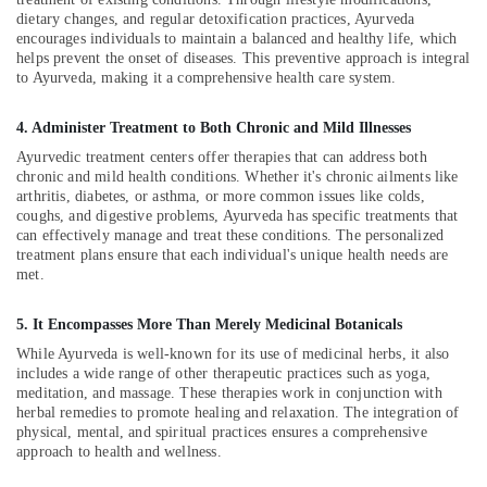
Treatment
Office
dietary changes, and regular detoxification practices, Ayurveda
for
Equipments
encourages individuals to maintain a balanced and healthy life, which
Ladies
& Supplies
helps prevent the onset of diseases. This preventive approach is integral
in
to Ayurveda, making it a comprehensive health care system.
Kozhikode
Packaging
& Printing
Back
4. Administer Treatment to Both Chronic and Mild Illnesses
Pain
Safety
Ayurvedic treatment centers offer therapies that can address both
Relief
&
chronic and mild health conditions. Whether it's chronic ailments like
Massage
arthritis, diabetes, or asthma, or more common issues like colds,
Security
Centers
coughs, and digestive problems, Ayurveda has specific treatments that
in
Computer,
can effectively manage and treat these conditions. The personalized
Kozhikode
treatment plans ensure that each individual's unique health needs are
IT &
met.
Telecom
Ayurvedic
Doctors
Travel
5. It Encompasses More Than Merely Medicinal Botanicals
For
&
Joint
While Ayurveda is well-known for its use of medicinal herbs, it also
Tourism
Pain
includes a wide range of other therapeutic practices such as yoga,
in
meditation, and massage. These therapies work in conjunction with
Sports
herbal remedies to promote healing and relaxation. The integration of
Kozhikode
&
physical, mental, and spiritual practices ensures a comprehensive
Hijama
Hobbies
approach to health and wellness.
Therapy