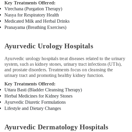
Pain
Key Treatments Offered:
Speciality
Virechana (Purgation Therapy)
Treatment
Nasya for Respiratory Health
Center
Medicated Milk and Herbal Drinks
in
Pranayama (Breathing Exercises)
Kozhikode
Ayurvedic
Ayurvedic Urology Hospitals
Doctors
in
Kozhikode
Ayurvedic urology hospitals treat diseases related to the urinary
system, such as kidney stones, urinary tract infections (UTIs),
Ayurvedic
and prostate disorders. Treatments focus on cleansing the
Doctors
urinary tract and promoting healthy kidney function.
For
Spondylitis
Key Treatments Offered:
in
Uttara Basti (Bladder Cleansing Therapy)
Kozhikode
Herbal Medicines for Kidney Stones
Ayurvedic Diuretic Formulations
Ayurvedic
Lifestyle and Dietary Changes
Doctors
For
Arthritis
Ayurvedic Dermatology Hospitals
in