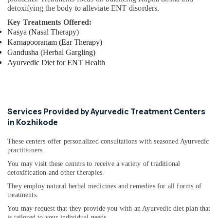
detoxifying the body to alleviate ENT disorders.
Acupuncture
Treatment
Key Treatments Offered:
Center
Nasya (Nasal Therapy)
in
Karnapooranam (Ear Therapy)
Kozhikode
Gandusha (Herbal Gargling)
Ayurvedic Diet for ENT Health
Services Provided by Ayurvedic Treatment Centers
in Kozhikode
These centers offer personalized consultations with seasoned Ayurvedic
practitioners.
You may visit these centers to receive a variety of traditional
detoxification and other therapies.
They employ natural herbal medicines and remedies for all forms of
treatments.
You may request that they provide you with an Ayurvedic diet plan that
is tailored to your individual needs.