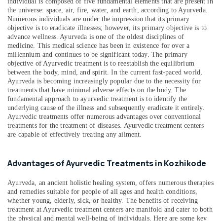
individual is composed of five fundamental elements that are present in
&
--No
Therapy
Salem
the universe: space, air, fire, water, and earth, according to Ayurveda.
Professionals
categories-
in
Numerous individuals are under the impression that its primary
Erode
-
objective is to eradicate illnesses; however, its primary objective is to
Kozhikode
Education
advance wellness. Ayurveda is one of the oldest disciplines of
Tirunelveli
&
Tens
medicine. This medical science has been in existence for over a
Therapy
Training
millennium and continues to be significant today. The primary
Mysore
in
objective of Ayurvedic treatment is to reestablish the equilibrium
Electrical
between the body, mind, and spirit. In the current fast-paced world,
Kozhikode
Hubli
&
Ayurveda is becoming increasingly popular due to the necessity for
Marma
treatments that have minimal adverse effects on the body. The
Electronics
Belgaum
Massage
fundamental approach to ayurvedic treatment is to identify the
Centers
underlying cause of the illness and subsequently eradicate it entirely.
Energy
Vellore
Ayurvedic treatments offer numerous advantages over conventional
in
&
treatments for the treatment of diseases. Ayurvedic treatment centers
kodagu
Kozhikode
Power
are capable of effectively treating any ailment.
Ayurvedic
Haryana
Finance &
Body
Insurance
Kanyakumari
Massage
Advantages of Ayurvedic Treatments in Kozhikode
Centers
Furniture
Gurgaon
in
Ayurveda, an ancient holistic healing system, offers numerous therapies
&
Kozhikode
and remedies suitable for people of all ages and health conditions,
Pollachi
Furnishing
whether young, elderly, sick, or healthy. The benefits of receiving
Kerala
treatment at Ayurvedic treatment centers are manifold and cater to both
Dindigul
Health
Body
the physical and mental well-being of individuals. Here are some key