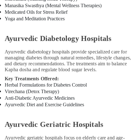
Kozhikode
Manasika Swasthya (Mental Wellness Therapies)
Ayurvedic
Medicated Oils for Stress Relief
Hospitals
Yoga and Meditation Practices
in
Kozhikode
Ayurvedic Diabetology Hospitals
Ayurvedic
Doctors
Ayurvedic diabetology hospitals provide specialized care for
For
managing diabetes through natural remedies, lifestyle changes,
Disc
and dietary recommendations. The treatments aim to balance
Prolapse
Kapha dosha and regulate blood sugar levels.
in
Kozhikode
Key Treatments Offered:
Herbal Formulations for Diabetes Control
Ayurvedic
Virechana (Detox Therapy)
doctors
Anti-Diabetic Ayurvedic Medicines
for
Ayurvedic Diet and Exercise Guidelines
Neck
Pain
in
Ayurvedic Geriatric Hospitals
Kozhikode
Acupuncture
Ayurvedic geriatric hospitals focus on elderly care and age-
Treatment