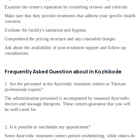
Examine the center's reputation by consulting reviews and referrals.
Make sure that they provide treatments that address your specific health
concerns.
Evaluate the facility's sanitation and hygiene.
Comprehend the pricing structure and any concealed charges.
Ask about the availability of post-treatment support and follow-up
consultations.
Frequently Asked Question about in Kozhikode
1. Are the personnel at the Ayurvedic treatment centers in Thrissur
professional experts?
The administration personnel is accompanied by seasoned Ayurvedic
doctors and massage therapists. These centers guarantee that you will
be well-cared for.
2. Is it possible to reschedule my appointment?
Some Ayurvedic treatment centers permit rescheduling, while others do