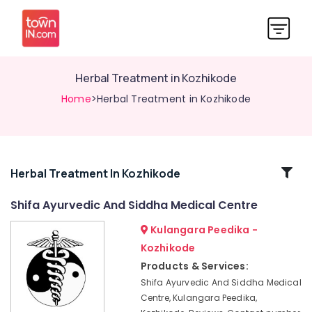
Herbal Treatment in Kozhikode
Home
>Herbal Treatment in Kozhikode
Related
Herbal Treatment In Kozhikode
Categories
Shifa Ayurvedic And Siddha Medical Centre
Kulangara Peedika -
Full
Body
Kozhikode
Massage
Products & Services:
Centers
Shifa Ayurvedic And Siddha Medical
in
Centre, Kulangara Peedika,
Kozhikode