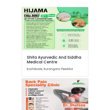
Shifa Ayurvedic And Siddha
Medical Centre
Kozhikode, Kulangara Peedika