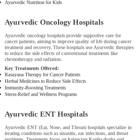
Ayurvedic Nutrition for Kids
Treatment
Center
in
Ayurvedic Oncology Hospitals
Kozhikode
Ayurvedic
Ayurvedic oncology hospitals provide supportive care for
Skin
cancer patients, aiming to improve quality of life during cancer
Clinics
treatment and recovery. These hospitals use Ayurvedic therapies
in
to reduce the side effects of conventional treatments like
Kozhikode
chemotherapy and radiation.
Body
Key Treatments Offered:
Massage
Rasayana Therapy for Cancer Patients
Centers
Herbal Medicines to Reduce Side Effects
in
Immunity-Boosting Treatments
Kozhikode
Stress-Relief and Wellness Programs
Ayurvedic
Treatment
Centers
Ayurvedic ENT Hospitals
For
Panchakarma
Ayurvedic ENT (Ear, Nose, and Throat) hospitals specialize in
in
treating conditions such as sinusitis, ear infections, and throat
Kozhikode
problems. Treatments focus on balancing Kapha dosha and