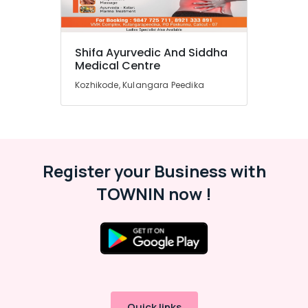
Shifa Ayurvedic And Siddha
Medical Centre
Kozhikode, Kulangara Peedika
Register your Business with
TOWNIN now !
Quick links