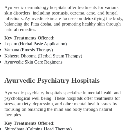
Kozhikode
Ayurvedic dermatology hospitals offer treatments for various
Ayurvedic
skin disorders, including psoriasis, eczema, acne, and fungal
Doctors
infections. Ayurvedic skincare focuses on detoxifying the body,
For
balancing the Pitta dosha, and promoting healthy skin through
Osteoarthritis
natural remedies.
in
Key Treatments Offered:
Kozhikode
Lepam (Herbal Paste Application)
Ayurvedic
Vamana (Emesis Therapy)
and
Ksheera Dhooma (Herbal Steam Therapy)
Siddha
Ayurvedic Skin Care Regimens
Medicine
Treatment
in
Ayurvedic Psychiatry Hospitals
Kozhikode
Ayurvedic
Ayurvedic psychiatry hospitals specialize in mental health and
Body
psychological well-being. These hospitals offer treatments for
Massage
stress, anxiety, depression, and other mental health issues by
Centers
focusing on balancing the mind and body through natural
For
therapies.
Men
Key Treatments Offered:
in
Shirodhara (Calming Head Therapy)