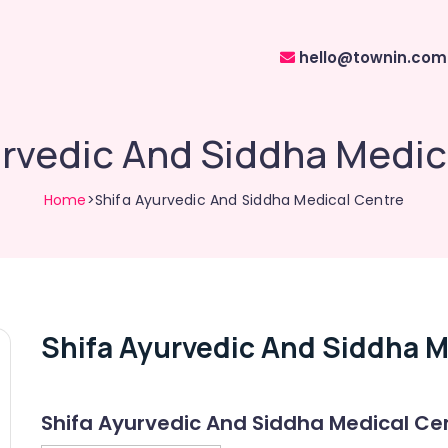
hello@townin.com
urvedic And Siddha Medic
Home
>Shifa Ayurvedic And Siddha Medical Centre
Shifa Ayurvedic And Siddha M
Shifa Ayurvedic And Siddha Medical Ce