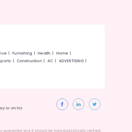
ance
|
Furnishing
|
Health
|
Home
|
Sports
|
Construction
|
AC
|
ADVERTISING
|
way or on his
 guarantee and it should be individualistically verified.