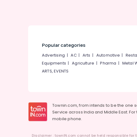
Ayurvedic Doctors in Kozhikode
Popular categories
Advertising
|
AC
|
Arts
|
Automotive
|
Resta
Equipments
|
Agriculture
|
Pharma
|
Metal 
ARTS, EVENTS
Townin.com, from intends to be the one 
Service across India and Middle East. For t
mobile phone.
Disclaimer : townIN.com cannot be held responsible for t