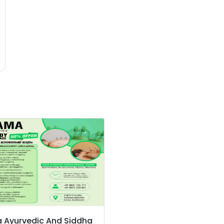
a Ayurvedic And Siddha