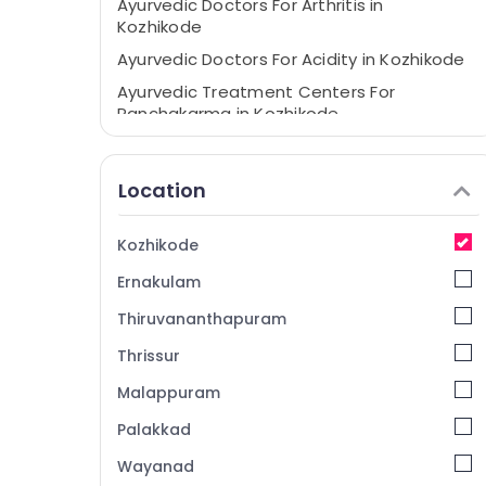
Ayurvedic Doctors For Arthritis in
Kozhikode
Ayurvedic Doctors For Acidity in Kozhikode
Ayurvedic Treatment Centers For
Panchakarma in Kozhikode
Ayurvedic and Siddha Medicine Treatment
in Kozhikode
Location
Ayurvedic Clinics For Hair Treatment in
Kozhikode
Kozhikode
Marma Treatment in Kozhikode
Ernakulam
Acupuncture Training Course Providers in
Kozhikode
Thiruvananthapuram
Acupuncture Treatment in Kozhikode
Thrissur
Ayurvedic Body Massage Centers For Men
Malappuram
in Kozhikode
Full Body Massage Centers in Kozhikode
Palakkad
Ayurvedic Doctors For Joint Pain in
Wayanad
Kozhikode