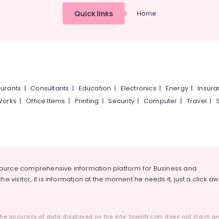
Quick links
Home
urants
|
Consultants
|
Education
|
Electronics
|
Energy
|
Insur
Works
|
Office Items
|
Printing
|
Security
|
Computer
|
Travel
|
source comprehensive information platform for Business and
he visitor, it is information at the moment he needs it, just a click a
he accuracy of data displayed on the site. townIN.com does not claim any