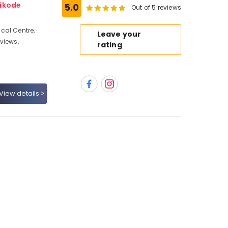
hikode
5.0
Out of 5 reviews
cal Centre,
Leave your
views,
rating
View details