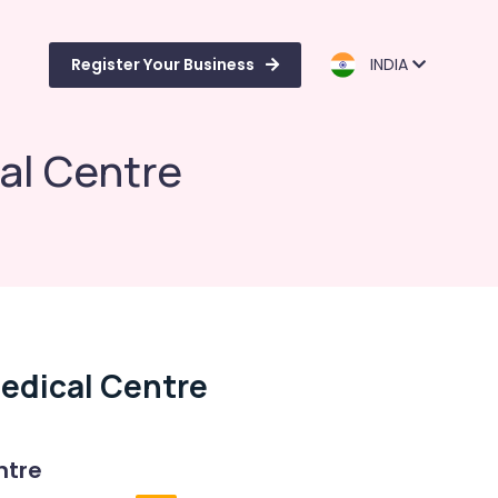
Register Your Business
INDIA
al Centre
edical Centre
ntre