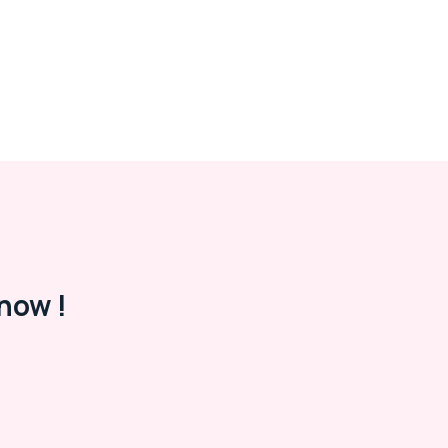
now !