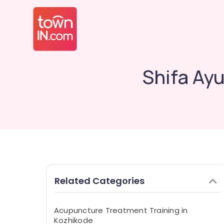
Shifa Ay
Related Categories
Acupuncture Treatment Training in
Kozhikode