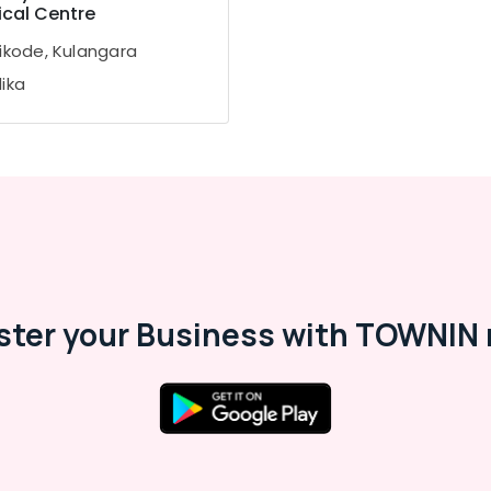
cal Centre
ikode, Kulangara
ika
ster your Business with TOWNIN 