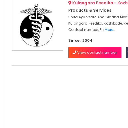
Kulangara Peedika - Koz
Products & Services:
Shifa Ayurvedic And Siddha Medi
Kulangara Peedika, Kozhikode, Re
Contact number, Ph
More..
Since : 2004
View contact number