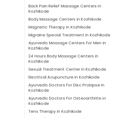
Back Pain Relief Massage Centers in
Kozhikode
Body Massage Centers in Kozhikode
Magnetic Therapy in Kozhikode
Migraine Special Treatment in Kozhikode
Ayurvedic Massage Centers For Men in
Kozhikode
24 Hours Body Massage Centers in
Kozhikode
Sexual Treatment Center in Kozhikode
Electrical Acupuncture in Kozhikode
Ayurvedic Doctors For Disc Prolapse in
Kozhikode
Ayurvedic Doctors For Osteoarthritis in
Kozhikode
Tens Therapy in Kozhikode