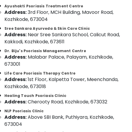
Category
Body
Ayushakti Psoriasis Treatment Centre
Alappuzha
Massage
Address:
3rd Floor, MCH Building, Mavoor Road,
Centers
Kannur
Kozhikode, 673004
Advertising,
For
Media &
Pathanamthitta
Men
Sree Sankara Ayurveda & Skin Care Clinic
Promotions
Address:
Near Sree Sankara School, Calicut Road,
in
Kasaragod
Kozhikode
Kakkodi, Kozhikode, 673611
Air
Kerala
Ayurvedic
Conditioning
Dr. Biju's Psoriasis Management Centre
Massage
&
Address:
Malabar Palace, Palayam, Kozhikode,
Chennai
Centers
Refrigeration
673001
For
Coimbatore
Arts,
Men
Life Care Psoriasis Therapy Centre
Madurai
in
Events &
Address:
1st Floor, Kalpetta Tower, Meenchanda,
Kozhikode
Ocassion
Kozhikode, 673018
Thiruchirappalli
Ayurvedic
Automotive
Healing Touch Psoriasis Clinic
Tiruppur
Doctors
Address:
Cherooty Road, Kozhikode, 673032
For
Restaurants
Puducherry
Disc
NLP Psoriasis Clinic
Resorts &
Sub
Address:
Above SBI Bank, Puthiyara, Kozhikode,
Prolapse
Bengaluru
Bakeries
category
in
673004
Mangalore
Consultants
Kozhikode