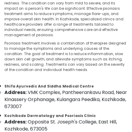
Skin
redness. The condition can vary from mild to severe, and its
Clinics
impact on a person's life can be significant. Effective psoriasis
in
treatment aims to reduce symptoms, manage flare-ups, and
Kozhikode
improve overall skin health. In Kozhikode, specialized clinics and
Location
healthcare providers offer a range of treatments tailored to
Psoriasis
individual needs, ensuring comprehensive care and effective
Treatment
management of psoriasis.
Kozhikode
in
Psoriasis treatment involves a combination of therapies designed
Kozhikode
to manage the symptoms and underlying causes of the
Ernakulam
condition. The goal of treatment is to reduce inflammation, slow
Acupuncture
Thiruvananthapuram
down skin cell growth, and alleviate symptoms such as itching,
Treatment
redness, and scaling. Treatments can vary based on the severity
Center
Thrissur
of the condition and individual health needs.
in
Kozhikode
Malappuram
Shifa Ayurvedic And Siddha Medical Centre
Ayurvedic
Palakkad
Address:
VMK Complex, Pantheerankavu Road, Near
Clinics
For
Kinassery Orphanage, Kulangara Peedika, Kozhikode,
Wayanad
Hair
673007
Kollam
Treatment
Kozhikode Dermatology and Psoriasis Clinic
in
Kottayam
Address:
Opposite St. Joseph's College, East Hill,
Kozhikode
Kozhikode, 673005
Idukki
Kerala