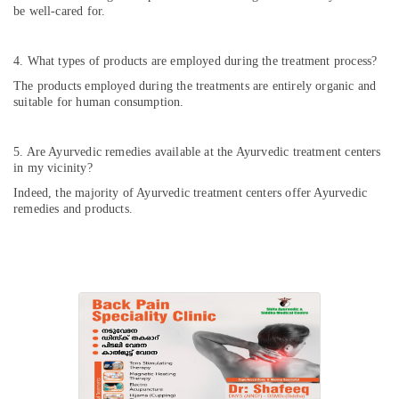
be well-cared for.
4. What types of products are employed during the treatment process?
The products employed during the treatments are entirely organic and
suitable for human consumption.
5. Are Ayurvedic remedies available at the Ayurvedic treatment centers
in my vicinity?
Indeed, the majority of Ayurvedic treatment centers offer Ayurvedic
remedies and products.