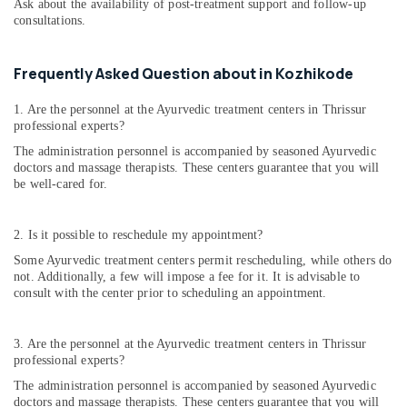
Ask about the availability of post-treatment support and follow-up
consultations.
Frequently Asked Question about in Kozhikode
1. Are the personnel at the Ayurvedic treatment centers in Thrissur
professional experts?
The administration personnel is accompanied by seasoned Ayurvedic
doctors and massage therapists. These centers guarantee that you will
be well-cared for.
2. Is it possible to reschedule my appointment?
Some Ayurvedic treatment centers permit rescheduling, while others do
not. Additionally, a few will impose a fee for it. It is advisable to
consult with the center prior to scheduling an appointment.
3. Are the personnel at the Ayurvedic treatment centers in Thrissur
professional experts?
The administration personnel is accompanied by seasoned Ayurvedic
doctors and massage therapists. These centers guarantee that you will