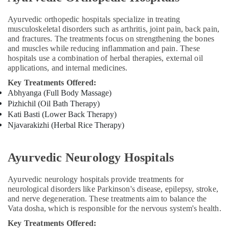
Course
Providers
Ayurvedic orthopedic hospitals specialize in treating
in
musculoskeletal disorders such as arthritis, joint pain, back pain,
Kozhikode
and fractures. The treatments focus on strengthening the bones
and muscles while reducing inflammation and pain. These
Back
hospitals use a combination of herbal therapies, external oil
Pain
applications, and internal medicines.
Speciality
Treatment
Key Treatments Offered:
in
Abhyanga (Full Body Massage)
Kozhikode
Pizhichil (Oil Bath Therapy)
Kati Basti (Lower Back Therapy)
Ayurvedic
Njavarakizhi (Herbal Rice Therapy)
Doctors
For
Psoriasis
Ayurvedic Neurology Hospitals
in
Kozhikode
Ayurvedic neurology hospitals provide treatments for
Ayurvedic
neurological disorders like Parkinson's disease, epilepsy, stroke,
Doctors
and nerve degeneration. These treatments aim to balance the
For
Vata dosha, which is responsible for the nervous system's health.
Arthritis
Key Treatments Offered:
in