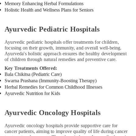
Diseases
Memory Enhancing Herbal Formulations
Treatments
Holistic Health and Wellness Plans for Seniors
in
Kozhikode
Ayurvedic Pediatric Hospitals
PCOD
Treatment
Ayurvedic pediatric hospitals offer treatments for children,
in
focusing on their growth, immunity, and overall well-being.
Kozhikode
Ayurveda's holistic approach ensures the healthy development
Ayurvedic
of children through natural remedies and preventive care.
and
Key Treatments Offered:
Siddha
Bala Chikitsa (Pediatric Care)
Medicine
Swarna Prashana (Immunity-Boosting Therapy)
Treatment
Herbal Remedies for Common Childhood Illnesses
in
Ayurvedic Nutrition for Kids
Kozhikode
Ayurvedic
Doctors
Ayurvedic Oncology Hospitals
For
Joint
Ayurvedic oncology hospitals provide supportive care for
Pain
cancer patients, aiming to improve quality of life during cancer
in