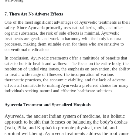
well-being.
in
Kozhikode
7. There Are No Adverse Effects
Hijama
One of the most significant advantages of Ayurvedic treatments is their
Treatment
safety. Since Ayurveda primarily uses natural herbs, oils, and other
Training
organic substances, the risk of side effects is minimal. Ayurvedic
in
treatments are gentle and work in harmony with the body’s natural
Kozhikode
processes, making them suitable even for those who are sensitive to
conventional medications.
Hijama
Treatment
In conclusion, Ayurvedic treatments offer a multitude of benefits that
for
cater to holistic health and wellness. The focus on the entire body, the
Ladies
resolution of underlying issues, the emphasis on prevention, the ability
in
to treat a wide range of illnesses, the incorporation of various
therapeutic practices, the economic viability, and the lack of adverse
Kozhikode
effects all contribute to making Ayurveda a preferred choice for many
Varicose
individuals seeking natural and effective healthcare solutions.
Vein
Treatment
Ayurveda Treatment and Specialized Hospitals
in
Kozhikode
Ayurveda, the ancient Indian system of medicine, is a holistic
approach to health that focuses on balancing the body's doshas
Hijama
(Vata, Pitta, and Kapha) to promote physical, mental, and
Therapy
spiritual well-being. Ayurveda treatments address the root cause
in