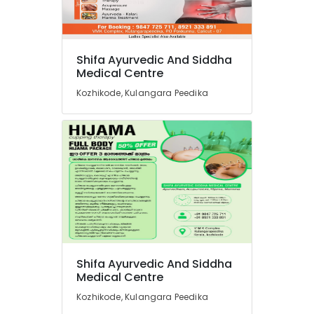
Shifa Ayurvedic And Siddha
Medical Centre
Kozhikode, Kulangara Peedika
Shifa Ayurvedic And Siddha
Medical Centre
Kozhikode, Kulangara Peedika