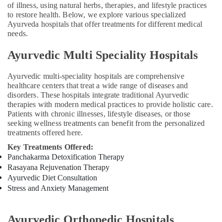
of illness, using natural herbs, therapies, and lifestyle practices
Kozhikode
to restore health. Below, we explore various specialized
Marma
Ayurveda hospitals that offer treatments for different medical
needs.
Massage
Centers
Ayurvedic Multi Speciality Hospitals
in
Kozhikode
Ayurvedic multi-speciality hospitals are comprehensive
Massage
healthcare centers that treat a wide range of diseases and
Centers
disorders. These hospitals integrate traditional Ayurvedic
in
therapies with modern medical practices to provide holistic care.
Kozhikode
Patients with chronic illnesses, lifestyle diseases, or those
Ayurvedic
seeking wellness treatments can benefit from the personalized
treatments offered here.
Body
Massage
Key Treatments Offered:
Centers
Panchakarma Detoxification Therapy
For
Rasayana Rejuvenation Therapy
Men
Ayurvedic Diet Consultation
in
Stress and Anxiety Management
Kozhikode
Hijama
Training
Ayurvedic Orthopedic Hospitals