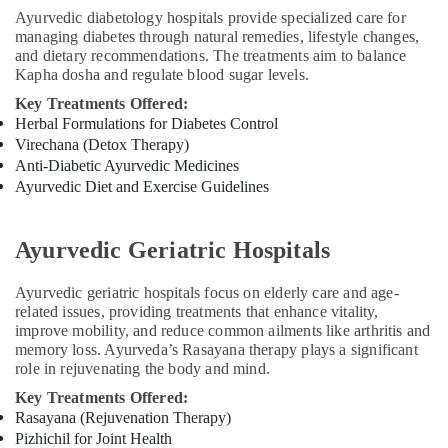
Ayurvedic diabetology hospitals provide specialized care for
Kozhikode
managing diabetes through natural remedies, lifestyle changes,
Acupuncture
and dietary recommendations. The treatments aim to balance
Treatment
Kapha dosha and regulate blood sugar levels.
in
Key Treatments Offered:
Kozhikode
Herbal Formulations for Diabetes Control
Ayurvedic
Virechana (Detox Therapy)
Doctors
Anti-Diabetic Ayurvedic Medicines
For
Ayurvedic Diet and Exercise Guidelines
Back
Pain
in
Ayurvedic Geriatric Hospitals
Kozhikode
Ayurvedic
Ayurvedic geriatric hospitals focus on elderly care and age-
Doctors
related issues, providing treatments that enhance vitality,
For
improve mobility, and reduce common ailments like arthritis and
Marma
memory loss. Ayurveda’s Rasayana therapy plays a significant
Therapy
role in rejuvenating the body and mind.
in
Key Treatments Offered:
Kozhikode
Rasayana (Rejuvenation Therapy)
Skin
Pizhichil for Joint Health