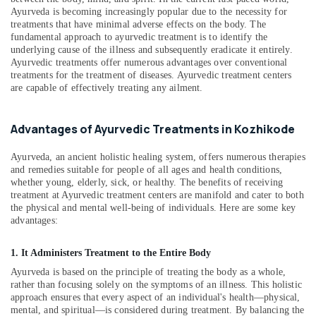
For
&
Karnataka
Ayurveda is becoming increasingly popular due to the necessity for
Weight
Beauty
treatments that have minimal adverse effects on the body. The
Reduction
fundamental approach to ayurvedic treatment is to identify the
in
Home,
underlying cause of the illness and subsequently eradicate it entirely.
Kozhikode
Garden
Ayurvedic treatments offer numerous advantages over conventional
& Pets
treatments for the treatment of diseases. Ayurvedic treatment centers
Hijama
are capable of effectively treating any ailment.
Cupping
Industrial
in
Equipments
Kozhikode
Advantages of Ayurvedic Treatments in Kozhikode
&
Body
Machinery
Massage
Ayurveda, an ancient holistic healing system, offers numerous therapies
Centers
Agriculture
and remedies suitable for people of all ages and health conditions,
whether young, elderly, sick, or healthy. The benefits of receiving
in
&
treatment at Ayurvedic treatment centers are manifold and cater to both
Kozhikode
Livestock
the physical and mental well-being of individuals. Here are some key
Marma
advantages:
Medical &
Treatment
Pharmaceutical
in
1. It Administers Treatment to the Entire Body
Kozhikode
Metals
Ayurveda is based on the principle of treating the body as a whole,
&
Ayurvedic
rather than focusing solely on the symptoms of an illness. This holistic
Minerals
doctors
approach ensures that every aspect of an individual's health—physical,
for
mental, and spiritual—is considered during treatment. By balancing the