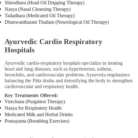
Shirodhara (Head Oil Dripping Therapy)
Kozhikode
Nasya (Nasal Cleansing Therapy)
Ayurvedic
Tailadhara (Medicated Oil Therapy)
Doctors
Dhanwantharam Thailam (Neurological Oil Therapy)
in
Kozhikode
Ayurvedic Cardio Respiratory
Sexual
Treatment
Hospitals
Center
in
Ayurvedic cardio-respiratory hospitals specialize in treating
Kozhikode
heart and lung diseases, such as hypertension, asthma,
Kerala
bronchitis, and cardiovascular problems. Ayurveda emphasizes
balancing the Pitta dosha and detoxifying the body to strengthen
Body
cardiovascular and respiratory health.
Massage
Centers
Key Treatments Offered:
in
Virechana (Purgation Therapy)
Kozhikode
Nasya for Respiratory Health
Medicated Milk and Herbal Drinks
Ayurvedic
Treatment
Pranayama (Breathing Exercises)
Centers
For