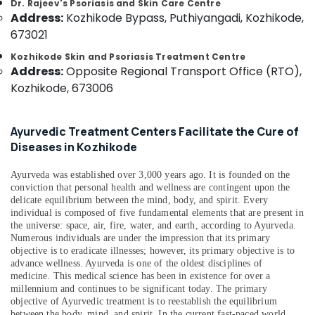
Dr. Rajeev's Psoriasis and Skin Care Centre
&
--No
Marma
Salem
Address:
Kozhikode Bypass, Puthiyangadi, Kozhikode,
Professionals
categories-
Treatment
673021
Erode
-
Center
Education
in
Kozhikode Skin and Psoriasis Treatment Centre
Tirunelveli
&
Kozhikode
Address:
Opposite Regional Transport Office (RTO),
Training
Mysore
Kozhikode, 673006
Shifa
Electrical
Ayurvedic
Hubli
&
And
Ayurvedic Treatment Centers Facilitate the Cure of
Electronics
Siddha
Belgaum
Diseases in Kozhikode
Medical
Energy
Vellore
Centre
&
Ayurveda was established over 3,000 years ago. It is founded on the
kodagu
24
Power
conviction that personal health and wellness are contingent upon the
Hours
delicate equilibrium between the mind, body, and spirit. Every
Haryana
Body
Finance &
individual is composed of five fundamental elements that are present in
Massage
Insurance
the universe: space, air, fire, water, and earth, according to Ayurveda.
Kanyakumari
Centers
Numerous individuals are under the impression that its primary
Furniture
objective is to eradicate illnesses; however, its primary objective is to
in
Gurgaon
advance wellness. Ayurveda is one of the oldest disciplines of
&
Kozhikode
Pollachi
medicine. This medical science has been in existence for over a
Furnishing
Ayurvedic
millennium and continues to be significant today. The primary
Dindigul
Doctors
objective of Ayurvedic treatment is to reestablish the equilibrium
Health
between the body, mind, and spirit. In the current fast-paced world,