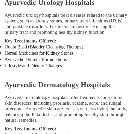
Ayurvedic Urology Hospitals
Panchakarma
in
Kozhikode
Ayurvedic urology hospitals treat diseases related to the urinary
system, such as kidney stones, urinary tract infections (UTIs),
Ayurvedic
and prostate disorders. Treatments focus on cleansing the
Doctors
urinary tract and promoting healthy kidney function.
For
Osteoarthritis
Key Treatments Offered:
in
Uttara Basti (Bladder Cleansing Therapy)
Kozhikode
Herbal Medicines for Kidney Stones
Ayurvedic Diuretic Formulations
Hijama
Lifestyle and Dietary Changes
Treatment
Center
in
Ayurvedic Dermatology Hospitals
Kozhikode
Migraine
Ayurvedic dermatology hospitals offer treatments for various
Special
skin disorders, including psoriasis, eczema, acne, and fungal
Treatment
infections. Ayurvedic skincare focuses on detoxifying the body,
in
balancing the Pitta dosha, and promoting healthy skin through
Kozhikode
natural remedies.
Ayurvedic
Key Treatments Offered:
Doctors