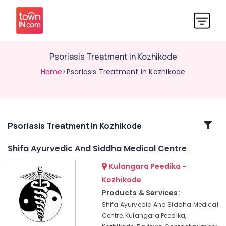
Psoriasis Treatment in Kozhikode
Home
>Psoriasis Treatment in Kozhikode
Related
Psoriasis Treatment In Kozhikode
Categories
Shifa Ayurvedic And Siddha Medical Centre
Kulangara Peedika -
Ayurvedic
Hospitals
Kozhikode
in
Products & Services:
Kozhikode
Shifa Ayurvedic And Siddha Medical
Full
Centre, Kulangara Peedika,
Body