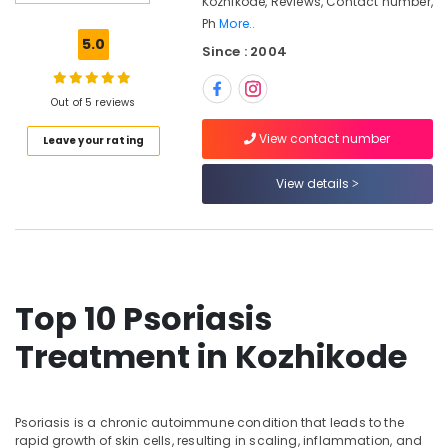
Kozhikode, Reviews, Contact number,
Massage
Ph
More..
Centers
5.0
Since : 2004
in
Kozhikode
Ayurvedic
Out of 5 reviews
Doctors
View contact number
Leave your rating
For
Weight
Gain
View details
in
Kozhikode
Electrical
Acupuncture
in
Top 10 Psoriasis
Kozhikode
Tens
Treatment in Kozhikode
Therapy
in
Kozhikode
Psoriasis is a chronic autoimmune condition that leads to the
Ayurvedic
rapid growth of skin cells, resulting in scaling, inflammation, and