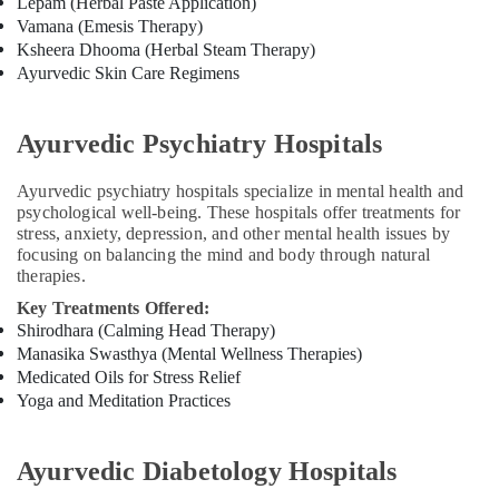
Lepam (Herbal Paste Application)
For
Vamana (Emesis Therapy)
Hair
Ksheera Dhooma (Herbal Steam Therapy)
Problems
Ayurvedic Skin Care Regimens
in
Kozhikode
Ayurvedic Psychiatry Hospitals
Acupuncture
Treatment
Training
Ayurvedic psychiatry hospitals specialize in mental health and
in
psychological well-being. These hospitals offer treatments for
Kozhikode
stress, anxiety, depression, and other mental health issues by
focusing on balancing the mind and body through natural
Acupuncture
therapies.
Training
Course
Key Treatments Offered:
Providers
Shirodhara (Calming Head Therapy)
in
Manasika Swasthya (Mental Wellness Therapies)
Kozhikode
Medicated Oils for Stress Relief
Yoga and Meditation Practices
Ayurvedic
Doctors
For
Ayurvedic Diabetology Hospitals
Acidity
in