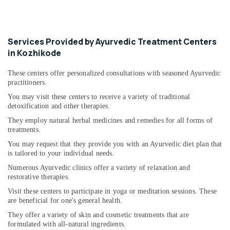
Services Provided by Ayurvedic Treatment Centers
in Kozhikode
These centers offer personalized consultations with seasoned Ayurvedic
practitioners.
You may visit these centers to receive a variety of traditional
detoxification and other therapies.
They employ natural herbal medicines and remedies for all forms of
treatments.
You may request that they provide you with an Ayurvedic diet plan that
is tailored to your individual needs.
Numerous Ayurvedic clinics offer a variety of relaxation and
restorative therapies.
Visit these centers to participate in yoga or meditation sessions. These
are beneficial for one's general health.
They offer a variety of skin and cosmetic treatments that are
formulated with all-natural ingredients.