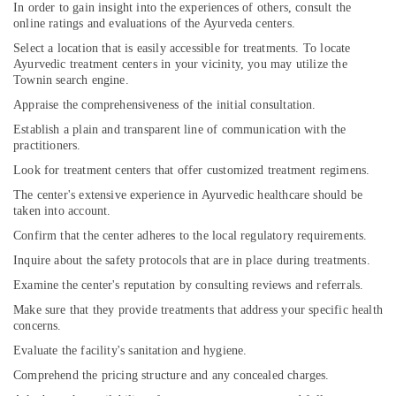
In order to gain insight into the experiences of others, consult the
online ratings and evaluations of the Ayurveda centers.
Select a location that is easily accessible for treatments. To locate
Ayurvedic treatment centers in your vicinity, you may utilize the
Townin search engine.
Appraise the comprehensiveness of the initial consultation.
Establish a plain and transparent line of communication with the
practitioners.
Look for treatment centers that offer customized treatment regimens.
The center's extensive experience in Ayurvedic healthcare should be
taken into account.
Confirm that the center adheres to the local regulatory requirements.
Inquire about the safety protocols that are in place during treatments.
Examine the center's reputation by consulting reviews and referrals.
Make sure that they provide treatments that address your specific health
concerns.
Evaluate the facility's sanitation and hygiene.
Comprehend the pricing structure and any concealed charges.