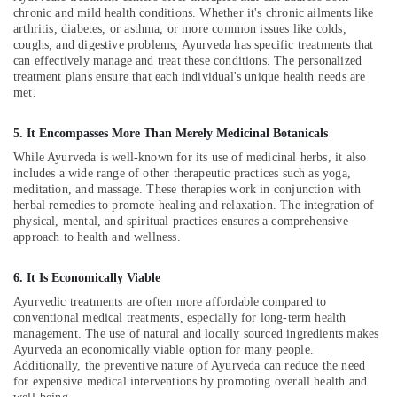
Building,
Ayurveda
chronic and mild health conditions. Whether it's chronic ailments like
Clinics
Construction
arthritis, diabetes, or asthma, or more common issues like colds,
in
& Real
coughs, and digestive problems, Ayurveda has specific treatments that
Kozhikode
Estate
can effectively manage and treat these conditions. The personalized
treatment plans ensure that each individual's unique health needs are
Ayurvedic
Air
met.
Body
Conditioning
Massage
&
5. It Encompasses More Than Merely Medicinal Botanicals
Centers
Refrigeration
in
While Ayurveda is well-known for its use of medicinal herbs, it also
Kozhikode
includes a wide range of other therapeutic practices such as yoga,
Advertising,
meditation, and massage. These therapies work in conjunction with
Back
Media &
herbal remedies to promote healing and relaxation. The integration of
Pain
Promotions
physical, mental, and spiritual practices ensures a comprehensive
Speciality
approach to health and wellness.
Arts,
Treatment
Events &
Center
6. It Is Economically Viable
in
Ocassion
Ayurvedic treatments are often more affordable compared to
Kozhikode
conventional medical treatments, especially for long-term health
Ayurvedic
management. The use of natural and locally sourced ingredients makes
Doctors
Ayurveda an economically viable option for many people.
Additionally, the preventive nature of Ayurveda can reduce the need
For
for expensive medical interventions by promoting overall health and
Spondylitis