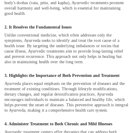
Office
body's doshas (vata, pitta, and kapha), Ayurvedic treatments promote
Neck
Equipments
overall harmony and well-being, which is essential for maintaining
Pain
good health.
& Supplies
in
Kozhikode
Packaging
2. It Resolves the Fundamental Issues
Herbal
& Printing
Unlike conventional medicine, which often addresses only the
Treatment
symptoms, Ayurveda seeks to identify and treat the root cause of a
Safety
in
health issue. By targeting the underlying imbalances or toxins that
&
Kozhikode
cause illness, Ayurvedic treatments aim to provide long-lasting relief
Security
and prevent recurrence. This approach not only helps in healing but
Back
also in maintaining health over the long term.
Pain
Computer,
Relief
IT &
Massage
3. Highlights the Importance of Both Prevention and Treatment
Telecom
Centers
Ayurveda places equal emphasis on the prevention of diseases and the
in
Travel
treatment of existing conditions. Through lifestyle modifications,
Kozhikode
&
dietary changes, and regular detoxification practices, Ayurveda
encourages individuals to maintain a balanced and healthy life, which
Tourism
Ayurvedic
helps prevent the onset of diseases. This preventive approach is integral
Treatment
Sports
to Ayurveda, making it a comprehensive health care system.
Centers
&
in
Hobbies
4. Administer Treatment to Both Chronic and Mild Illnesses
Kozhikode
Ayurvedic treatment centers offer therapies that can address both