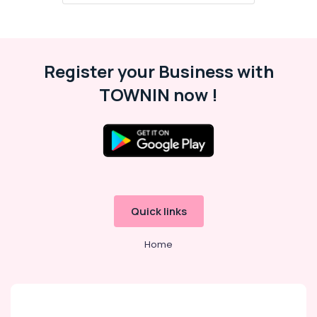
Register your Business with
TOWNIN now !
Quick links
Home