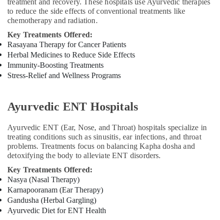
treatment and recovery. These hospitals use Ayurvedic therapies
Kozhikode
to reduce the side effects of conventional treatments like
chemotherapy and radiation.
Magnetic
Therapy
Key Treatments Offered:
in
Rasayana Therapy for Cancer Patients
Kozhikode
Herbal Medicines to Reduce Side Effects
Immunity-Boosting Treatments
Stress-Relief and Wellness Programs
Ayurvedic ENT Hospitals
Ayurvedic ENT (Ear, Nose, and Throat) hospitals specialize in
treating conditions such as sinusitis, ear infections, and throat
problems. Treatments focus on balancing Kapha dosha and
detoxifying the body to alleviate ENT disorders.
Key Treatments Offered:
Nasya (Nasal Therapy)
Karnapooranam (Ear Therapy)
Gandusha (Herbal Gargling)
Ayurvedic Diet for ENT Health