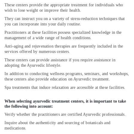
These centers provide the appropriate treatment for individuals who
wish to lose weight or improve their health.
They can instruct you on a variety of stress-reduction techniques that
you can incorporate into your daily routine.
Practitioners at these facilities possess specialized knowledge in the
management of a wide range of health conditions.
Anti-aging and rejuvenation therapies are frequently included in the
services offered by numerous centers.
These centers can provide assistance if you require assistance in
adopting the Ayurvedic lifestyle.
In addition to conducting wellness programs, seminars, and workshops,
these centers also provide education on Ayurvedic treatment.
Spa treatments that induce relaxation are accessible at these facilities.
When selecting ayurvedic treatment centers, it is important to take
the following into account:
Verify whether the practitioners are certified Ayurvedic professionals.
Inquire about the authenticity and sourcing of botanicals and
medications.