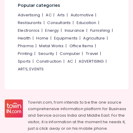
Popular categories
Advertising
|
AC
|
Arts
|
Automotive
|
Restaurants
|
Consultants
|
Education
|
Electronics
|
Energy
|
Insurance
|
Furnishing
|
Health
|
Home
|
Equipments
|
Agriculture
|
Pharma
|
Metal Works
|
Office Items
|
Printing
|
Security
|
Computer
|
Travel
|
Sports
|
Construction
|
AC
|
ADVERTISING
|
ARTS, EVENTS
Townin.com, from intends to be the one source
comprehensive information platform for Business
and
Service across India and Middle East. For the
visitor, it is information at the moment he needs it,
just a click away or on his
mobile phone.