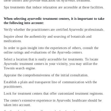
Yoga
these centers also provide education on Ayurvedic treatment.
Training
Spa treatments that induce relaxation are accessible at these facilities.
Centers
for
When selecting ayurvedic treatment centers, it is important to take
Couples
the following into account:
in
Verify whether the practitioners are certified Ayurvedic professionals.
Kozhikode
Inquire about the authenticity and sourcing of botanicals and
Ayurvedic
medications.
Doctors
For
In order to gain insight into the experiences of others, consult the
Back
online ratings and evaluations of the Ayurveda centers.
Pain
Select a location that is easily accessible for treatments. To locate
in
Ayurvedic treatment centers in your vicinity, you may utilize the
Cheruvannur
Townin search engine.
Ayurvedic
Appraise the comprehensiveness of the initial consultation.
Doctors
Establish a plain and transparent line of communication with the
For
practitioners.
Hair
Look for treatment centers that offer customized treatment regimens.
Problems
in
The center's extensive experience in Ayurvedic healthcare should be
Cheruvannur
taken into account.