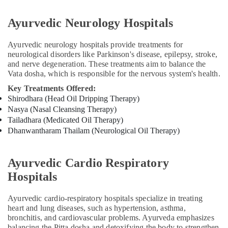
Kozhikode
Ayurvedic Neurology Hospitals
Massage
Centers
For
Ayurvedic neurology hospitals provide treatments for
Men
neurological disorders like Parkinson's disease, epilepsy, stroke,
and nerve degeneration. These treatments aim to balance the
in
Vata dosha, which is responsible for the nervous system's health.
Kozhikode
Key Treatments Offered:
Ayurveda
Shirodhara (Head Oil Dripping Therapy)
Treatment
Nasya (Nasal Cleansing Therapy)
Centers
Tailadhara (Medicated Oil Therapy)
in
Kozhikode
Dhanwantharam Thailam (Neurological Oil Therapy)
Kerala
Body
Ayurvedic Cardio Respiratory
Massage
Hospitals
Centers
in
Kozhikode
Ayurvedic cardio-respiratory hospitals specialize in treating
heart and lung diseases, such as hypertension, asthma,
Yoga
bronchitis, and cardiovascular problems. Ayurveda emphasizes
Centers
balancing the Pitta dosha and detoxifying the body to strengthen