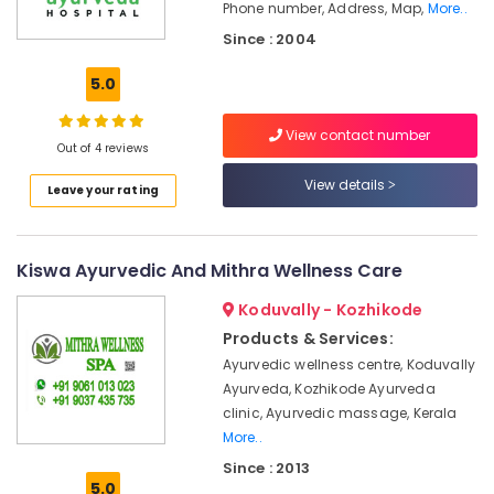
Office
Phone number, Address, Map,
More..
Calicut
Equipments
Since : 2004
Ayurvedic
& Supplies
Doctors
5.0
in
Packaging
Kozhikode
& Printing
View contact number
Ayurvedic
Out of 4 reviews
Safety
Body
&
View details
Massage
Leave your rating
Security
Centers
in
Computer,
Calicut
IT &
Kiswa Ayurvedic And Mithra Wellness Care
Telecom
Ayurvedic
Koduvally - Kozhikode
Doctors
Travel
For
Products & Services:
&
Weight
Ayurvedic wellness centre, Koduvally
Tourism
Gain
Ayurveda, Kozhikode Ayurveda
in
Sports
clinic, Ayurvedic massage, Kerala
Kozhikode
&
More..
Vaiga
Hobbies
Since : 2013
Massage
5.0