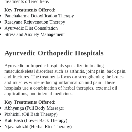
treatments offered here.
for
Key Treatments Offered:
Neck
Panchakarma Detoxification Therapy
Pain
in
Rasayana Rejuvenation Therapy
Kozhikode
Ayurvedic Diet Consultation
Stress and Anxiety Management
Ayurvedic
Doctors
For
Ayurvedic Orthopedic Hospitals
Piles
in
Ayurvedic orthopedic hospitals specialize in treating
Kozhikode
musculoskeletal disorders such as arthritis, joint pain, back pain,
Ayurvedic
and fractures. The treatments focus on strengthening the bones
Doctors
and muscles while reducing inflammation and pain. These
For
hospitals use a combination of herbal therapies, external oil
Hair
applications, and internal medicines.
Problems
Key Treatments Offered:
in
Abhyanga (Full Body Massage)
Kozhikode
Pizhichil (Oil Bath Therapy)
Beauty
Kati Basti (Lower Back Therapy)
Spas
Njavarakizhi (Herbal Rice Therapy)
in