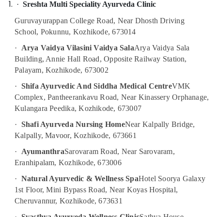
·
Sreshta Multi Speciality Ayurveda Clinic
Centers
in
Guruvayurappan College Road, Near Dhosth Driving
Kozhikode
School, Pokunnu, Kozhikode, 673014
Ayurvedic
·
Arya Vaidya Vilasini Vaidya Sala
Arya Vaidya Sala
Body
Massage
Building, Annie Hall Road, Opposite Railway Station,
Centers
Palayam, Kozhikode, 673002
For
·
Shifa Ayurvedic And Siddha Medical Centre
VMK
Men
in
Complex, Pantheerankavu Road, Near Kinassery Orphanage,
Kozhikode
Kulangara Peedika, Kozhikode, 673007
Spas
·
Shafi Ayurveda Nursing Home
Near Kalpally Bridge,
for
Kalpally, Mavoor, Kozhikode, 673661
Oil
Treatment
·
Ayumanthra
Sarovaram Road, Near Sarovaram,
in
Eranhipalam, Kozhikode, 673006
Kozhikode
·
Natural Ayurvedic & Wellness Spa
Hotel Soorya Galaxy
Couples
1st Floor, Mini Bypass Road, Near Koyas Hospital,
Massage
Cheruvannur, Kozhikode, 673631
in
Kozhikode
·
Svasthya Ayurveda Wellness Clinic
Sathya House,