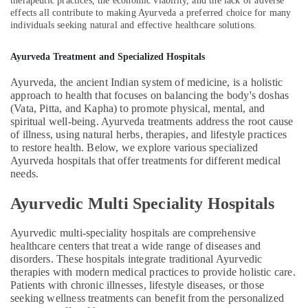
therapeutic practices, the economic viability, and the lack of adverse
in
effects all contribute to making Ayurveda a preferred choice for many
Calicut
individuals seeking natural and effective healthcare solutions.
Full
Body
Ayurveda Treatment and Specialized Hospitals
Massage
Centers
Ayurveda, the ancient Indian system of medicine, is a holistic
in
approach to health that focuses on balancing the body's doshas
Kozhikode
(Vata, Pitta, and Kapha) to promote physical, mental, and
spiritual well-being. Ayurveda treatments address the root cause
24
of illness, using natural herbs, therapies, and lifestyle practices
Hours
to restore health. Below, we explore various specialized
Body
Ayurveda hospitals that offer treatments for different medical
Massage
needs.
Centers
in
Ayurvedic Multi Speciality Hospitals
Calicut
Ayurvedic
Ayurvedic multi-speciality hospitals are comprehensive
Hospitals
healthcare centers that treat a wide range of diseases and
in
disorders. These hospitals integrate traditional Ayurvedic
Kozhikode
therapies with modern medical practices to provide holistic care.
Patients with chronic illnesses, lifestyle diseases, or those
Ayurvedic
seeking wellness treatments can benefit from the personalized
doctors