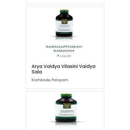
Care
Programs
in
Pokkunnu
Yoga
Centers
in
Pokkunnu
Meditation
Yoga
Classes
Arya Vaidya Vilasini Vaidya
in
Sala
Pokkunnu
Kozhikode, Palayam
Ayurveda
Treatment
Centers
in
Pokkunnu
Postnatal
Care
Services