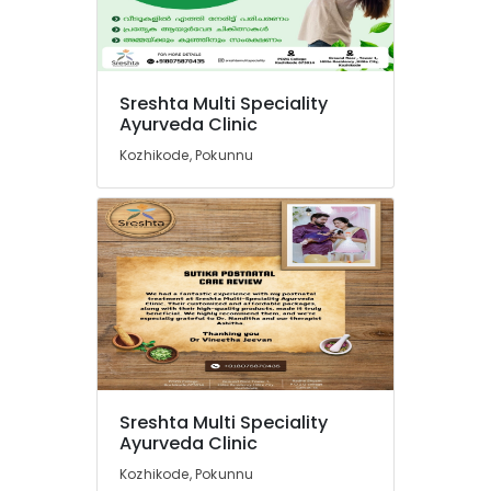
Cheruvannur
Ayurvedic
Body
Massage
Centers
Sreshta Multi Speciality
in
Ayurveda Clinic
Cheruvannur
Kozhikode, Pokunnu
Yoga
Centers
in
Cheruvannur
Ayurvedic
Doctors
in
Pokkunnu
Ayurveda
Clinics
in
Sreshta Multi Speciality
Pokkunnu
Ayurveda Clinic
Postnatal
Kozhikode, Pokunnu