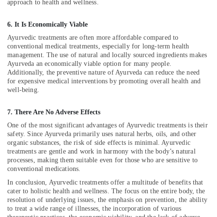
approach to health and wellness.
Ayurvedic
Doctors
6. It Is Economically Viable
For
Ayurvedic treatments are often more affordable compared to
Osteoarthritis
conventional medical treatments, especially for long-term health
in
management. The use of natural and locally sourced ingredients makes
Kozhikode
Ayurveda an economically viable option for many people.
Multispeciality
Additionally, the preventive nature of Ayurveda can reduce the need
for expensive medical interventions by promoting overall health and
Ayurveda
well-being.
Clinics
in
Kozhikode
7. There Are No Adverse Effects
One of the most significant advantages of Ayurvedic treatments is their
Ayurveda
safety. Since Ayurveda primarily uses natural herbs, oils, and other
Kizhi
organic substances, the risk of side effects is minimal. Ayurvedic
Massage
treatments are gentle and work in harmony with the body’s natural
in
processes, making them suitable even for those who are sensitive to
Kozhikode
conventional medications.
Online
In conclusion, Ayurvedic treatments offer a multitude of benefits that
Spa
cater to holistic health and wellness. The focus on the entire body, the
Booking
resolution of underlying issues, the emphasis on prevention, the ability
Service
to treat a wide range of illnesses, the incorporation of various