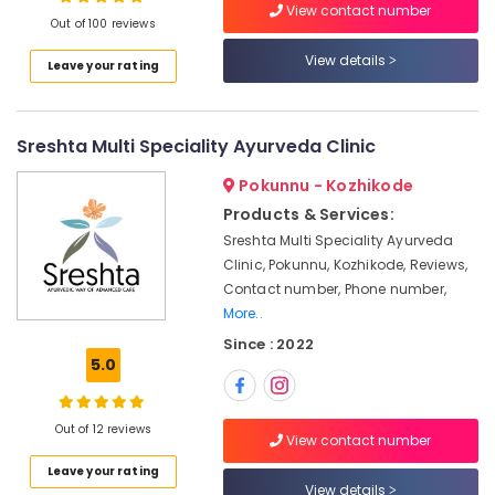
View contact number
For
Out of 100 reviews
Men
in
View details
Leave your rating
Calicut
Location
Ayurvedic
Doctors
Sreshta Multi Speciality Ayurveda Clinic
Kozhikode
For
Weight
Ernakulam
Pokunnu - Kozhikode
Reduction
Products & Services:
Thiruvananthapuram
in
Sreshta Multi Speciality Ayurveda
Kozhikode
Thrissur
Clinic, Pokunnu, Kozhikode, Reviews,
Ayurvedic
Contact number, Phone number,
Malappuram
Massage
More..
Centers
Palakkad
Since : 2022
For
5.0
Men
Wayanad
in
Kollam
Calicut
Out of 12 reviews
View contact number
Body
Kottayam
Massage
Leave your rating
Idukki
View details
Centers