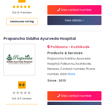
Building,
Spa
Construction
Ayurveda
View contact number
& Real
Cosmetology
Out of 4 reviews
Estate
Treatments
View details
Leave your rating
in
Air
Kozhikode
Conditioning
Cross
&
Prapancha Siddha Ayurveda Hospital
Massage
Refrigeration
Centers
Pokkunnu - Kozhikode
Advertising,
in
Calicut
Media &
Products & Services:
Promotions
Prapancha Siddha Ayurveda
Ayurvedic
Hospital, Pokkunnu, Kozhikode,
Doctors
Arts,
Reviews, Contact number, Phone
For
Events &
Disc
number, Addr
More..
Ocassion
Prolapse
Since : 2013
in
0.0
Kozhikode
Couples
View contact number
Out of 0 reviews
Massage
in