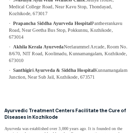
Body
Medical College Road, Near Kavu Stop, Thondayad,
Massage
Kozhikode, 673017
Centers
·
Prapancha Siddha Ayurveda Hospital
Pantheerankavu
in
Road, Near Geetha Bus Stop, Pokkunnu, Kozhikode,
Kozhikode
673014
Ayurvedic
Doctors
·
Akhila Kerala Ayurveda
Neelarammel Arcade, Room No.
For
8/670, NIT Road, Koolimadu, Kunnamangalam, Kozhikode,
Acidity
673010
in
Kozhikode
·
Santhigiri Ayurveda & Siddha Hospital
Kunnamangalam
Junction, Near Sub Jail, Kozhikode, 673571
Ayurvedic
Massage
Centers
in
Kozhikode
Ayurvedic Treatment Centers Facilitate the Cure of
Postnatal
Diseases in Kozhikode
Care
Services
in
Ayurveda was established over 3,000 years ago. It is founded on the