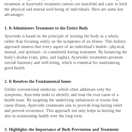
treatment at Ayurvedic treatment centers are manifold and cater to both
Kozhikode
the physical and mental well-being of individuals. Here are some key
Ayurvedic
advantages:
Skin
Clinics
1. It Administers Treatment to the Entire Body
in
Ayurveda is based on the principle of treating the body as a whole,
Kozhikode
rather than focusing solely on the symptoms of an illness. This holistic
Ayurvedic
approach ensures that every aspect of an individual's health—physical,
Body
mental, and spiritual—is considered during treatment. By balancing the
body's doshas (vata, pitta, and kapha), Ayurvedic treatments promote
Massage
overall harmony and well-being, which is essential for maintaining
Centers
good health.
For
Men
in
2. It Resolves the Fundamental Issues
Calicut
Unlike conventional medicine, which often addresses only the
symptoms, Ayurveda seeks to identify and treat the root cause of a
Cross
health issue. By targeting the underlying imbalances or toxins that
Massage
cause illness, Ayurvedic treatments aim to provide long-lasting relief
Centers
and prevent recurrence. This approach not only helps in healing but
in
also in maintaining health over the long term.
Kozhikode
Ayurvedic
3. Highlights the Importance of Both Prevention and Treatment