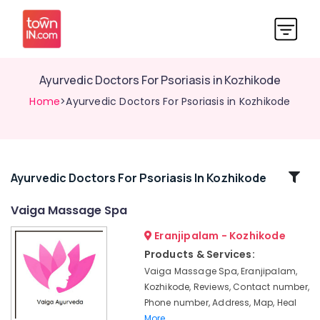
Ayurvedic Doctors For Psoriasis in Kozhikode
Home
>Ayurvedic Doctors For Psoriasis in Kozhikode
Related
Ayurvedic Doctors For Psoriasis In Kozhikode
Categories
Vaiga Massage Spa
Eranjipalam - Kozhikode
Spas
for
Products & Services:
Oil
Vaiga Massage Spa, Eranjipalam,
Treatment
Kozhikode, Reviews, Contact number,
in
Phone number, Address, Map, Heal
Calicut
More..