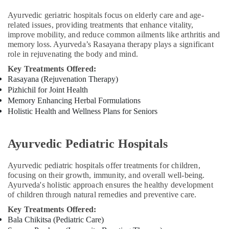
in
Ayurvedic geriatric hospitals focus on elderly care and age-
Cheruvannur
related issues, providing treatments that enhance vitality,
Yoga
improve mobility, and reduce common ailments like arthritis and
Training
memory loss. Ayurveda’s Rasayana therapy plays a significant
Centers
role in rejuvenating the body and mind.
for
Key Treatments Offered:
Couples
Rasayana (Rejuvenation Therapy)
in
Pizhichil for Joint Health
Cheruvannur
Memory Enhancing Herbal Formulations
Ayurvedic
Holistic Health and Wellness Plans for Seniors
Treatment
Centers
in
Ayurvedic Pediatric Hospitals
Cheruvannur
Ayurvedic pediatric hospitals offer treatments for children,
Ayurvedic
focusing on their growth, immunity, and overall well-being.
Doctors
Ayurveda's holistic approach ensures the healthy development
For
of children through natural remedies and preventive care.
Marma
Therapy
Key Treatments Offered:
in
Bala Chikitsa (Pediatric Care)
Cheruvannur