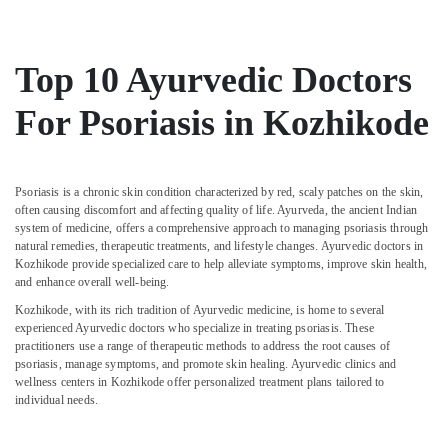
Male
Massage
in
Kozhikode
Top 10 Ayurvedic Doctors
Ayurvedic
For Psoriasis in Kozhikode
Doctors
For
Spondylitis
in
Psoriasis is a chronic skin condition characterized by red, scaly patches on the skin,
Kozhikode
often causing discomfort and affecting quality of life. Ayurveda, the ancient Indian
Ayurvedic
system of medicine, offers a comprehensive approach to managing psoriasis through
natural remedies, therapeutic treatments, and lifestyle changes. Ayurvedic doctors in
Doctors
Kozhikode provide specialized care to help alleviate symptoms, improve skin health,
For
and enhance overall well-being.
Marma
Therapy
Kozhikode, with its rich tradition of Ayurvedic medicine, is home to several
in
experienced Ayurvedic doctors who specialize in treating psoriasis. These
practitioners use a range of therapeutic methods to address the root causes of
Kozhikode
psoriasis, manage symptoms, and promote skin healing. Ayurvedic clinics and
24
wellness centers in Kozhikode offer personalized treatment plans tailored to
Hours
individual needs.
Body
Massage