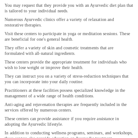
You may request that they provide you with an Ayurvedic diet plan that
Medical
is tailored to your individual needs.
Cosmetology
&
Numerous Ayurvedic clinics offer a variety of relaxation and
Beauty
restorative therapies.
Therapy
Visit these centers to participate in yoga or meditation sessions. These
Centers
are beneficial for one's general health.
in
They offer a variety of skin and cosmetic treatments that are
Cheruvannur
formulated with all-natural ingredients.
Ayurvedic
These centers provide the appropriate treatment for individuals who
Wellness
wish to lose weight or improve their health.
Centers
They can instruct you on a variety of stress-reduction techniques that
in
you can incorporate into your daily routine.
Cheruvannur
Practitioners at these facilities possess specialized knowledge in the
Ayurvedic
management of a wide range of health conditions.
Doctors
For
Anti-aging and rejuvenation therapies are frequently included in the
services offered by numerous centers.
Joint
Pain
These centers can provide assistance if you require assistance in
in
adopting the Ayurvedic lifestyle.
Cheruvannur
In addition to conducting wellness programs, seminars, and workshops,