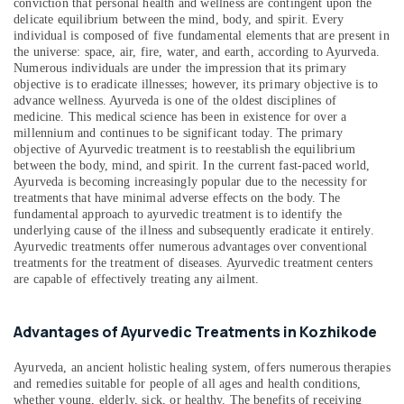
Kozhikode
conviction that personal health and wellness are contingent upon the
delicate equilibrium between the mind, body, and spirit. Every
Counseling
individual is composed of five fundamental elements that are present in
Centers
the universe: space, air, fire, water, and earth, according to Ayurveda.
in
Numerous individuals are under the impression that its primary
Kozhikode
objective is to eradicate illnesses; however, its primary objective is to
advance wellness. Ayurveda is one of the oldest disciplines of
Kerala
medicine. This medical science has been in existence for over a
Body
millennium and continues to be significant today. The primary
Massage
objective of Ayurvedic treatment is to reestablish the equilibrium
Centers
between the body, mind, and spirit. In the current fast-paced world,
Ayurveda is becoming increasingly popular due to the necessity for
in
treatments that have minimal adverse effects on the body. The
Calicut
fundamental approach to ayurvedic treatment is to identify the
Body
underlying cause of the illness and subsequently eradicate it entirely.
Massage
Ayurvedic treatments offer numerous advantages over conventional
treatments for the treatment of diseases. Ayurvedic treatment centers
Centers
are capable of effectively treating any ailment.
in
Calicut
Ayurvedic
Advantages of Ayurvedic Treatments in Kozhikode
Body
Massage
Ayurveda, an ancient holistic healing system, offers numerous therapies
Centers
and remedies suitable for people of all ages and health conditions,
in
whether young, elderly, sick, or healthy. The benefits of receiving