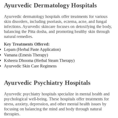
Massage
Ayurvedic Dermatology Hospitals
Centers
For
Men
Ayurvedic dermatology hospitals offer treatments for various
in
skin disorders, including psoriasis, eczema, acne, and fungal
Kozhikode
infections. Ayurvedic skincare focuses on detoxifying the body,
balancing the Pitta dosha, and promoting healthy skin through
Ayurvedic
natural remedies.
Doctors
Key Treatments Offered:
For
Lepam (Herbal Paste Application)
Psoriasis
Vamana (Emesis Therapy)
in
Ksheera Dhooma (Herbal Steam Therapy)
Kozhikode
Ayurvedic Skin Care Regimens
Ayurveda
Clinics
in
Ayurvedic Psychiatry Hospitals
Cheruvannur
Ayurvedic
Ayurvedic psychiatry hospitals specialize in mental health and
Treatment
psychological well-being. These hospitals offer treatments for
Centers
stress, anxiety, depression, and other mental health issues by
in
focusing on balancing the mind and body through natural
Kozhikode
therapies.