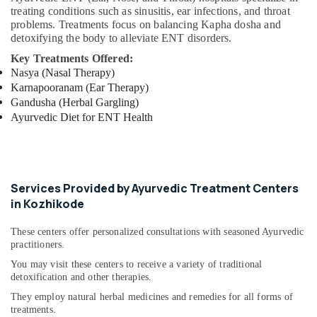
Centers
treating conditions such as sinusitis, ear infections, and throat
in
problems. Treatments focus on balancing Kapha dosha and
Cheruvannur
detoxifying the body to alleviate ENT disorders.
Ayurvedic
Key Treatments Offered:
Doctors
Nasya (Nasal Therapy)
For
Karnapooranam (Ear Therapy)
Weight
Gandusha (Herbal Gargling)
Reduction
Ayurvedic Diet for ENT Health
in
Cheruvannur
Ayurvedic
Doctors
Services Provided by Ayurvedic Treatment Centers
in
in Kozhikode
Cheruvannur
Ayurvedic
These centers offer personalized consultations with seasoned Ayurvedic
Doctors
practitioners.
For
You may visit these centers to receive a variety of traditional
Disc
detoxification and other therapies.
Prolapse
in
They employ natural herbal medicines and remedies for all forms of
Cheruvannur
treatments.