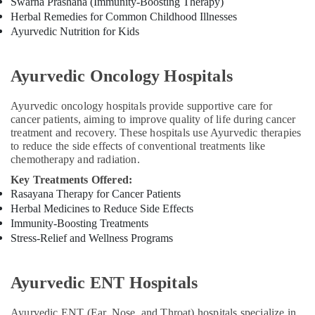
Swarna Prashana (Immunity-Boosting Therapy)
Herbal Remedies for Common Childhood Illnesses
Yoga
Ayurvedic Nutrition for Kids
Centers
for
Couples
Ayurvedic Oncology Hospitals
in
Cheruvannur
Ayurvedic oncology hospitals provide supportive care for
Ayurvedic
cancer patients, aiming to improve quality of life during cancer
Skin
treatment and recovery. These hospitals use Ayurvedic therapies
Clinics
to reduce the side effects of conventional treatments like
in
chemotherapy and radiation.
Cheruvannur
Key Treatments Offered:
Yoga
Rasayana Therapy for Cancer Patients
and
Herbal Medicines to Reduce Side Effects
Wellness
Immunity-Boosting Treatments
Centers
Stress-Relief and Wellness Programs
in
Kozhikode
Yoga
Ayurvedic ENT Hospitals
and
Wellness
Ayurvedic ENT (Ear, Nose, and Throat) hospitals specialize in