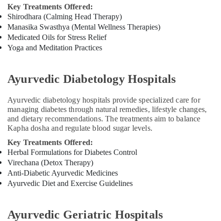
Ayurvedic
Key Treatments Offered:
Doctors
Shirodhara (Calming Head Therapy)
For
Manasika Swasthya (Mental Wellness Therapies)
Weight
Medicated Oils for Stress Relief
Gain
Yoga and Meditation Practices
in
Cheruvannur
Ayurvedic Diabetology Hospitals
Ayurvedic
Wellness
Centers
Ayurvedic diabetology hospitals provide specialized care for
managing diabetes through natural remedies, lifestyle changes,
in
and dietary recommendations. The treatments aim to balance
Kozhikode
Kapha dosha and regulate blood sugar levels.
Yoga
Key Treatments Offered:
Centers
Herbal Formulations for Diabetes Control
for
Virechana (Detox Therapy)
Couples
Anti-Diabetic Ayurvedic Medicines
in
Ayurvedic Diet and Exercise Guidelines
Kozhikode
Yoga
Training
Ayurvedic Geriatric Hospitals
Centers