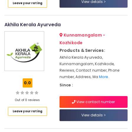
View details
Leave your rating
Calicut
Online
Spa
Akhila Kerala Ayurveda
Booking
Service
Kunnamangalam -
in
Kozhikode
Kozhikode
Products & Services:
Traditional
Akhila Kerala Ayurveda,
Ayurveda
Treatments
Kunnamangalam, Kozhikode,
in
Reviews, Contact number, Phone
Kozhikode
number, Address, Ma
More..
0.0
Ayurvedic
Since :
Doctors
For
Out of 0 reviews
View contact number
Arthritis
in
Leave your rating
Kozhikode
View details
Female
to