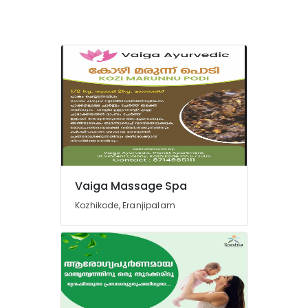
Ayurveda
Treatment
Centers
in
Cheruvannur
Kerala
Body
Massage
Centers
in
Cheruvannur
Yoga
Vaiga Massage Spa
Training
Centers
Kozhikode, Eranjipalam
in
Kozhikode
Body
Massage
Centers
in