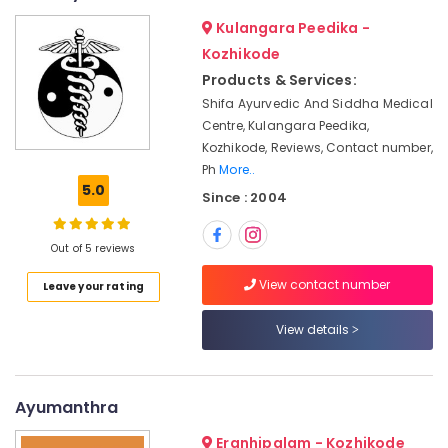
&
--No
Kozhikode
Salem
Kulangara Peedika -
Professionals
categories-
Body
Erode
Kozhikode
-
Education
Massage
Products & Services:
Tirunelveli
&
Centers
Shifa Ayurvedic And Siddha Medical
For
Training
Mysore
Centre, Kulangara Peedika,
Unisex
Electrical
Kozhikode, Reviews, Contact number,
in
Hubli
&
Calicut
Ph
More..
Electronics
Belgaum
5.0
Since : 2004
Ayurveda
Skin
Energy
Vellore
Disease
&
Out of 5 reviews
kodagu
Treatments
Power
in
View contact number
Leave your rating
Haryana
Kozhikode
Finance &
Insurance
Kanyakumari
Meditation
View details
Yoga
Furniture
Gurgaon
Classes
&
in
Pollachi
Furnishing
Ayumanthra
Kozhikode
Dindigul
Health
Ayurvedic
Eranhipalam - Kozhikode