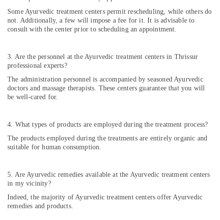
Acidity
Some Ayurvedic treatment centers permit rescheduling, while others do
in
not. Additionally, a few will impose a fee for it. It is advisable to
Cheruvannur
consult with the center prior to scheduling an appointment.
Ayurvedic
Hospitals
in
3. Are the personnel at the Ayurvedic treatment centers in Thrissur
professional experts?
Cheruvannur
The administration personnel is accompanied by seasoned Ayurvedic
Ayurvedic
doctors and massage therapists. These centers guarantee that you will
Doctors
be well-cared for.
for
Neck
Pain
4. What types of products are employed during the treatment process?
in
The products employed during the treatments are entirely organic and
Cheruvannur
suitable for human consumption.
Ayurvedic
Treatment
Centres
5. Are Ayurvedic remedies available at the Ayurvedic treatment centers
in my vicinity?
For
Panchakarma
Indeed, the majority of Ayurvedic treatment centers offer Ayurvedic
in
remedies and products.
Cheruvannur