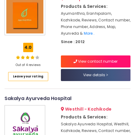
&
Doctors
Karnataka
Products & Services:
Beauty
For
Ayumanthra, Eranhipalam,
Back
Home,
Kozhikode, Reviews, Contact number,
Pain
Garden
Phone number, Address, Map,
in
& Pets
Kozhikode
Ayurveda &
More..
Since : 2012
Beauty
Industrial
4.0
Spas
Equipments
in
&
Calicut
View contact number
Machinery
Out of 4 reviews
Massage
Agriculture
View details
Centers
Leave your rating
&
in
Livestock
Calicut
Medical &
Kerala
Sakalya Ayurveda Hospital
Body
Pharmaceutical
Massage
Westhill - Kozhikode
Metals
Centers
Products & Services:
&
For
Sakalya Ayurveda Hospital, Westhill,
Minerals
Men
Kozhikode, Reviews, Contact number,
in