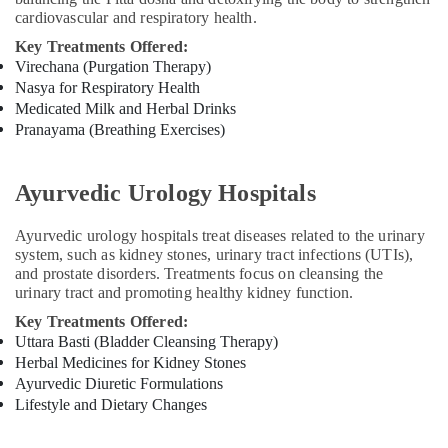
in
cardiovascular and respiratory health.
Kozhikode
Key Treatments Offered:
Ayurvedic
Virechana (Purgation Therapy)
Clinics
Nasya for Respiratory Health
For
Medicated Milk and Herbal Drinks
Hair
Pranayama (Breathing Exercises)
Treatment
in
Kozhikode
Ayurvedic Urology Hospitals
Ayurveda
Clinics
Ayurvedic urology hospitals treat diseases related to the urinary
in
system, such as kidney stones, urinary tract infections (UTIs),
Kozhikode
and prostate disorders. Treatments focus on cleansing the
urinary tract and promoting healthy kidney function.
Group
Massage
Key Treatments Offered:
Bookings
Uttara Basti (Bladder Cleansing Therapy)
in
Herbal Medicines for Kidney Stones
Kozhikode
Ayurvedic Diuretic Formulations
Lifestyle and Dietary Changes
Kerala
Body