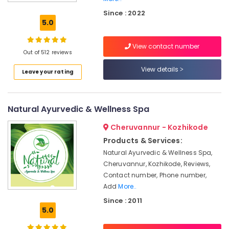
Postnatal
Since : 2022
Care
5.0
Programs
in
View contact number
Kozhikode
Out of 512 reviews
Female
View details
Leave your rating
to
Male
Massage
in
Natural Ayurvedic & Wellness Spa
Calicut
Cheruvannur - Kozhikode
All
Types
Products & Services:
Kerala
Natural Ayurvedic & Wellness Spa,
Traditional
Cheruvannur, Kozhikode, Reviews,
Ayurveda
Contact number, Phone number,
Treatments
Add
More..
in
Since : 2011
Kozhikode
5.0
Massage
Centers