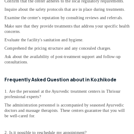
Ayurvedic
Confirm that the center adheres to the local regulatory requirements.
Body
Inquire about the safety protocols that are in place during treatments.
Massage
Examine the center's reputation by consulting reviews and referrals.
Centers
in
Make sure that they provide treatments that address your specific health
Kozhikode
concerns.
Ayurvedic
Evaluate the facility's sanitation and hygiene.
Clinics
Comprehend the pricing structure and any concealed charges.
For
Ask about the availability of post-treatment support and follow-up
Hair
consultations.
Treatment
in
Cheruvannur
Frequently Asked Question about in Kozhikode
Natural
Ayurvedic
1. Are the personnel at the Ayurvedic treatment centers in Thrissur
&
professional experts?
Wellness
The administration personnel is accompanied by seasoned Ayurvedic
Spa
doctors and massage therapists. These centers guarantee that you will
be well-cared for.
Ayurvedic
Doctors
For
2. Is it possible to reschedule my appointment?