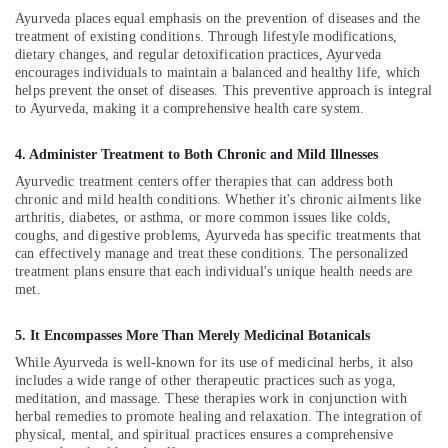
Doctors
Ayurveda places equal emphasis on the prevention of diseases and the
For
treatment of existing conditions. Through lifestyle modifications,
Joint
dietary changes, and regular detoxification practices, Ayurveda
Pain
encourages individuals to maintain a balanced and healthy life, which
in
helps prevent the onset of diseases. This preventive approach is integral
Kozhikode
to Ayurveda, making it a comprehensive health care system.
Group
4. Administer Treatment to Both Chronic and Mild Illnesses
Massage
Bookings
Ayurvedic treatment centers offer therapies that can address both
in
chronic and mild health conditions. Whether it's chronic ailments like
Calicut
arthritis, diabetes, or asthma, or more common issues like colds,
coughs, and digestive problems, Ayurveda has specific treatments that
Ayurveda
can effectively manage and treat these conditions. The personalized
Beauty
treatment plans ensure that each individual's unique health needs are
Therapies
met.
in
Kozhikode
5. It Encompasses More Than Merely Medicinal Botanicals
Ayurveda
While Ayurveda is well-known for its use of medicinal herbs, it also
Dhara
includes a wide range of other therapeutic practices such as yoga,
Treatment
meditation, and massage. These therapies work in conjunction with
herbal remedies to promote healing and relaxation. The integration of
in
physical, mental, and spiritual practices ensures a comprehensive
Kozhikode