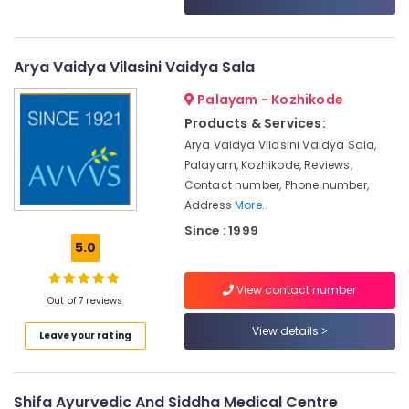
Category
For
Alappuzha
Unisex
in
Kannur
Advertising,
Arya Vaidya Vilasini Vaidya Sala
Kozhikode
Media &
Pathanamthitta
Ayurvedic
Palayam - Kozhikode
Promotions
Treatment
Kasaragod
Products & Services:
Air
Centres
Arya Vaidya Vilasini Vaidya Sala,
Kerala
For
Conditioning
Palayam, Kozhikode, Reviews,
Panchakarma
&
Chennai
Contact number, Phone number,
in
Refrigeration
Address
More..
Kozhikode
Coimbatore
Arts,
Since : 1999
Ayurvedic
Madurai
Events &
5.0
Massage
Ocassion
Centers
Thiruchirappalli
For
View contact number
Automotive
Tiruppur
Out of 7 reviews
Men
in
Restaurants
View details
Puducherry
Leave your rating
Kozhikode
Resorts &
Sub
Bengaluru
Bakeries
Massage
category
Centers
Mangalore
Consultants
Shifa Ayurvedic And Siddha Medical Centre
in