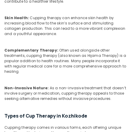
Building,
Problems
contribute to a healthier lifestyle.
in
Construction
Kozhikode
& Real
Skin Health:
Cupping therapy can enhance skin health by
Estate
Ayurvedic
increasing blood flow to the skin’s surface and stimulating
Hospitals
collagen production. This can lead to a more vibrant complexion
Air
in
and a youthful appearance.
Conditioning
Kozhikode
&
Ayurvedic
Refrigeration
Complementary Therapy:
Often used alongside other
doctors
treatments, cupping therapy (also known as Hijama Therapy) is a
Advertising,
for
popular addition to health routines. Many people incorporate it
Neck
Media &
with regular medical care for a more comprehensive approach to
healing.
Pain
Promotions
in
Arts,
Kozhikode
Non-Invasive Nature:
As a non-invasive treatment that doesn’t
Events &
Ayurvedic
involve surgery or medication, cupping therapy appeals to those
Ocassion
Doctors
seeking alternative remedies without invasive procedures.
For
Weight
Types of Cup Therapy in Kozhikode
Gain
in
Cupping therapy comes in various forms, each offering unique
Kozhikode