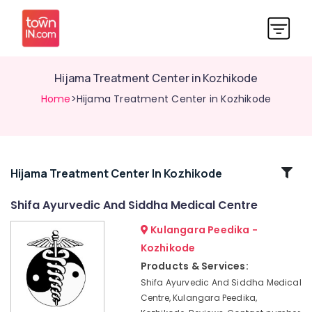
Hijama Treatment Center in Kozhikode
Home
>Hijama Treatment Center in Kozhikode
Related
Hijama Treatment Center In Kozhikode
Categories
Shifa Ayurvedic And Siddha Medical Centre
Kulangara Peedika -
Ayurvedic
Doctors
Kozhikode
For
Products & Services:
Marma
Shifa Ayurvedic And Siddha Medical
Therapy
Centre, Kulangara Peedika,
in