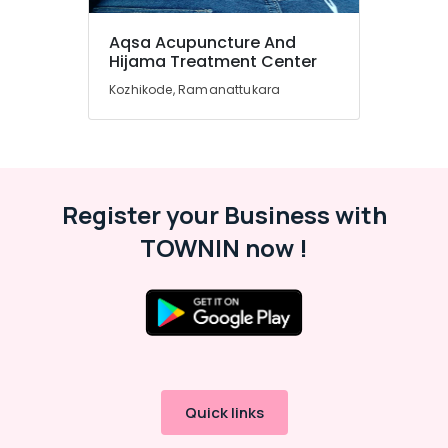
Ayurvedic
Aqsa Acupuncture And
Doctors
Hijama Treatment Center
in
Kozhikode
Kozhikode, Ramanattukara
Ayurvedic
Clinics
For
Hair
Treatment
Register your Business with
in
Kozhikode
TOWNIN now !
Hijama
Treatment
Training
in
Kozhikode
Hijama
Treatment
Quick links
for
Ladies