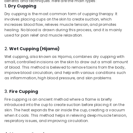
benefits and techniques. Here are the main types:
Ayurvedic
1.
Dry Cupping
Doctors
Dry cupping is the most common form of cupping therapy. It
For
involves placing cups on the skin to create suction, which
Disc
increases blood flow, relieves muscle tension, and promotes
Prolapse
healing. No blood is drawn during this process, and it is mainly
in
used for pain relief and muscle relaxation.
Kozhikode
2.
Wet Cupping (Hijama)
Ayurvedic
Body
Wet cupping, also known as Hijama, combines dry cupping with
Massage
small, controlled incisions on the skin to draw out a small amount
Centers
of blood. This method is believed to remove toxins from the body,
improve blood circulation, and help with various conditions such
in
as inflammation, high blood pressure, and skin problems.
Kozhikode
Hijama
3.
Fire Cupping
Training
Fire cupping is an ancient method where a flame is briefly
Course
introduced into the cup to create suction before placing it on the
Providers
skin. The heat expands the air inside the cup, creating a vacuum
in
when it cools. This method helps in relieving deep muscle tension,
Kozhikode
respiratory issues, and improving circulation.
24
Hours