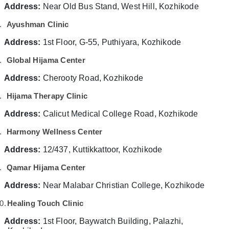
&
--No
Address:
Near Old Bus Stand, West Hill, Kozhikode
Vein
Salem
Professionals
categories-
Treatment
.
Ayushman Clinic
Erode
-
in
Education
Kozhikode
Address:
1st Floor, G-55, Puthiyara, Kozhikode
Tirunelveli
&
Back
Training
.
Global Hijama Center
Mysore
Pain
Electrical
Speciality
Address:
Cherooty Road, Kozhikode
Hubli
&
Treatment
Electronics
.
Hijama Therapy Clinic
Center
Belgaum
in
Energy
Address:
Vellore
Calicut Medical College Road, Kozhikode
Kozhikode
&
kodagu
.
Harmony Wellness Center
Magnetic
Power
Therapy
Haryana
Address:
12/437, Kuttikkattoor, Kozhikode
in
Finance &
Kozhikode
Insurance
Kanyakumari
.
Qamar Hijama Center
Acupuncture
Furniture
Gurgaon
Address:
Near Malabar Christian College, Kozhikode
Treatment
&
Training
Pollachi
0.
Healing Touch Clinic
Furnishing
in
Dindigul
Kozhikode
Address:
Health
1st Floor, Baywatch Building, Palazhi,