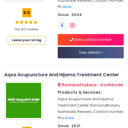
Kozhikode, Reviews, Contact number,
Kozhikode
Ph
More..
Skin
5.0
Since : 2004
Diseases
Treatments
in
Out of 5 reviews
Kozhikode
View contact number
Leave your rating
Ayurvedic
and
Siddha
View details
Medicine
Treatment
in
Aqsa Acupuncture And Hijama Treatment Center
Kozhikode
Hijama
Ramanattukara - Kozhikode
Cupping
Products & Services:
in
Aqsa Acupuncture And Hijama
Kozhikode
Treatment Center, Ramanattukara,
Sexual
Kozhikode, Reviews, Contact number,
Treatment
Pho
More..
Center
Since : 2021
in