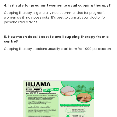
Back
4. Is it safe for pregnant women to avail cupping therapy?
Pain
Cupping therapy is generally not recommended for pregnant
Speciality
women as it may pose risks. It’s best to consult your doctor for
Treatment
personalized advice.
in
Kozhikode
5. How much does it cost to avail cupping therapy from a
Shifa
centre?
Ayurvedic
And
Cupping therapy sessions usually start from Rs. 1,000 per session.
Siddha
Medical
Centre
Hijama
Treatment
Center
in
Kozhikode
Acupuncture
Training
Course
Providers