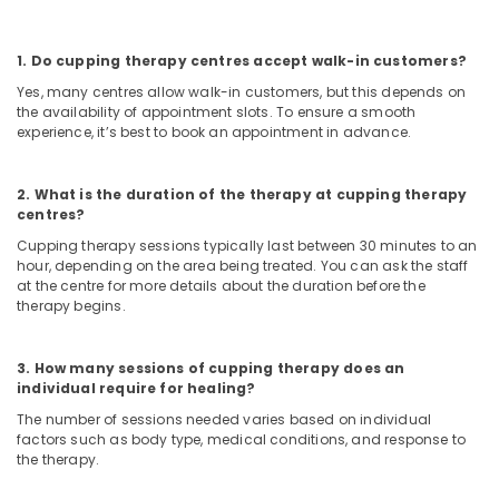
Centers
For
Men
1. Do cupping therapy centres accept walk-in customers?
in
Kozhikode
Yes, many centres allow walk-in customers, but this depends on
the availability of appointment slots. To ensure a smooth
Ayurvedic
experience, it’s best to book an appointment in advance.
Treatment
Centers
For
2. What is the duration of the therapy at cupping therapy
Panchakarma
centres?
in
Cupping therapy sessions typically last between 30 minutes to an
Kozhikode
hour, depending on the area being treated. You can ask the staff
at the centre for more details about the duration before the
Migraine
therapy begins.
Special
Treatment
in
3. How many sessions of cupping therapy does an
Kozhikode
individual require for healing?
PCOD
The number of sessions needed varies based on individual
Treatment
factors such as body type, medical conditions, and response to
in
the therapy.
Kozhikode