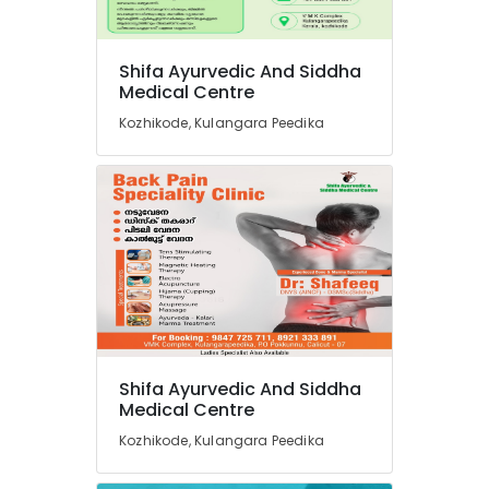
in
Kozhikode
Shifa Ayurvedic And Siddha
Marma
Medical Centre
Massage
Centers
Kozhikode, Kulangara Peedika
in
Kozhikode
Electrical
Acupuncture
in
Kozhikode
Massage
Centers
in
Kozhikode
Shifa Ayurvedic And Siddha
Tens
Medical Centre
Therapy
in
Kozhikode, Kulangara Peedika
Kozhikode
Herbal