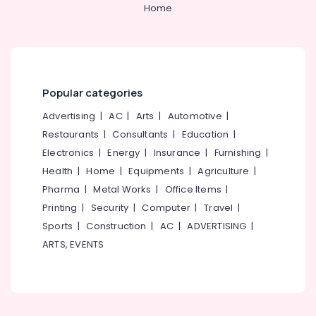
in
Home
Kozhikode
Ayurvedic
Doctors
For
Weight
Popular categories
Reduction
in
Advertising
|
AC
|
Arts
|
Automotive
|
Kozhikode
Restaurants
|
Consultants
|
Education
|
Ayurveda
Electronics
|
Energy
|
Insurance
|
Furnishing
|
Clinics
Health
|
Home
|
Equipments
|
Agriculture
|
in
Pharma
|
Metal Works
|
Office Items
|
Kozhikode
Printing
|
Security
|
Computer
|
Travel
|
Ayurvedic
Sports
|
Construction
|
AC
|
ADVERTISING
|
Doctors
For
ARTS, EVENTS
Acidity
in
Kozhikode
Ayurvedic