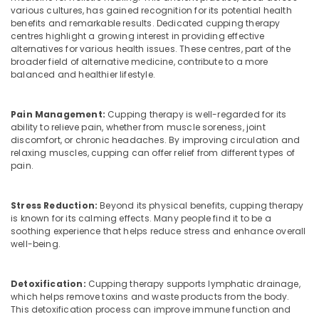
Office
various cultures, has gained recognition for its potential health
Marma
Equipments
benefits and remarkable results. Dedicated cupping therapy
Treatment
& Supplies
centres highlight a growing interest in providing effective
Center
alternatives for various health issues. These centres, part of the
in
Packaging
broader field of alternative medicine, contribute to a more
Kozhikode
& Printing
balanced and healthier lifestyle.
Ayurvedic
Safety
Treatment
&
Pain Management:
Cupping therapy is well-regarded for its
Centers
ability to relieve pain, whether from muscle soreness, joint
Security
in
discomfort, or chronic headaches. By improving circulation and
Kozhikode
relaxing muscles, cupping can offer relief from different types of
Computer,
pain.
IT &
Ayurvedic
Telecom
Doctors
For
Stress Reduction:
Beyond its physical benefits, cupping therapy
Travel
Psoriasis
is known for its calming effects. Many people find it to be a
&
in
soothing experience that helps reduce stress and enhance overall
Tourism
Kozhikode
well-being.
Ayurvedic
Sports
Doctors
&
Detoxification:
Cupping therapy supports lymphatic drainage,
For
Hobbies
which helps remove toxins and waste products from the body.
Hair
This detoxification process can improve immune function and