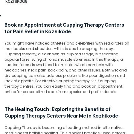
Kozhikode
&
Body
Karnataka
Beauty
Massage
Centers
Home,
in
Book an Appointment at Cupping Therapy Centers
Garden
Kozhikode
for Pain Relief in Kozhikode
& Pets
Acupuncture
Treatment
Industrial
You might have noticed athletes and celebrities with red circles on
Center
Equipments
their backs and shoulders—this is due to cupping therapy.
in
Cupping therapy, also known as cup massage, is becoming
&
popular for relieving chronic muscle soreness. In this therapy, a
Kozhikode
Machinery
suction force draws blood to the skin, which can help with
Hijama
headaches, neck pain, back pain, and other issues. Both wet and
Agriculture
Therapy
dry cupping can also address problems like poor digestion and
&
in
lack of appetite. For effective cupping therapy, visit cupping
Livestock
therapy centres. You can easily find and book an appointment
Kozhikode
online for personalized care from experienced professionals.
Medical &
Back
Pain
Pharmaceutical
Relief
The Healing Touch: Exploring the Benefits of
Metals
Massage
Cupping Therapy Centers Near Me in Kozhikode
&
Centers
Minerals
in
Cupping Therapy is becoming a leading method in alternative
Kozhikode
medicine for holistic healing. This ancient practice, used across