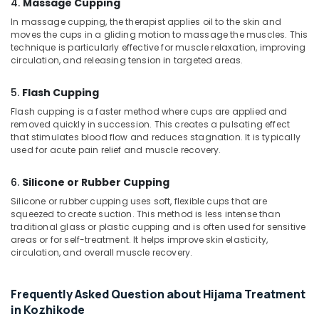
4.
Massage Cupping
Body
In massage cupping, the therapist applies oil to the skin and
Massage
moves the cups in a gliding motion to massage the muscles. This
Centers
technique is particularly effective for muscle relaxation, improving
in
circulation, and releasing tension in targeted areas.
Kozhikode
Ayurvedic
5.
Flash Cupping
Doctors
Flash cupping is a faster method where cups are applied and
For
removed quickly in succession. This creates a pulsating effect
Arthritis
that stimulates blood flow and reduces stagnation. It is typically
in
used for acute pain relief and muscle recovery.
Kozhikode
6.
Silicone or Rubber Cupping
Ayurvedic
Doctors
Silicone or rubber cupping uses soft, flexible cups that are
For
squeezed to create suction. This method is less intense than
Spondylitis
traditional glass or plastic cupping and is often used for sensitive
areas or for self-treatment. It helps improve skin elasticity,
in
circulation, and overall muscle recovery.
Kozhikode
Ayurvedic
Body
Frequently Asked Question about Hijama Treatment
Massage
in Kozhikode