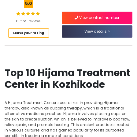
5.0
Kozhikode
Full
View contact number
Body
Out of 1 reviews
Location
Massage
View details
Centers
Leave your rating
in
Kozhikode
Kozhikode
Ernakulam
Kerala
Body
Thiruvananthapuram
Massage
Top 10 Hijama Treatment
Centers
Thrissur
For
Center in Kozhikode
Malappuram
Men
in
Palakkad
Kozhikode
A Hijama Treatment Center specializes in providing Hijama
Wayanad
Ayurvedic
therapy, also known as cupping therapy, which is a traditional
Massage
Kollam
alternative medicine practice. Hijama involves placing cups on
Centers
the skin to create suction, which is believed to improve blood flow,
For
Kottayam
relieve pain, and promote healing. This ancient practice is rooted
Men
in various cultures and has gained popularity for its purported
Idukki
benefits in treating a range of conditions.
in