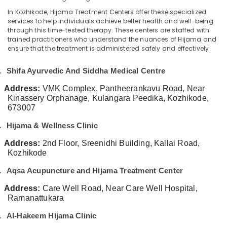
Category
Kozhikode
In Kozhikode, Hijama Treatment Centers offer these specialized
Alappuzha
services to help individuals achieve better health and well-being
Marma
Kannur
through this time-tested therapy. These centers are staffed with
Treatment
Advertising,
trained practitioners who understand the nuances of Hijama and
in
Media &
Pathanamthitta
ensure that the treatment is administered safely and effectively.
Kozhikode
Promotions
Kasaragod
Kerala
.
Shifa Ayurvedic And Siddha Medical Centre
Air
Body
Kerala
Conditioning
Address:
VMK Complex, Pantheerankavu Road, Near
Massage
&
Kinassery Orphanage, Kulangara Peedika, Kozhikode,
Chennai
Centers
Refrigeration
673007
in
Coimbatore
Kozhikode
Arts,
.
Hijama & Wellness Clinic
Madurai
Acupuncture
Events &
Address:
2nd Floor, Sreenidhi Building, Kallai Road,
Treatment
Ocassion
Thiruchirappalli
Kozhikode
in
Automotive
Kozhikode
Tiruppur
.
Aqsa Acupuncture and Hijama Treatment Center
Psoriasis
Restaurants
Puducherry
Address:
Care Well Road, Near Care Well Hospital,
Treatment
Resorts &
Ramanattukara
Sub
in
Bengaluru
Bakeries
category
Kozhikode
.
Al-Hakeem Hijama Clinic
Mangalore
Consultants
Varicose