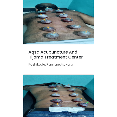
Treatment
in
Kozhikode
Ayurvedic
Doctors
For
Back
Pain
in
Aqsa Acupuncture And
Kozhikode
Hijama Treatment Center
Ayurvedic
Kozhikode, Ramanattukara
Skin
Clinics
in
Kozhikode
Ayurvedic
Doctors
For
Osteoarthritis
in
Kozhikode