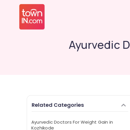
Ayurvedic D
Related Categories
Ayurvedic Doctors For Weight Gain in
Kozhikode