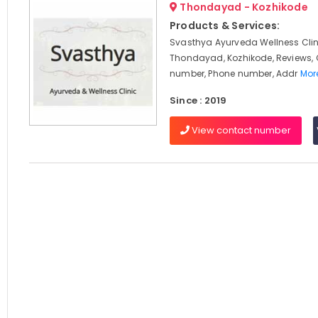
Thondayad - Kozhikode
Products & Services:
Svasthya Ayurveda Wellness Clin
Thondayad, Kozhikode, Reviews,
number, Phone number, Addr
More
Since : 2019
View contact number