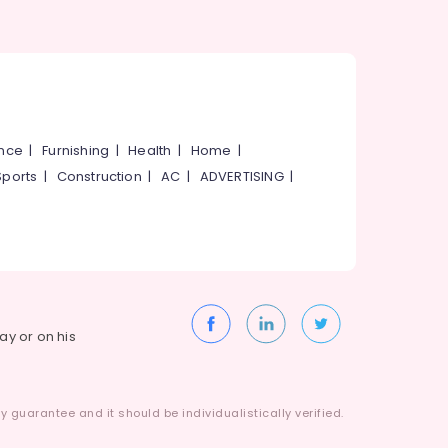
ance
|
Furnishing
|
Health
|
Home
|
Sports
|
Construction
|
AC
|
ADVERTISING
|
way or on his
 guarantee and it should be individualistically verified.