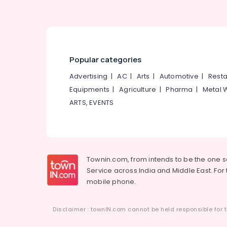
Ayurvedic Doctors For Back Pain in
Thondayad
Medical Cosmetology & Beauty Therapy
Centers in Thondayad
BNI Calicut Member
Popular categories
Body Massage Centers in Kozhikode
Advertising
|
AC
|
Arts
|
Automotive
|
Resta
Ayurvedic Skin Clinics in Thondayad
Equipments
|
Agriculture
|
Pharma
|
Metal 
Ayurvedic Doctors For Joint Pain in
ARTS, EVENTS
Thondayad
Townin.com, from intends to be the one 
Service across India and Middle East. For t
mobile phone.
Disclaimer : townIN.com cannot be held responsible for t