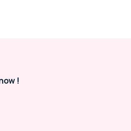
now !