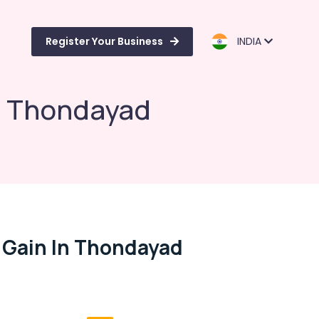
Register Your Business
INDIA
in Thondayad
 Gain In Thondayad