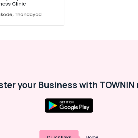
ness Clinic
ikode, Thondayad
ster your Business with TOWNIN 
Quick links
Home