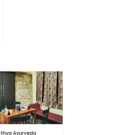
thya Ayurveda