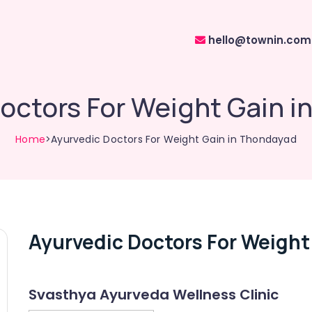
hello@townin.com
octors For Weight Gain 
Home
>Ayurvedic Doctors For Weight Gain in Thondayad
Ayurvedic Doctors For Weight
Svasthya Ayurveda Wellness Clinic