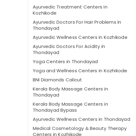
Ayurvedic Treatment Centers in
Kozhikode
Ayurvedic Doctors For Hair Problems in
Thondayad
Ayurvedic Wellness Centers in Kozhikode
Ayurvedic Doctors For Acidity in
Thondayad
Yoga Centers in Thondayad
Yoga and Wellness Centers in Kozhikode
BNI Diamonds Calicut
Kerala Body Massage Centers in
Thondayad
Kerala Body Massage Centers in
Thondayad Bypass
Ayurvedic Wellness Centers in Thondayad
Medical Cosmetology & Beauty Therapy
Centers in Kozhikode