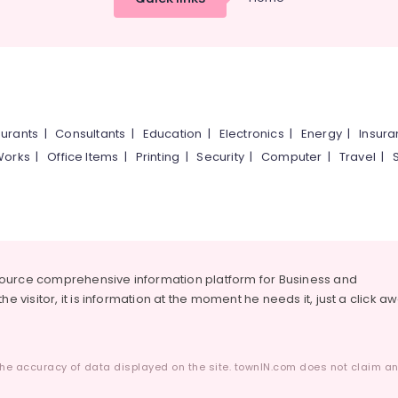
urants
|
Consultants
|
Education
|
Electronics
|
Energy
|
Insur
Works
|
Office Items
|
Printing
|
Security
|
Computer
|
Travel
|
source comprehensive information platform for Business and
he visitor, it is information at the moment he needs it, just a click a
he accuracy of data displayed on the site. townIN.com does not claim any