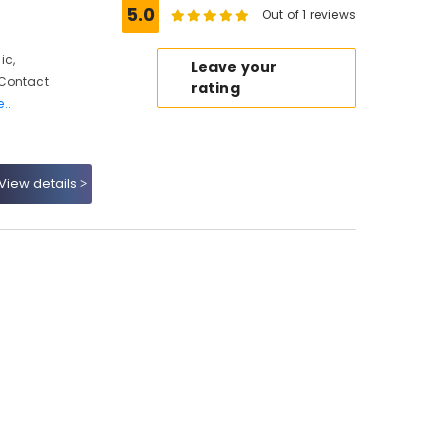
5.0
Out of 1 reviews
ic,
Leave your
 Contact
rating
..
View details