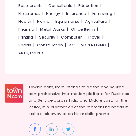
&
--No
Restaurants
|
Consultants
|
Education
|
in
Salem
Professionals
categories-
Kozhikode
Electronics
|
Energy
|
Insurance
|
Furnishing
|
Erode
-
Education
Ayurvedic
Health
|
Home
|
Equipments
|
Agriculture
|
Tirunelveli
&
Doctors
Pharma
|
Metal Works
|
Office Items
|
For
Training
Mysore
Printing
|
Security
|
Computer
|
Travel
|
Spondylitis
Electrical
Sports
|
Construction
|
AC
|
ADVERTISING
|
in
Hubli
&
Eranhipalam
ARTS, EVENTS
Electronics
Belgaum
Ayurvedic
Doctors
Energy
Vellore
For
&
kodagu
Joint
Power
Pain
Townin.com, from intends to be the one source
Haryana
in
Finance &
comprehensive information platform for Business
Eranhipalam
Insurance
Kanyakumari
and
Service across India and Middle East. For the
Ayurvedic
visitor, it is information at the moment he needs it,
Furniture
Gurgaon
Treatment
just a click away or on his
mobile phone.
&
Centers
Pollachi
Furnishing
in
Dindigul
Kozhikode
Health