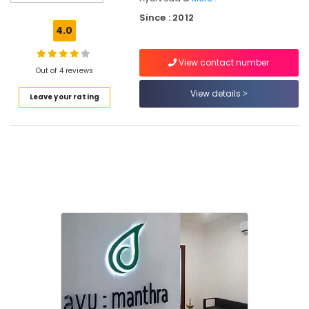
Ayurvedic
Since : 2012
Doctors
4.0
For
Piles
View contact number
in
Out of 4 reviews
Kozhikode
View details
Leave your rating
Yoga
Centers
in
Kozhikode
Ayumanthra
Ayurvedic
Doctors
For
Spondylitis
in
Kozhikode
Ayurvedic
Doctors
For