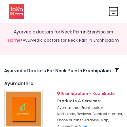
Ayurvedic doctors for Neck Pain in Eranhipalam
Home
>Ayurvedic doctors for Neck Pain in Eranhipalam
Related
Ayurvedic Doctors For Neck Pain In Eranhipalam
Categories
Ayumanthra
Eranhipalam - Kozhikode
Yoga
Centers
Products & Services:
for
Ayumanthra, Eranhipalam,
Couples
Kozhikode, Reviews, Contact number,
in
Phone number, Address, Map,
Kozhikode
Ayurveda &
More..