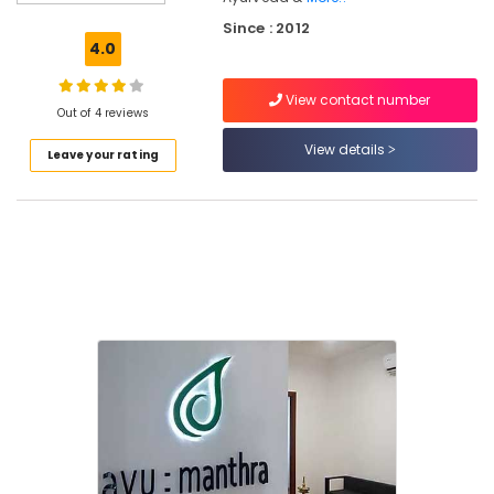
Ayurvedic
Since : 2012
Doctors
4.0
For
Weight
View contact number
Gain
Out of 4 reviews
in
Eranhipalam
View details
Leave your rating
Yoga
and
Wellness
Centers
in
Eranhipalam
Ayurvedic
Skin
Clinics
in
Kozhikode
Ayurvedic
Doctors
For