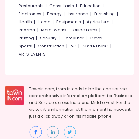
Ayurvedic
&
--No
Restaurants
|
Consultants
|
Education
|
Salem
Doctors
Professionals
categories-
Electronics
|
Energy
|
Insurance
|
Furnishing
|
For
Erode
-
Education
Psoriasis
Health
|
Home
|
Equipments
|
Agriculture
|
Tirunelveli
&
in
Pharma
|
Metal Works
|
Office Items
|
Kozhikode
Training
Mysore
Printing
|
Security
|
Computer
|
Travel
|
Ayurvedic
Electrical
Sports
|
Construction
|
AC
|
ADVERTISING
|
Hubli
Doctors
&
ARTS, EVENTS
For
Electronics
Belgaum
Marma
Therapy
Energy
Vellore
in
&
kodagu
Kozhikode
Power
Townin.com, from intends to be the one source
Ayumanthra
Haryana
Finance &
comprehensive information platform for Business
Ayurvedic
Insurance
Kanyakumari
and
Service across India and Middle East. For the
Doctors
visitor, it is information at the moment he needs it,
Furniture
For
Gurgaon
just a click away or on his
mobile phone.
&
Psoriasis
Pollachi
in
Furnishing
Eranhipalam
Dindigul
Health