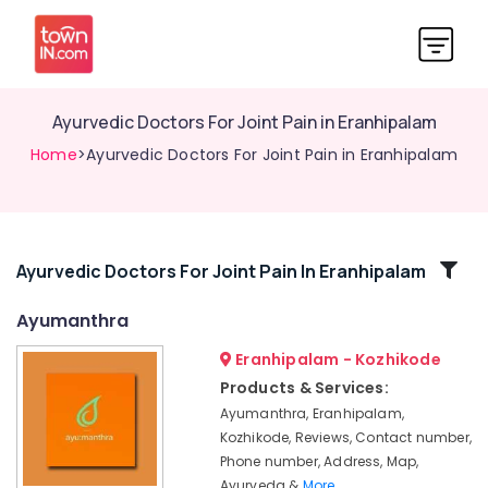
Ayurvedic Doctors For Joint Pain in Eranhipalam
Home
>Ayurvedic Doctors For Joint Pain in Eranhipalam
Related
Ayurvedic Doctors For Joint Pain In Eranhipalam
Categories
Ayumanthra
Eranhipalam - Kozhikode
Ayurvedic
Doctors
Products & Services:
For
Ayumanthra, Eranhipalam,
Osteoarthritis
Kozhikode, Reviews, Contact number,
in
Phone number, Address, Map,
Kozhikode
Ayurveda &
More..