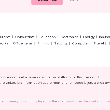
urants
|
Consultants
|
Education
|
Electronics
|
Energy
|
Insur
Works
|
Office Items
|
Printing
|
Security
|
Computer
|
Travel
|
source comprehensive information platform for Business and
he visitor, it is information at the moment he needs it, just a click a
he accuracy of data displayed on the site. townIN.com does not claim any