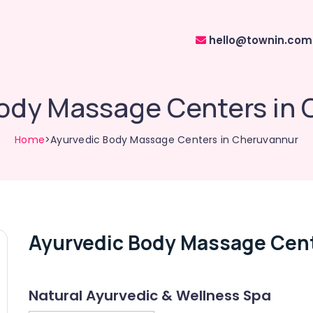
hello@townin.com
ody Massage Centers in
Home
>Ayurvedic Body Massage Centers in Cheruvannur
Ayurvedic Body Massage Cent
Natural Ayurvedic & Wellness Spa