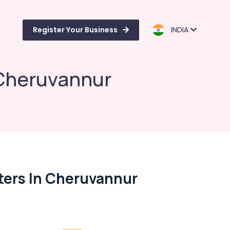
Register Your Business
INDIA
 Cheruvannur
ers In Cheruvannur