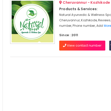
Cheruvannur - Kozhikode
Products & Services:
Natural Ayurvedic & Wellness Spa
Cheruvannur, Kozhikode, Reviews
number, Phone number, Add
More
Since : 2011
View contact number