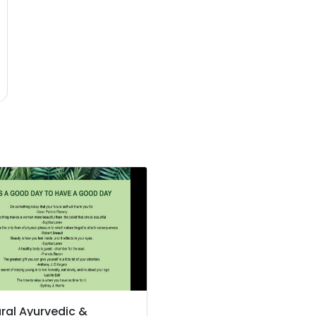
ral Ayurvedic &