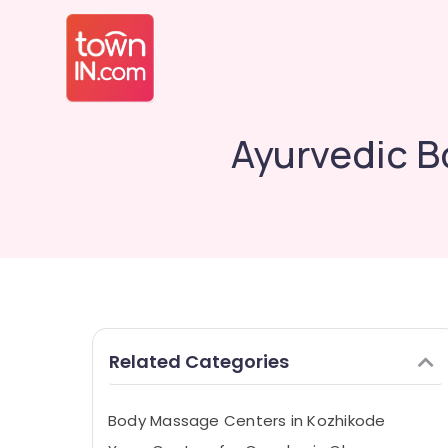
Ayurvedic B
Related Categories
Body Massage Centers in Kozhikode