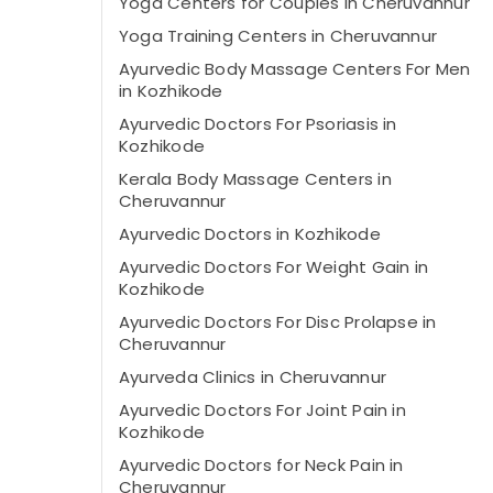
Yoga Centers for Couples in Cheruvannur
Yoga Training Centers in Cheruvannur
Ayurvedic Body Massage Centers For Men
in Kozhikode
Ayurvedic Doctors For Psoriasis in
Kozhikode
Kerala Body Massage Centers in
Cheruvannur
Ayurvedic Doctors in Kozhikode
Ayurvedic Doctors For Weight Gain in
Kozhikode
Ayurvedic Doctors For Disc Prolapse in
Cheruvannur
Ayurveda Clinics in Cheruvannur
Ayurvedic Doctors For Joint Pain in
Kozhikode
Ayurvedic Doctors for Neck Pain in
Cheruvannur