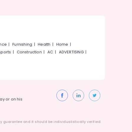
ance
|
Furnishing
|
Health
|
Home
|
Sports
|
Construction
|
AC
|
ADVERTISING
|
way or on his
 guarantee and it should be individualistically verified.