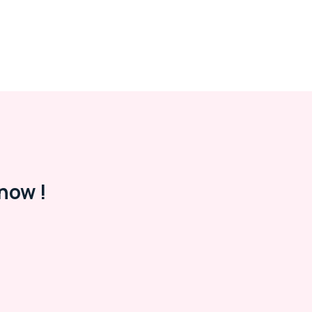
now !