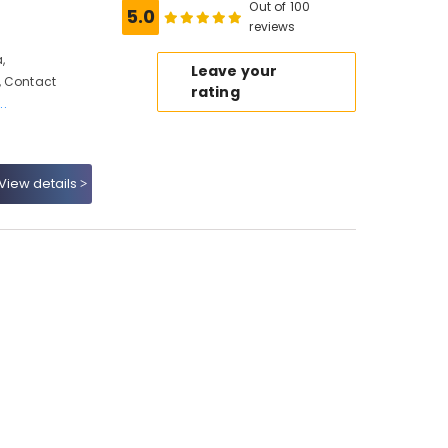
Out of 100
5.0
reviews
,
Leave your
, Contact
rating
..
View details