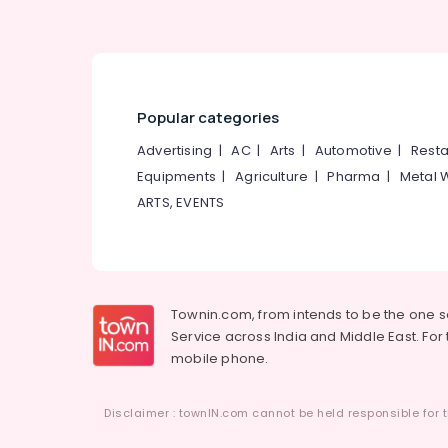
Ayurvedic Treatment Centers in
Kozhikode
Ayurvedic Doctors For Back Pain in
Cheruvannur
Yoga Centers in Cheruvannur
Popular categories
Ayurvedic Treatment Centres For
Advertising
|
AC
|
Arts
|
Automotive
|
Resta
Panchakarma in Kozhikode
Equipments
|
Agriculture
|
Pharma
|
Metal 
Ayurvedic Hospitals in Cheruvannur
ARTS, EVENTS
Yoga and Wellness Centers in
Cheruvannur
Townin.com, from intends to be the one 
Service across India and Middle East. For t
mobile phone.
Disclaimer : townIN.com cannot be held responsible for t