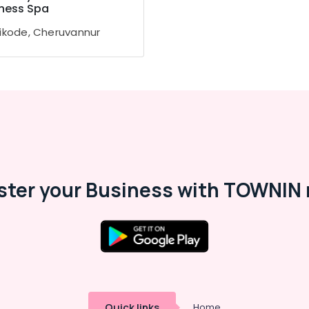
ness Spa
ikode, Cheruvannur
ster your Business with TOWNIN 
Quick links
Home