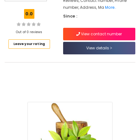
Reviews, Contact number, Phone
Hospitals
number, Address, Ma
More..
in
0.0
Since :
Kozhikode
Ayurvedic
Doctors
Out of 0 reviews
View contact number
For
Leave your rating
Piles
View details
in
Kozhikode
Ayurvedic
Treatment
Centers
in
Kozhikode
Ayurvedic
doctors
for
Neck
Pain
in
Kozhikode