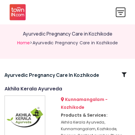
Ayurvedic Pregnancy Care in Kozhikode
Home
>Ayurvedic Pregnancy Care in Kozhikode
Related
Ayurvedic Pregnancy Care In Kozhikode
Categories
Akhila Kerala Ayurveda
Kunnamangalam -
Ayurvedic
Wellness
Kozhikode
Centers
Products & Services:
in
Akhila Kerala Ayurveda,
Kozhikode
Kunnamangalam, Kozhikode,
Ayurvedic