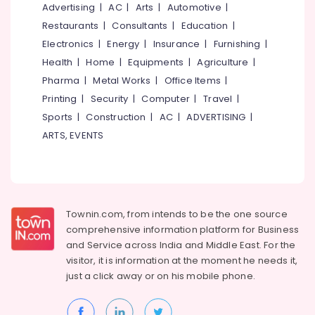
&
Advertising
|
AC
|
Arts
|
Automotive
|
--No
Ayurvedic
Salem
Professionals
categories-
Restaurants
|
Consultants
|
Education
|
Doctors
Erode
-
For
Electronics
|
Energy
|
Insurance
|
Furnishing
|
Education
Weight
Tirunelveli
&
Health
|
Home
|
Equipments
|
Agriculture
|
Gain
Training
Pharma
|
Metal Works
|
Office Items
|
in
Mysore
Kozhikode
Printing
|
Security
|
Computer
|
Travel
|
Electrical
Hubli
&
Sports
|
Construction
|
AC
|
ADVERTISING
|
Ayurvedic
Electronics
Doctors
Belgaum
ARTS, EVENTS
For
Energy
Vellore
Marma
&
Therapy
kodagu
Power
in
Kozhikode
Haryana
Finance &
Townin.com, from intends to be the one source
Ayurveda
Insurance
Kanyakumari
comprehensive information platform for Business
Medicine
and
Service across India and Middle East. For the
Furniture
Suppliers
Gurgaon
visitor, it is information at the moment he needs it,
&
in
just a click away or on his
mobile phone.
Pollachi
Kozhikode
Furnishing
Dindigul
Ayurvedic
Health