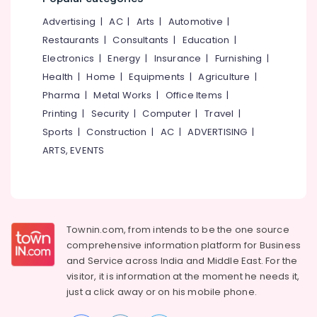
Kozhikode
&
--No
Salem
Advertising
|
AC
|
Arts
|
Automotive
|
Professionals
categories-
Ayurvedic
Erode
-
Restaurants
|
Consultants
|
Education
|
Doctors
Education
For
Electronics
|
Energy
|
Insurance
|
Furnishing
|
Tirunelveli
&
Joint
Health
|
Home
|
Equipments
|
Agriculture
|
Training
Pain
Mysore
Pharma
|
Metal Works
|
Office Items
|
in
Electrical
Hubli
Kozhikode
Printing
|
Security
|
Computer
|
Travel
|
&
Sports
|
Construction
|
AC
|
ADVERTISING
|
Electronics
Ayurvedic
Belgaum
Body
ARTS, EVENTS
Energy
Vellore
Massage
&
Centers
kodagu
Power
For
Men
Haryana
Finance &
in
Insurance
Townin.com, from intends to be the one source
Kanyakumari
Kozhikode
comprehensive information platform for Business
Furniture
Ayurvedic
Gurgaon
and
Service across India and Middle East. For the
&
Treatment
visitor, it is information at the moment he needs it,
Pollachi
Centers
Furnishing
just a click away or on his
mobile phone.
in
Dindigul
Health
Cheruvannur