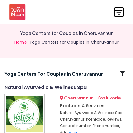
Yoga Centers for Couples in Cheruvannur
Home
>Yoga Centers for Couples in Cheruvannur
Related
Yoga Centers For Couples In Cheruvannur
Categories
Natural Ayurvedic & Wellness Spa
Cheruvannur - Kozhikode
Ayurvedic
Treatment
Products & Services:
Centres
Natural Ayurvedic & Wellness Spa,
For
Cheruvannur, Kozhikode, Reviews,
Panchakarma
Contact number, Phone number,
in
Add
More..