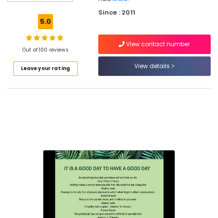
Kozhikode
Since : 2011
Ayurvedic
5.0
Doctors
For
View contact number
Marma
Out of 100 reviews
Therapy
in
View details
Leave your rating
Kozhikode
Yoga
Training
Centers
in
Kozhikode
Ayurvedic
Hospitals
in
Kozhikode
Ayurveda
Treatment
Centers
in