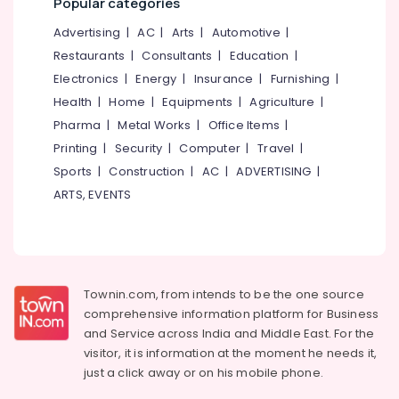
Popular categories
Men
&
--No
Salem
in
Professionals
categories-
Advertising
|
AC
|
Arts
|
Automotive
|
Kozhikode
Erode
-
Restaurants
|
Consultants
|
Education
|
Education
Ayurvedic
Tirunelveli
&
Electronics
|
Energy
|
Insurance
|
Furnishing
|
Doctors
Training
Health
|
Home
|
Equipments
|
Agriculture
|
For
Mysore
Piles
Pharma
|
Metal Works
|
Office Items
|
Electrical
Hubli
in
&
Printing
|
Security
|
Computer
|
Travel
|
Kozhikode
Electronics
Belgaum
Sports
|
Construction
|
AC
|
ADVERTISING
|
Siddha
ARTS, EVENTS
Energy
Vellore
Treatment
&
Centers
kodagu
Power
in
Kozhikode
Haryana
Finance &
Ayurvedic
Insurance
Kanyakumari
Townin.com, from intends to be the one source
Body
comprehensive information platform for Business
Furniture
Massage
Gurgaon
and
Service across India and Middle East. For the
&
Centers
Pollachi
visitor, it is information at the moment he needs it,
in
Furnishing
just a click away or on his
mobile phone.
Kozhikode
Dindigul
Health