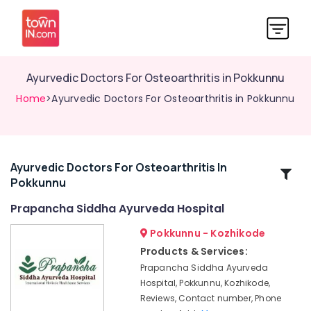
Ayurvedic Doctors For Osteoarthritis in Pokkunnu
Home
>Ayurvedic Doctors For Osteoarthritis in Pokkunnu
Ayurvedic Doctors For Osteoarthritis In
Related
Pokkunnu
Categories
Prapancha Siddha Ayurveda Hospital
Ayurveda
Pokkunnu - Kozhikode
Clinics
Products & Services:
in
Prapancha Siddha Ayurveda
Pokkunnu
Hospital, Pokkunnu, Kozhikode,
Ayurvedic
Reviews, Contact number, Phone
Skin