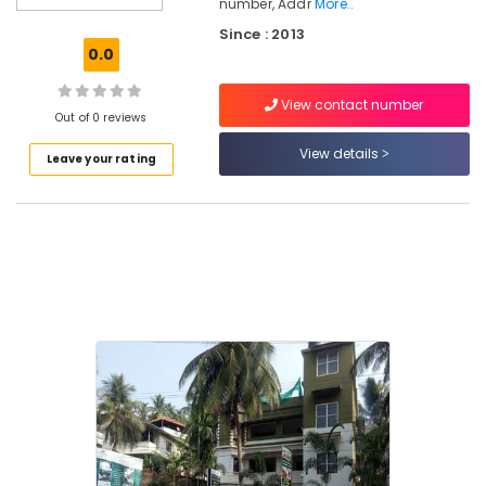
number, Addr
More..
Clinics
Since : 2013
in
0.0
Kozhikode
Ayurvedic
View contact number
Doctors
Out of 0 reviews
For
View details
Weight
Leave your rating
Reduction
in
Pokkunnu
Ayurvedic
Doctors
For
Back
Pain
in
Kozhikode
Ayurvedic
Doctors
For
Hair