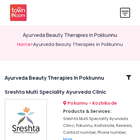
Ayurveda Beauty Therapies in Pokkunnu
Home
>Ayurveda Beauty Therapies in Pokkunnu
Related
Ayurveda Beauty Therapies In Pokkunnu
Categories
Sreshta Multi Speciality Ayurveda Clinic
Pokunnu - Kozhikode
Ayurvedic
Doctors
Products & Services:
For
Sreshta Multi Speciality Ayurveda
Weight
Clinic, Pokunnu, Kozhikode, Reviews,
Reduction
Contact number, Phone number,
in
More..