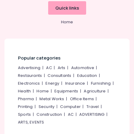
&
--No
Centers
Salem
Quick links
Professionals
categories-
in
Erode
-
Kozhikode
Education
Home
Tirunelveli
&
Ayurveda
Beauty
Training
Mysore
Therapies
Electrical
in
Hubli
&
Kozhikode
Electronics
Belgaum
Popular categories
Postnatal
Care
Energy
Vellore
Advertising
|
AC
|
Arts
|
Automotive
|
Programs
&
Restaurants
|
Consultants
|
Education
|
kodagu
in
Power
Electronics
|
Energy
|
Insurance
|
Furnishing
|
Kozhikode
Haryana
Finance &
Health
|
Home
|
Equipments
|
Agriculture
|
Ayurvedic
Insurance
Kanyakumari
Doctors
Pharma
|
Metal Works
|
Office Items
|
For
Furniture
Printing
|
Security
|
Computer
|
Travel
|
Gurgaon
Disc
&
Sports
|
Construction
|
AC
|
ADVERTISING
|
Prolapse
Pollachi
Furnishing
ARTS, EVENTS
in
Dindigul
Kozhikode
Health