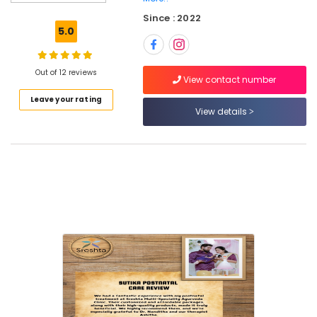
Kozhikode
Since : 2022
Ayurvedic
5.0
Body
Massage
Centers
Out of 12 reviews
in
View contact number
Calicut
Leave your rating
View details
Ayurveda
Clinics
in
Pokkunnu
Ayurvedic
Doctors
in
Kozhikode
Ayurvedic
Clinics
For
Hair
Treatment
in