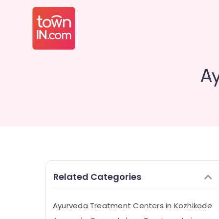
Ay
Related Categories
Ayurveda Treatment Centers in Kozhikode