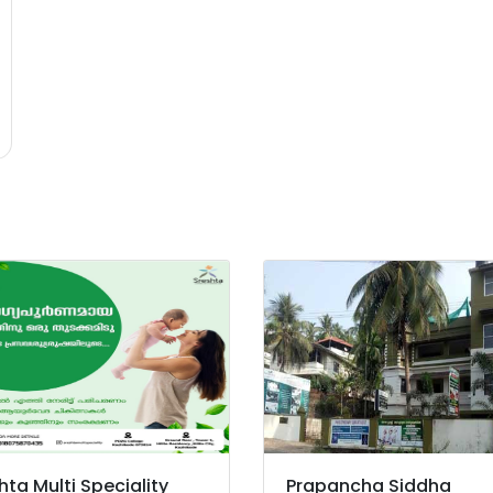
hta Multi Speciality
Prapancha Siddha