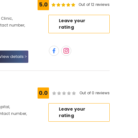
5.0
Out of 12 reviews
Clinic,
Leave your
ntact number,
rating
View details
0.0
Out of 0 reviews
ital,
Leave your
ontact number,
rating