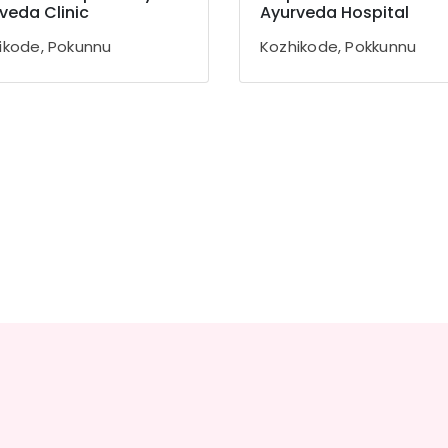
veda Clinic
Ayurveda Hospital
ikode, Pokunnu
Kozhikode, Pokkunnu