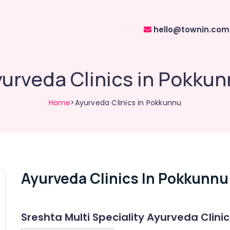
hello@townin.com
urveda Clinics in Pokku
Home
>Ayurveda Clinics in Pokkunnu
Ayurveda Clinics In Pokkunnu
Sreshta Multi Speciality Ayurveda Clinic