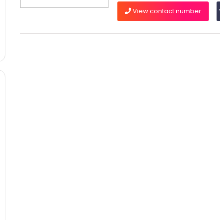
View contact number