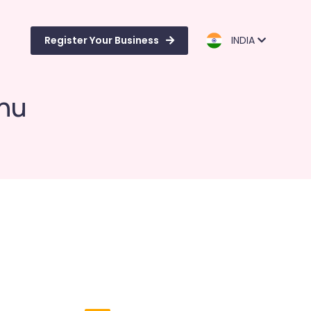
Register Your Business
INDIA
nnu