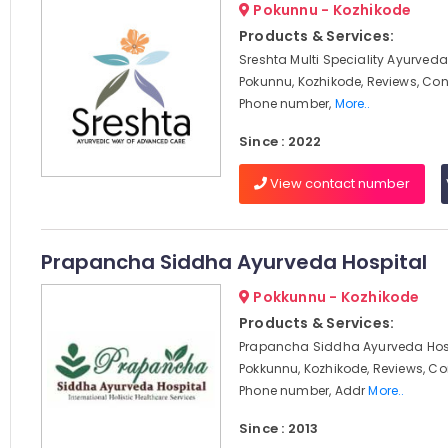
Pokunnu - Kozhikode
Products & Services:
Sreshta Multi Speciality Ayurveda 
Pokunnu, Kozhikode, Reviews, Co
Phone number,
More..
Since : 2022
View contact number
Prapancha Siddha Ayurveda Hospital
Pokkunnu - Kozhikode
Products & Services:
Prapancha Siddha Ayurveda Hosp
Pokkunnu, Kozhikode, Reviews, C
Phone number, Addr
More..
Since : 2013