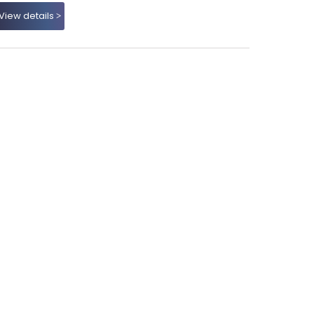
View details