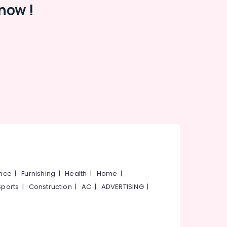
now !
ance
|
Furnishing
|
Health
|
Home
|
Sports
|
Construction
|
AC
|
ADVERTISING
|