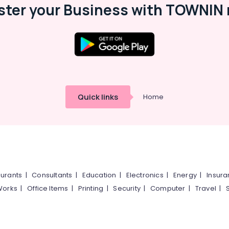
ster your Business with TOWNIN 
Quick links
Home
urants
|
Consultants
|
Education
|
Electronics
|
Energy
|
Insur
Works
|
Office Items
|
Printing
|
Security
|
Computer
|
Travel
|