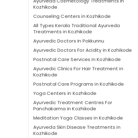
Ayurveda Cosmetology Treatments in
Kozhikode
Counseling Centers in Kozhikode
All Types Kerala Traditional Ayurveda
Treatments in Kozhikode
Ayurvedic Doctors in Pokkunnu
Ayurvedic Doctors For Acidity in Kozhikode
Postnatal Care Services in Kozhikode
Ayurvedic Clinics For Hair Treatment in
Kozhikode
Postnatal Care Programs in Kozhikode
Yoga Centers in Kozhikode
Ayurvedic Treatment Centres For
Panchakarma in Kozhikode
Meditation Yoga Classes in Kozhikode
Ayurveda Skin Disease Treatments in
Kozhikode