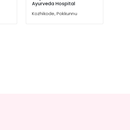
Ayurveda Hospital
Kozhikode, Pokkunnu