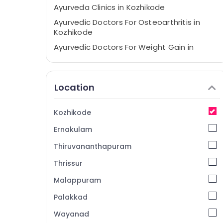
Ayurveda Clinics in Kozhikode
Ayurvedic Doctors For Osteoarthritis in
Kozhikode
Ayurvedic Doctors For Weight Gain in
Kozhikode
Ayurvedic Massage Centers in Pokkunnu
Location
Ayurvedic Doctors For Disc Prolapse in
Kozhikode
Ayurvedic Doctors For Arthritis in
Kozhikode
Kozhikode
Ernakulam
Ayurveda Treatment Centers in Pokkunnu
Thiruvananthapuram
Ayurvedic Doctors in Kozhikode
Thrissur
Ayurveda Beauty Therapies in Pokkunnu
Malappuram
Ayurvedic Hospitals in Kozhikode
Ayurvedic Massage Centers in Kozhikode
Palakkad
Ayurvedic Doctors For Weight Reduction in
Wayanad
Kozhikode