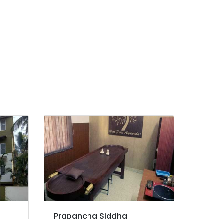
Prapancha Siddha