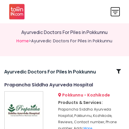
Ayurvedic Doctors For Piles in Pokkunnu
Home
>Ayurvedic Doctors For Piles in Pokkunnu
Related
Ayurvedic Doctors For Piles In Pokkunnu
Categories
Prapancha Siddha Ayurveda Hospital
Pokkunnu - Kozhikode
Ayurvedic
Doctors
Products & Services:
For
Prapancha Siddha Ayurveda
Hair
Hospital, Pokkunnu, Kozhikode,
Problems
Reviews, Contact number, Phone
in
number, Addr
More..