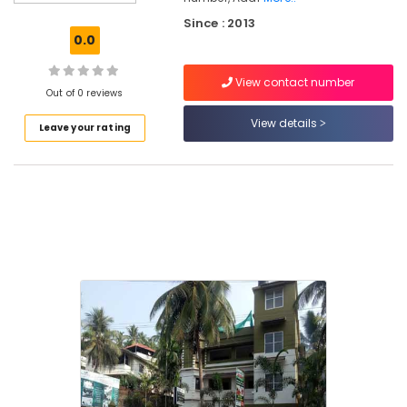
Pokkunnu
Since : 2013
Ayurvedic
0.0
Skin
Clinics
View contact number
in
Out of 0 reviews
Pokkunnu
View details
Leave your rating
Kerala
Body
Massage
Centers
For
Men
in
Kozhikode
Ayurvedic
Doctors
For
Acidity
in
Kozhikode
Ayurvedic