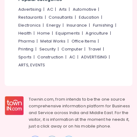
&
--No
Salem
Ayurvedic
Advertising
|
AC
|
Arts
|
Automotive
|
Professionals
categories-
Doctors
Erode
-
Restaurants
|
Consultants
|
Education
|
Education
For
Electronics
|
Energy
|
Insurance
|
Furnishing
|
Tirunelveli
&
Hair
Health
|
Home
|
Equipments
|
Agriculture
|
Problems
Training
Mysore
in
Pharma
|
Metal Works
|
Office Items
|
Electrical
Kozhikode
Hubli
Printing
|
Security
|
Computer
|
Travel
|
&
Ayurvedic
Sports
|
Construction
|
AC
|
ADVERTISING
|
Electronics
Belgaum
Doctors
ARTS, EVENTS
For
Energy
Vellore
Osteoarthritis
&
kodagu
in
Power
Kozhikode
Haryana
Finance &
Ayurvedic
Insurance
Townin.com, from intends to be the one source
Kanyakumari
Doctors
comprehensive information platform for Business
For
Furniture
Gurgaon
and
Service across India and Middle East. For the
Psoriasis
&
in
visitor, it is information at the moment he needs it,
Pollachi
Furnishing
Kozhikode
just a click away or on his
mobile phone.
Dindigul
Health
Ayurvedic