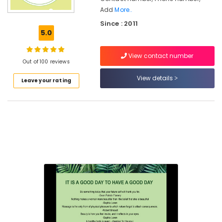
Add
More..
Ayurvedic
Since : 2011
Treatment
5.0
Centres
For
Panchakarma
View contact number
Out of 100 reviews
in
Cheruvannur
View details
Leave your rating
Body
Massage
Centers
in
Kozhikode
Ayurvedic
Doctors
for
Neck
Pain
in
Cheruvannur
Yoga