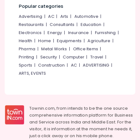
Mangalore
Consultants
Massage
Popular categories
Centers
&
--No
Salem
in
Professionals
categories-
Advertising
|
AC
|
Arts
|
Automotive
|
Cheruvannur
Erode
-
Restaurants
|
Consultants
|
Education
|
Education
Ayurvedic
Tirunelveli
&
Electronics
|
Energy
|
Insurance
|
Furnishing
|
Doctors
Training
Health
|
Home
|
Equipments
|
Agriculture
|
in
Mysore
Cheruvannur
Pharma
|
Metal Works
|
Office Items
|
Electrical
Hubli
&
Printing
|
Security
|
Computer
|
Travel
|
Ayurvedic
Electronics
Treatment
Belgaum
Sports
|
Construction
|
AC
|
ADVERTISING
|
Centres
ARTS, EVENTS
Energy
Vellore
For
&
Panchakarma
kodagu
Power
in
Kozhikode
Haryana
Finance &
Ayurvedic
Insurance
Kanyakumari
Townin.com, from intends to be the one source
Doctors
comprehensive information platform for Business
Furniture
For
Gurgaon
and
Service across India and Middle East. For the
&
Weight
Pollachi
visitor, it is information at the moment he needs it,
Reduction
Furnishing
just a click away or on his
mobile phone.
in
Dindigul