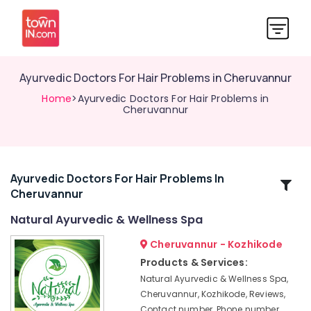
Ayurvedic Doctors For Hair Problems in Cheruvannur
Home
>Ayurvedic Doctors For Hair Problems in
Cheruvannur
Ayurvedic Doctors For Hair Problems In
Related
Cheruvannur
Categories
Natural Ayurvedic & Wellness Spa
Yoga
Cheruvannur - Kozhikode
and
Products & Services:
Wellness
Natural Ayurvedic & Wellness Spa,
Centers
Cheruvannur, Kozhikode, Reviews,
in
Contact number, Phone number,
Kozhikode