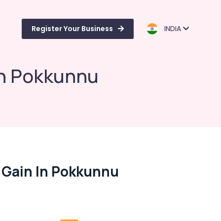
Register Your Business
INDIA
in Pokkunnu
 Gain In Pokkunnu