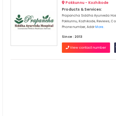
Pokkunnu - Kozhikode
Products & Services:
Prapancha Siddha Ayurveda Hosp
Pokkunnu, Kozhikode, Reviews, C
Phone number, Addr
More..
Since : 2013
View contact number