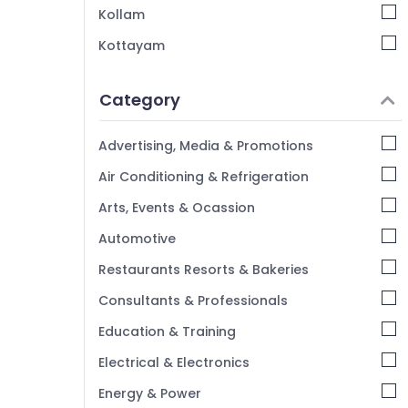
Ayurvedic Doctors For Disc Prolapse in
Kollam
Pokkunnu
Kottayam
Ayurvedic Doctors For Hair Problems in
Idukki
Kozhikode
Category
Ayurvedic Doctors For Weight Reduction in
Alappuzha
Pokkunnu
Kannur
Advertising, Media & Promotions
Ayurvedic Doctors For Osteoarthritis in
Kozhikode
Pathanamthitta
Air Conditioning & Refrigeration
Ayurvedic Doctors For Joint Pain in
Kasaragod
Arts, Events & Ocassion
Pokkunnu
Kerala
Automotive
Ayurvedic Clinics For Hair Treatment in
Kozhikode
Chennai
Restaurants Resorts & Bakeries
Ayurvedic Doctors For Spondylitis in
Coimbatore
Consultants & Professionals
Pokkunnu
Madurai
Education & Training
Ayurvedic Doctors For Joint Pain in
Kozhikode
Thiruchirappalli
Electrical & Electronics
Ayurvedic Doctors For Weight Gain in
Tiruppur
Energy & Power
Kozhikode