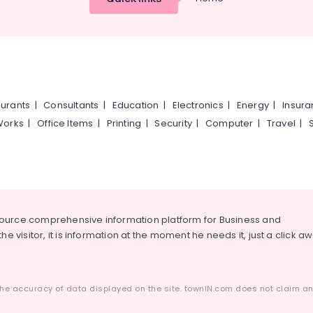
urants
|
Consultants
|
Education
|
Electronics
|
Energy
|
Insur
Works
|
Office Items
|
Printing
|
Security
|
Computer
|
Travel
|
source comprehensive information platform for Business and
he visitor, it is information at the moment he needs it, just a click a
he accuracy of data displayed on the site. townIN.com does not claim any