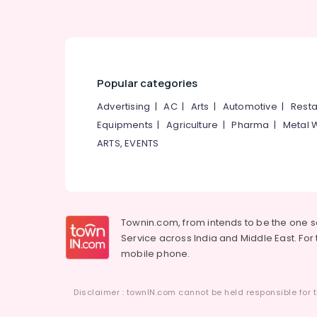
Ayurvedic Doctors For Marma Therapy in
Pokkunnu
Popular categories
Advertising
|
AC
|
Arts
|
Automotive
|
Resta
Equipments
|
Agriculture
|
Pharma
|
Metal 
ARTS, EVENTS
Townin.com, from intends to be the one 
Service across India and Middle East. For t
mobile phone.
Disclaimer : townIN.com cannot be held responsible for t