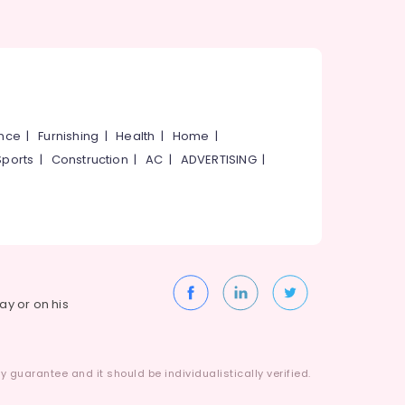
ance
|
Furnishing
|
Health
|
Home
|
Sports
|
Construction
|
AC
|
ADVERTISING
|
way or on his
 guarantee and it should be individualistically verified.