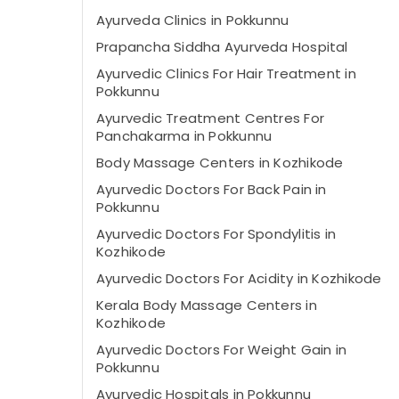
Ayurveda Clinics in Pokkunnu
Prapancha Siddha Ayurveda Hospital
Ayurvedic Clinics For Hair Treatment in
Pokkunnu
Ayurvedic Treatment Centres For
Panchakarma in Pokkunnu
Body Massage Centers in Kozhikode
Ayurvedic Doctors For Back Pain in
Pokkunnu
Ayurvedic Doctors For Spondylitis in
Kozhikode
Ayurvedic Doctors For Acidity in Kozhikode
Kerala Body Massage Centers in
Kozhikode
Ayurvedic Doctors For Weight Gain in
Pokkunnu
Ayurvedic Hospitals in Pokkunnu