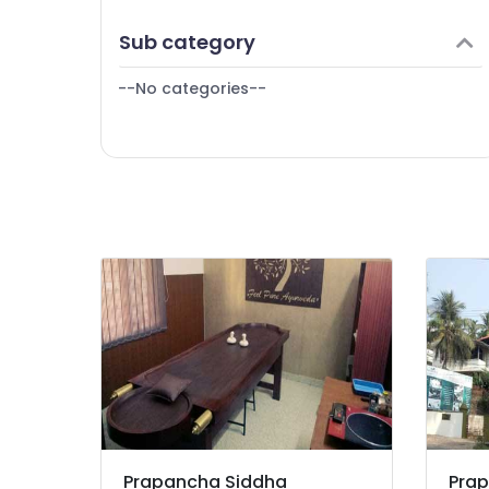
Puducherry
Ayurveda Treatment Centers in Kozhikode
Finance & Insurance
Sub category
Bengaluru
Ayurvedic Doctors For Osteoarthritis in
Furniture & Furnishing
Pokkunnu
Mangalore
--No categories--
Health & Beauty
Ayurvedic Skin Clinics in Pokkunnu
Salem
Home, Garden & Pets
Ayurvedic Hospitals in Kozhikode
Erode
Industrial Equipments & Machinery
Siddha Doctors in Pokkunnu
Tirunelveli
Ayurvedic Doctors For Arthritis in
Agriculture & Livestock
Kozhikode
Mysore
Medical & Pharmaceutical
Siddha Treatment Centers in Pokkunnu
Hubli
Metals & Minerals
Ayurvedic Doctors For Back Pain in
Belgaum
Kozhikode
Office Equipments & Supplies
Vellore
Ayurvedic Treatment Centres For
Packaging & Printing
Panchakarma in Kozhikode
kodagu
Safety & Security
Ayurvedic Doctors For Psoriasis in
Haryana
Pokkunnu
Computer, IT & Telecom
Ayurvedic Doctors in Kozhikode
Kanyakumari
Travel & Tourism
Prapancha Siddha
Prap