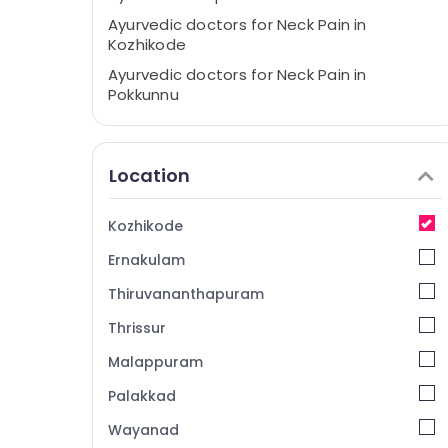
Ayurvedic doctors for Neck Pain in
Kozhikode
Ayurvedic doctors for Neck Pain in
Pokkunnu
Ayurvedic Body Massage Centers For Men
in Kozhikode
Location
Ayurvedic Doctors For Piles in Pokkunnu
Ayurvedic Doctors For Acidity in Pokkunnu
Kozhikode
Ayurvedic Body Massage Centers in
Kozhikode
Ernakulam
Siddha Treatment Centers in Kozhikode
Thiruvananthapuram
Ayurveda Clinics in Kozhikode
Thrissur
Ayurvedic Doctors For Piles in Kozhikode
Malappuram
Ayurveda & Rejuvination
Palakkad
Ayurveda Treatment Centers in Pokkunnu
Wayanad
Ayurvedic Doctors For Arthritis in Pokkunnu