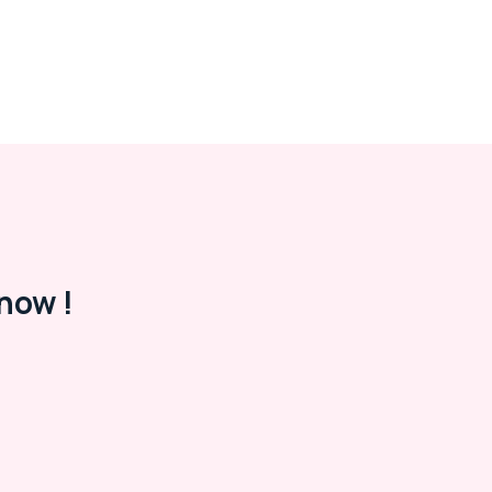
now !