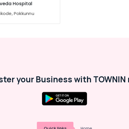
veda Hospital
ikode, Pokkunnu
ster your Business with TOWNIN 
Quick links
Home