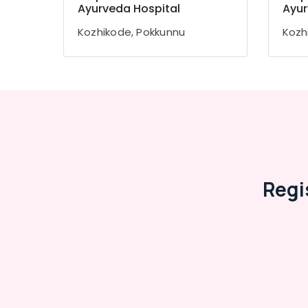
Ayurvedic Doctors For Psoriasis in
Gurgaon
Ayurveda Hospital
Ayur
Sports & Hobbies
Kozhikode
Pollachi
Building, Construction & Real Estate
Kozhikode, Pokkunnu
Kozh
Ayurvedic Doctors For Disc Prolapse in
Kozhikode
Dindigul
Air Conditioning & Refrigeration
Siddha Doctors in Kozhikode
Karnataka
Advertising, Media & Promotions
Ayurvedic Skin Clinics in Kozhikode
Arts, Events & Ocassion
Ayurvedic Doctors in Pokkunnu
Ayurvedic Doctors For Hair Problems in
Pokkunnu
Kerala Body Massage Centers For Men in
Kozhikode
Regi
Ayurvedic Treatment Centers in
Kozhikode
Ayurvedic Treatment Centers in Pokkunnu
Ayurvedic Massage Centers For Men in
Kozhikode
Ayurvedic Doctors For Weight Reduction in
Kozhikode