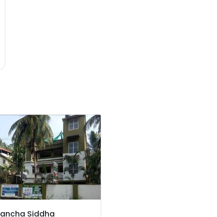
ancha Siddha