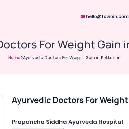
hello@townin.com
Doctors For Weight Gain 
Home
>Ayurvedic Doctors For Weight Gain in Pokkunnu
Ayurvedic Doctors For Weight
Prapancha Siddha Ayurveda Hospital