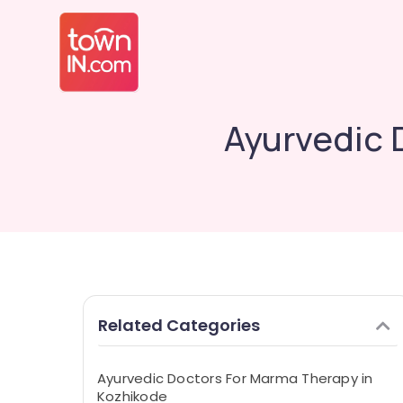
Ayurvedic 
Related Categories
Ayurvedic Doctors For Marma Therapy in
Kozhikode