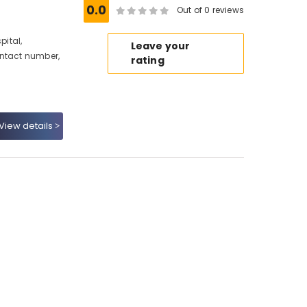
0.0
Out of 0 reviews
ital,
Leave your
ontact number,
rating
View details