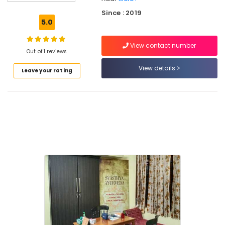
Doctors
Since : 2019
For
5.0
Joint
Pain
View contact number
in
Out of 1 reviews
Kozhikode
View details
Leave your rating
Kerala
Body
Massage
Centers
in
Thondayad
Ayurvedic
Treatment
Centers
in
Kozhikode
Ayurveda
Clinics
in
Thondayad