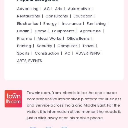
Weight
&
--No
Salem
Gain
Advertising
|
AC
|
Arts
|
Automotive
|
Professionals
categories-
in
Erode
-
Restaurants
|
Consultants
|
Education
|
Education
Thondayad
Electronics
|
Energy
|
Insurance
|
Furnishing
|
Tirunelveli
&
Ayurvedic
Health
|
Home
|
Equipments
|
Agriculture
|
Training
Doctors
Mysore
Pharma
|
Metal Works
|
Office Items
|
For
Electrical
Hubli
Disc
Printing
|
Security
|
Computer
|
Travel
|
&
Prolapse
Sports
|
Construction
|
AC
|
ADVERTISING
|
Electronics
Belgaum
in
ARTS, EVENTS
Kozhikode
Energy
Vellore
&
Svasthya
kodagu
Power
Ayurveda
Wellness
Haryana
Finance &
Clinic
Insurance
Townin.com, from intends to be the one source
Kanyakumari
Ayurvedic
comprehensive information platform for Business
Furniture
Doctors
Gurgaon
and
Service across India and Middle East. For the
&
For
visitor, it is information at the moment he needs it,
Pollachi
Back
Furnishing
just a click away or on his
mobile phone.
Pain
Dindigul
Health
in