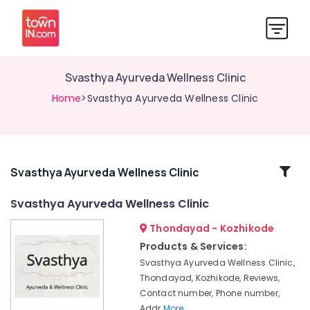
Svasthya Ayurveda Wellness Clinic
Home
>Svasthya Ayurveda Wellness Clinic
Related
Svasthya Ayurveda Wellness Clinic
Categories
Svasthya Ayurveda Wellness Clinic
Thondayad - Kozhikode
Ayurveda
Treatment
Products & Services:
Centers
Svasthya Ayurveda Wellness Clinic,
in
Thondayad, Kozhikode, Reviews,
Thondayad
Contact number, Phone number,
Ayurvedic
Addr
More..