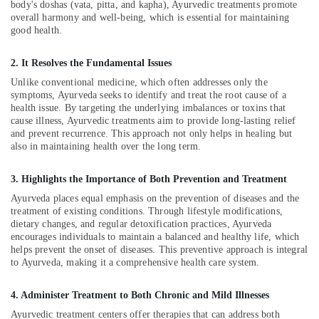
Doctors
Office
body's doshas (vata, pitta, and kapha), Ayurvedic treatments promote
For
overall harmony and well-being, which is essential for maintaining
Equipments
Hair
good health.
& Supplies
Problems
in
Packaging
2. It Resolves the Fundamental Issues
Kozhikode
& Printing
Unlike conventional medicine, which often addresses only the
Sakalya
symptoms, Ayurveda seeks to identify and treat the root cause of a
Safety
Ayurveda
health issue. By targeting the underlying imbalances or toxins that
&
cause illness, Ayurvedic treatments aim to provide long-lasting relief
Hospital
Security
and prevent recurrence. This approach not only helps in healing but
Ayurveda
also in maintaining health over the long term.
Computer,
Clinics
IT &
in
3. Highlights the Importance of Both Prevention and Treatment
Telecom
Kozhikode
Ayurveda places equal emphasis on the prevention of diseases and the
Ayurveda
Travel
treatment of existing conditions. Through lifestyle modifications,
Treatments
dietary changes, and regular detoxification practices, Ayurveda
&
in
encourages individuals to maintain a balanced and healthy life, which
Tourism
helps prevent the onset of diseases. This preventive approach is integral
Kozhikode
to Ayurveda, making it a comprehensive health care system.
Sports
Ayurvedic
&
Doctors
4. Administer Treatment to Both Chronic and Mild Illnesses
Hobbies
For
Marma
Ayurvedic treatment centers offer therapies that can address both