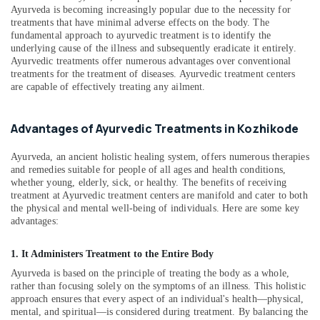
Ayurveda
&
Karnataka
Ayurveda is becoming increasingly popular due to the necessity for
Post
Beauty
treatments that have minimal adverse effects on the body. The
Stroke
fundamental approach to ayurvedic treatment is to identify the
Rehabilitation
Home,
underlying cause of the illness and subsequently eradicate it entirely.
Treatments
Garden
Ayurvedic treatments offer numerous advantages over conventional
in
treatments for the treatment of diseases. Ayurvedic treatment centers
& Pets
Kozhikode
are capable of effectively treating any ailment.
Industrial
Ayurvedic
Equipments
Doctors
Advantages of Ayurvedic Treatments in Kozhikode
&
For
Machinery
Piles
Ayurveda, an ancient holistic healing system, offers numerous therapies
in
and remedies suitable for people of all ages and health conditions,
Agriculture
Kozhikode
whether young, elderly, sick, or healthy. The benefits of receiving
&
treatment at Ayurvedic treatment centers are manifold and cater to both
Parkinsons
Livestock
the physical and mental well-being of individuals. Here are some key
and
advantages:
Medical &
Movement
Disorder
Pharmaceutical
1. It Administers Treatment to the Entire Body
Treatments
Metals
in
Ayurveda is based on the principle of treating the body as a whole,
&
Kozhikode
rather than focusing solely on the symptoms of an illness. This holistic
Minerals
approach ensures that every aspect of an individual's health—physical,
Ayurvedic
mental, and spiritual—is considered during treatment. By balancing the