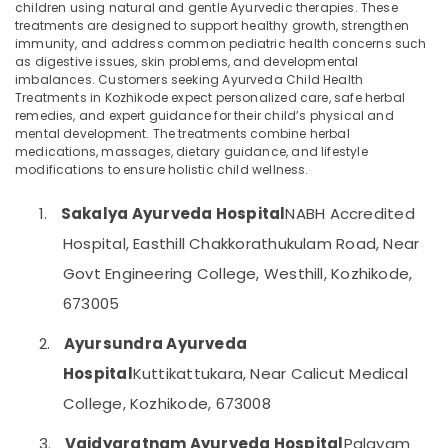
Ayurveda
children using natural and gentle Ayurvedic therapies. These
Woman
treatments are designed to support healthy growth, strengthen
immunity, and address common pediatric health concerns such
Health
as digestive issues, skin problems, and developmental
Treatments
imbalances. Customers seeking Ayurveda Child Health
Location
in
Treatments in Kozhikode expect personalized care, safe herbal
Kozhikode
remedies, and expert guidance for their child’s physical and
Kozhikode
mental development. The treatments combine herbal
Ayurvedic
medications, massages, dietary guidance, and lifestyle
Doctors
Ernakulam
modifications to ensure holistic child wellness.
For
Psoriasis
Thiruvananthapuram
1.
Sakalya Ayurveda Hospital
NABH Accredited
in
Kozhikode
Thrissur
Hospital, Easthill Chakkorathukulam Road, Near
Ayurvedic
Malappuram
Govt Engineering College, Westhill, Kozhikode,
Doctors
673005
Palakkad
For
Disc
Wayanad
2.
Ayursundra Ayurveda
Prolapse
in
Kollam
Hospital
Kuttikattukara, Near Calicut Medical
Kozhikode
College, Kozhikode, 673008
Kottayam
Ayurveda
Joints
Idukki
3.
Vaidyaratnam Ayurveda Hospital
Palayam