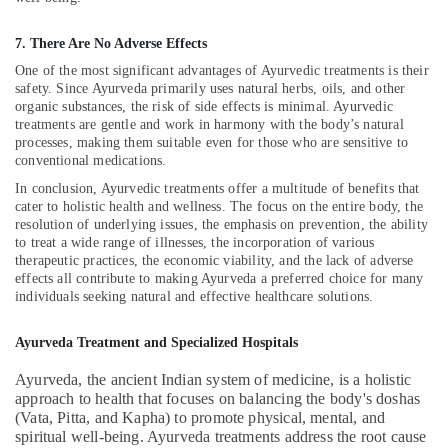
Multispeciality
7. There Are No Adverse Effects
Ayurveda
Clinics
One of the most significant advantages of Ayurvedic treatments is their
in
safety. Since Ayurveda primarily uses natural herbs, oils, and other
Kozhikode
organic substances, the risk of side effects is minimal. Ayurvedic
treatments are gentle and work in harmony with the body’s natural
Ayurvedic
processes, making them suitable even for those who are sensitive to
Doctors
conventional medications.
For
In conclusion, Ayurvedic treatments offer a multitude of benefits that
Weight
cater to holistic health and wellness. The focus on the entire body, the
Reduction
resolution of underlying issues, the emphasis on prevention, the ability
in
to treat a wide range of illnesses, the incorporation of various
Kozhikode
therapeutic practices, the economic viability, and the lack of adverse
effects all contribute to making Ayurveda a preferred choice for many
Ayurvedic
individuals seeking natural and effective healthcare solutions.
Doctors
For
Ayurveda Treatment and Specialized Hospitals
Back
Pain
Ayurveda, the ancient Indian system of medicine, is a holistic
in
approach to health that focuses on balancing the body's doshas
Kozhikode
(Vata, Pitta, and Kapha) to promote physical, mental, and
Postnatal
spiritual well-being. Ayurveda treatments address the root cause