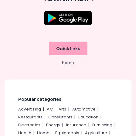
Quick links
Home
Popular categories
Advertising
|
AC
|
Arts
|
Automotive
|
Restaurants
|
Consultants
|
Education
|
Electronics
|
Energy
|
Insurance
|
Furnishing
|
Health
|
Home
|
Equipments
|
Agriculture
|