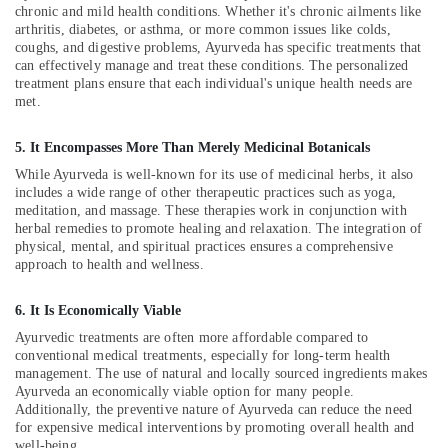
Building,
chronic and mild health conditions. Whether it's chronic ailments like
Therapy
Construction
arthritis, diabetes, or asthma, or more common issues like colds,
in
& Real
coughs, and digestive problems, Ayurveda has specific treatments that
Kozhikode
can effectively manage and treat these conditions. The personalized
Estate
Ayurvedic
treatment plans ensure that each individual's unique health needs are
Air
met.
Clinics
For
Conditioning
Hair
&
5. It Encompasses More Than Merely Medicinal Botanicals
Treatment
Refrigeration
While Ayurveda is well-known for its use of medicinal herbs, it also
in
includes a wide range of other therapeutic practices such as yoga,
Advertising,
Kozhikode
meditation, and massage. These therapies work in conjunction with
Media &
herbal remedies to promote healing and relaxation. The integration of
Post
Promotions
physical, mental, and spiritual practices ensures a comprehensive
Natal
approach to health and wellness.
Care
Arts,
in
Events &
6. It Is Economically Viable
Kozhikode
Ocassion
Ayurvedic treatments are often more affordable compared to
Ayurvedic
conventional medical treatments, especially for long-term health
Doctors
management. The use of natural and locally sourced ingredients makes
For
Ayurveda an economically viable option for many people.
Spondylitis
Additionally, the preventive nature of Ayurveda can reduce the need
in
for expensive medical interventions by promoting overall health and
Kozhikode
well-being.