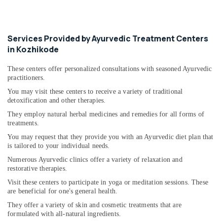
Services Provided by Ayurvedic Treatment Centers
in Kozhikode
These centers offer personalized consultations with seasoned Ayurvedic
practitioners.
You may visit these centers to receive a variety of traditional
detoxification and other therapies.
They employ natural herbal medicines and remedies for all forms of
treatments.
You may request that they provide you with an Ayurvedic diet plan that
is tailored to your individual needs.
Numerous Ayurvedic clinics offer a variety of relaxation and
restorative therapies.
Visit these centers to participate in yoga or meditation sessions. These
are beneficial for one's general health.
They offer a variety of skin and cosmetic treatments that are
formulated with all-natural ingredients.