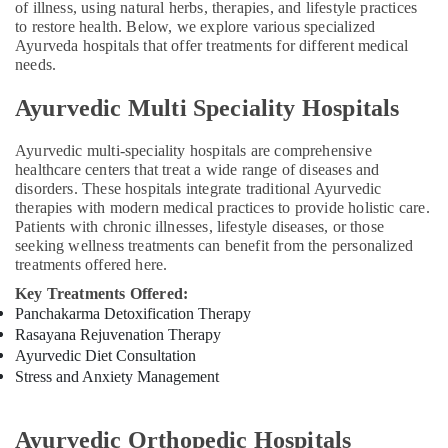
of illness, using natural herbs, therapies, and lifestyle practices
Care
to restore health. Below, we explore various specialized
Services
Ayurveda hospitals that offer treatments for different medical
in
needs.
Kozhikode
Ayurveda
Ayurvedic Multi Speciality Hospitals
Neurology
Treatments
Ayurvedic multi-speciality hospitals are comprehensive
in
healthcare centers that treat a wide range of diseases and
Kozhikode
disorders. These hospitals integrate traditional Ayurvedic
therapies with modern medical practices to provide holistic care.
Ayurveda
Patients with chronic illnesses, lifestyle diseases, or those
Cosmetology
seeking wellness treatments can benefit from the personalized
Treatments
treatments offered here.
in
Kozhikode
Key Treatments Offered:
Panchakarma Detoxification Therapy
Ayurvedic
Rasayana Rejuvenation Therapy
Doctors
Ayurvedic Diet Consultation
in
Stress and Anxiety Management
Kozhikode
Post
Natal
Ayurvedic Orthopedic Hospitals