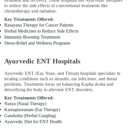
treatment and recovery. These hospitals use Ayurvedic therapies
to reduce the side effects of conventional treatments like
chemotherapy and radiation.
Key Treatments Offered:
Rasayana Therapy for Cancer Patients
Herbal Medicines to Reduce Side Effects
Immunity-Boosting Treatments
Stress-Relief and Wellness Programs
Ayurvedic ENT Hospitals
Ayurvedic ENT (Ear, Nose, and Throat) hospitals specialize in
treating conditions such as sinusitis, ear infections, and throat
problems. Treatments focus on balancing Kapha dosha and
detoxifying the body to alleviate ENT disorders.
Key Treatments Offered:
Nasya (Nasal Therapy)
Karnapooranam (Ear Therapy)
Gandusha (Herbal Gargling)
Ayurvedic Diet for ENT Health