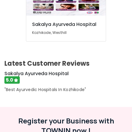
Sakalya Ayurveda Hospital
Kozhikode, Westhill
Latest Customer Reviews
Sakalya Ayurveda Hospital
5.0
"Best Ayurvedic Hospitals In Kozhikode"
Register your Business with
TOWNIN now !