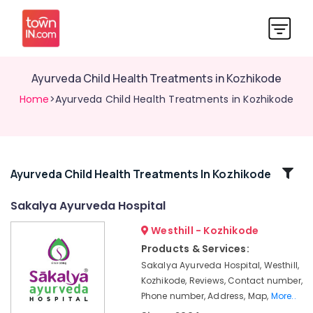
Ayurveda Child Health Treatments in Kozhikode
Home
>Ayurveda Child Health Treatments in Kozhikode
Related
Ayurveda Child Health Treatments In Kozhikode
Categories
Sakalya Ayurveda Hospital
Westhill - Kozhikode
Ayurveda
Spine
Products & Services:
Treatments
Sakalya Ayurveda Hospital, Westhill,
in
Kozhikode, Reviews, Contact number,
Kozhikode
Phone number, Address, Map,
More..
Ayurvedic