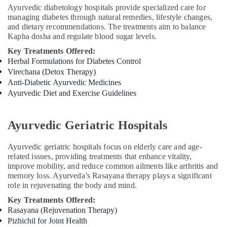
Ayurvedic diabetology hospitals provide specialized care for
managing diabetes through natural remedies, lifestyle changes,
and dietary recommendations. The treatments aim to balance
Kapha dosha and regulate blood sugar levels.
Key Treatments Offered:
Herbal Formulations for Diabetes Control
Virechana (Detox Therapy)
Anti-Diabetic Ayurvedic Medicines
Ayurvedic Diet and Exercise Guidelines
Ayurvedic Geriatric Hospitals
Ayurvedic geriatric hospitals focus on elderly care and age-
related issues, providing treatments that enhance vitality,
improve mobility, and reduce common ailments like arthritis and
memory loss. Ayurveda’s Rasayana therapy plays a significant
role in rejuvenating the body and mind.
Key Treatments Offered:
Rasayana (Rejuvenation Therapy)
Pizhichil for Joint Health