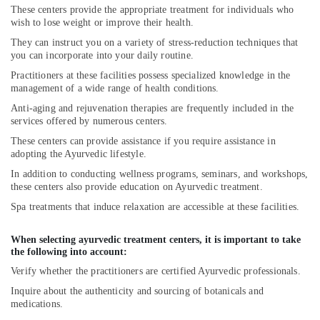
These centers provide the appropriate treatment for individuals who
wish to lose weight or improve their health.
They can instruct you on a variety of stress-reduction techniques that
you can incorporate into your daily routine.
Practitioners at these facilities possess specialized knowledge in the
management of a wide range of health conditions.
Anti-aging and rejuvenation therapies are frequently included in the
services offered by numerous centers.
These centers can provide assistance if you require assistance in
adopting the Ayurvedic lifestyle.
In addition to conducting wellness programs, seminars, and workshops,
these centers also provide education on Ayurvedic treatment.
Spa treatments that induce relaxation are accessible at these facilities.
When selecting ayurvedic treatment centers, it is important to take
the following into account:
Verify whether the practitioners are certified Ayurvedic professionals.
Inquire about the authenticity and sourcing of botanicals and
medications.