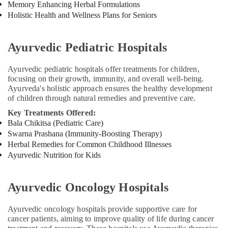
Memory Enhancing Herbal Formulations
Holistic Health and Wellness Plans for Seniors
Ayurvedic Pediatric Hospitals
Ayurvedic pediatric hospitals offer treatments for children,
focusing on their growth, immunity, and overall well-being.
Ayurveda's holistic approach ensures the healthy development
of children through natural remedies and preventive care.
Key Treatments Offered:
Bala Chikitsa (Pediatric Care)
Swarna Prashana (Immunity-Boosting Therapy)
Herbal Remedies for Common Childhood Illnesses
Ayurvedic Nutrition for Kids
Ayurvedic Oncology Hospitals
Ayurvedic oncology hospitals provide supportive care for
cancer patients, aiming to improve quality of life during cancer