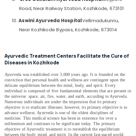
in
&
--No
Salem
Road, Near Railway Station, Kozhikode, 673101
Kozhikode
Professionals
categories-
Erode
-
Ayurvedic
Education
10.
Aswini Ayurveda Hospital
Vellimadukunnu,
Skin
Tirunelveli
&
Near Kozhikode Bypass, Kozhikode, 673014
Treatments
Training
in
Mysore
Kozhikode
Electrical
Hubli
&
Ayurvedic
Ayurvedic Treatment Centers Facilitate the Cure of
Electronics
Doctors
Belgaum
Diseases in Kozhikode
For
Energy
Vellore
Arthritis
&
Ayurveda was established over 3,000 years ago. It is founded on the
in
kodagu
Power
conviction that personal health and wellness are contingent upon the
Kozhikode
delicate equilibrium between the mind, body, and spirit. Every
Haryana
Ayurvedic
Finance &
individual is composed of five fundamental elements that are present in
Treatment
the universe: space, air, fire, water, and earth, according to Ayurveda.
Insurance
Kanyakumari
Numerous individuals are under the impression that its primary
Centres
Furniture
objective is to eradicate illnesses; however, its primary objective is to
For
Gurgaon
advance wellness. Ayurveda is one of the oldest disciplines of
&
Panchakarma
medicine. This medical science has been in existence for over a
Pollachi
in
Furnishing
millennium and continues to be significant today. The primary
Kozhikode
Dindigul
objective of Ayurvedic treatment is to reestablish the equilibrium
Health
between the body, mind, and spirit. In the current fast-paced world,