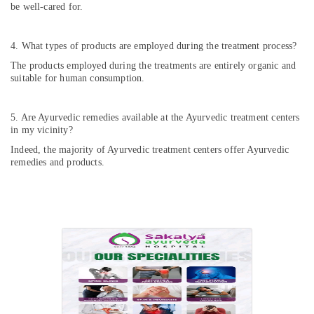
be well-cared for.
4. What types of products are employed during the treatment process?
The products employed during the treatments are entirely organic and
suitable for human consumption.
5. Are Ayurvedic remedies available at the Ayurvedic treatment centers
in my vicinity?
Indeed, the majority of Ayurvedic treatment centers offer Ayurvedic
remedies and products.