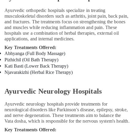
Hospital
in
Ayurvedic orthopedic hospitals specialize in treating
Kozhikode
musculoskeletal disorders such as arthritis, joint pain, back pain,
Post
and fractures. The treatments focus on strengthening the bones
Natal
and muscles while reducing inflammation and pain. These
Home
hospitals use a combination of herbal therapies, external oil
applications, and internal medicines.
Services
in
Key Treatments Offered:
Kozhikode
Abhyanga (Full Body Massage)
Pizhichil (Oil Bath Therapy)
Ayurveda
Life
Kati Basti (Lower Back Therapy)
Style
Njavarakizhi (Herbal Rice Therapy)
Treatments
in
Kozhikode
Ayurvedic Neurology Hospitals
Ayurveda
Ayurvedic neurology hospitals provide treatments for
Clinics
neurological disorders like Parkinson's disease, epilepsy, stroke,
for
and nerve degeneration. These treatments aim to balance the
Piles
Vata dosha, which is responsible for the nervous system's health.
Fistula
and
Key Treatments Offered: