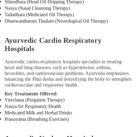
Fissure
Shirodhara (Head Oil Dripping Therapy)
in
Nasya (Nasal Cleansing Therapy)
Kozhikode
Tailadhara (Medicated Oil Therapy)
Dhanwantharam Thailam (Neurological Oil Therapy)
Ayurvedic
Doctors
For
Ayurvedic Cardio Respiratory
Osteoarthritis
in
Hospitals
Kozhikode
Ayurvedic cardio-respiratory hospitals specialize in treating
Ayurvedic
heart and lung diseases, such as hypertension, asthma,
Doctors
bronchitis, and cardiovascular problems. Ayurveda emphasizes
For
balancing the Pitta dosha and detoxifying the body to strengthen
Weight
cardiovascular and respiratory health.
Gain
in
Key Treatments Offered:
Kozhikode
Virechana (Purgation Therapy)
Nasya for Respiratory Health
Ayurveda
Medicated Milk and Herbal Drinks
Hospitals
Pranayama (Breathing Exercises)
in
Kozhikode
Ayurveda