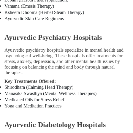
Vamana (Emesis Therapy)
Ksheera Dhooma (Herbal Steam Therapy)
Ayurvedic Skin Care Regimens
Ayurvedic Psychiatry Hospitals
Ayurvedic psychiatry hospitals specialize in mental health and
psychological well-being. These hospitals offer treatments for
stress, anxiety, depression, and other mental health issues by
focusing on balancing the mind and body through natural
therapies.
Key Treatments Offered:
Shirodhara (Calming Head Therapy)
Manasika Swasthya (Mental Wellness Therapies)
Medicated Oils for Stress Relief
Yoga and Meditation Practices
Ayurvedic Diabetology Hospitals