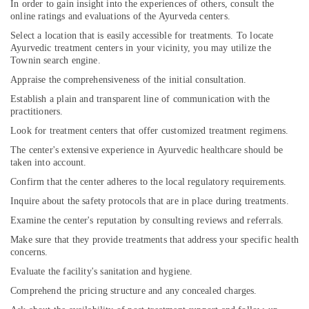
In order to gain insight into the experiences of others, consult the
online ratings and evaluations of the Ayurveda centers.
Select a location that is easily accessible for treatments. To locate
Ayurvedic treatment centers in your vicinity, you may utilize the
Townin search engine.
Appraise the comprehensiveness of the initial consultation.
Establish a plain and transparent line of communication with the
practitioners.
Look for treatment centers that offer customized treatment regimens.
The center's extensive experience in Ayurvedic healthcare should be
taken into account.
Confirm that the center adheres to the local regulatory requirements.
Inquire about the safety protocols that are in place during treatments.
Examine the center's reputation by consulting reviews and referrals.
Make sure that they provide treatments that address your specific health
concerns.
Evaluate the facility's sanitation and hygiene.
Comprehend the pricing structure and any concealed charges.