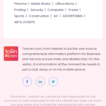
Pharma
|
Metal Works
|
Office Items
|
Printing
|
Security
|
Computer
|
Travel
|
Sports
|
Construction
|
AC
|
ADVERTISING
|
ARTS, EVENTS
Townin.com, from intends to be the one source
comprehensive information platform for Business
and
Service across India and Middle East. For the
visitor, it is information at the moment he needs it,
just a click away or on his
mobile phone.
Disclaimer : townIN.com cannot be held responsible for the
accuracy of data displayed on the site. townIN.com does not claim
any guarantee and it should be individualistically verified.