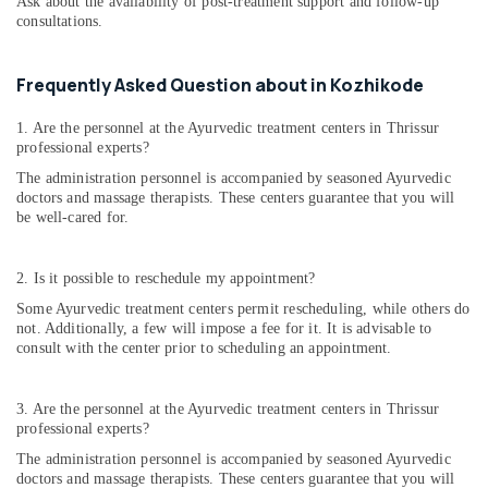
Ask about the availability of post-treatment support and follow-up
consultations.
Frequently Asked Question about in Kozhikode
1. Are the personnel at the Ayurvedic treatment centers in Thrissur
professional experts?
The administration personnel is accompanied by seasoned Ayurvedic
doctors and massage therapists. These centers guarantee that you will
be well-cared for.
2. Is it possible to reschedule my appointment?
Some Ayurvedic treatment centers permit rescheduling, while others do
not. Additionally, a few will impose a fee for it. It is advisable to
consult with the center prior to scheduling an appointment.
3. Are the personnel at the Ayurvedic treatment centers in Thrissur
professional experts?
The administration personnel is accompanied by seasoned Ayurvedic
doctors and massage therapists. These centers guarantee that you will