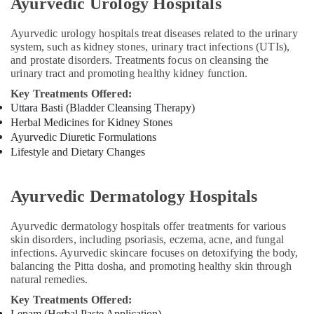
Ayurvedic Urology Hospitals
Psoriasis
Treatments
Ayurvedic urology hospitals treat diseases related to the urinary
in
system, such as kidney stones, urinary tract infections (UTIs),
Kozhikode
and prostate disorders. Treatments focus on cleansing the
Ayurvedic
urinary tract and promoting healthy kidney function.
Doctors
Key Treatments Offered:
For
Uttara Basti (Bladder Cleansing Therapy)
Joint
Herbal Medicines for Kidney Stones
Pain
Ayurvedic Diuretic Formulations
in
Lifestyle and Dietary Changes
Kozhikode
Ayurvedic Dermatology Hospitals
Ayurvedic dermatology hospitals offer treatments for various
skin disorders, including psoriasis, eczema, acne, and fungal
infections. Ayurvedic skincare focuses on detoxifying the body,
balancing the Pitta dosha, and promoting healthy skin through
natural remedies.
Key Treatments Offered:
Lepam (Herbal Paste Application)