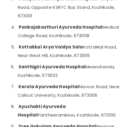
and
Category
Road, Opposite KSRTC Bus Stand, Kozhikode,
Alappuzha
Arthritis
Treatments
673001
Kannur
in
Advertising,
Kozhikode
Media &
Pathanamthitta
4.
Pankajakasthuri Ayurveda Hospital
Medical
Promotions
Ayurvedic
College Road, Kozhikode, 673008
Kasaragod
doctors
Air
for
Kerala
5.
Kottakkal Arya Vaidya Sala
Kottakkal Road,
Conditioning
Neck
&
Near West Hill, Kozhikode, 673005
Chennai
Pain
Refrigeration
in
Coimbatore
6.
Santhigiri Ayurveda Hospital
Meenchanda,
Kozhikode
Arts,
Madurai
Kozhikode, 673032
Ayurveda
Events &
Child
Ocassion
Thiruchirappalli
7.
Kerala Ayurveda Hospital
Mavoor Road, Near
Health
Automotive
Treatments
Tiruppur
Calicut University, Kozhikode, 673006
in
Restaurants
Puducherry
Kozhikode
8.
Ayushakti Ayurveda
Resorts &
Sub
Post
Bengaluru
Bakeries
Hospital
Pantheeramkavu, Kozhikode, 673010
category
Natal
Mangalore
Consultants
Treatments
9.
Sree Gokulam Ayurveda Hospital
Beypore