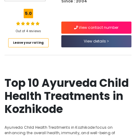
Since : 2004
Hospitals
in
5.0
Kozhikode
Traditional
View contact number
Ayurveda
Out of 4 reviews
Treatments
View details
Leave your rating
in
Kozhikode
Ayurveda
Skin
Disease
Treatments
Top 10 Ayurveda Child
in
Kozhikode
Health Treatments in
Ayurvedic
Doctors
Kozhikode
For
Acidity
in
Ayurveda Child Health Treatments in Kozhikode focus on
Kozhikode
enhancing the overall health, immunity, and well-being of