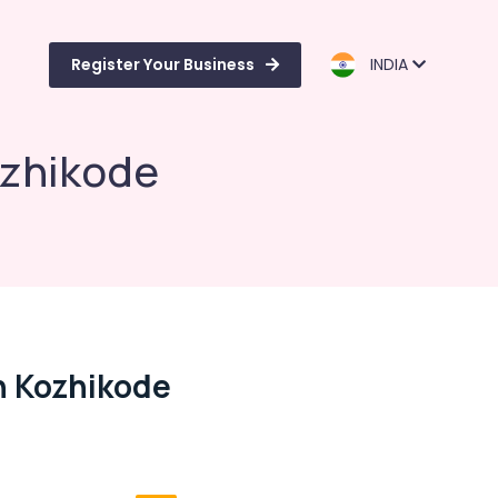
Register Your Business
INDIA
ozhikode
n Kozhikode