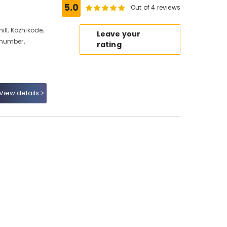
5.0
Out of 4 reviews
ll, Kozhikode,
Leave your
 number,
rating
View details