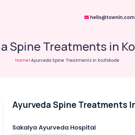
hello@townin.com
a Spine Treatments in K
Home
>Ayurveda Spine Treatments in Kozhikode
Ayurveda Spine Treatments I
Sakalya Ayurveda Hospital