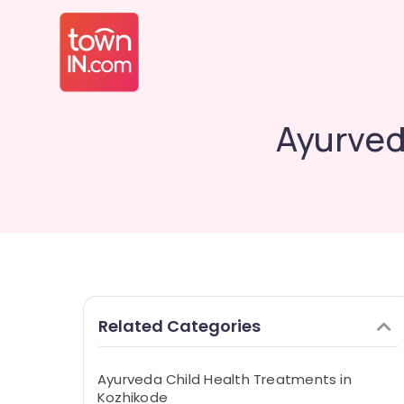
Ayurved
Related Categories
Ayurveda Child Health Treatments in
Kozhikode