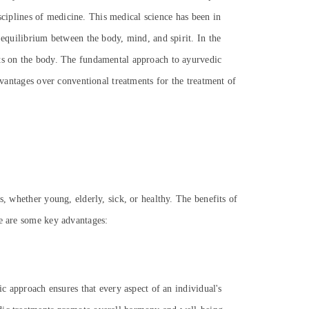
isciplines of medicine. This medical science has been in
 equilibrium between the body, mind, and spirit. In the
cts on the body. The fundamental approach to ayurvedic
dvantages over conventional treatments for the treatment of
s, whether young, elderly, sick, or healthy. The benefits of
re are some key advantages:
ic approach ensures that every aspect of an individual's