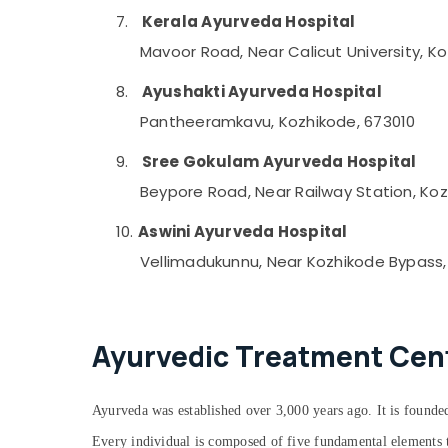
7.
Kerala Ayurveda Hospital
Mavoor Road, Near Calicut University, K
8.
Ayushakti Ayurveda Hospital
Pantheeramkavu, Kozhikode, 673010
9.
Sree Gokulam Ayurveda Hospital
Beypore Road, Near Railway Station, Koz
10.
Aswini Ayurveda Hospital
Vellimadukunnu, Near Kozhikode Bypass,
Ayurvedic Treatment Cente
Ayurveda was established over 3,000 years ago. It is founded
Every individual is composed of five fundamental elements th