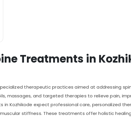
ine Treatments in Kozh
ecialized therapeutic practices aimed at addressing spine
, massages, and targeted therapies to relieve pain, improv
n Kozhikode expect professional care, personalized thera
d muscular stiffness. These treatments offer holistic heali