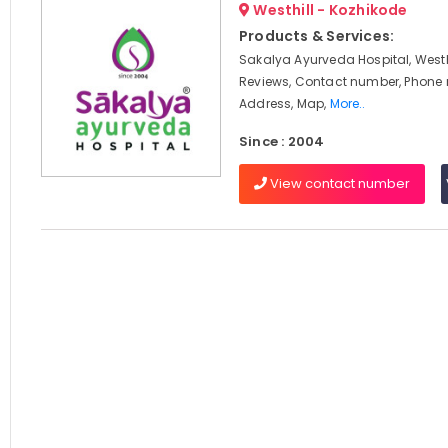
Westhill - Kozhikode
Products & Services:
Sakalya Ayurveda Hospital, Westhi
Reviews, Contact number, Phone
Address, Map,
More..
Since : 2004
View contact number