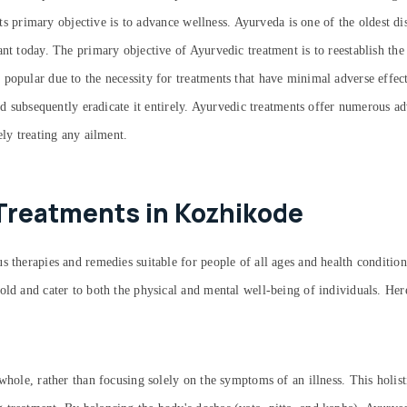
 its primary objective is to advance wellness. Ayurveda is one of the oldest d
ant today. The primary objective of Ayurvedic treatment is to reestablish the
 popular due to the necessity for treatments that have minimal adverse effe
and subsequently eradicate it entirely. Ayurvedic treatments offer numerous a
ely treating any ailment.
Treatments in Kozhikode
 therapies and remedies suitable for people of all ages and health condition
old and cater to both the physical and mental well-being of individuals. He
whole, rather than focusing solely on the symptoms of an illness. This holist