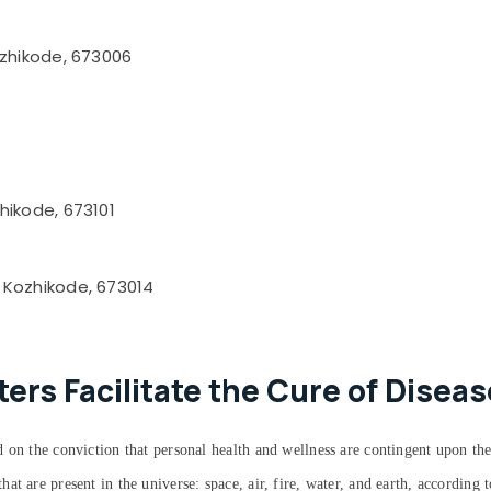
ozhikode, 673006
hikode, 673101
 Kozhikode, 673014
rs Facilitate the Cure of Diseas
 on the conviction that personal health and wellness are contingent upon the
at are present in the universe: space, air, fire, water, and earth, accordin