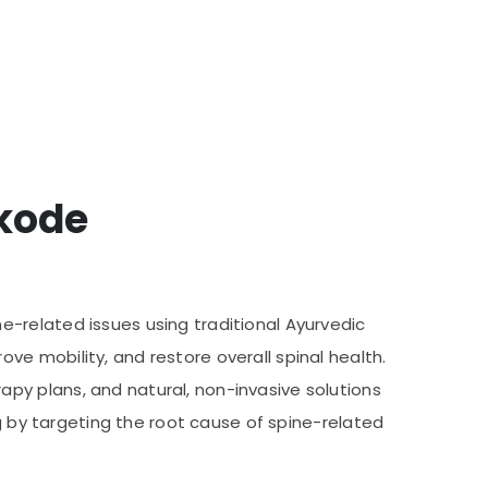
ikode
-related issues using traditional Ayurvedic
e mobility, and restore overall spinal health.
py plans, and natural, non-invasive solutions
ng by targeting the root cause of spine-related