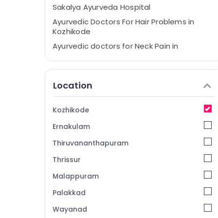
Sakalya Ayurveda Hospital
Ayurvedic Doctors For Hair Problems in
Kozhikode
Ayurvedic doctors for Neck Pain in
Kozhikode
Ayurveda Psoriasis Treatments in
Kozhikode
Location
Ayurveda Clinics for Piles Fistula and
Fissure in Kozhikode
Kozhikode
Multispeciality Ayurveda Clinics in
Ernakulam
Kozhikode
Ayurvedic Doctors For Piles in Kozhikode
Thiruvananthapuram
Ayurvedic Clinics For Hair Treatment in
Thrissur
Kozhikode
Malappuram
Ayurveda Spine Treatments in Kozhikode
Palakkad
Ayurveda Life Style Treatments in
Kozhikode
Wayanad