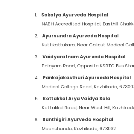
Gurgaon
Sports & Hobbies
Pollachi
Building, Construction & Real Estate
1.
Sakalya Ayurveda Hospital
Dindigul
NABH Accredited Hospital, Easthill Chak
Air Conditioning & Refrigeration
Karnataka
Advertising, Media & Promotions
2.
Ayursundra Ayurveda Hospital
Arts, Events & Ocassion
Kuttikattukara, Near Calicut Medical Co
3.
Vaidyaratnam Ayurveda Hospital
Palayam Road, Opposite KSRTC Bus Stan
4.
Pankajakasthuri Ayurveda Hospital
Medical College Road, Kozhikode, 67300
5.
Kottakkal Arya Vaidya Sala
Kottakkal Road, Near West Hill, Kozhiko
6.
Santhigiri Ayurveda Hospital
Meenchanda, Kozhikode, 673032