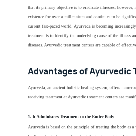
that its primary objective is to eradicate illnesses; however,
existence for over a millennium and continues to be signific
current fast-paced world, Ayurveda is becoming increasingly
treatment is to identify the underlying cause of the illness 
diseases. Ayurvedic treatment centers are capable of effectiv
Advantages of Ayurvedic 
Ayurveda, an ancient holistic healing system, offers numerous
receiving treatment at Ayurvedic treatment centers are manif
1. It Administers Treatment to the Entire Body
Ayurveda is based on the principle of treating the body as a 