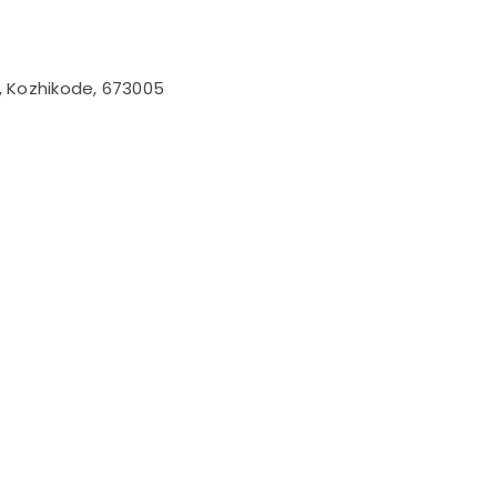
l, Kozhikode, 673005