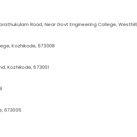
korathukulam Road, Near Govt Engineering College, Westhil
llege, Kozhikode, 673008
d, Kozhikode, 673001
8
de, 673005