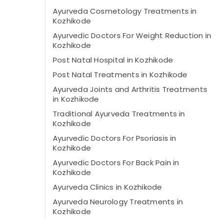
Ayurveda Cosmetology Treatments in
Kozhikode
Ayurvedic Doctors For Weight Reduction in
Kozhikode
Post Natal Hospital in Kozhikode
Post Natal Treatments in Kozhikode
Ayurveda Joints and Arthritis Treatments
in Kozhikode
Traditional Ayurveda Treatments in
Kozhikode
Ayurvedic Doctors For Psoriasis in
Kozhikode
Ayurvedic Doctors For Back Pain in
Kozhikode
Ayurveda Clinics in Kozhikode
Ayurveda Neurology Treatments in
Kozhikode