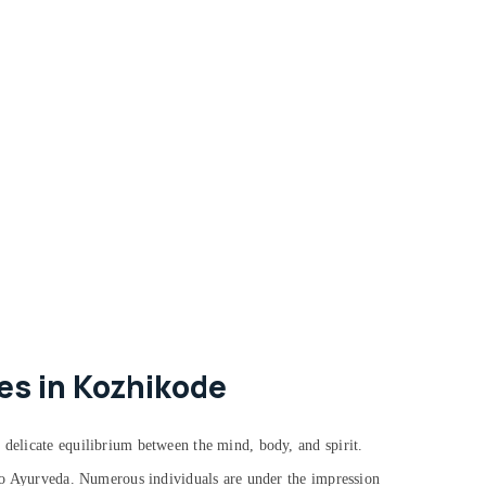
es in Kozhikode
 delicate equilibrium between the mind, body, and spirit.
g to Ayurveda. Numerous individuals are under the impression