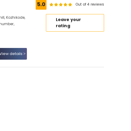
5.0
Out of 4 reviews
ll, Kozhikode,
Leave your
 number,
rating
View details