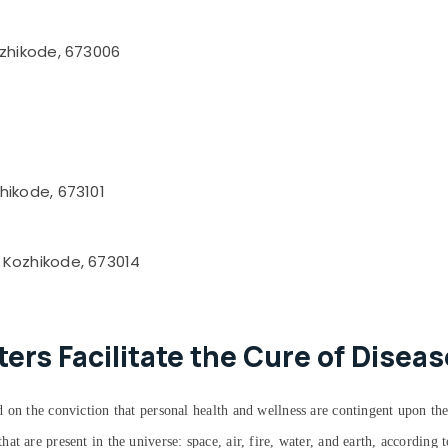
ozhikode, 673006
hikode, 673101
 Kozhikode, 673014
rs Facilitate the Cure of Diseas
 on the conviction that personal health and wellness are contingent upon the
at are present in the universe: space, air, fire, water, and earth, accordin