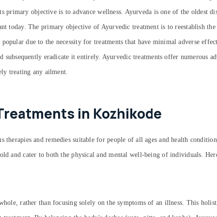
 its primary objective is to advance wellness. Ayurveda is one of the oldest d
ant today. The primary objective of Ayurvedic treatment is to reestablish the
 popular due to the necessity for treatments that have minimal adverse effe
and subsequently eradicate it entirely. Ayurvedic treatments offer numerous a
ely treating any ailment.
Treatments in Kozhikode
 therapies and remedies suitable for people of all ages and health condition
old and cater to both the physical and mental well-being of individuals. He
whole, rather than focusing solely on the symptoms of an illness. This holist