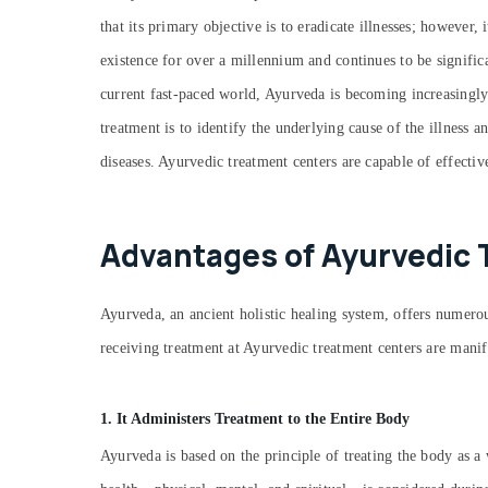
that its primary objective is to eradicate illnesses; however,
existence for over a millennium and continues to be signific
current fast-paced world, Ayurveda is becoming increasingly
treatment is to identify the underlying cause of the illness 
diseases. Ayurvedic treatment centers are capable of effectiv
Advantages of Ayurvedic 
Ayurveda, an ancient holistic healing system, offers numerous
receiving treatment at Ayurvedic treatment centers are manif
1. It Administers Treatment to the Entire Body
Ayurveda is based on the principle of treating the body as a 