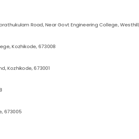
korathukulam Road, Near Govt Engineering College, Westhil
llege, Kozhikode, 673008
d, Kozhikode, 673001
8
de, 673005