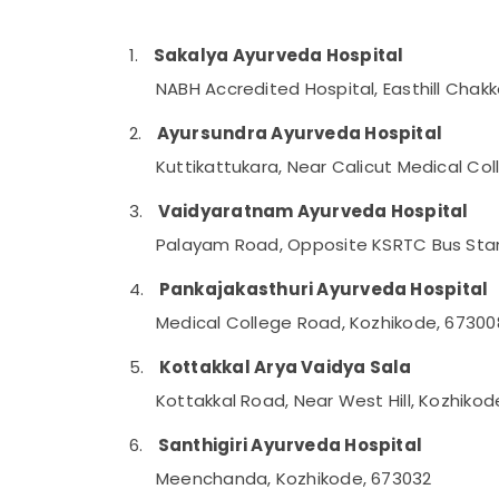
Gurgaon
Sports & Hobbies
Pollachi
Building, Construction & Real Estate
1.
Sakalya Ayurveda Hospital
Dindigul
NABH Accredited Hospital, Easthill Chak
Air Conditioning & Refrigeration
Karnataka
Advertising, Media & Promotions
2.
Ayursundra Ayurveda Hospital
Arts, Events & Ocassion
Kuttikattukara, Near Calicut Medical Co
3.
Vaidyaratnam Ayurveda Hospital
Palayam Road, Opposite KSRTC Bus Stan
4.
Pankajakasthuri Ayurveda Hospital
Medical College Road, Kozhikode, 67300
5.
Kottakkal Arya Vaidya Sala
Kottakkal Road, Near West Hill, Kozhiko
6.
Santhigiri Ayurveda Hospital
Meenchanda, Kozhikode, 673032