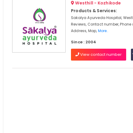
Westhill - Kozhikode
Products & Services:
Sakalya Ayurveda Hospital, Westhi
Reviews, Contact number, Phone
Address, Map,
More..
Since : 2004
View contact number