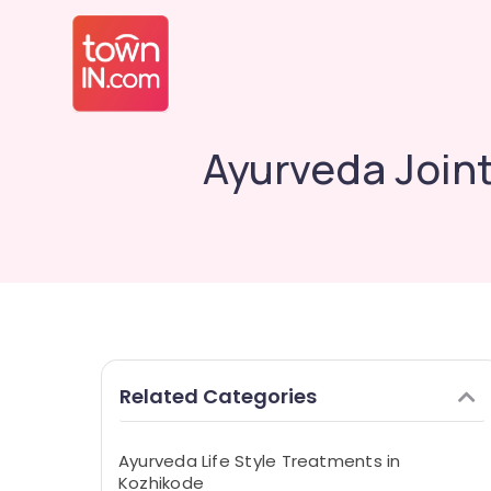
Ayurveda Joint
Related Categories
Ayurveda Life Style Treatments in
Kozhikode