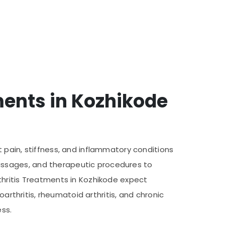
ments in Kozhikode
 pain, stiffness, and inflammatory conditions
assages, and therapeutic procedures to
thritis Treatments in Kozhikode expect
arthritis, rheumatoid arthritis, and chronic
ess.