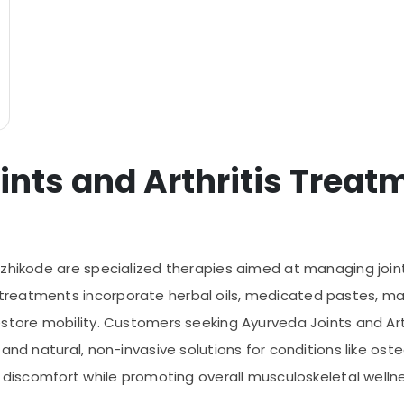
ints and Arthritis Treat
ozhikode are specialized therapies aimed at managing joint
treatments incorporate herbal oils, medicated pastes, m
estore mobility. Customers seeking Ayurveda Joints and Ar
and natural, non-invasive solutions for conditions like osteo
g discomfort while promoting overall musculoskeletal welln