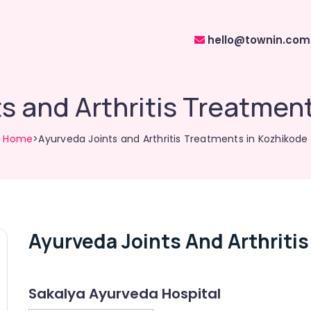
hello@townin.com
s and Arthritis Treatmen
Home
>Ayurveda Joints and Arthritis Treatments in Kozhikode
Ayurveda Joints And Arthriti
Sakalya Ayurveda Hospital