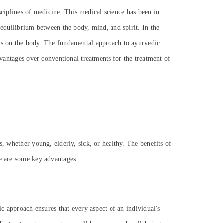
isciplines of medicine. This medical science has been in
 equilibrium between the body, mind, and spirit. In the
cts on the body. The fundamental approach to ayurvedic
dvantages over conventional treatments for the treatment of
s, whether young, elderly, sick, or healthy. The benefits of
re are some key advantages:
ic approach ensures that every aspect of an individual's