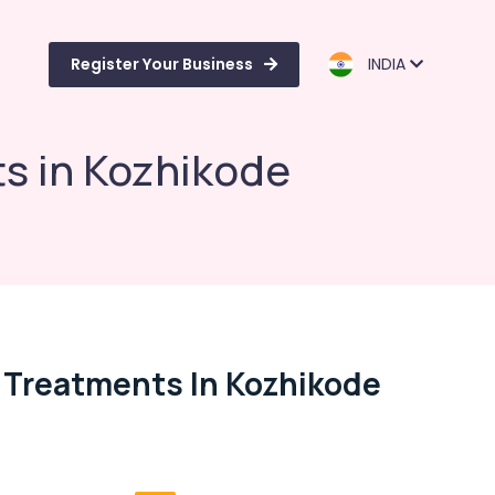
Register Your Business
INDIA
ts in Kozhikode
s Treatments In Kozhikode