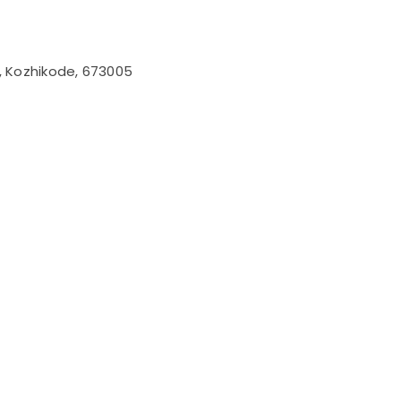
l, Kozhikode, 673005