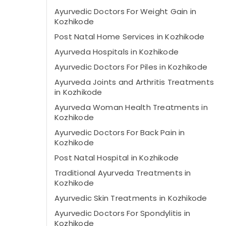
Ayurvedic Doctors For Weight Gain in
Kozhikode
Post Natal Home Services in Kozhikode
Ayurveda Hospitals in Kozhikode
Ayurvedic Doctors For Piles in Kozhikode
Ayurveda Joints and Arthritis Treatments
in Kozhikode
Ayurveda Woman Health Treatments in
Kozhikode
Ayurvedic Doctors For Back Pain in
Kozhikode
Post Natal Hospital in Kozhikode
Traditional Ayurveda Treatments in
Kozhikode
Ayurvedic Skin Treatments in Kozhikode
Ayurvedic Doctors For Spondylitis in
Kozhikode