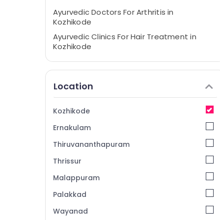
Ayurvedic Doctors For Arthritis in
Kozhikode
Ayurvedic Clinics For Hair Treatment in
Kozhikode
Post Natal Care in Kozhikode
Ayurvedic Hospitals in Kozhikode
Location
Ayurvedic Doctors For Weight Reduction in
Kozhikode
Kozhikode
Ayurveda Child Health Treatments in
Kozhikode
Ernakulam
Ayurvedic doctors for Neck Pain in
Thiruvananthapuram
Kozhikode
Thrissur
Ayurveda Spine Treatments in Kozhikode
Malappuram
Ayurvedic Doctors For Marma Therapy in
Kozhikode
Palakkad
Ayurveda Neurology Treatments in
Wayanad
Kozhikode