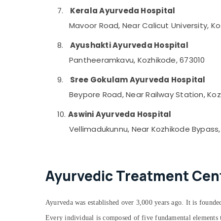
7.
Kerala Ayurveda Hospital
Mavoor Road, Near Calicut University, K
8.
Ayushakti Ayurveda Hospital
Pantheeramkavu, Kozhikode, 673010
9.
Sree Gokulam Ayurveda Hospital
Beypore Road, Near Railway Station, Koz
10.
Aswini Ayurveda Hospital
Vellimadukunnu, Near Kozhikode Bypass,
Ayurvedic Treatment Cente
Ayurveda was established over 3,000 years ago. It is founded
Every individual is composed of five fundamental elements th