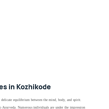
es in Kozhikode
 delicate equilibrium between the mind, body, and spirit.
g to Ayurveda. Numerous individuals are under the impression