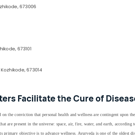
ozhikode, 673006
hikode, 673101
 Kozhikode, 673014
rs Facilitate the Cure of Diseas
 on the conviction that personal health and wellness are contingent upon the
at are present in the universe: space, air, fire, water, and earth, accordin
 its primary objective is to advance wellness. Ayurveda is one of the oldest d