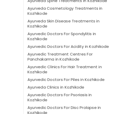
Ayurveda Spine Treatments in Kozhikode
Ayurveda Cosmetology Treatments in
Kozhikode
Ayurveda Skin Disease Treatments in
Kozhikode
Ayurvedic Doctors For Spondylitis in
Kozhikode
Ayurvedic Doctors For Acidity in Kozhikode
Ayurvedic Treatment Centres For
Panchakarma in Kozhikode
Ayurvedic Clinics For Hair Treatment in
Kozhikode
Ayurvedic Doctors For Piles in Kozhikode
Ayurveda Clinics in Kozhikode
Ayurvedic Doctors For Psoriasis in
Kozhikode
Ayurvedic Doctors For Disc Prolapse in
Kozhikode