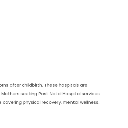
ns after childbirth. These hospitals are
 Mothers seeking Post Natal Hospital services
 covering physical recovery, mental wellness,