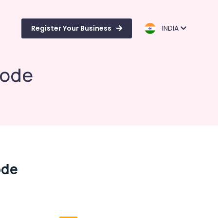
Register Your Business
INDIA
kode
ode