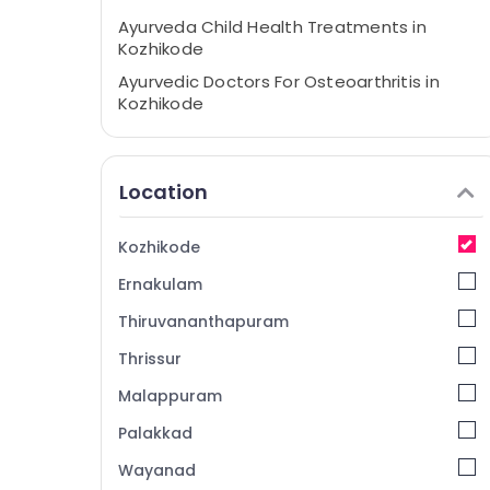
Ayurveda Child Health Treatments in
Kozhikode
Ayurvedic Doctors For Osteoarthritis in
Kozhikode
Ayurvedic Doctors For Back Pain in
Kozhikode
Location
Ayurveda Joints and Arthritis Treatments
in Kozhikode
Ayurvedic Doctors For Marma Therapy in
Kozhikode
Kozhikode
Ernakulam
Traditional Ayurveda Treatments in
Kozhikode
Thiruvananthapuram
Ayurveda Life Style Treatments in
Thrissur
Kozhikode
Malappuram
Ayurveda Hospitals in Kozhikode
Palakkad
Sakalya Ayurveda Hospital
Wayanad
Post Natal Treatments in Kozhikode