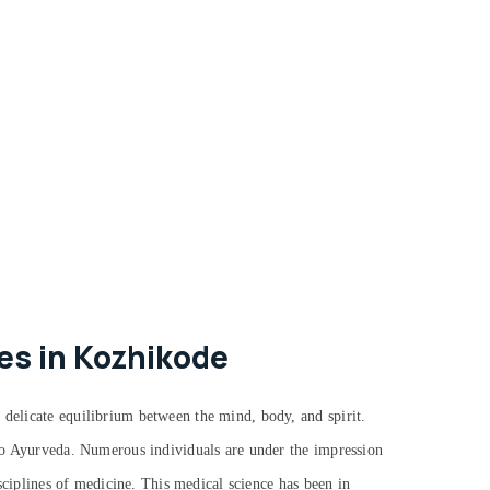
es in Kozhikode
 delicate equilibrium between the mind, body, and spirit.
g to Ayurveda. Numerous individuals are under the impression
isciplines of medicine. This medical science has been in