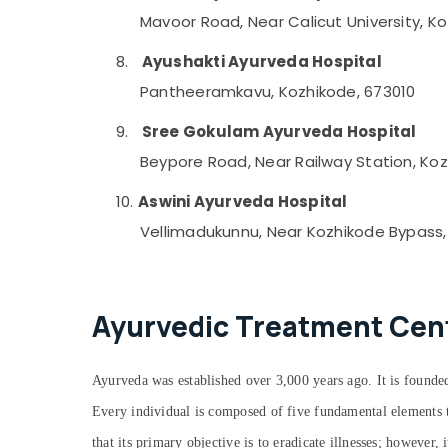
Mavoor Road, Near Calicut University, K
8.
Ayushakti Ayurveda Hospital
Pantheeramkavu, Kozhikode, 673010
9.
Sree Gokulam Ayurveda Hospital
Beypore Road, Near Railway Station, Koz
10.
Aswini Ayurveda Hospital
Vellimadukunnu, Near Kozhikode Bypass,
Ayurvedic Treatment Cente
Ayurveda was established over 3,000 years ago. It is founded
Every individual is composed of five fundamental elements th
that its primary objective is to eradicate illnesses; however,