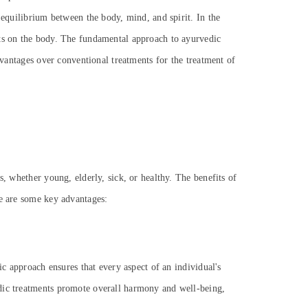
 equilibrium between the body, mind, and spirit. In the
cts on the body. The fundamental approach to ayurvedic
dvantages over conventional treatments for the treatment of
s, whether young, elderly, sick, or healthy. The benefits of
re are some key advantages:
ic approach ensures that every aspect of an individual's
edic treatments promote overall harmony and well-being,