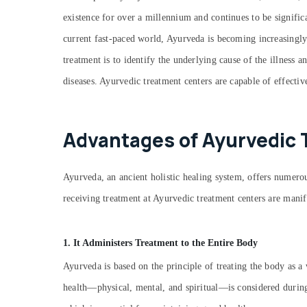
existence for over a millennium and continues to be signific
current fast-paced world, Ayurveda is becoming increasingly
treatment is to identify the underlying cause of the illness 
diseases. Ayurvedic treatment centers are capable of effectiv
Advantages of Ayurvedic 
Ayurveda, an ancient holistic healing system, offers numerous
receiving treatment at Ayurvedic treatment centers are manif
1. It Administers Treatment to the Entire Body
Ayurveda is based on the principle of treating the body as a 
health—physical, mental, and spiritual—is considered during