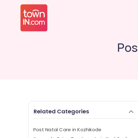
Pos
Related Categories
Post Natal Care in Kozhikode