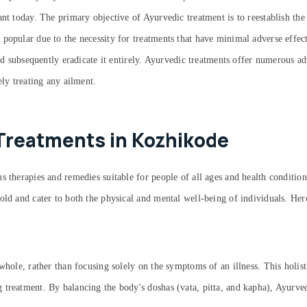
ant today. The primary objective of Ayurvedic treatment is to reestablish the
 popular due to the necessity for treatments that have minimal adverse effe
and subsequently eradicate it entirely. Ayurvedic treatments offer numerous a
ely treating any ailment.
Treatments in Kozhikode
 therapies and remedies suitable for people of all ages and health condition
old and cater to both the physical and mental well-being of individuals. He
whole, rather than focusing solely on the symptoms of an illness. This holist
 treatment. By balancing the body's doshas (vata, pitta, and kapha), Ayurv