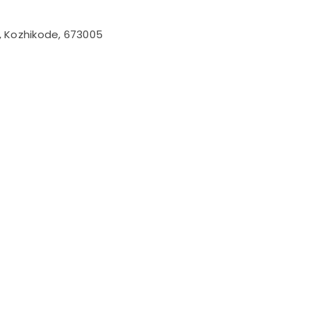
l, Kozhikode, 673005