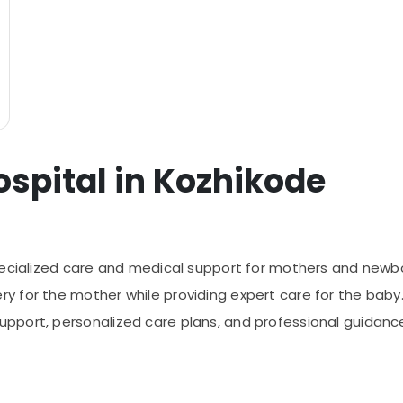
ospital in Kozhikode
pecialized care and medical support for mothers and newbor
 for the mother while providing expert care for the baby.
port, personalized care plans, and professional guidance