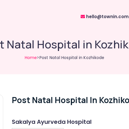
hello@townin.com
t Natal Hospital in Kozhi
Home
>Post Natal Hospital in Kozhikode
Post Natal Hospital In Kozhik
Sakalya Ayurveda Hospital