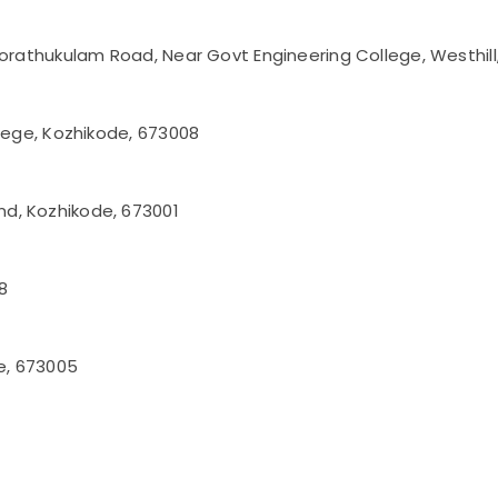
korathukulam Road, Near Govt Engineering College, Westhil
llege, Kozhikode, 673008
d, Kozhikode, 673001
8
de, 673005