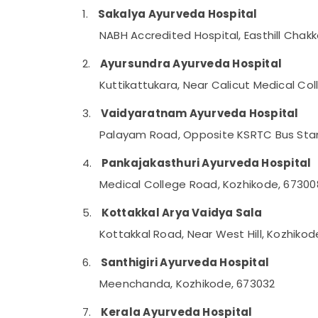
Gurgaon
Sports & Hobbies
1.
Sakalya Ayurveda Hospital
Pollachi
Building, Construction & Real Estate
NABH Accredited Hospital, Easthill Chak
Dindigul
Air Conditioning & Refrigeration
2.
Ayursundra Ayurveda Hospital
Karnataka
Advertising, Media & Promotions
Kuttikattukara, Near Calicut Medical Co
Arts, Events & Ocassion
3.
Vaidyaratnam Ayurveda Hospital
Palayam Road, Opposite KSRTC Bus Stan
4.
Pankajakasthuri Ayurveda Hospital
Medical College Road, Kozhikode, 67300
5.
Kottakkal Arya Vaidya Sala
Kottakkal Road, Near West Hill, Kozhiko
6.
Santhigiri Ayurveda Hospital
Meenchanda, Kozhikode, 673032
7.
Kerala Ayurveda Hospital