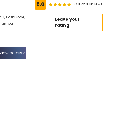
5.0
Out of 4 reviews
ll, Kozhikode,
Leave your
 number,
rating
View details