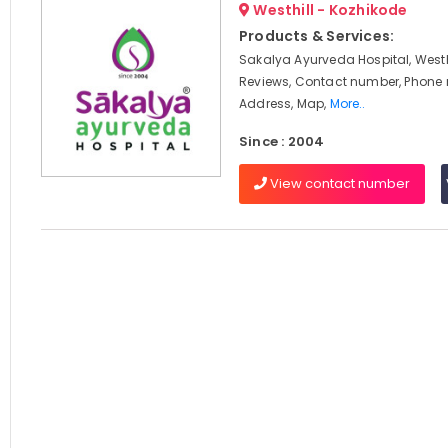
Westhill - Kozhikode
Products & Services:
Sakalya Ayurveda Hospital, Westhi
Reviews, Contact number, Phone
Address, Map,
More..
Since : 2004
View contact number