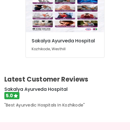
Sakalya Ayurveda Hospital
Kozhikode, Westhill
Latest Customer Reviews
Sakalya Ayurveda Hospital
5.0
"Best Ayurvedic Hospitals In Kozhikode"