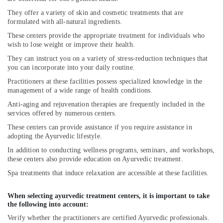
They offer a variety of skin and cosmetic treatments that are
formulated with all-natural ingredients.
These centers provide the appropriate treatment for individuals who
wish to lose weight or improve their health.
They can instruct you on a variety of stress-reduction techniques that
you can incorporate into your daily routine.
Practitioners at these facilities possess specialized knowledge in the
management of a wide range of health conditions.
Anti-aging and rejuvenation therapies are frequently included in the
services offered by numerous centers.
These centers can provide assistance if you require assistance in
adopting the Ayurvedic lifestyle.
In addition to conducting wellness programs, seminars, and workshops,
these centers also provide education on Ayurvedic treatment.
Spa treatments that induce relaxation are accessible at these facilities.
When selecting ayurvedic treatment centers, it is important to take
the following into account:
Verify whether the practitioners are certified Ayurvedic professionals.