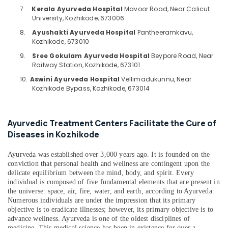
Piles
Category
7.
Kerala Ayurveda Hospital
Mavoor Road, Near Calicut
Alappuzha
in
University, Kozhikode, 673006
Kozhikode
Kannur
8.
Ayushakti Ayurveda Hospital
Pantheeramkavu,
Advertising,
Ayurveda
Kozhikode, 673010
Media &
Pathanamthitta
Treatments
9.
Sree Gokulam Ayurveda Hospital
Beypore Road, Near
Promotions
in
Kasaragod
Railway Station, Kozhikode, 673101
Kozhikode
Air
10.
Aswini Ayurveda Hospital
Vellimadukunnu, Near
Kerala
Ayurveda
Conditioning
Kozhikode Bypass, Kozhikode, 673014
Spine
&
Chennai
Treatments
Refrigeration
in
Coimbatore
Ayurvedic Treatment Centers Facilitate the Cure of
Arts,
Kozhikode
Diseases in Kozhikode
Madurai
Events &
Ayurvedic
Ocassion
Doctors
Thiruchirappalli
Ayurveda was established over 3,000 years ago. It is founded on the
For
Automotive
conviction that personal health and wellness are contingent upon the
Tiruppur
Psoriasis
delicate equilibrium between the mind, body, and spirit. Every
in
Restaurants
individual is composed of five fundamental elements that are present in
Puducherry
Kozhikode
the universe: space, air, fire, water, and earth, according to Ayurveda.
Resorts &
Sub
Numerous individuals are under the impression that its primary
Bengaluru
Bakeries
Ayurvedic
objective is to eradicate illnesses; however, its primary objective is to
category
Doctors
advance wellness. Ayurveda is one of the oldest disciplines of
Mangalore
Consultants
For
medicine. This medical science has been in existence for over a