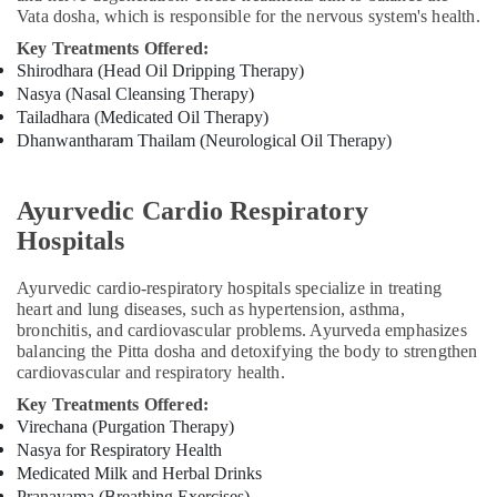
Ayurvedic
Vata dosha, which is responsible for the nervous system's health.
Doctors
For
Key Treatments Offered:
Weight
Shirodhara (Head Oil Dripping Therapy)
Reduction
Nasya (Nasal Cleansing Therapy)
in
Tailadhara (Medicated Oil Therapy)
Kozhikode
Dhanwantharam Thailam (Neurological Oil Therapy)
Ayurveda
Child
Ayurvedic Cardio Respiratory
Health
Treatments
Hospitals
in
Kozhikode
Ayurvedic cardio-respiratory hospitals specialize in treating
heart and lung diseases, such as hypertension, asthma,
Ayurveda
bronchitis, and cardiovascular problems. Ayurveda emphasizes
Life
balancing the Pitta dosha and detoxifying the body to strengthen
Style
cardiovascular and respiratory health.
Treatments
in
Key Treatments Offered:
Kozhikode
Virechana (Purgation Therapy)
Nasya for Respiratory Health
Ayurveda
Medicated Milk and Herbal Drinks
Cosmetology
Pranayama (Breathing Exercises)