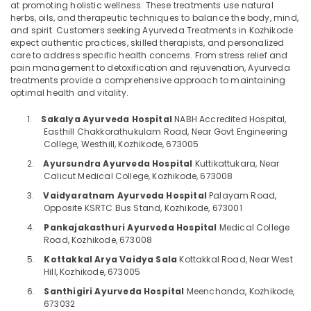
Ayurvedic
at promoting holistic wellness. These treatments use natural
Doctors
herbs, oils, and therapeutic techniques to balance the body, mind,
and spirit. Customers seeking Ayurveda Treatments in Kozhikode
For
expect authentic practices, skilled therapists, and personalized
Spondylitis
care to address specific health concerns. From stress relief and
Location
in
pain management to detoxification and rejuvenation, Ayurveda
Kozhikode
treatments provide a comprehensive approach to maintaining
Kozhikode
optimal health and vitality.
Ayurveda
Joints
Ernakulam
1.
Sakalya Ayurveda Hospital
NABH Accredited Hospital,
and
Easthill Chakkorathukulam Road, Near Govt Engineering
Arthritis
Thiruvananthapuram
College, Westhill, Kozhikode, 673005
Treatments
in
Thrissur
2.
Ayursundra Ayurveda Hospital
Kuttikattukara, Near
Calicut Medical College, Kozhikode, 673008
Kozhikode
Malappuram
3.
Vaidyaratnam Ayurveda Hospital
Palayam Road,
Ayurvedic
Opposite KSRTC Bus Stand, Kozhikode, 673001
Palakkad
Skin
Treatments
4.
Pankajakasthuri Ayurveda Hospital
Medical College
Wayanad
in
Road, Kozhikode, 673008
Kozhikode
Kollam
5.
Kottakkal Arya Vaidya Sala
Kottakkal Road, Near West
Hill, Kozhikode, 673005
Ayurvedic
Kottayam
Doctors
6.
Santhigiri Ayurveda Hospital
Meenchanda, Kozhikode,
For
673032
Idukki