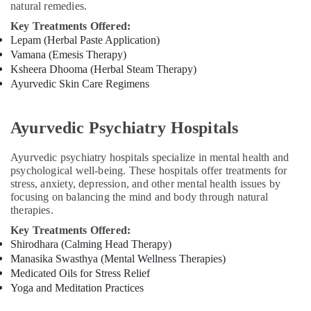
natural remedies.
doctors
for
Key Treatments Offered:
Neck
Lepam (Herbal Paste Application)
Pain
Vamana (Emesis Therapy)
in
Ksheera Dhooma (Herbal Steam Therapy)
Kozhikode
Ayurvedic Skin Care Regimens
Post
Natal
Ayurvedic Psychiatry Hospitals
Treatments
in
Kozhikode
Ayurvedic psychiatry hospitals specialize in mental health and
psychological well-being. These hospitals offer treatments for
stress, anxiety, depression, and other mental health issues by
focusing on balancing the mind and body through natural
therapies.
Key Treatments Offered:
Shirodhara (Calming Head Therapy)
Manasika Swasthya (Mental Wellness Therapies)
Medicated Oils for Stress Relief
Yoga and Meditation Practices