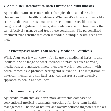
Office
in
4. Administer Treatment to Both Chronic and Mild Illnesses
Equipments
Kozhikode
& Supplies
Ayurvedic treatment centers offer therapies that can address both
Post
chronic and mild health conditions. Whether it's chronic ailments like
Natal
Packaging
arthritis, diabetes, or asthma, or more common issues like colds,
Hospital
& Printing
coughs, and digestive problems, Ayurveda has specific treatments that
in
can effectively manage and treat these conditions. The personalized
Safety
Kozhikode
treatment plans ensure that each individual's unique health needs are
&
met.
Post
Security
Natal
5. It Encompasses More Than Merely Medicinal Botanicals
Home
Computer,
Services
While Ayurveda is well-known for its use of medicinal herbs, it also
IT &
includes a wide range of other therapeutic practices such as yoga,
in
Telecom
meditation, and massage. These therapies work in conjunction with
Kozhikode
herbal remedies to promote healing and relaxation. The integration of
Travel
Ayurvedic
physical, mental, and spiritual practices ensures a comprehensive
&
Doctors
approach to health and wellness.
Tourism
For
Osteoarthritis
6. It Is Economically Viable
Sports
in
&
Ayurvedic treatments are often more affordable compared to
Kozhikode
conventional medical treatments, especially for long-term health
Hobbies
Ayurvedic
management. The use of natural and locally sourced ingredients makes