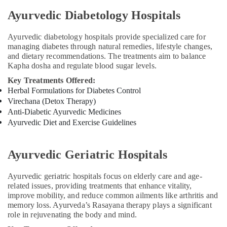
Ayurvedic Diabetology Hospitals
Ayurvedic diabetology hospitals provide specialized care for
managing diabetes through natural remedies, lifestyle changes,
and dietary recommendations. The treatments aim to balance
Kapha dosha and regulate blood sugar levels.
Key Treatments Offered:
Herbal Formulations for Diabetes Control
Virechana (Detox Therapy)
Anti-Diabetic Ayurvedic Medicines
Ayurvedic Diet and Exercise Guidelines
Ayurvedic Geriatric Hospitals
Ayurvedic geriatric hospitals focus on elderly care and age-
related issues, providing treatments that enhance vitality,
improve mobility, and reduce common ailments like arthritis and
memory loss. Ayurveda’s Rasayana therapy plays a significant
role in rejuvenating the body and mind.