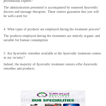
professional experts?
The administration personnel is accompanied by seasoned Ayurvedic
doctors and massage therapists. These centers guarantee that you will
be well-cared for.
4. What types of products are employed during the treatment process?
The products employed during the treatments are entirely organic and
suitable for human consumption.
5. Are Ayurvedic remedies available at the Ayurvedic treatment centers
in my vicinity?
Indeed, the majority of Ayurvedic treatment centers offer Ayurvedic
remedies and products.