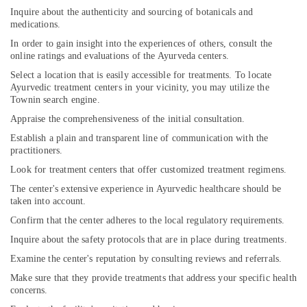
Inquire about the authenticity and sourcing of botanicals and
medications.
In order to gain insight into the experiences of others, consult the
online ratings and evaluations of the Ayurveda centers.
Select a location that is easily accessible for treatments. To locate
Ayurvedic treatment centers in your vicinity, you may utilize the
Townin search engine.
Appraise the comprehensiveness of the initial consultation.
Establish a plain and transparent line of communication with the
practitioners.
Look for treatment centers that offer customized treatment regimens.
The center's extensive experience in Ayurvedic healthcare should be
taken into account.
Confirm that the center adheres to the local regulatory requirements.
Inquire about the safety protocols that are in place during treatments.
Examine the center's reputation by consulting reviews and referrals.
Make sure that they provide treatments that address your specific health
concerns.