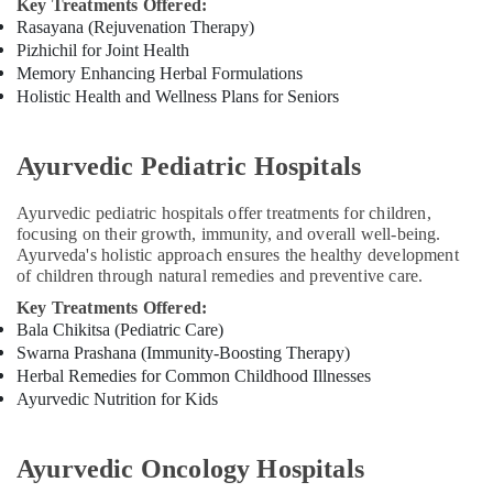
Key Treatments Offered:
Rasayana (Rejuvenation Therapy)
Pizhichil for Joint Health
Memory Enhancing Herbal Formulations
Holistic Health and Wellness Plans for Seniors
Ayurvedic Pediatric Hospitals
Ayurvedic pediatric hospitals offer treatments for children,
focusing on their growth, immunity, and overall well-being.
Ayurveda's holistic approach ensures the healthy development
of children through natural remedies and preventive care.
Key Treatments Offered:
Bala Chikitsa (Pediatric Care)
Swarna Prashana (Immunity-Boosting Therapy)
Herbal Remedies for Common Childhood Illnesses
Ayurvedic Nutrition for Kids
Ayurvedic Oncology Hospitals