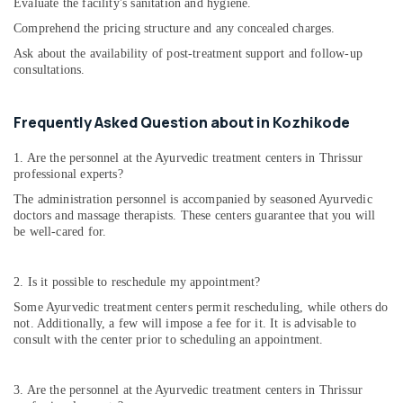
Evaluate the facility's sanitation and hygiene.
Comprehend the pricing structure and any concealed charges.
Ask about the availability of post-treatment support and follow-up
consultations.
Frequently Asked Question about in Kozhikode
1. Are the personnel at the Ayurvedic treatment centers in Thrissur
professional experts?
The administration personnel is accompanied by seasoned Ayurvedic
doctors and massage therapists. These centers guarantee that you will
be well-cared for.
2. Is it possible to reschedule my appointment?
Some Ayurvedic treatment centers permit rescheduling, while others do
not. Additionally, a few will impose a fee for it. It is advisable to
consult with the center prior to scheduling an appointment.
3. Are the personnel at the Ayurvedic treatment centers in Thrissur