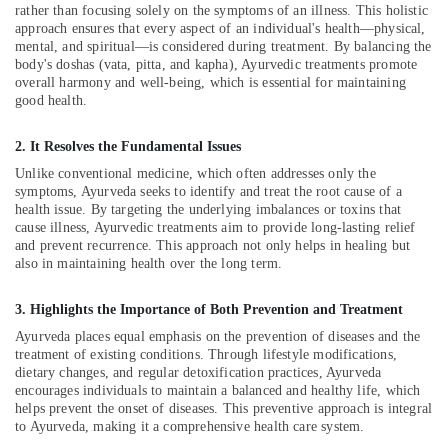
&
Clinics
rather than focusing solely on the symptoms of an illness. This holistic
Karnataka
Beauty
approach ensures that every aspect of an individual's health—physical,
For
mental, and spiritual—is considered during treatment. By balancing the
Hair
Home,
body's doshas (vata, pitta, and kapha), Ayurvedic treatments promote
Treatment
overall harmony and well-being, which is essential for maintaining
Garden
in
good health.
& Pets
Kozhikode
Parkinsons
Industrial
2. It Resolves the Fundamental Issues
and
Equipments
Unlike conventional medicine, which often addresses only the
Movement
&
symptoms, Ayurveda seeks to identify and treat the root cause of a
Disorder
Machinery
health issue. By targeting the underlying imbalances or toxins that
Treatments
cause illness, Ayurvedic treatments aim to provide long-lasting relief
in
Agriculture
and prevent recurrence. This approach not only helps in healing but
Kozhikode
&
also in maintaining health over the long term.
Livestock
Ayurveda
Psoriasis
3. Highlights the Importance of Both Prevention and Treatment
Medical &
Treatments
Ayurveda places equal emphasis on the prevention of diseases and the
Pharmaceutical
in
treatment of existing conditions. Through lifestyle modifications,
Kozhikode
dietary changes, and regular detoxification practices, Ayurveda
Metals
encourages individuals to maintain a balanced and healthy life, which
&
Post
helps prevent the onset of diseases. This preventive approach is integral
Minerals
Natal
to Ayurveda, making it a comprehensive health care system.
Care