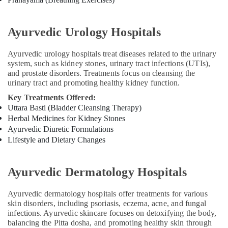
Treatments
in
Kozhikode
Ayurvedic Urology Hospitals
Ayurveda
Neurology
Ayurvedic urology hospitals treat diseases related to the urinary
Treatments
system, such as kidney stones, urinary tract infections (UTIs),
in
and prostate disorders. Treatments focus on cleansing the
Kozhikode
urinary tract and promoting healthy kidney function.
Traditional
Key Treatments Offered:
Ayurveda
Uttara Basti (Bladder Cleansing Therapy)
Treatments
Herbal Medicines for Kidney Stones
in
Ayurvedic Diuretic Formulations
Kozhikode
Lifestyle and Dietary Changes
Ayurvedic
Doctors
For
Ayurvedic Dermatology Hospitals
Hair
Problems
Ayurvedic dermatology hospitals offer treatments for various
in
skin disorders, including psoriasis, eczema, acne, and fungal
Kozhikode
infections. Ayurvedic skincare focuses on detoxifying the body,
balancing the Pitta dosha, and promoting healthy skin through
Ayurvedic