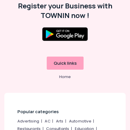
Register your Business with
TOWNIN now !
Quick links
Home
Popular categories
Advertising
|
AC
|
Arts
|
Automotive
|
Restaurants
|
Consultants
|
Education
|