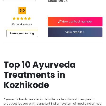
Kozhikode
Since : 2004
Ayurvedic
5.0
Doctors
in
View contact number
Kozhikode
Out of 4 reviews
Ayurvedic
View details
Leave your rating
Doctors
For
Marma
Therapy
in
Kozhikode
Top 10 Ayurveda
Ayurveda
Clinics
Treatments in
in
Kozhikode
Kozhikode
Ayurveda
Hospitals
in
Ayurveda Treatments in Kozhikode are traditional therapeutic
Kozhikode
practices based on the ancient Indian system of medicine aimed