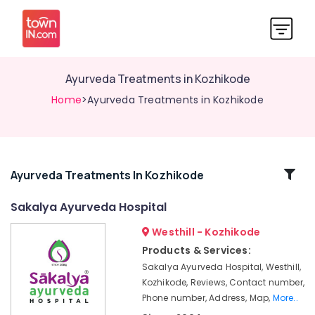
Ayurveda Treatments in Kozhikode
Home
>Ayurveda Treatments in Kozhikode
Related
Ayurveda Treatments In Kozhikode
Categories
Sakalya Ayurveda Hospital
Westhill - Kozhikode
Ayurvedic
Treatment
Products & Services:
Centres
Sakalya Ayurveda Hospital, Westhill,
For
Kozhikode, Reviews, Contact number,
Panchakarma
Phone number, Address, Map,
More..
in