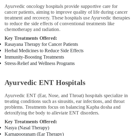
Ayurvedic oncology hospitals provide supportive care for
cancer patients, aiming to improve quality of life during cancer
treatment and recovery. These hospitals use Ayurvedic therapies
to reduce the side effects of conventional treatments like
chemotherapy and radiation.
Key Treatments Offered:
Rasayana Therapy for Cancer Patients
Herbal Medicines to Reduce Side Effects
Immunity-Boosting Treatments
Stress-Relief and Wellness Programs
Ayurvedic ENT Hospitals
Ayurvedic ENT (Ear, Nose, and Throat) hospitals specialize in
treating conditions such as sinusitis, ear infections, and throat
problems. Treatments focus on balancing Kapha dosha and
detoxifying the body to alleviate ENT disorders.
Key Treatments Offered:
Nasya (Nasal Therapy)
Karnapooranam (Ear Therapy)