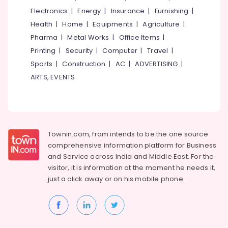
Electronics
|
Energy
|
Insurance
|
Furnishing
|
Health
|
Home
|
Equipments
|
Agriculture
|
Pharma
|
Metal Works
|
Office Items
|
Printing
|
Security
|
Computer
|
Travel
|
Sports
|
Construction
|
AC
|
ADVERTISING
|
ARTS, EVENTS
Townin.com, from intends to be the one source
comprehensive information platform for Business
and
Service across India and Middle East. For the
visitor, it is information at the moment he needs it,
just a click away or on his
mobile phone.