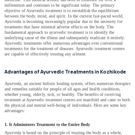
&
--No
Arthritis
Salem
millennium and continues to be significant today. The primary
Professionals
categories-
objective of Ayurvedic treatment is to reestablish the equilibrium
in
Erode
between the body, mind, and spirit. In the current fast-paced world,
-
Kozhikode
Education
Ayurveda is becoming increasingly popular due to the necessity for
Tirunelveli
&
Ayurvedic
treatments that have minimal adverse effects on the body. The
Hospitals
Training
fundamental approach to ayurvedic treatment is to identify the
Mysore
underlying cause of the illness and subsequently eradicate it entirely.
in
Electrical
Ayurvedic treatments offer numerous advantages over conventional
Kozhikode
Hubli
treatments for the treatment of diseases. Ayurvedic treatment centers
&
Ayurvedic
are capable of effectively treating any ailment.
Electronics
Belgaum
Doctors
For
Energy
Vellore
Advantages of Ayurvedic Treatments in Kozhikode
Disc
&
kodagu
Prolapse
Power
in
Ayurveda, an ancient holistic healing system, offers numerous therapies
Haryana
and remedies suitable for people of all ages and health conditions,
Kozhikode
Finance &
whether young, elderly, sick, or healthy. The benefits of receiving
Insurance
Kanyakumari
Postnatal
treatment at Ayurvedic treatment centers are manifold and cater to both
Care
the physical and mental well-being of individuals. Here are some key
Furniture
Gurgaon
Services
advantages:
&
in
Pollachi
Furnishing
Kozhikode
1. It Administers Treatment to the Entire Body
Dindigul
Health
Ayurvedic
Ayurveda is based on the principle of treating the body as a whole,