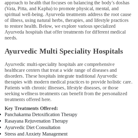
Pain
approach to health that focuses on balancing the body's doshas
in
(Vata, Pitta, and Kapha) to promote physical, mental, and
Kozhikode
spiritual well-being. Ayurveda treatments address the root cause
of illness, using natural herbs, therapies, and lifestyle practices
Ayurveda
to restore health. Below, we explore various specialized
Clinics
Ayurveda hospitals that offer treatments for different medical
for
needs.
Piles
Fistula
Ayurvedic Multi Speciality Hospitals
and
Fissure
Ayurvedic multi-speciality hospitals are comprehensive
in
healthcare centers that treat a wide range of diseases and
Kozhikode
disorders. These hospitals integrate traditional Ayurvedic
therapies with modern medical practices to provide holistic care.
Sakalya
Patients with chronic illnesses, lifestyle diseases, or those
Ayurveda
seeking wellness treatments can benefit from the personalized
Hospital
treatments offered here.
Ayurveda
Key Treatments Offered:
Post
Panchakarma Detoxification Therapy
Stroke
Rasayana Rejuvenation Therapy
Rehabilitation
Ayurvedic Diet Consultation
Treatments
Stress and Anxiety Management
in