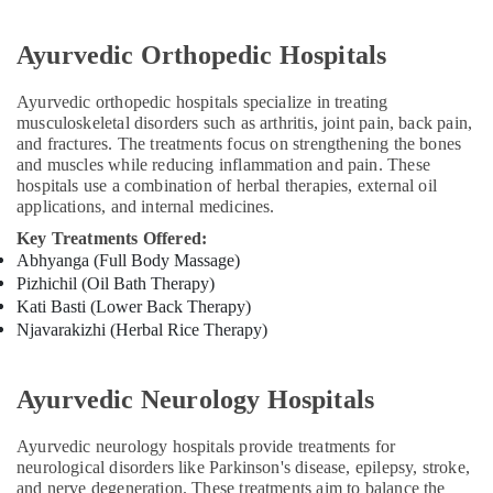
Kozhikode
Ayurveda
Ayurvedic Orthopedic Hospitals
Skin
Disease
Ayurvedic orthopedic hospitals specialize in treating
Treatments
musculoskeletal disorders such as arthritis, joint pain, back pain,
in
and fractures. The treatments focus on strengthening the bones
Kozhikode
and muscles while reducing inflammation and pain. These
Ayurveda
hospitals use a combination of herbal therapies, external oil
applications, and internal medicines.
Woman
Health
Key Treatments Offered:
Treatments
Abhyanga (Full Body Massage)
in
Pizhichil (Oil Bath Therapy)
Kozhikode
Kati Basti (Lower Back Therapy)
Ayurvedic
Njavarakizhi (Herbal Rice Therapy)
Doctors
For
Weight
Ayurvedic Neurology Hospitals
Gain
in
Ayurvedic neurology hospitals provide treatments for
Kozhikode
neurological disorders like Parkinson's disease, epilepsy, stroke,
and nerve degeneration. These treatments aim to balance the