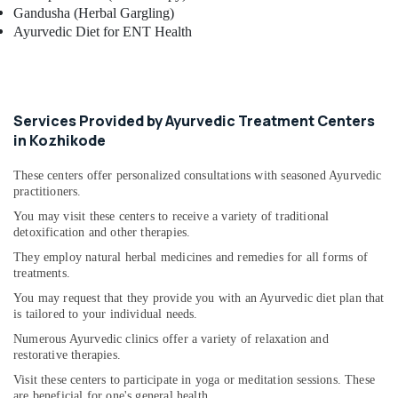
Gandusha (Herbal Gargling)
Ayurvedic Diet for ENT Health
Services Provided by Ayurvedic Treatment Centers
in Kozhikode
These centers offer personalized consultations with seasoned Ayurvedic
practitioners.
You may visit these centers to receive a variety of traditional
detoxification and other therapies.
They employ natural herbal medicines and remedies for all forms of
treatments.
You may request that they provide you with an Ayurvedic diet plan that
is tailored to your individual needs.
Numerous Ayurvedic clinics offer a variety of relaxation and
restorative therapies.
Visit these centers to participate in yoga or meditation sessions. These
are beneficial for one's general health.