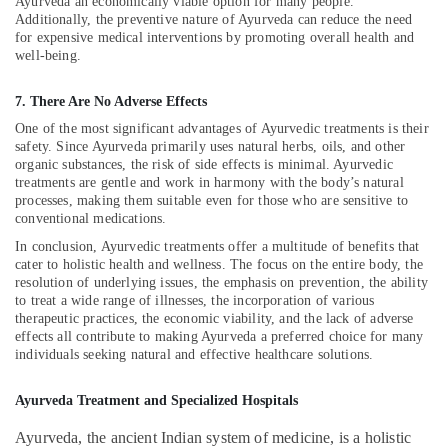
Building,
Ayurveda an economically viable option for many people.
Doctors
Additionally, the preventive nature of Ayurveda can reduce the need
For
Construction
for expensive medical interventions by promoting overall health and
Acidity
& Real
well-being.
in
Estate
Kozhikode
Air
7. There Are No Adverse Effects
Multispeciality
Conditioning
One of the most significant advantages of Ayurvedic treatments is their
Ayurveda
&
safety. Since Ayurveda primarily uses natural herbs, oils, and other
Clinics
organic substances, the risk of side effects is minimal. Ayurvedic
Refrigeration
in
treatments are gentle and work in harmony with the body’s natural
Kozhikode
processes, making them suitable even for those who are sensitive to
Advertising,
conventional medications.
Ayurvedic
Media &
Doctors
Promotions
In conclusion, Ayurvedic treatments offer a multitude of benefits that
For
cater to holistic health and wellness. The focus on the entire body, the
Arts,
resolution of underlying issues, the emphasis on prevention, the ability
Back
to treat a wide range of illnesses, the incorporation of various
Events &
Pain
therapeutic practices, the economic viability, and the lack of adverse
in
Ocassion
effects all contribute to making Ayurveda a preferred choice for many
Kozhikode
individuals seeking natural and effective healthcare solutions.
Ayurvedic
Doctors
Ayurveda Treatment and Specialized Hospitals
For
Joint
Ayurveda, the ancient Indian system of medicine, is a holistic