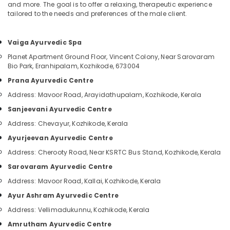
Classes
&
and more. The goal is to offer a relaxing, therapeutic experience
--No
Salem
tailored to the needs and preferences of the male client.
in
Professionals
categories-
Kozhikode
Erode
-
Education
Ayurvedic
Vaiga Ayurvedic Spa
Tirunelveli
&
Doctors
Training
Planet Apartment Ground Floor, Vincent Colony, Near Sarovaram
For
Mysore
Bio Park, Eranhipalam, Kozhikode, 673004
Acidity
Electrical
Hubli
Prana Ayurvedic Centre
in
&
Kozhikode
Address: Mavoor Road, Arayidathupalam, Kozhikode, Kerala
Electronics
Belgaum
Ayurvedic
Sanjeevani Ayurvedic Centre
Energy
Vellore
Doctors
Address: Chevayur, Kozhikode, Kerala
&
For
kodagu
Power
Weight
Ayurjeevan Ayurvedic Centre
Reduction
Haryana
Address: Cherooty Road, Near KSRTC Bus Stand, Kozhikode, Kerala
Finance &
in
Insurance
Kanyakumari
Sarovaram Ayurvedic Centre
Kozhikode
Address: Mavoor Road, Kallai, Kozhikode, Kerala
Furniture
Ayurvedic
Gurgaon
&
Clinics
Ayur Ashram Ayurvedic Centre
Pollachi
For
Furnishing
Address: Vellimadukunnu, Kozhikode, Kerala
Hair
Dindigul
Health
Amrutham Ayurvedic Centre
Treatment