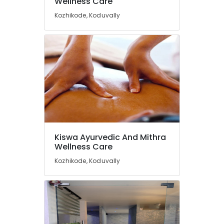
Wellness Care
Beauty
Spas
Kozhikode, Koduvally
in
Calicut
Ayurvedic
Body
Massage
Centers
in
Kozhikode
Cross
Massage
Centers
Kiswa Ayurvedic And Mithra
in
Wellness Care
Calicut
Kozhikode, Koduvally
Ayurvedic
Doctors
For
Back
Pain
in