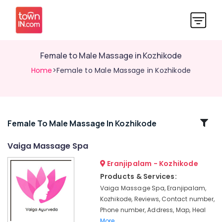
Female to Male Massage in Kozhikode
Home
>Female to Male Massage in Kozhikode
Related
Female To Male Massage In Kozhikode
Categories
Vaiga Massage Spa
Eranjipalam - Kozhikode
Ayurvedic
Doctors
Products & Services:
For
Vaiga Massage Spa, Eranjipalam,
Disc
Kozhikode, Reviews, Contact number,
Prolapse
Phone number, Address, Map, Heal
in
More..