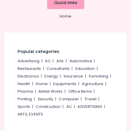
Quick links
Massage
Centers
in
Home
Calicut
Ayurvedic
Doctors
For
Spondylitis
Popular categories
in
Kozhikode
Advertising
|
AC
|
Arts
|
Automotive
|
Ayurvedic
Restaurants
|
Consultants
|
Education
|
Body
Electronics
|
Energy
|
Insurance
|
Furnishing
|
Massage
Health
|
Home
|
Equipments
|
Agriculture
|
Centers
For
Pharma
|
Metal Works
|
Office Items
|
Men
Printing
|
Security
|
Computer
|
Travel
|
in
Sports
|
Construction
|
AC
|
ADVERTISING
|
Kozhikode
ARTS, EVENTS
Couples
Massage
in