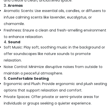
and create a clean, uncluttered space.
Building,
Spa
3.
Aromas
Booking
Construction
Aromatic Scents: Use essential oils, candles, or diffusers to
Service
& Real
in
infuse calming scents like lavender, eucalyptus, or
Estate
Kozhikode
chamomile.
Air
Ayurvedic
Freshness: Ensure a clean and fresh-smelling environment
Conditioning
Doctors
to enhance relaxation.
&
For
4.
Sound
Refrigeration
Joint
Soft Music: Play soft, soothing music in the background or
Pain
Advertising,
offer soundscapes like nature sounds to promote
in
Media &
Kozhikode
relaxation.
Promotions
Vaiga
Noise Control: Minimize disruptive noises from outside to
Arts,
Massage
maintain a peaceful atmosphere.
Events &
Spa
5.
Comfortable Seating
Ocassion
Ergonomic and Plush: Provide ergonomic and plush seating
Kerala
Body
options that support relaxation and comfort.
Massage
Private Spaces: Offer private or semi-private areas for
Centers
individuals or groups seeking a quieter experience.
For
Men