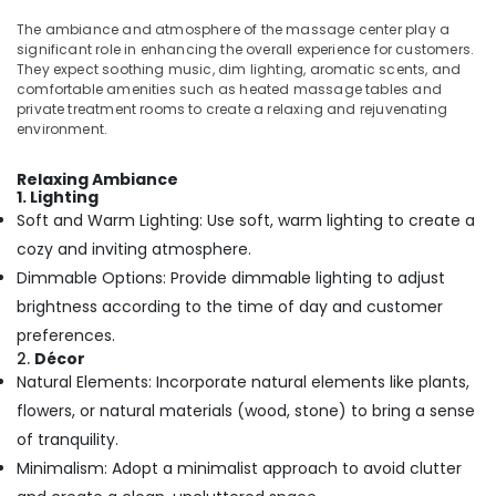
Kerala
Office
Traditional
Equipments
The ambiance and atmosphere of the massage center play a
Ayurveda
significant role in enhancing the overall experience for customers.
& Supplies
Treatments
They expect soothing music, dim lighting, aromatic scents, and
comfortable amenities such as heated massage tables and
in
Packaging
private treatment rooms to create a relaxing and rejuvenating
Kozhikode
& Printing
environment.
Online
Safety
Spa
&
Relaxing Ambiance
Booking
1. Lighting
Security
Service
Soft and Warm Lighting: Use soft, warm lighting to create a
in
Computer,
cozy and inviting atmosphere.
Calicut
IT &
Dimmable Options: Provide dimmable lighting to adjust
Telecom
Ayurvedic
brightness according to the time of day and customer
Body
Travel
preferences.
Massage
&
Centers
2.
Décor
Tourism
For
Natural Elements: Incorporate natural elements like plants,
Men
flowers, or natural materials (wood, stone) to bring a sense
Sports
in
&
of tranquility.
Calicut
Hobbies
Minimalism: Adopt a minimalist approach to avoid clutter
Online