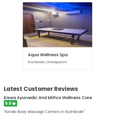
in
Kozhikode
Ayurvedic
Massage
Centers
For
Men
in
Kozhikode
Aqua Wellness Spa
Ayurvedic
Massage
Kozhikode, Chalapuram
Centers
For
Men
in
Calicut
Latest Customer Reviews
Postnatal
Kiswa Ayurvedic And Mithra Wellness Care
Care
5.0
Programs
in
"Kerala Body Massage Centers in Kozhikode"
Kozhikode