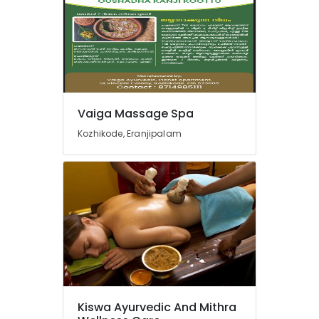
Doctors
For
Osteoarthritis
in
Kozhikode
Group
Massage
Vaiga Massage Spa
Bookings
in
Kozhikode, Eranjipalam
Kozhikode
Ayurvedic
Doctors
in
Kozhikode
Massage
Centers
For
Men
in
Kozhikode
Kiswa Ayurvedic And Mithra