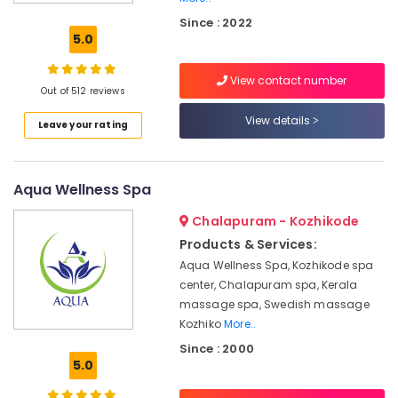
Kozhikode
Since : 2022
Ayurvedic
5.0
Skin
Clinics
View contact number
in
Out of 512 reviews
Kozhikode
View details
Leave your rating
Massage
Centers
For
Men
Aqua Wellness Spa
in
Calicut
Chalapuram - Kozhikode
Ayurveda
Products & Services:
Cosmetology
Aqua Wellness Spa, Kozhikode spa
Treatments
center, Chalapuram spa, Kerala
in
massage spa, Swedish massage
Kozhikode
Kozhiko
More..
Massage
Since : 2000
Centers
5.0
in
Kozhikode