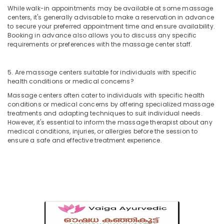
in
While walk-in appointments may be available at some massage
centers, it's generally advisable to make a reservation in advance
Calicut
to secure your preferred appointment time and ensure availability.
Kerala
Booking in advance also allows you to discuss any specific
Body
requirements or preferences with the massage center staff.
Massage
Centers
5. Are massage centers suitable for individuals with specific
in
health conditions or medical concerns?
Calicut
Massage centers often cater to individuals with specific health
Postnatal
conditions or medical concerns by offering specialized massage
Care
treatments and adapting techniques to suit individual needs.
Services
However, it's essential to inform the massage therapist about any
in
medical conditions, injuries, or allergies before the session to
Kozhikode
ensure a safe and effective treatment experience.
Spas
for
Oil
Treatment
in
Kozhikode
Ayurvedic