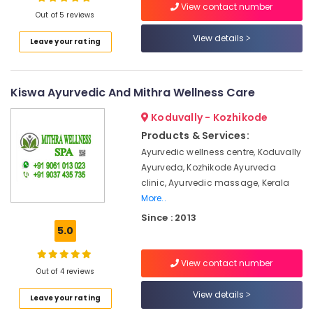
View contact number
Out of 5 reviews
Ayurvedic
Doctors
View details
Leave your rating
For
Location
Marma
Therapy
in
Kiswa Ayurvedic And Mithra Wellness Care
Kozhikode
Kozhikode
Ernakulam
Koduvally - Kozhikode
Ayurvedic
Products & Services:
Massage
Thiruvananthapuram
Centers
Ayurvedic wellness centre, Koduvally
in
Thrissur
Ayurveda, Kozhikode Ayurveda
Kozhikode
clinic, Ayurvedic massage, Kerala
Malappuram
More..
Ayurvedic
Palakkad
Treatment
Since : 2013
Centres
5.0
Wayanad
For
Panchakarma
Kollam
View contact number
in
Out of 4 reviews
Kozhikode
Kottayam
View details
Leave your rating
Ayurvedic
Idukki