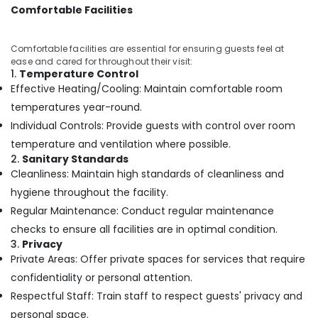
in
Comfortable Facilities
Calicut
Multispeciality
Comfortable facilities are essential for ensuring guests feel at
Ayurveda
ease and cared for throughout their visit:
Clinics
1.
Temperature Control
in
Effective Heating/Cooling: Maintain comfortable room
Kozhikode
temperatures year-round.
Ayurveda
Individual Controls: Provide guests with control over room
Beauty
temperature and ventilation where possible.
Therapies
2.
Sanitary Standards
in
Cleanliness: Maintain high standards of cleanliness and
Kozhikode
hygiene throughout the facility.
24
Regular Maintenance: Conduct regular maintenance
Hours
Body
checks to ensure all facilities are in optimal condition.
Massage
3.
Privacy
Centers
Private Areas: Offer private spaces for services that require
in
confidentiality or personal attention.
Kozhikode
Respectful Staff: Train staff to respect guests' privacy and
Ayurveda
personal space.
Treatment