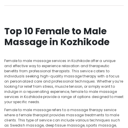
Doctors
Category
Alappuzha
For
Hair
Kannur
Problems
Advertising,
in
Media &
Pathanamthitta
Top 10 Female to Male
Kozhikode
Promotions
Kasaragod
Massage in Kozhikode
Full
Air
Body
Kerala
Conditioning
Massage
&
Chennai
Centers
Refrigeration
Female to male massage services in Kozhikode offer a unique
in
Coimbatore
and effective way to experience relaxation and therapeutic
Kozhikode
Arts,
benefits from professional therapists. This service caters to
Madurai
24
Events &
individuals seeking high-quality massage therapy with a focus
on personalized care and professional techniques. Whether you’re
Hours
Ocassion
Thiruchirappalli
looking for relief from stress, muscle tension, or simply want to
Body
indulge in a rejuvenating experience, female to male massage
Automotive
Massage
Tiruppur
services in Kozhikode provide a range of options designed to meet
Centers
Restaurants
your specific needs.
Puducherry
in
Resorts &
Female to male massage refers to a massage therapy service
Calicut
Sub
Bengaluru
Bakeries
where a female therapist provides massage treatments to male
category
Meditation
clients. This type of service can include various techniques such
Mangalore
Consultants
Yoga
as Swedish massage, deep tissue massage, sports massage,