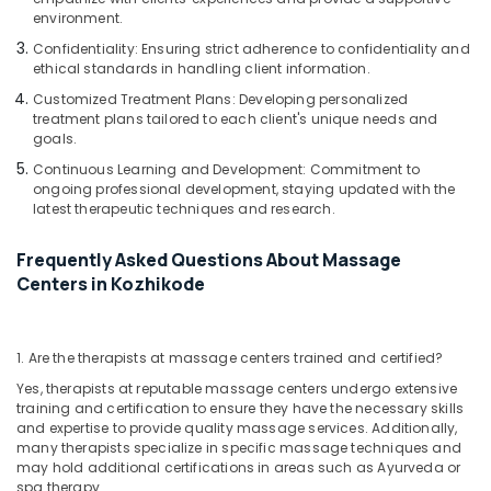
Kozhikode
environment.
Massage
Confidentiality: Ensuring strict adherence to confidentiality and
Centers
ethical standards in handling client information.
in
Customized Treatment Plans: Developing personalized
Calicut
treatment plans tailored to each client's unique needs and
goals.
Ayurveda
Skin
Continuous Learning and Development: Commitment to
Disease
ongoing professional development, staying updated with the
latest therapeutic techniques and research.
Treatments
in
Kozhikode
Frequently Asked Questions About Massage
Centers in Kozhikode
Ayurveda
Clinics
in
Kozhikode
1. Are the therapists at massage centers trained and certified?
Body
Yes, therapists at reputable massage centers undergo extensive
Massage
training and certification to ensure they have the necessary skills
and expertise to provide quality massage services. Additionally,
Centers
many therapists specialize in specific massage techniques and
For
may hold additional certifications in areas such as Ayurveda or
Unisex
spa therapy.