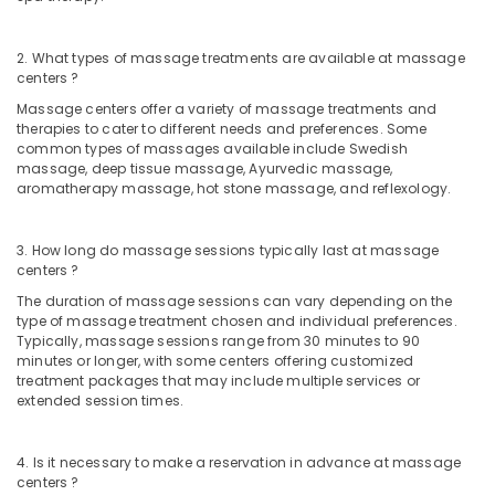
in
Calicut
2. What types of massage treatments are available at massage
Ayurvedic
centers ?
Doctors
For
Massage centers offer a variety of massage treatments and
Piles
therapies to cater to different needs and preferences. Some
in
common types of massages available include Swedish
massage, deep tissue massage, Ayurvedic massage,
Kozhikode
aromatherapy massage, hot stone massage, and reflexology.
Female
to
Male
3. How long do massage sessions typically last at massage
Massage
centers ?
in
The duration of massage sessions can vary depending on the
Kozhikode
type of massage treatment chosen and individual preferences.
Typically, massage sessions range from 30 minutes to 90
Group
minutes or longer, with some centers offering customized
Massage
treatment packages that may include multiple services or
Bookings
extended session times.
in
Calicut
4. Is it necessary to make a reservation in advance at massage
Couples
centers ?
Massage