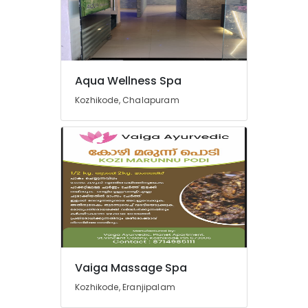
Kozhikode
Traditional
Ayurveda
Treatments
in
Kozhikode
Aqua Wellness Spa
Yoga
Kozhikode, Chalapuram
Centers
in
Kozhikode
Ayurvedic
Doctors
For
Arthritis
in
Kozhikode
Ayurvedic
doctors
Vaiga Massage Spa
for
Kozhikode, Eranjipalam
Neck
Pain