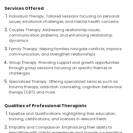
in
Kozhikode
Services Offered
Ayurveda
Individual Therapy: Tailored sessions focusing on personal
Kizhi
issues, emotional challenges, and mental health concerns.
Massage
Couples Therapy: Addressing relationship issues,
in
communication problems, and enhancing relationship
Kozhikode
dynamics.
Beauty
Family Therapy: Helping families navigate conflicts, improve
Spas
communication, and strengthen relationships.
in
Group Therapy: Providing support and growth opportunities
Kozhikode
through group sessions focusing on specific themes or
challenges.
Kerala
Body
Specialized Therapy: Offering specialized services such as
Massage
trauma therapy, addiction counseling, cognitive-behavioral
Centers
therapy (CBT), and more.
in
Kozhikode
Qualities of Professional Therapists
Cross
Expertise and Qualifications: Highlighting their education,
Massage
training, certifications, and licenses in relevant fields.
Centers
Empathy and Compassion: Emphasizing their ability to
in
empathize with clients' experiences and provide a supportive