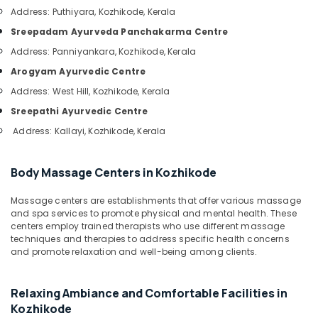
&
in
Karnataka
Address: Puthiyara, Kozhikode, Kerala
Beauty
Kozhikode
Sreepadam Ayurveda Panchakarma Centre
Ayurvedic
Home,
Address: Panniyankara, Kozhikode, Kerala
Hospitals
Garden
in
Arogyam Ayurvedic Centre
& Pets
Kozhikode
Address: West Hill, Kozhikode, Kerala
Industrial
Ayurvedic
Sreepathi Ayurvedic Centre
Equipments
Doctors
&
Address: Kallayi, Kozhikode, Kerala
For
Machinery
Psoriasis
in
Agriculture
Body Massage Centers in Kozhikode
Kozhikode
&
Spas
Massage centers are establishments that offer various massage
Livestock
for
and spa services to promote physical and mental health. These
Medical &
centers employ trained therapists who use different massage
Oil
techniques and therapies to address specific health concerns
Treatment
Pharmaceutical
and promote relaxation and well-being among clients.
in
Metals
Calicut
&
All
Relaxing Ambiance and Comfortable Facilities in
Minerals
Types
Kozhikode