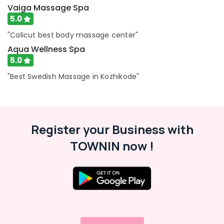
Vaiga Massage Spa
Female
5.0
to
Male
"Calicut best body massage center"
Massage
Aqua Wellness Spa
in
5.0
Calicut
"Best Swedish Massage in Kozhikode"
Ayurvedic
Doctors
For
Weight
Gain
Register your Business with
in
Kozhikode
TOWNIN now !
Ayurveda
Dhara
Treatment
in
Kozhikode
Ayurvedic
Body