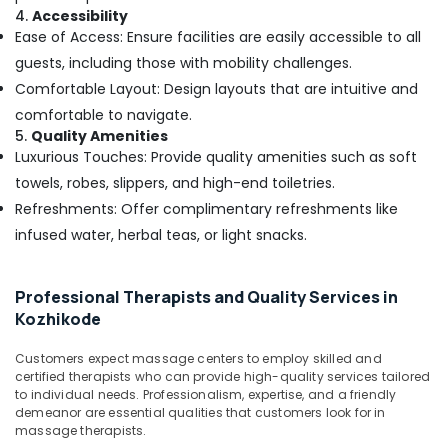
4.
Accessibility
Centers
Ease of Access: Ensure facilities are easily accessible to all
in
Kozhikode
guests, including those with mobility challenges.
Comfortable Layout: Design layouts that are intuitive and
Counseling
Centers
comfortable to navigate.
in
5.
Quality Amenities
Kozhikode
Luxurious Touches: Provide quality amenities such as soft
Kerala
towels, robes, slippers, and high-end toiletries.
Body
Refreshments: Offer complimentary refreshments like
Massage
infused water, herbal teas, or light snacks.
Centers
For
Men
Professional Therapists and Quality Services in
in
Kozhikode
Kozhikode
Body
Customers expect massage centers to employ skilled and
Massage
certified therapists who can provide high-quality services tailored
Centers
to individual needs. Professionalism, expertise, and a friendly
For
demeanor are essential qualities that customers look for in
Unisex
massage therapists.