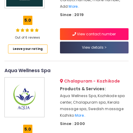
Spas
Office
Add
More..
for
Equipments
Oil
& Supplies
Since : 2019
Treatment
5.0
in
Packaging
Calicut
& Printing
View contact number
Out of 6 reviews
Meditation
Safety
Yoga
View details
&
Leave your rating
Classes
Security
in
Kozhikode
Computer,
Aqua Wellness Spa
IT &
Ayurveda
Telecom
Cosmetology
Chalapuram - Kozhikode
Treatments
Travel
Products & Services:
in
&
Kozhikode
Aqua Wellness Spa, Kozhikode spa
Tourism
center, Chalapuram spa, Kerala
Ayurvedic
massage spa, Swedish massage
Doctors
Sports
Kozhiko
More..
in
&
Kozhikode
Since : 2000
Hobbies
5.0
Cross