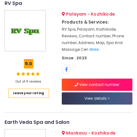
RV Spa
Centers
&
--No
Salem
in
Professionals
categories-
Palayam - Kozhikode
Calicut
Erode
-
Education
Products & Services:
Kerala
Tirunelveli
&
RV Spa, Palayam, Kozhikode,
Body
Training
Reviews, Contact number, Phone
Massage
Mysore
Centers
number, Address, Map, Spa And
Electrical
Hubli
For
Massage Cen
More..
&
Men
Electronics
Belgaum
Since : 2023
in
5.0
Kozhikode
Energy
Vellore
&
Ayurvedic
kodagu
Power
Out of 9 reviews
Doctors
View contact number
For
Haryana
Finance &
Leave your rating
Acidity
Insurance
View details
Kanyakumari
in
Kozhikode
Furniture
Gurgaon
&
Ayurvedic
Pollachi
Earth Veda Spa and Salon
doctors
Furnishing
for
Dindigul
Health
Mankavu - Kozhikode
Neck