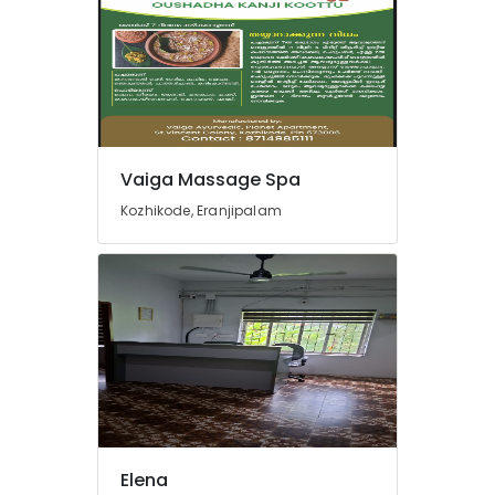
Herbal
Powder
Massage
in
Kozhikode
Cream
Massage
Vaiga Massage Spa
Centers
Kozhikode, Eranjipalam
in
Kozhikode
Swedish
Massage​
in
Kozhikode
Women
Beauty
Spas
in
Kozhikode
Elena
Gel