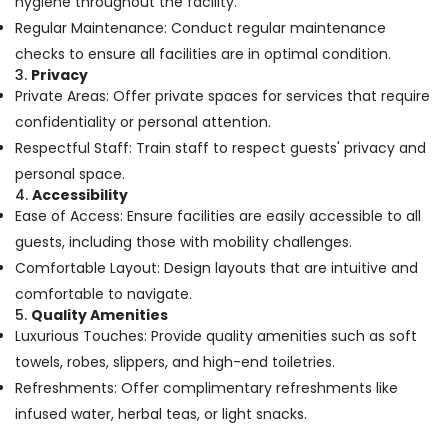
hygiene throughout the facility.
Body
Massage
Regular Maintenance: Conduct regular maintenance
Centers
checks to ensure all facilities are in optimal condition.
in
3.
Privacy
Kozhikode
Private Areas: Offer private spaces for services that require
Body
confidentiality or personal attention.
Massage
Respectful Staff: Train staff to respect guests' privacy and
Centers
For
personal space.
Unisex
4.
Accessibility
in
Ease of Access: Ensure facilities are easily accessible to all
Kozhikode
guests, including those with mobility challenges.
Massage
Comfortable Layout: Design layouts that are intuitive and
Centers
comfortable to navigate.
For
5.
Quality Amenities
Men
Luxurious Touches: Provide quality amenities such as soft
in
towels, robes, slippers, and high-end toiletries.
Calicut
Refreshments: Offer complimentary refreshments like
Ayurvedic
Hospitals
infused water, herbal teas, or light snacks.
in