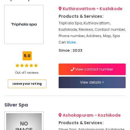
For
Men
Kuthiravattom - Kozhikode
in
Products & Services:
Kozhikode
Triphala Spa, Kuthiravattom,
Ayurveda
Kozhikode, Reviews, Contact number,
Kizhi
Phone number, Address, Map, Spa
Massage
Cen
More..
in
Since : 2023
Kozhikode
5.0
Ayurvedic
Skin
View contact number
Clinics
Out of 1 reviews
in
View details
Kozhikode
Leave your rating
Body
Massage
Centers
Silver Spa
in
Ashokapuram - Kozhikode
Calicut
Products & Services:
Multispeciality
Silver Spa, Ashokapuram, Kozhikode,