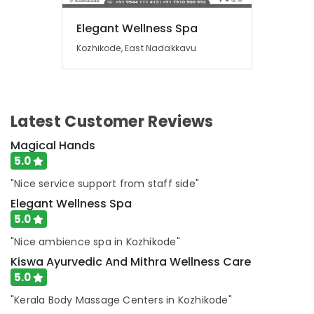
Centers
in
Elegant Wellness Spa
Kozhikode
Kozhikode, East Nadakkavu
Oil
Massage
in
Kozhikode
Latest Customer Reviews
Traditional
Ayurvedic
Magical Hands
Spa
5.0
in
Kozhikode
"Nice service support from staff side"
Lotion
Elegant Wellness Spa
Massage
5.0
Centers
in
"Nice ambience spa in Kozhikode"
Kozhikode
Kiswa Ayurvedic And Mithra Wellness Care
Massage
5.0
Therapy
"Kerala Body Massage Centers in Kozhikode"
in