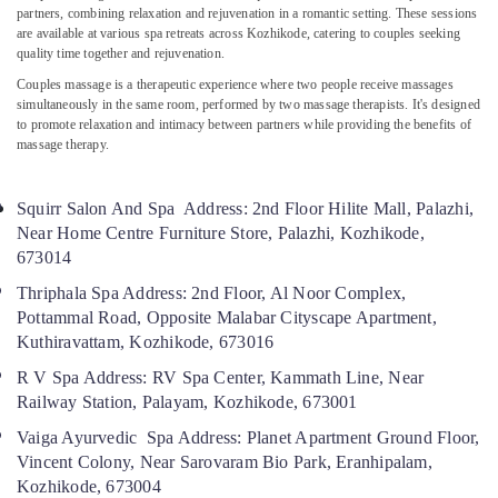
Online
partners, combining relaxation and rejuvenation in a romantic setting. These sessions
are available at various spa retreats across Kozhikode, catering to couples seeking
Spa
quality time together and rejuvenation.
Booking
Service
Couples massage is a therapeutic experience where two people receive massages
in
simultaneously in the same room, performed by two massage therapists. It's designed
Calicut
to promote relaxation and intimacy between partners while providing the benefits of
massage therapy.
Ayurvedic
Doctors
For
Squirr Salon And Spa Address: 2nd Floor Hilite Mall, Palazhi,
Spondylitis
Near Home Centre Furniture Store, Palazhi, Kozhikode,
in
673014
Kozhikode
Thriphala Spa Address: 2nd Floor, Al Noor Complex,
Ayurvedic
Pottammal Road, Opposite Malabar Cityscape Apartment,
Doctors
Kuthiravattam, Kozhikode, 673016
For
Weight
R V Spa Address: RV Spa Center, Kammath Line, Near
Reduction
Railway Station, Palayam, Kozhikode, 673001
in
Kozhikode
Vaiga Ayurvedic Spa Address: Planet Apartment Ground Floor,
Vincent Colony, Near Sarovaram Bio Park, Eranhipalam,
Ayurvedic
Kozhikode, 673004
Doctors