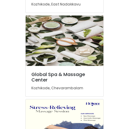
Kozhikode, East Nadakkavu
Massage
Centers
in
Kozhikode
Spa
Massage
And
Wellness
Care
in
Kozhikode
Global Spa & Massage
Elena
Center
Relaxation
Kozhikode, Chevarambalam
Massage
Centers
in
Kozhikode
Body
Scrub
in