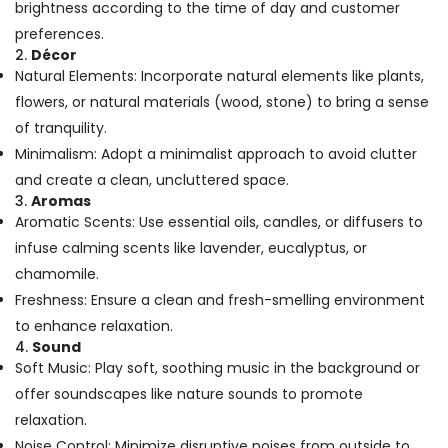
brightness according to the time of day and customer
in
Kozhikode
preferences.
2.
Décor
Massage
Natural Elements: Incorporate natural elements like plants,
Centers
in
flowers, or natural materials (wood, stone) to bring a sense
Kozhikode
of tranquility.
Ayurvedic
Minimalism: Adopt a minimalist approach to avoid clutter
Body
and create a clean, uncluttered space.
Massage
3.
Aromas
Centers
Aromatic Scents: Use essential oils, candles, or diffusers to
For
infuse calming scents like lavender, eucalyptus, or
Men
in
chamomile.
Calicut
Freshness: Ensure a clean and fresh-smelling environment
Ayurvedic
to enhance relaxation.
Doctors
4.
Sound
For
Soft Music: Play soft, soothing music in the background or
Back
offer soundscapes like nature sounds to promote
Pain
in
relaxation.
Kozhikode
Noise Control: Minimize disruptive noises from outside to