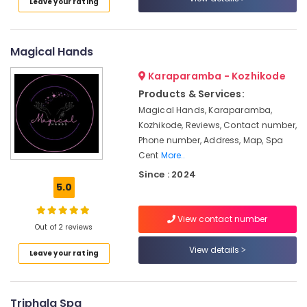
Leave your rating
Ayurvedic
Doctors
For
Marma
Magical Hands
Therapy
in
Karaparamba - Kozhikode
Kozhikode
Products & Services:
Kerala
Magical Hands, Karaparamba,
Body
Kozhikode, Reviews, Contact number,
Massage
Phone number, Address, Map, Spa
Centers
Cent
More..
in
Since : 2024
Calicut
5.0
Ayurvedic
Body
View contact number
Massage
Out of 2 reviews
Centers
View details
in
Leave your rating
Kozhikode
Massage
Centers
Triphala Spa