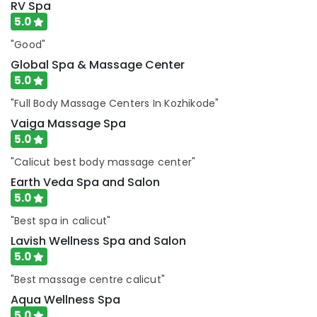
Kozhikode
RV Spa
5.0
Deep
Tissue
"Good"
Massage
Global Spa & Massage Center
in
5.0
Kozhikode
RV
"Full Body Massage Centers In Kozhikode"
Spa
Vaiga Massage Spa
Ayurveda
5.0
Massage
"Calicut best body massage center"
Centers
in
Earth Veda Spa and Salon
Kozhikode
5.0
Earth
"Best spa in calicut"
Veda
Lavish Wellness Spa and Salon
Spa
5.0
and
Salon
"Best massage centre calicut"
Face
Aqua Wellness Spa
Massage
5.0