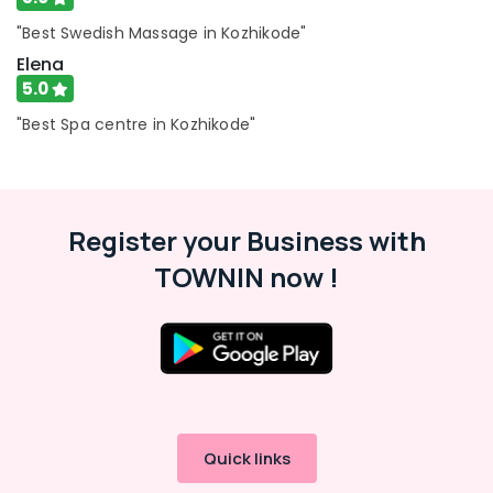
Centers
in
"Best Swedish Massage in Kozhikode"
Kozhikode
Elena
Beauty
5.0
Salons
"Best Spa centre in Kozhikode"
in
Kozhikode
Lavish
Wellness
Spa
Register your Business with
and
TOWNIN now !
Salon
Ladies
Massage
Centers
in
Kozhikode
Shiatsu
Massage
Quick links
in
Kozhikode