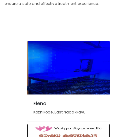
Waxing
ensure a safe and effective treatment experience.
in
Kozhikode
Elegant
Wellness
Spa
Global
Spa
&
Massage
Center
Butterfly
Massage
Centers
in
Kozhikode
Elena
Ladies
Kozhikode, East Nadakkavu
Beauty
Spas
in
Kozhikode