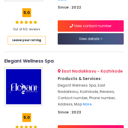
in
Kozhikode
Since : 2022
5.0
Body
Massage
View contact number
Centers
Out of 512 reviews
For
Unisex
View details
Leave your rating
in
Calicut
Group
Elegant Wellness Spa
Massage
Bookings
East Nadakkavu - Kozhikode
in
Products & Services:
Calicut
Elegant Wellness Spa, East
Female
Nadakkavu, Kozhikode, Reviews,
to
Contact number, Phone number,
Male
Address, Map
More..
Massage
Since : 2023
in
5.0
Kozhikode
Ayurvedic