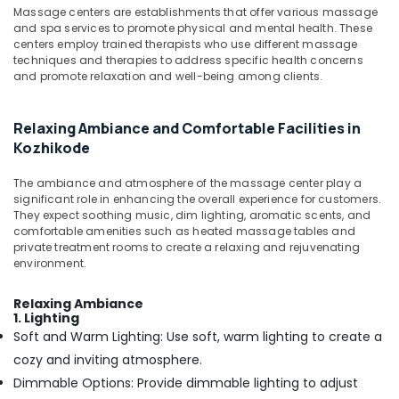
Massage centers are establishments that offer various massage
Kozhikode
and spa services to promote physical and mental health. These
Female
centers employ trained therapists who use different massage
to
techniques and therapies to address specific health concerns
and promote relaxation and well-being among clients.
Male
Massage
in
Relaxing Ambiance and Comfortable Facilities in
Calicut
Kozhikode
Ayurveda
Dhara
The ambiance and atmosphere of the massage center play a
Treatment
significant role in enhancing the overall experience for customers.
in
They expect soothing music, dim lighting, aromatic scents, and
Kozhikode
comfortable amenities such as heated massage tables and
private treatment rooms to create a relaxing and rejuvenating
Cross
environment.
Massage
Centers
Relaxing Ambiance
in
1. Lighting
Kozhikode
Soft and Warm Lighting: Use soft, warm lighting to create a
Group
cozy and inviting atmosphere.
Massage
Dimmable Options: Provide dimmable lighting to adjust
Bookings