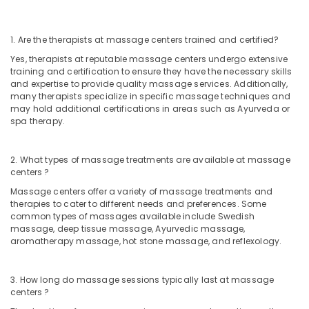
Kozhikode
Ayurveda
1. Are the therapists at massage centers trained and certified?
Clinics
Yes, therapists at reputable massage centers undergo extensive
in
training and certification to ensure they have the necessary skills
Kozhikode
and expertise to provide quality massage services. Additionally,
Kerala
many therapists specialize in specific massage techniques and
may hold additional certifications in areas such as Ayurveda or
Body
spa therapy.
Massage
Centers
For
2. What types of massage treatments are available at massage
Men
centers ?
in
Massage centers offer a variety of massage treatments and
Calicut
therapies to cater to different needs and preferences. Some
Vaiga
common types of massages available include Swedish
Massage
massage, deep tissue massage, Ayurvedic massage,
Spa
aromatherapy massage, hot stone massage, and reflexology.
Ayurvedic
Doctors
3. How long do massage sessions typically last at massage
For
centers ?
Osteoarthritis