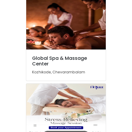
in
Kozhikode
Herbal
Body
Scrub
in
Kozhikode
Body
Scrub
Global Spa & Massage
&
Center
Polish
Centers
Kozhikode, Chevarambalam
in
Kozhikode
Ayurvedic
Spa
in
Kozhikode
Deep
Tissue
Massage