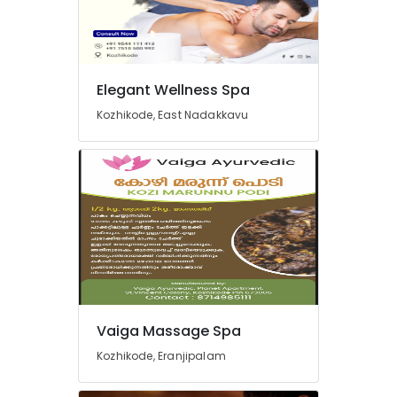
Kozhikode
Massage
Treatment
in
Kozhikode
Elegant Wellness Spa
Full
Kozhikode, East Nadakkavu
Body
Cross
Massage
Centers
in
Kozhikode
Special
Body
Massage
in
Kozhikode
Vaiga Massage Spa
Short
Kozhikode, Eranjipalam
Body
Massage