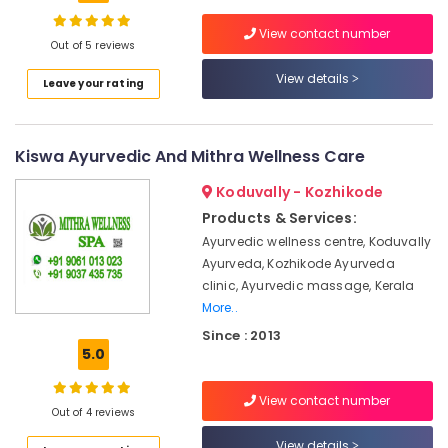
Building,
Massage
Construction
View contact number
Centers
& Real
Out of 5 reviews
in
Estate
Calicut
View details
Leave your rating
Air
Ayurvedic
Doctors
Conditioning
For
&
Kiswa Ayurvedic And Mithra Wellness Care
Piles
Refrigeration
in
Koduvally - Kozhikode
Advertising,
Kozhikode
Products & Services:
Media &
Ayurvedic
Ayurvedic wellness centre, Koduvally
Promotions
Doctors
Ayurveda, Kozhikode Ayurveda
For
Arts,
clinic, Ayurvedic massage, Kerala
Arthritis
Events &
More..
in
Ocassion
Kozhikode
Since : 2013
5.0
Counseling
Centers
View contact number
in
Out of 4 reviews
Kozhikode
View details