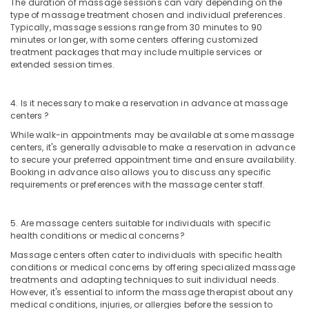
The duration of massage sessions can vary depending on the
in
type of massage treatment chosen and individual preferences.
Kozhikode
Typically, massage sessions range from 30 minutes to 90
minutes or longer, with some centers offering customized
Postnatal
treatment packages that may include multiple services or
Care
extended session times.
Programs
in
Kozhikode
4. Is it necessary to make a reservation in advance at massage
centers ?
Couples
Massage
While walk-in appointments may be available at some massage
in
centers, it's generally advisable to make a reservation in advance
Kozhikode
to secure your preferred appointment time and ensure availability.
Booking in advance also allows you to discuss any specific
Spas
requirements or preferences with the massage center staff.
for
Body
Wraps
5. Are massage centers suitable for individuals with specific
in
health conditions or medical concerns?
Kozhikode
Massage centers often cater to individuals with specific health
conditions or medical concerns by offering specialized massage
Spas
treatments and adapting techniques to suit individual needs.
for
However, it's essential to inform the massage therapist about any
Body
medical conditions, injuries, or allergies before the session to