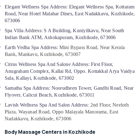
For
Elegant Wellness Spa Address: Elegant Wellness Spa, Kottaram
Weight
Road, Near Hotel Malabar Dines, East Nadakkavu, Kozhikode,
Gain
673006
in
Kozhikode
Spa Villa Address: S A Building, Kuniyilkavu, Near South
Indian Bank ATM, Ashokapuram, Kozhikode, 673006
Beauty
Spas
Earth Vedha Spa Address:
Mini Bypass Road, Near Kerala
in
Bank, Mankavu, Kozhikode, 673007
Kozhikode
Citrus Wellness Spa And Salone Address: First Floor,
Spas
Anugraham Complex, Kallai Rd, Oppo. Kottakkal Arya Vaidya
for
Sala, Kallayi, Kozhikode, 673002
Oil
Treatment
Samatha Spa Address: Noorudheen Tower, Gandhi Road, Near
in
Flyover, Calicut Beach, Kozhikode, 673011
Kozhikode
Lavish Wellness Spa And Salon Address:
2nd Floor, Neeloth
Ayurvedic
Plaza, Wayanad Road, Oppo Malayala Manorama, East
Massage
Nadakkavu, Kozhikode, 673006
Centers
For
Body Massage Centers in Kozhikode
Men
in