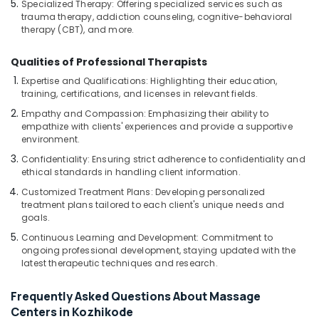
Specialized Therapy: Offering specialized services such as
Treatment
trauma therapy, addiction counseling, cognitive-behavioral
Centers
therapy (CBT), and more.
in
Kozhikode
Qualities of Professional Therapists
Ayurvedic
Expertise and Qualifications: Highlighting their education,
Doctors
training, certifications, and licenses in relevant fields.
For
Empathy and Compassion: Emphasizing their ability to
Hair
empathize with clients' experiences and provide a supportive
Problems
environment.
in
Confidentiality: Ensuring strict adherence to confidentiality and
Kozhikode
ethical standards in handling client information.
Ayurvedic
Customized Treatment Plans: Developing personalized
Clinics
treatment plans tailored to each client's unique needs and
For
goals.
Hair
Continuous Learning and Development: Commitment to
Treatment
ongoing professional development, staying updated with the
in
latest therapeutic techniques and research.
Kozhikode
Yoga
Frequently Asked Questions About Massage
Centers
Centers in Kozhikode
in