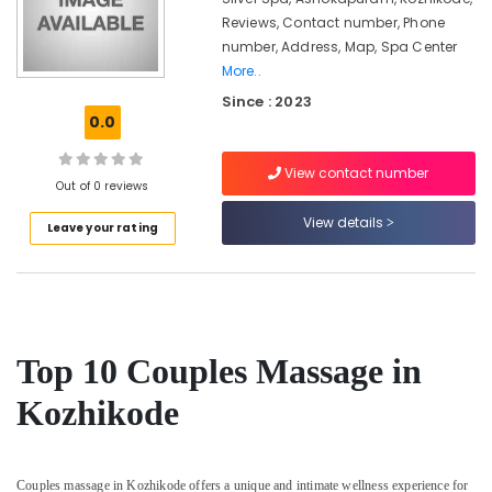
Ayurveda
Clinics
Reviews, Contact number, Phone
in
number, Address, Map, Spa Center
Kozhikode
More..
24
Since : 2023
0.0
Hours
Body
Massage
View contact number
Centers
Out of 0 reviews
in
View details
Leave your rating
Kozhikode
Ayurveda
Beauty
Therapies
in
Kozhikode
Top 10 Couples Massage in
Postnatal
Kozhikode
Care
Services
in
Kozhikode
Couples massage in Kozhikode offers a unique and intimate wellness experience for