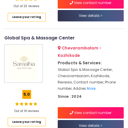
View contact number
Massage
Out of 23 reviews
Centers
For
View details
Leave your rating
Men
Location
in
Calicut
Global Spa & Massage Center
Kozhikode
Kerala
Body
Ernakulam
Chevarambalam -
Massage
Kozhikode
Thiruvananthapuram
Centers
Products & Services:
in
Thrissur
Global Spa & Massage Center,
Kozhikode
Chevarambalam, Kozhikode,
Malappuram
Beauty
Reviews, Contact number, Phone
Spas
Palakkad
number, Addres
More..
in
5.0
Calicut
Wayanad
Since : 2024
Traditional
Kollam
Ayurveda
Out of 19 reviews
View contact number
Treatments
Kottayam
in
Leave your rating
Idukki
View details
Kozhikode