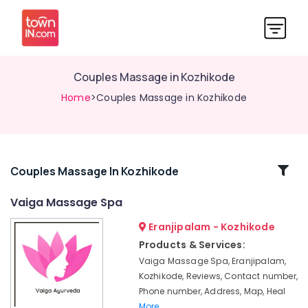
Couples Massage in Kozhikode
Home
>Couples Massage in Kozhikode
Related
Couples Massage In Kozhikode
Categories
Vaiga Massage Spa
Eranjipalam - Kozhikode
All
Types
Products & Services:
Kerala
Vaiga Massage Spa, Eranjipalam,
Traditional
Kozhikode, Reviews, Contact number,
Ayurveda
Phone number, Address, Map, Heal
Treatments
More..