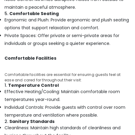
Ayurvedic
maintain a peaceful atmosphere.
Body
5.
Comfortable Seating
Massage
Ergonomic and Plush: Provide ergonomic and plush seating
Centers
options that support relaxation and comfort.
For
Private Spaces: Offer private or semi-private areas for
Men
in
individuals or groups seeking a quieter experience.
Kozhikode
Ayurvedic
Comfortable Facilities
Massage
Centers
Comfortable facilities are essential for ensuring guests feel at
in
ease and cared for throughout their visit:
Kozhikode
1.
Temperature Control
Ayurvedic
Effective Heating/Cooling: Maintain comfortable room
Treatment
temperatures year-round.
Centres
Individual Controls: Provide guests with control over room
For
Panchakarma
temperature and ventilation where possible.
in
2.
Sanitary Standards
Kozhikode
Cleanliness: Maintain high standards of cleanliness and