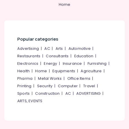
Home
Thai
Massage
in
Kozhikode
Rejuvenation
Popular categories
Massage
in
Advertising
|
AC
|
Arts
|
Automotive
|
Kozhikode
Restaurants
|
Consultants
|
Education
|
Lymphatic
Electronics
|
Energy
|
Insurance
|
Furnishing
|
Drainage
Health
|
Home
|
Equipments
|
Agriculture
|
Massage
in
Pharma
|
Metal Works
|
Office Items
|
Kozhikode
Printing
|
Security
|
Computer
|
Travel
|
Professional
Sports
|
Construction
|
AC
|
ADVERTISING
|
Massage
ARTS, EVENTS
in
Kozhikode
Hot
Stone