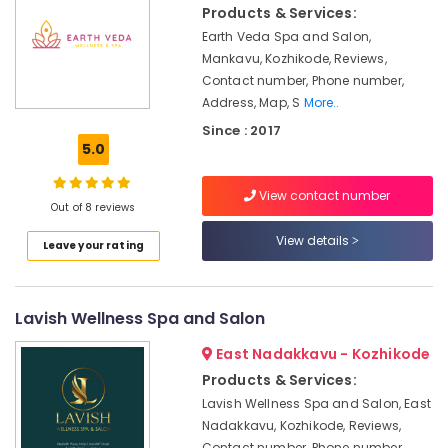
&
Pain
Products & Services:
Karnataka
Beauty
in
Earth Veda Spa and Salon,
Kozhikode
Mankavu, Kozhikode, Reviews,
Home,
Ayurvedic
Contact number, Phone number,
Garden
Doctors
Address, Map, S
More..
& Pets
For
Since : 2017
Joint
Industrial
5.0
Pain
Equipments
in
&
View contact number
Kozhikode
Machinery
Out of 8 reviews
Couples
Agriculture
View details
Leave your rating
Massage
&
in
Livestock
Calicut
Lavish Wellness Spa and Salon
Medical &
Ayurvedic
Doctors
Pharmaceutical
East Nadakkavu - Kozhikode
For
Metals
Products & Services:
Psoriasis
&
in
Lavish Wellness Spa and Salon, East
Minerals
Kozhikode
Nadakkavu, Kozhikode, Reviews,
Contact number, Phone number,