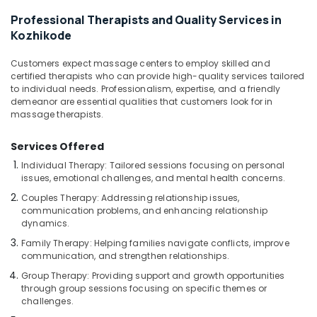
Kozhikode
Professional Therapists and Quality Services in
Full
Kozhikode
Body
Massage
Customers expect massage centers to employ skilled and
Centers
certified therapists who can provide high-quality services tailored
in
to individual needs. Professionalism, expertise, and a friendly
Kozhikode
demeanor are essential qualities that customers look for in
massage therapists.
Ayurvedic
Doctors
For
Services Offered
Disc
Individual Therapy: Tailored sessions focusing on personal
Prolapse
issues, emotional challenges, and mental health concerns.
in
Couples Therapy: Addressing relationship issues,
Kozhikode
communication problems, and enhancing relationship
Ayurvedic
dynamics.
Body
Family Therapy: Helping families navigate conflicts, improve
Massage
communication, and strengthen relationships.
Centers
Group Therapy: Providing support and growth opportunities
in
through group sessions focusing on specific themes or
Calicut
challenges.
Ayurveda