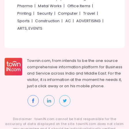
Kozhikode
Pharma
|
Metal Works
|
Office Items
|
Printing
|
Security
|
Computer
|
Travel
|
Ayurveda
Kizhi
Sports
|
Construction
|
AC
|
ADVERTISING
|
Massage
ARTS, EVENTS
in
Kozhikode
Ayurvedic
Skin
Clinics
Townin.com, from intends to be the one source
in
comprehensive information platform for Business
Kozhikode
and
Service across India and Middle East. For the
Ayurvedic
visitor, it is information at the moment he needs it,
Massage
just a click away or on his
mobile phone.
Centers
For
Men
in
Calicut
Disclaimer : townIN.com cannot be held responsible for the
Body
accuracy of data displayed on the site. townIN.com does not claim
Massage
any guarantee and it should be individualistically verified.