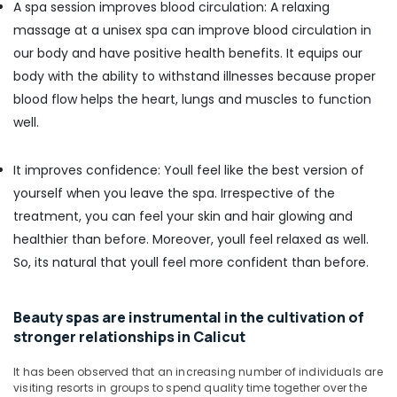
A spa session improves blood circulation: A relaxing
in
massage at a unisex spa can improve blood circulation in
Calicut
our body and have positive health benefits. It equips our
Spas
body with the ability to withstand illnesses because proper
for
Oil
blood flow helps the heart, lungs and muscles to function
Treatment
well.
in
Calicut
It improves confidence: Youll feel like the best version of
Cross
yourself when you leave the spa. Irrespective of the
Massage
Centers
treatment, you can feel your skin and hair glowing and
in
healthier than before. Moreover, youll feel relaxed as well.
Calicut
So, its natural that youll feel more confident than before.
Massage
Centers
in
Beauty spas are instrumental in the cultivation of
Calicut
stronger relationships in Calicut
Traditional
Ayurveda
It has been observed that an increasing number of individuals are
visiting resorts in groups to spend quality time together over the
Treatments