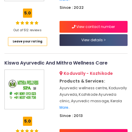
Spa
Since : 2022
Booking
5.0
Service
in
View contact number
Calicut
Out of 512 reviews
Ayurvedic
View details
Leave your rating
Doctors
For
Osteoarthritis
in
Kiswa Ayurvedic And Mithra Wellness Care
Kozhikode
Koduvally - Kozhikode
Female
to
Products & Services:
Male
Ayurvedic wellness centre, Koduvally
Massage
Ayurveda, Kozhikode Ayurveda
in
clinic, Ayurvedic massage, Kerala
Calicut
More..
Kerala
Since : 2013
Body
5.0
Massage
Centers