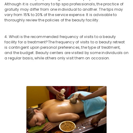
Although it is customary to tip spa professionals, the practice of
Kerala
gratuity may differ from one individual to another. The tips may
Body
vary from 15% to 20% of the service expense. It is advisable to
Massage
thoroughly review the policies of the beauty facility.
Centers
For
4. What is the recommended frequency of visits to a beauty
Men
facility for a treatment?
The frequency of visits to a beauty retreat
in
is contingent upon personal preferences, the type of treatment,
Kozhikode
and the budget. Beauty centers are visited by some individuals on
a regular basis, while others only visit them on occasion.
Group
Massage
Bookings
in
Kozhikode
Group
Massage
Bookings
in
Calicut
Ayurvedic
Doctors