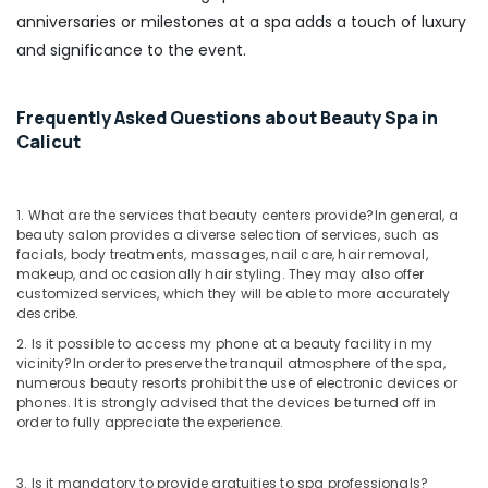
in
anniversaries or milestones at a spa adds a touch of luxury
Kozhikode
and significance to the event.
Beauty
Spas
in
Frequently Asked Questions about Beauty Spa in
Kozhikode
Calicut
Ayurvedic
Doctors
For
1. What are the services that beauty centers provide?
In general, a
Joint
beauty salon provides a diverse selection of services, such as
Pain
facials, body treatments, massages, nail care, hair removal,
in
makeup, and occasionally hair styling. They may also offer
Kozhikode
customized services, which they will be able to more accurately
describe.
Ayurvedic
Hospitals
2. Is it possible to access my phone at a beauty facility in my
vicinity?
In order to preserve the tranquil atmosphere of the spa,
in
numerous beauty resorts prohibit the use of electronic devices or
Kozhikode
phones. It is strongly advised that the devices be turned off in
Couples
order to fully appreciate the experience.
Massage
in
3. Is it mandatory to provide gratuities to spa professionals?
Kozhikode