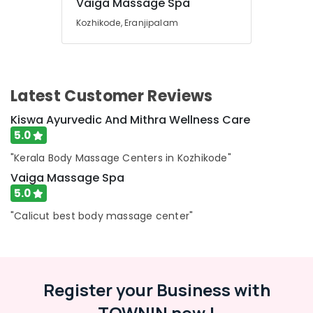
Vaiga Massage Spa
Massage
Centers
Kozhikode, Eranjipalam
in
Calicut
Body
Massage
Latest Customer Reviews
Centers
in
Kiswa Ayurvedic And Mithra Wellness Care
Calicut
5.0
Ayurvedic
Massage
"Kerala Body Massage Centers in Kozhikode"
Centers
Vaiga Massage Spa
For
5.0
Men
in
"Calicut best body massage center"
Kozhikode
Ayurveda
Dhara
Treatment
Register your Business with
in
Kozhikode
TOWNIN now !