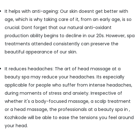
Centers
It helps with anti-ageing: Our skin doesnt get better with
in
Kozhikode
age, which is why taking care of it, from an early age, is so
Ayurveda
crucial. Dont forget that our natural anti-oxidant
Clinics
production ability begins to decline in our 20s. However, spa
in
treatments attended consistently can preserve the
Kozhikode
beautiful appearance of our skin.
All
Types
Kerala
It reduces headaches: The art of head massage at a
Traditional
beauty spa may reduce your headaches. Its especially
Ayurveda
applicable for people who suffer from intense headaches,
Treatments
in
during moments of stress and anxiety. Irrespective of
Kozhikode
whether it's a body-focused massage, a scalp treatment
Ayurvedic
or a head massage, the professionals at a beauty spa in ,
Body
Kozhikode will be able to ease the tensions you feel around
Massage
your head.
Centers
For
Men