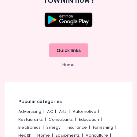
Postnatal
Care
Programs
in
Kozhikode
Massage
Centers
Quick links
For
Men
in
Home
Calicut
Postnatal
Care
Services
in
Popular categories
Kozhikode
Advertising
|
AC
|
Arts
|
Automotive
|
Kerala
Body
Restaurants
|
Consultants
|
Education
|
Massage
Electronics
|
Energy
|
Insurance
|
Furnishing
|
Centers
Health
|
Home
|
Equipments
|
Agriculture
|
in