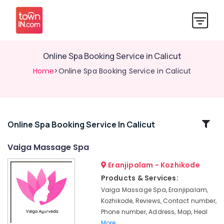
Online Spa Booking Service in Calicut
Home
>Online Spa Booking Service in Calicut
Related
Online Spa Booking Service In Calicut
Categories
Vaiga Massage Spa
Eranjipalam - Kozhikode
Ayurveda
Cosmetology
Products & Services:
Treatments
Vaiga Massage Spa, Eranjipalam,
in
Kozhikode, Reviews, Contact number,
Kozhikode
Phone number, Address, Map, Heal
Online
More..