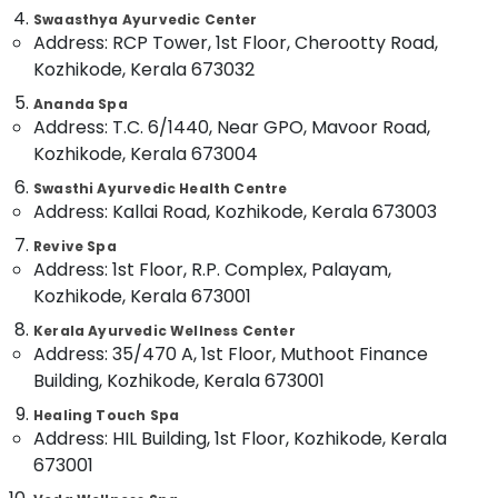
Classes
&
--No
Swaasthya Ayurvedic Center
Salem
in
Professionals
categories-
Address: RCP Tower, 1st Floor, Cherootty Road,
Kozhikode
Erode
-
Kozhikode, Kerala 673032
Education
Ayurvedic
Tirunelveli
&
Ananda Spa
Doctors
Training
Address: T.C. 6/1440, Near GPO, Mavoor Road,
For
Mysore
Kozhikode, Kerala 673004
Weight
Electrical
Hubli
Gain
&
Swasthi Ayurvedic Health Centre
in
Electronics
Address: Kallai Road, Kozhikode, Kerala 673003
Belgaum
Kozhikode
Energy
Revive Spa
Vellore
Massage
Address: 1st Floor, R.P. Complex, Palayam,
&
Centers
kodagu
Kozhikode, Kerala 673001
Power
in
Kozhikode
Haryana
Kerala Ayurvedic Wellness Center
Finance &
Address: 35/470 A, 1st Floor, Muthoot Finance
Vaiga
Insurance
Kanyakumari
Massage
Building, Kozhikode, Kerala 673001
Furniture
Spa
Gurgaon
Healing Touch Spa
&
Ayurvedic
Address: HIL Building, 1st Floor, Kozhikode, Kerala
Pollachi
Furnishing
Body
673001
Dindigul
Massage
Health