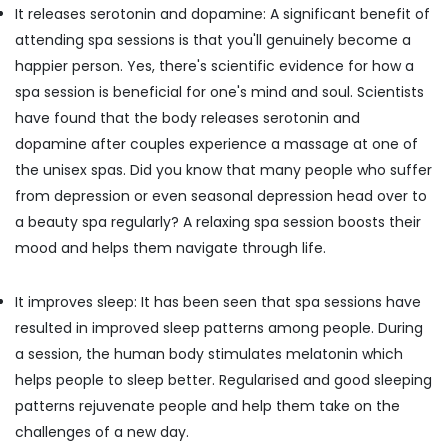
Disease
Office
It releases serotonin and dopamine: A significant benefit of
Treatments
Equipments
attending spa sessions is that you'll genuinely become a
in
& Supplies
Kozhikode
happier person. Yes, there's scientific evidence for how a
Packaging
spa session is beneficial for one's mind and soul. Scientists
Ayurvedic
& Printing
Clinics
have found that the body releases serotonin and
For
Safety
dopamine after couples experience a massage at one of
Hair
&
the unisex spas. Did you know that many people who suffer
Treatment
Security
in
from depression or even seasonal depression head over to
Kozhikode
Computer,
a beauty spa regularly? A relaxing spa session boosts their
IT &
Beauty
mood and helps them navigate through life.
Telecom
Spas
in
Travel
It improves sleep: It has been seen that spa sessions have
Calicut
&
resulted in improved sleep patterns among people. During
Ayurvedic
Tourism
Doctors
a session, the human body stimulates melatonin which
For
Sports
helps people to sleep better. Regularised and good sleeping
Back
&
patterns rejuvenate people and help them take on the
Pain
Hobbies
challenges of a new day.
in