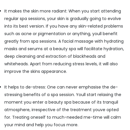
Building,
Kozhikode
Construction
24
It makes the skin more radiant: When you start attending
& Real
Hours
regular spa sessions, your skin is gradually going to evolve
Estate
Body
into its best version. If you have any skin-related problems
Massage
Air
Centers
such as acne or pigmentation or anything, youll benefit
Conditioning
in
greatly from spa sessions. A facial massage with hydrating
&
Kozhikode
masks and serums at a beauty spa will facilitate hydration,
Refrigeration
Ayurvedic
deep cleansing and extraction of blackheads and
Advertising,
Doctors
whiteheads. Apart from reducing stress levels, it will also
For
Media &
Marma
improve the skins appearance.
Promotions
Therapy
Arts,
in
It helps to de-stress: One can never emphasise the de-
Events &
Kozhikode
Ocassion
stressing benefits of a spa session. Youll start relaxing the
Couples
moment you enter a beauty spa because of its tranquil
Massage
in
atmosphere, irrespective of the treatment youve opted
Calicut
for. Treating oneself to much-needed me-time will calm
Ayurvedic
your mind and help you focus more.
Massage