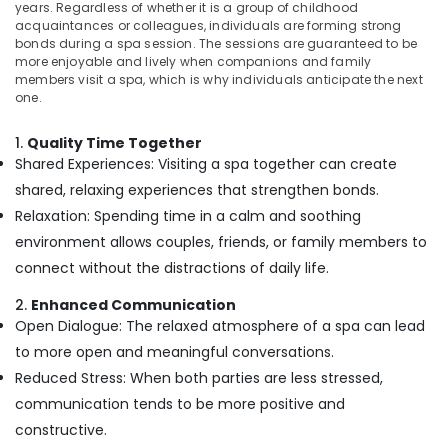
years. Regardless of whether it is a group of childhood
in
acquaintances or colleagues, individuals are forming strong
Kozhikode
bonds during a spa session. The sessions are guaranteed to be
Ayurvedic
more enjoyable and lively when companions and family
members visit a spa, which is why individuals anticipate the next
Doctors
one.
For
Arthritis
in
1.
Quality Time Together
Kozhikode
Shared Experiences: Visiting a spa together can create
shared, relaxing experiences that strengthen bonds.
Ayurvedic
Body
Relaxation: Spending time in a calm and soothing
Massage
environment allows couples, friends, or family members to
Centers
connect without the distractions of daily life.
in
Kozhikode
2.
Enhanced Communication
Online
Open Dialogue: The relaxed atmosphere of a spa can lead
Spa
to more open and meaningful conversations.
Booking
Reduced Stress: When both parties are less stressed,
Service
in
communication tends to be more positive and
Kozhikode
constructive.