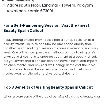
Centers
Veda Wellness Spa
&
Karnataka
Address: 6th Floor, Landmark Towers, Palayam,
For
Beauty
Men
Kozhikode, Kerala 673001
in
Home,
Kozhikode
Garden
For a Self-Pampering Session, Visit the Finest
& Pets
Ayurvedic
Beauty Spa in Calicut
Doctors
Industrial
For
Equipments
Rejuvenating oneself may necessitate a tranquil session at a
Disc
&
beauty retreat. Couples can unwind and spend quality time
Prolapse
together by scheduling a session at a unisex retreat after a busy
Machinery
in
week. One of the most prevalent methods of maintaining one's
Kozhikode
Agriculture
physical well-being is to undergo treatment at a beauty retreat.
Are you aware that a spa session can have a beneficial impact
Ayurvedic
&
on one's mental and physical well-being? In the end, the rapid
Treatment
Livestock
pace of your days will soon become robotic and inert if you
Centres
neglect your emotional and physical well-being.
Medical &
For
Panchakarma
Pharmaceutical
in
Top 8 Benefits of Visiting Beauty Spas in Calicut
Metals
Kozhikode
&
Ayurveda
Let us explore some of the crucial benefits of visiting a beauty spa:
Minerals
Skin