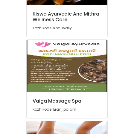
For
Weight
Kiswa Ayurvedic And Mithra
Reduction
Wellness Care
in
Kozhikode
Kozhikode, Koduvally
Body
Massage
Centers
For
Unisex
in
Calicut
Cross
Massage
Centers
in
Vaiga Massage Spa
Kozhikode
Kozhikode, Eranjipalam
Ayurveda
Beauty
Therapies
in