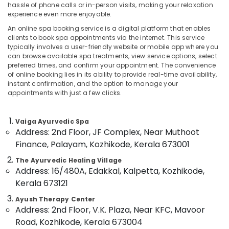
hassle of phone calls or in-person visits, making your relaxation
Category
Alappuzha
Kerala
experience even more enjoyable.
Body
An online spa booking service is a digital platform that enables
Kannur
Massage
Advertising,
clients to book spa appointments via the internet. This service
Centers
Media &
typically involves a user-friendly website or mobile app where you
Pathanamthitta
in
can browse available spa treatments, view service options, select
Promotions
Calicut
Kasaragod
preferred times, and confirm your appointment. The convenience
Air
of online booking lies in its ability to provide real-time availability,
Ayurvedic
Kerala
instant confirmation, and the option to manage your
Conditioning
Doctors
appointments with just a few clicks.
&
Chennai
For
Refrigeration
Acidity
Coimbatore
in
Vaiga Ayurvedic Spa
Arts,
Address: 2nd Floor, JF Complex, Near Muthoot
Kozhikode
Madurai
Events &
Finance, Palayam, Kozhikode, Kerala 673001
Ayurvedic
Ocassion
Thiruchirappalli
Doctors
The Ayurvedic Healing Village
Automotive
For
Tiruppur
Address: 16/480A, Edakkal, Kalpetta, Kozhikode,
Spondylitis
Kerala 673121
Restaurants
Puducherry
in
Resorts &
Kozhikode
Ayush Therapy Center
Sub
Bengaluru
Bakeries
Address: 2nd Floor, V.K. Plaza, Near KFC, Mavoor
category
Meditation
Road, Kozhikode, Kerala 673004
Mangalore
Consultants
Yoga