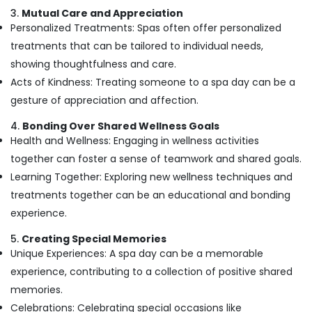
Spas
3.
Mutual Care and Appreciation
for
Personalized Treatments: Spas often offer personalized
Oil
Treatment
treatments that can be tailored to individual needs,
in
showing thoughtfulness and care.
Kozhikode
Acts of Kindness: Treating someone to a spa day can be a
Ayurvedic
gesture of appreciation and affection.
Doctors
in
4.
Bonding Over Shared Wellness Goals
Kozhikode
Health and Wellness: Engaging in wellness activities
Full
together can foster a sense of teamwork and shared goals.
Body
Learning Together: Exploring new wellness techniques and
Massage
treatments together can be an educational and bonding
Centers
in
experience.
Kozhikode
5.
Creating Special Memories
Ayurvedic
Unique Experiences: A spa day can be a memorable
Doctors
experience, contributing to a collection of positive shared
For
Hair
memories.
Problems
Celebrations: Celebrating special occasions like