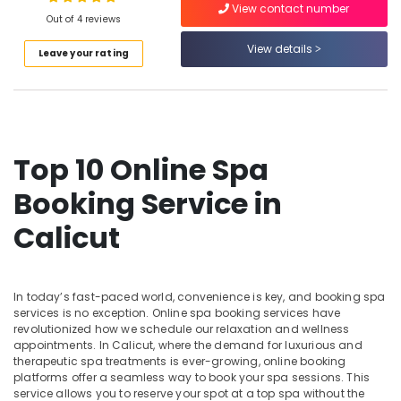
View contact number
For
Out of 4 reviews
Men
in
View details
Leave your rating
Calicut
Location
Ayurvedic
doctors
Kozhikode
for
Neck
Ernakulam
Top 10 Online Spa
Pain
Thiruvananthapuram
in
Booking Service in
Kozhikode
Thrissur
Calicut
Massage
Malappuram
Centers
For
Palakkad
Men
In today’s fast-paced world, convenience is key, and booking spa
in
Wayanad
services is no exception. Online spa booking services have
Kozhikode
revolutionized how we schedule our relaxation and wellness
Kollam
Yoga
appointments. In Calicut, where the demand for luxurious and
therapeutic spa treatments is ever-growing, online booking
Centers
Kottayam
platforms offer a seamless way to book your spa sessions. This
in
Idukki
service allows you to reserve your spot at a top spa without the
Kozhikode