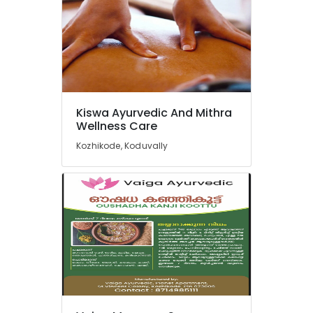
Kozhikode
Ayurveda
Treatment
Centers
in
Kozhikode
Multispeciality
Kiswa Ayurvedic And Mithra
Ayurveda
Wellness Care
Clinics
Kozhikode, Koduvally
in
Kozhikode
Ayurvedic
Doctors
For
Psoriasis
in
Kozhikode
24
Hours
Body