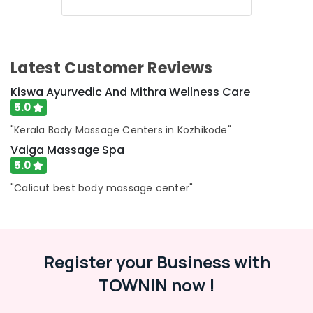
Reduction
in
Kozhikode
Body
Latest Customer Reviews
Massage
Centers
Kiswa Ayurvedic And Mithra Wellness Care
For
5.0
Unisex
in
"Kerala Body Massage Centers in Kozhikode"
Calicut
Vaiga Massage Spa
Kerala
5.0
Body
"Calicut best body massage center"
Massage
Centers
For
Men
in
Register your Business with
Calicut
TOWNIN now !
24
Hours
Body