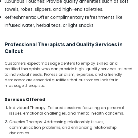
Luxurious Touches: Provide quality amenities such as soft
Calicut
towels, robes, slippers, and high-end toiletries.
Online
Refreshments: Offer complimentary refreshments like
Spa
Booking
infused water, herbal teas, or light snacks.
Service
in
Kozhikode
Professional Therapists and Quality Services in
Calicut
Beauty
Spas
Customers expect massage centers to employ skilled and
in
certified therapists who can provide high-quality services tailored
Kozhikode
to individual needs. Professionalism, expertise, and a friendly
Body
demeanor are essential qualities that customers look for in
massage therapists.
Massage
Centers
in
Services Offered
Calicut
Individual Therapy: Tailored sessions focusing on personal
issues, emotional challenges, and mental health concerns.
Couples
Massage
Couples Therapy: Addressing relationship issues,
in
communication problems, and enhancing relationship
Calicut
dynamics.