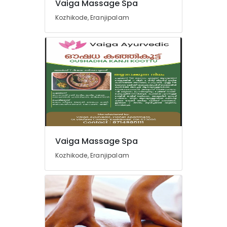
Vaiga Massage Spa
Ayurvedic
Kozhikode, Eranjipalam
Doctors
For
Disc
Prolapse
in
Kozhikode
Yoga
Centers
in
Kozhikode
Ayurveda
Vaiga Massage Spa
Treatment
Centers
Kozhikode, Eranjipalam
in
Kozhikode
Spas
for
Oil
Treatment