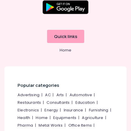
Massage
Centers
in
Kozhikode
Postnatal
Quick links
Care
Programs
in
Home
Kozhikode
Ayurvedic
Body
Massage
Centers
Popular categories
in
Calicut
Advertising
|
AC
|
Arts
|
Automotive
|
Ayurveda
Restaurants
|
Consultants
|
Education
|
Beauty
Electronics
|
Energy
|
Insurance
|
Furnishing
|
Therapies
Health
|
Home
|
Equipments
|
Agriculture
|
in
Kozhikode
Pharma
|
Metal Works
|
Office Items
|