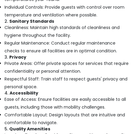
Massage
Individual Controls: Provide guests with control over room
Centers
For
temperature and ventilation where possible.
Men
2.
Sanitary Standards
in
Cleanliness: Maintain high standards of cleanliness and
Kozhikode
hygiene throughout the facility.
Couples
Regular Maintenance: Conduct regular maintenance
Massage
checks to ensure all facilities are in optimal condition.
in
3.
Privacy
Kozhikode
Private Areas: Offer private spaces for services that require
Kerala
confidentiality or personal attention.
Body
Respectful Staff: Train staff to respect guests' privacy and
Massage
Centers
personal space.
For
4.
Accessibility
Men
Ease of Access: Ensure facilities are easily accessible to all
in
guests, including those with mobility challenges.
Kozhikode
Comfortable Layout: Design layouts that are intuitive and
Massage
comfortable to navigate.
Centers
5.
Quality Amenities
in