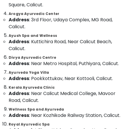
Massage
&
--No
Square, Calicut.
Salem
in
Professionals
categories-
Arogya Ayurvedic Center
Kozhikode
Erode
-
Education
Address
: 3rd Floor, Udaya Complex, MG Road,
Ayurvedic
Tirunelveli
&
Calicut.
Doctors
Training
For
Mysore
Ayush Spa and Wellness
Spondylitis
Address
: Kuttichira Road, Near Calicut Beach,
Electrical
Hubli
in
&
Calicut.
Kozhikode
Electronics
Belgaum
Divya Ayurvedic Centre
24
Address
: Near Metro Hospital, Puthiyara, Calicut.
Energy
Vellore
Hours
&
Body
Ayurveda Yoga Villa
kodagu
Power
Massage
Address
: Pookkottukav, Near Kottooli, Calicut.
Centers
Haryana
Finance &
Kerala Ayurveda Clinic
in
Insurance
Address
: Near Calicut Medical College, Mavoor
Kanyakumari
Calicut
Road, Calicut.
Furniture
Ayurvedic
Gurgaon
&
Doctors
Wellness Spa and Ayurveda
Pollachi
Address
: Near Kozhikode Railway Station, Calicut.
For
Furnishing
Arthritis
Dindigul
Royal Ayurvedic Spa
Health
in