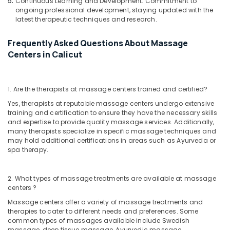
Continuous Learning and Development: Commitment to
Pain
ongoing professional development, staying updated with the
in
latest therapeutic techniques and research.
Kozhikode
Frequently Asked Questions About Massage
Online
Spa
Centers in Calicut
Booking
Service
in
1. Are the therapists at massage centers trained and certified?
Calicut
Yes, therapists at reputable massage centers undergo extensive
Ayurvedic
training and certification to ensure they have the necessary skills
Doctors
and expertise to provide quality massage services. Additionally,
For
many therapists specialize in specific massage techniques and
Acidity
may hold additional certifications in areas such as Ayurveda or
spa therapy.
in
Kozhikode
Ayurvedic
2. What types of massage treatments are available at massage
Doctors
centers ?
For
Massage centers offer a variety of massage treatments and
Marma
therapies to cater to different needs and preferences. Some
Therapy
common types of massages available include Swedish
in
massage, deep tissue massage, Ayurvedic massage,