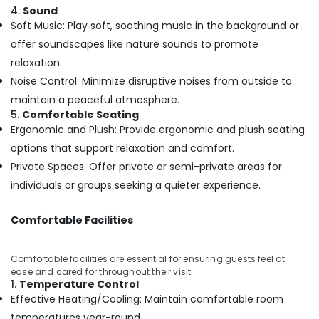
Building,
Kozhikode
4.
Sound
Construction
Ayurvedic
Soft Music: Play soft, soothing music in the background or
& Real
Doctors
offer soundscapes like nature sounds to promote
Estate
For
relaxation.
Piles
Air
Noise Control: Minimize disruptive noises from outside to
in
Conditioning
Kozhikode
maintain a peaceful atmosphere.
&
5.
Comfortable Seating
Massage
Refrigeration
Ergonomic and Plush: Provide ergonomic and plush seating
Centers
Advertising,
in
options that support relaxation and comfort.
Kozhikode
Media &
Private Spaces: Offer private or semi-private areas for
Promotions
Cross
individuals or groups seeking a quieter experience.
Massage
Arts,
Centers
Events &
Comfortable Facilities
in
Ocassion
Kozhikode
Comfortable facilities are essential for ensuring guests feel at
Ayurveda
ease and cared for throughout their visit:
Clinics
1.
Temperature Control
in
Effective Heating/Cooling: Maintain comfortable room
Kozhikode
temperatures year-round.