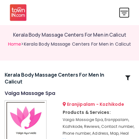
Kerala Body Massage Centers For Men in Calicut
Home
>Kerala Body Massage Centers For Men in Calicut
Kerala Body Massage Centers For Men In
Related
Calicut
Categories
Vaiga Massage Spa
Traditional
Eranjipalam - Kozhikode
Ayurveda
Products & Services:
Treatments
Vaiga Massage Spa, Eranjipalam,
in
Kozhikode, Reviews, Contact number,
Kozhikode
Phone number, Address, Map, Heal
Body