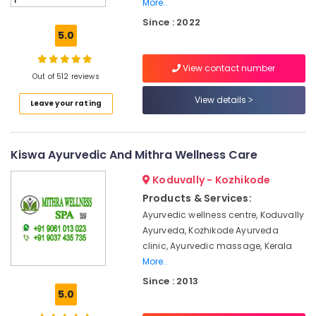
More..
Massage
Since : 2022
Centers
5.0
in
Kozhikode
View contact number
Female
Out of 512 reviews
to
View details
Male
Leave your rating
Massage
in
Calicut
Kiswa Ayurvedic And Mithra Wellness Care
Ayurvedic
Body
Koduvally - Kozhikode
Massage
Products & Services:
Centers
Ayurvedic wellness centre, Koduvally
in
Ayurveda, Kozhikode Ayurveda
Kozhikode
clinic, Ayurvedic massage, Kerala
Ayurvedic
More..
Massage
Since : 2013
Centers
5.0
in
Kozhikode