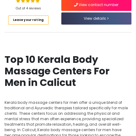
View contact number
Ayurvedic
Out of 4 reviews
Doctors
View details
For
Leave your rating
Location
Hair
Problems
in
Kozhikode
Kozhikode
Ernakulam
Ayurvedic
Top 10 Kerala Body
Doctors
Thiruvananthapuram
For
Massage Centers For
Weight
Thrissur
Gain
Men in Calicut
Malappuram
in
Kozhikode
Palakkad
Ayurvedic
Wayanad
Kerala body massage centers for men offer a unique blend of
Treatment
traditional and Ayurvedic therapies tailored specifically for male
Centres
Kollam
clients. These centers focus on addressing the physical and
For
mental stress that men often experience, providing specialized
Panchakarma
Kottayam
treatments that promote relaxation, healing, and overall well-
in
being. In Calicut, Kerala body massage centers for men have
Idukki
Kozhikode
become popular destinations for those looking to escape the