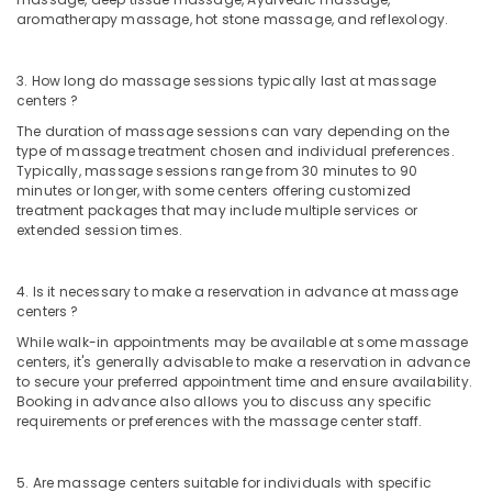
Kozhikode
aromatherapy massage, hot stone massage, and reflexology.
Ayurvedic
Hospitals
3. How long do massage sessions typically last at massage
in
centers ?
Kozhikode
The duration of massage sessions can vary depending on the
Ayurveda
type of massage treatment chosen and individual preferences.
Skin
Typically, massage sessions range from 30 minutes to 90
minutes or longer, with some centers offering customized
Disease
treatment packages that may include multiple services or
Treatments
extended session times.
in
Kozhikode
Full
4. Is it necessary to make a reservation in advance at massage
centers ?
Body
Massage
While walk-in appointments may be available at some massage
Centers
centers, it's generally advisable to make a reservation in advance
in
to secure your preferred appointment time and ensure availability.
Kozhikode
Booking in advance also allows you to discuss any specific
requirements or preferences with the massage center staff.
Meditation
Yoga
Classes
5. Are massage centers suitable for individuals with specific