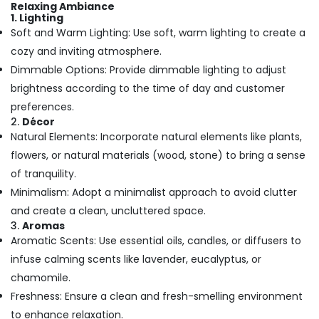
in
Office
Relaxing Ambiance
Calicut
1. Lighting
Equipments
Soft and Warm Lighting: Use soft, warm lighting to create a
& Supplies
Ayurvedic
cozy and inviting atmosphere.
Body
Packaging
Massage
Dimmable Options: Provide dimmable lighting to adjust
& Printing
Centers
brightness according to the time of day and customer
For
Safety
preferences.
Men
&
2.
Décor
in
Security
Natural Elements: Incorporate natural elements like plants,
Kozhikode
Computer,
flowers, or natural materials (wood, stone) to bring a sense
Ayurvedic
IT &
Body
of tranquility.
Telecom
Massage
Minimalism: Adopt a minimalist approach to avoid clutter
Centers
Travel
and create a clean, uncluttered space.
For
3.
Aromas
&
Men
Aromatic Scents: Use essential oils, candles, or diffusers to
Tourism
in
Calicut
infuse calming scents like lavender, eucalyptus, or
Sports
chamomile.
Ayurvedic
&
Doctors
Freshness: Ensure a clean and fresh-smelling environment
Hobbies
in
to enhance relaxation.