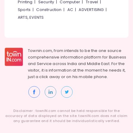
Printing
|
Security
|
Computer
|
Travel
|
Ayurvedic
Massage
Sports
|
Construction
|
AC
|
ADVERTISING
|
Centers
ARTS, EVENTS
For
Men
in
Kozhikode
Ayurvedic
Townin.com, from intends to be the one source
Doctors
comprehensive information platform for Business
For
and
Service across India and Middle East. For the
Psoriasis
visitor, it is information at the moment he needs it,
in
Kozhikode
just a click away or on his
mobile phone.
Cross
Massage
Centers
in
Calicut
Disclaimer : townIN.com cannot be held responsible for the
accuracy of data displayed on the site. townIN.com does not claim
Ayurvedic
any guarantee and it should be individualistically verified.
Clinics
For