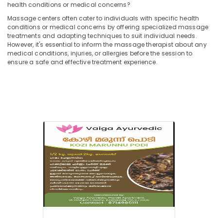
in
health conditions or medical concerns?
Kozhikode
Massage centers often cater to individuals with specific health
conditions or medical concerns by offering specialized massage
Ayurvedic
treatments and adapting techniques to suit individual needs.
Doctors
However, it's essential to inform the massage therapist about any
For
medical conditions, injuries, or allergies before the session to
Osteoarthritis
ensure a safe and effective treatment experience.
in
Kozhikode
Ayurvedic
doctors
for
Neck
Pain
in
Kozhikode
Spas
for
Oil
Treatment
in
Calicut