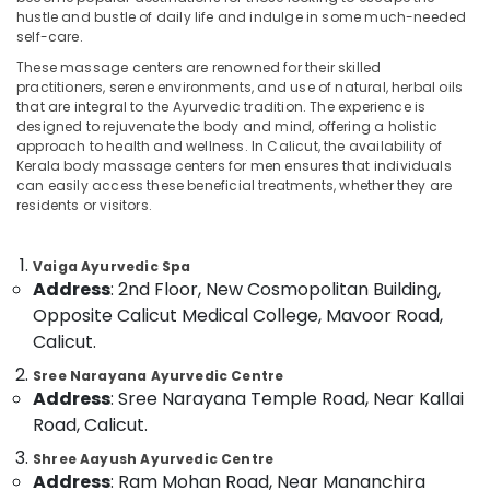
Category
hustle and bustle of daily life and indulge in some much-needed
Alappuzha
Multispeciality
self-care.
Ayurveda
Kannur
These massage centers are renowned for their skilled
Clinics
Advertising,
practitioners, serene environments, and use of natural, herbal oils
in
Media &
Pathanamthitta
that are integral to the Ayurvedic tradition. The experience is
Kozhikode
Promotions
designed to rejuvenate the body and mind, offering a holistic
Kasaragod
approach to health and wellness. In Calicut, the availability of
Ayurvedic
Air
Kerala body massage centers for men ensures that individuals
Massage
Kerala
Conditioning
can easily access these beneficial treatments, whether they are
Centers
residents or visitors.
&
Chennai
For
Refrigeration
Men
Coimbatore
in
Vaiga Ayurvedic Spa
Arts,
Calicut
Address
: 2nd Floor, New Cosmopolitan Building,
Madurai
Events &
Opposite Calicut Medical College, Mavoor Road,
Postnatal
Ocassion
Thiruchirappalli
Care
Calicut.
Automotive
Services
Tiruppur
Sree Narayana Ayurvedic Centre
in
Restaurants
Address
: Sree Narayana Temple Road, Near Kallai
Puducherry
Kozhikode
Resorts &
Road, Calicut.
Sub
Female
Bengaluru
Bakeries
category
to
Shree Aayush Ayurvedic Centre
Mangalore
Consultants
Male
Address
: Ram Mohan Road, Near Mananchira