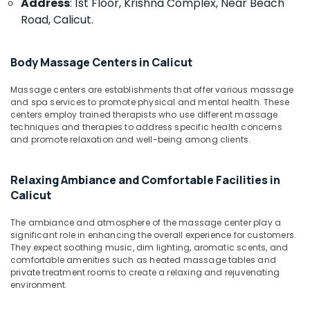
Address
: 1st Floor, Krishna Complex, Near Beach
&
Kozhikode
Karnataka
Road, Calicut.
Beauty
Group
Massage
Home,
Bookings
Garden
Body Massage Centers in Calicut
in
& Pets
Calicut
Massage centers are establishments that offer various massage
Industrial
and spa services to promote physical and mental health. These
Vaiga
Equipments
centers employ trained therapists who use different massage
Massage
techniques and therapies to address specific health concerns
&
Spa
and promote relaxation and well-being among clients.
Machinery
Body
Massage
Agriculture
Relaxing Ambiance and Comfortable Facilities in
Centers
&
Calicut
For
Livestock
Unisex
Medical &
in
The ambiance and atmosphere of the massage center play a
significant role in enhancing the overall experience for customers.
Kozhikode
Pharmaceutical
They expect soothing music, dim lighting, aromatic scents, and
Kerala
Metals
comfortable amenities such as heated massage tables and
Body
private treatment rooms to create a relaxing and rejuvenating
&
Massage
environment.
Minerals
Centers