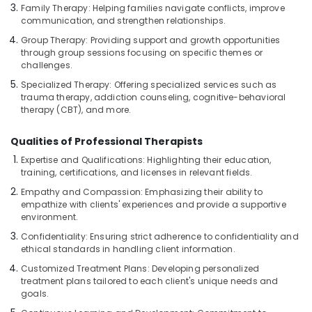
Ayurvedic
Family Therapy: Helping families navigate conflicts, improve
communication, and strengthen relationships.
Doctors
For
Group Therapy: Providing support and growth opportunities
Back
through group sessions focusing on specific themes or
Pain
challenges.
in
Specialized Therapy: Offering specialized services such as
Kozhikode
trauma therapy, addiction counseling, cognitive-behavioral
therapy (CBT), and more.
Counseling
Centers
in
Qualities of Professional Therapists
Kozhikode
Expertise and Qualifications: Highlighting their education,
training, certifications, and licenses in relevant fields.
Massage
Centers
Empathy and Compassion: Emphasizing their ability to
For
empathize with clients' experiences and provide a supportive
Men
environment.
in
Confidentiality: Ensuring strict adherence to confidentiality and
Calicut
ethical standards in handling client information.
Ayurvedic
Customized Treatment Plans: Developing personalized
Doctors
treatment plans tailored to each client's unique needs and
For
goals.
Joint