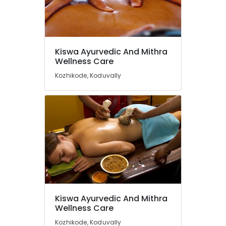
in
Kozhikode
Kerala
Body
Massage
Kiswa Ayurvedic And Mithra
Centers
Wellness Care
in
Kozhikode, Koduvally
Kozhikode
Ayurvedic
Skin
Clinics
in
Kozhikode
Beauty
Spas
in
Calicut
Ayurvedic
Kiswa Ayurvedic And Mithra
Doctors
Wellness Care
For
Weight
Kozhikode, Koduvally