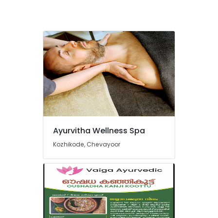
Ayurvitha Wellness Spa
Kozhikode, Chevayoor