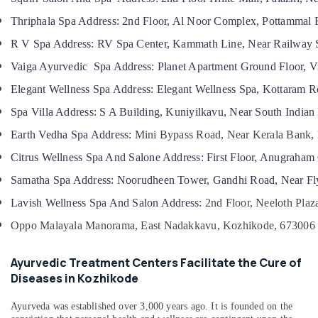
Kozhikode
&
--No
Salem
Thriphala Spa Address: 2nd Floor, Al Noor Complex, Pottammal 
Professionals
categories-
Massage
Erode
-
Centers
R V Spa Address: RV Spa Center, Kammath Line, Near Railway S
Education
For
Tirunelveli
&
Vaiga Ayurvedic  Spa Address: Planet Apartment Ground Floor, 
Men
Training
in
Mysore
Elegant Wellness Spa Address: Elegant Wellness Spa, Kottaram 
Calicut
Electrical
Hubli
Spa Villa Address: S A Building, Kuniyilkavu, Near South Ind
&
Beauty
Electronics
Spas
Belgaum
Earth Vedha Spa Address: 
Mini Bypass Road, Near Kerala Bank,
in
Energy
Citrus Wellness Spa And Salone Address: First Floor, Anugraham
Vellore
Kozhikode
&
Samatha Spa Address: Noorudheen Tower, Gandhi Road, Near Fly
kodagu
Ayurvedic
Power
Massage
Lavish Wellness Spa And Salon Address: 
2nd Floor, Neeloth Pla
Haryana
Centers
Finance &
Oppo Malayala Manorama, East Nadakkavu, Kozhikode, 673006
For
Insurance
Kanyakumari
Men
Furniture
in
Gurgaon
Ayurvedic Treatment Centers Facilitate the Cure of
&
Kozhikode
Diseases in Kozhikode
Pollachi
Furnishing
Ayurvedic
Dindigul
Doctors
Health
Ayurveda was established over 3,000 years ago. It is founded on the