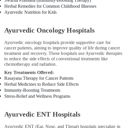
Swarna Prashana (Immunity-Boosting Therapy)
Kerala
Herbal Remedies for Common Childhood Illnesses
Body
Ayurvedic Nutrition for Kids
Massage
Centers
For
Ayurvedic Oncology Hospitals
Men
in
Ayurvedic oncology hospitals provide supportive care for
Calicut
cancer patients, aiming to improve quality of life during cancer
Spas
treatment and recovery. These hospitals use Ayurvedic therapies
for
to reduce the side effects of conventional treatments like
Oil
chemotherapy and radiation.
Treatment
Key Treatments Offered:
in
Rasayana Therapy for Cancer Patients
Calicut
Herbal Medicines to Reduce Side Effects
Ayurvedic
Immunity-Boosting Treatments
doctors
Stress-Relief and Wellness Programs
for
Neck
Pain
Ayurvedic ENT Hospitals
in
Kozhikode
Ayurvedic ENT (Ear, Nose, and Throat) hospitals specialize in