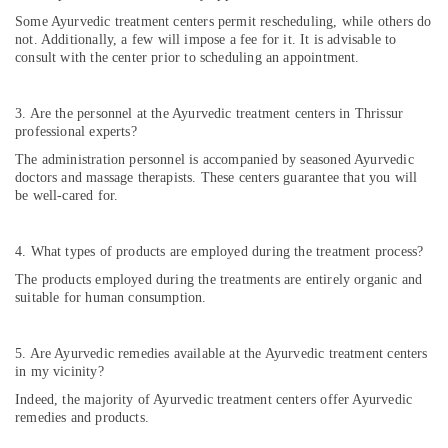
in
Kozhikode
Some Ayurvedic treatment centers permit rescheduling, while others do
not. Additionally, a few will impose a fee for it. It is advisable to
Ayurvitha
consult with the center prior to scheduling an appointment.
Wellness
Spa
3. Are the personnel at the Ayurvedic treatment centers in Thrissur
Ladies
professional experts?
Beauty
The administration personnel is accompanied by seasoned Ayurvedic
Spas
doctors and massage therapists. These centers guarantee that you will
in
be well-cared for.
Kozhikode
Kiswa
Ayurvedic
4. What types of products are employed during the treatment process?
And
The products employed during the treatments are entirely organic and
Mithra
suitable for human consumption.
Wellness
Care
5. Are Ayurvedic remedies available at the Ayurvedic treatment centers
in my vicinity?
Indeed, the majority of Ayurvedic treatment centers offer Ayurvedic
remedies and products.