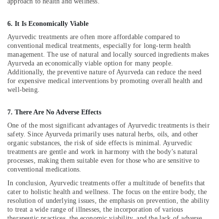
approach to health and wellness.
Classes
in
Kozhikode
6. It Is Economically Viable
Yoga
Ayurvedic treatments are often more affordable compared to
conventional medical treatments, especially for long-term health
Centers
management. The use of natural and locally sourced ingredients makes
in
Ayurveda an economically viable option for many people.
Kozhikode
Additionally, the preventive nature of Ayurveda can reduce the need
Group
for expensive medical interventions by promoting overall health and
well-being.
Massage
Bookings
in
7. There Are No Adverse Effects
Kozhikode
One of the most significant advantages of Ayurvedic treatments is their
safety. Since Ayurveda primarily uses natural herbs, oils, and other
Full
organic substances, the risk of side effects is minimal. Ayurvedic
Body
treatments are gentle and work in harmony with the body’s natural
Massage
processes, making them suitable even for those who are sensitive to
Centers
conventional medications.
in
In conclusion, Ayurvedic treatments offer a multitude of benefits that
Kozhikode
cater to holistic health and wellness. The focus on the entire body, the
Ayurvedic
resolution of underlying issues, the emphasis on prevention, the ability
Doctors
to treat a wide range of illnesses, the incorporation of various
For
therapeutic practices, the economic viability, and the lack of adverse