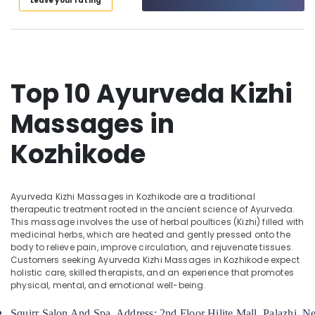
Leave your rating
Calicut
Category
Alappuzha
Body
Massage
Kannur
Advertising,
Centers
Media &
Pathanamthitta
For
Promotions
Unisex
Top 10 Ayurveda Kizhi
Kasaragod
in
Air
Calicut
Massages in
Kerala
Conditioning
Ayurvedic
&
Chennai
Kozhikode
Treatment
Refrigeration
Centres
Coimbatore
Arts,
For
Madurai
Panchakarma
Events &
Ayurveda Kizhi Massages in Kozhikode are a traditional
in
Ocassion
Thiruchirappalli
therapeutic treatment rooted in the ancient science of Ayurveda.
Kozhikode
This massage involves the use of herbal poultices (Kizhi) filled with
Automotive
Tiruppur
medicinal herbs, which are heated and gently pressed onto the
Ayurvedic
body to relieve pain, improve circulation, and rejuvenate tissues.
Doctors
Restaurants
Puducherry
Customers seeking Ayurveda Kizhi Massages in Kozhikode expect
For
Resorts &
holistic care, skilled therapists, and an experience that promotes
Sub
Hair
Bengaluru
Bakeries
physical, mental, and emotional well-being.
category
Problems
Mangalore
Consultants
in
Squirr Salon And Spa  Address: 2nd Floor Hilite Mall, Palazhi, 