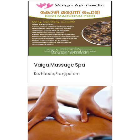
Vaiga Massage Spa
Kozhikode, Eranjipalam