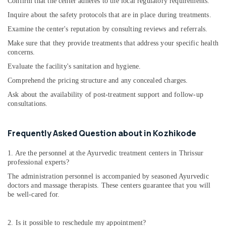
Ayurvedic
Confirm that the center adheres to the local regulatory requirements.
Doctors
Inquire about the safety protocols that are in place during treatments.
For
Examine the center's reputation by consulting reviews and referrals.
Weight
Reduction
Make sure that they provide treatments that address your specific health
in
concerns.
Kozhikode
Evaluate the facility's sanitation and hygiene.
Body
Comprehend the pricing structure and any concealed charges.
Massage
Ask about the availability of post-treatment support and follow-up
Centers
consultations.
in
Kozhikode
Women
Frequently Asked Question about in Kozhikode
Beauty
Spas
1. Are the personnel at the Ayurvedic treatment centers in Thrissur
in
professional experts?
Kozhikode
The administration personnel is accompanied by seasoned Ayurvedic
doctors and massage therapists. These centers guarantee that you will
Njavara
be well-cared for.
Kizhi
Massage
Centers
2. Is it possible to reschedule my appointment?