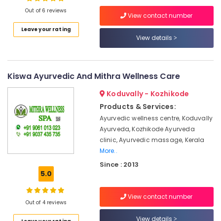
Male
Out of 6 reviews
Massage
View contact number
in
Leave your rating
Kozhikode
View details
Location
Online
Spa
Kozhikode
Booking
Kiswa Ayurvedic And Mithra Wellness Care
Service
Ernakulam
in
Koduvally - Kozhikode
Calicut
Thiruvananthapuram
Products & Services:
Cross
Thrissur
Ayurvedic wellness centre, Koduvally
Massage
Ayurveda, Kozhikode Ayurveda
Centers
Malappuram
clinic, Ayurvedic massage, Kerala
in
Palakkad
Calicut
More..
Since : 2013
Ayurvedic
Wayanad
5.0
Massage
Kollam
Centers
For
View contact number
Kottayam
Out of 4 reviews
Men
in
Idukki
View details