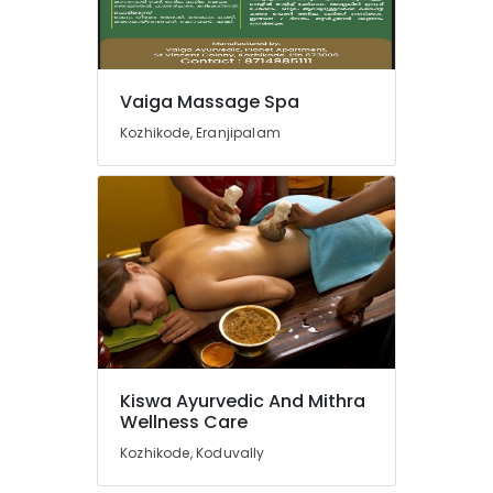
Vaiga Massage Spa
Kozhikode, Eranjipalam
Kiswa Ayurvedic And Mithra
Wellness Care
Kozhikode, Koduvally