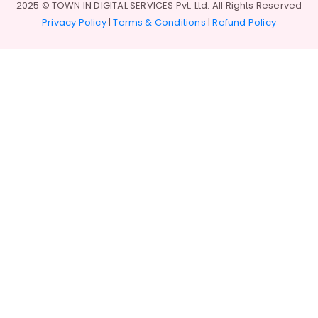
2025 © TOWN IN DIGITAL SERVICES Pvt. Ltd. All Rights Reserved
Privacy Policy
|
Terms & Conditions
|
Refund Policy