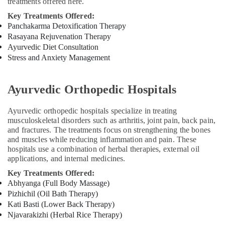
in
treatments offered here.
Kozhikode
Key Treatments Offered:
24
Panchakarma Detoxification Therapy
Hours
Rasayana Rejuvenation Therapy
Body
Ayurvedic Diet Consultation
Massage
Stress and Anxiety Management
Centers
in
Kozhikode
Ayurvedic Orthopedic Hospitals
Ayurveda
Clinics
Ayurvedic orthopedic hospitals specialize in treating
musculoskeletal disorders such as arthritis, joint pain, back pain,
in
and fractures. The treatments focus on strengthening the bones
Kozhikode
and muscles while reducing inflammation and pain. These
All
hospitals use a combination of herbal therapies, external oil
Types
applications, and internal medicines.
Kerala
Key Treatments Offered:
Traditional
Abhyanga (Full Body Massage)
Ayurveda
Pizhichil (Oil Bath Therapy)
Treatments
Kati Basti (Lower Back Therapy)
in
Njavarakizhi (Herbal Rice Therapy)
Kozhikode