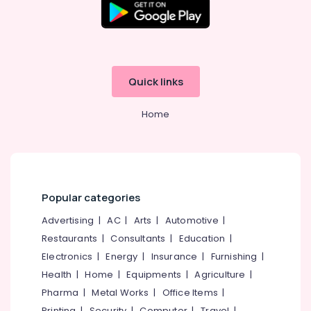
Quick links
Home
Popular categories
Advertising
|
AC
|
Arts
|
Automotive
|
Restaurants
|
Consultants
|
Education
|
Electronics
|
Energy
|
Insurance
|
Furnishing
|
Health
|
Home
|
Equipments
|
Agriculture
|
Pharma
|
Metal Works
|
Office Items
|
Printing
|
Security
|
Computer
|
Travel
|