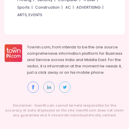
Sports
|
Construction
|
AC
|
ADVERTISING
|
ARTS, EVENTS
Townin.com, from intends to be the one source
comprehensive information platform for Business
and
Service across India and Middle East. For the
visitor, it is information at the moment he needs it,
just a click away or on his
mobile phone.
Disclaimer : townIN.com cannot be held responsible for the
accuracy of data displayed on the site. townIN.com does not claim
any guarantee and it should be individualistically verified.