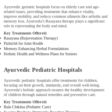
For
Weight
Ayurvedic geriatric hospitals focus on elderly care and age-
Gain
related issues, providing treatments that enhance vitality,
in
improve mobility, and reduce common ailments like arthritis and
Kozhikode
memory loss. Ayurveda’s Rasayana therapy plays a significant
role in rejuvenating the body and mind.
Ayurvedic
Massage
Key Treatments Offered:
Centers
Rasayana (Rejuvenation Therapy)
in
Pizhichil for Joint Health
Kozhikode
Memory Enhancing Herbal Formulations
Holistic Health and Wellness Plans for Seniors
Multispeciality
Ayurveda
Clinics
Ayurvedic Pediatric Hospitals
in
Kozhikode
Ayurvedic pediatric hospitals offer treatments for children,
Ayurvedic
focusing on their growth, immunity, and overall well-being.
Doctors
Ayurveda's holistic approach ensures the healthy development
For
of children through natural remedies and preventive care.
Psoriasis
Key Treatments Offered:
in
Bala Chikitsa (Pediatric Care)
Kozhikode