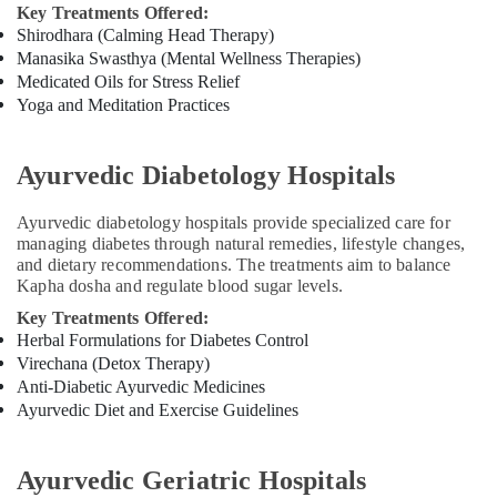
Key Treatments Offered:
Ayurveda
Shirodhara (Calming Head Therapy)
Beauty
Manasika Swasthya (Mental Wellness Therapies)
Therapies
Medicated Oils for Stress Relief
in
Yoga and Meditation Practices
Kozhikode
Ayurvedic
Doctors
Ayurvedic Diabetology Hospitals
For
Joint
Ayurvedic diabetology hospitals provide specialized care for
Pain
managing diabetes through natural remedies, lifestyle changes,
in
and dietary recommendations. The treatments aim to balance
Kozhikode
Kapha dosha and regulate blood sugar levels.
Ayurvedic
Key Treatments Offered:
Doctors
Herbal Formulations for Diabetes Control
For
Virechana (Detox Therapy)
Piles
Anti-Diabetic Ayurvedic Medicines
in
Ayurvedic Diet and Exercise Guidelines
Kozhikode
Ayurvedic
Doctors
Ayurvedic Geriatric Hospitals