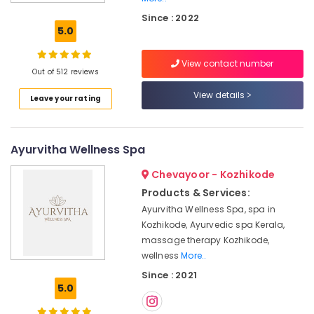
Treatment
Since : 2022
in
5.0
Kozhikode
Couples
View contact number
Massage
Out of 512 reviews
in
View details
Leave your rating
Calicut
Ayurveda
Cosmetology
Ayurvitha Wellness Spa
Treatments
in
Chevayoor - Kozhikode
Kozhikode
Products & Services:
Online
Ayurvitha Wellness Spa, spa in
Spa
Kozhikode, Ayurvedic spa Kerala,
Booking
Service
massage therapy Kozhikode,
in
wellness
More..
Kozhikode
Since : 2021
5.0
Female
to