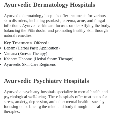
Body
Ayurvedic Dermatology Hospitals
Massage
Centers
Ayurvedic dermatology hospitals offer treatments for various
in
skin disorders, including psoriasis, eczema, acne, and fungal
Calicut
infections. Ayurvedic skincare focuses on detoxifying the body,
Ayurvedic
balancing the Pitta dosha, and promoting healthy skin through
Body
natural remedies.
Massage
Key Treatments Offered:
Centers
Lepam (Herbal Paste Application)
in
Vamana (Emesis Therapy)
Calicut
Ksheera Dhooma (Herbal Steam Therapy)
Postnatal
Ayurvedic Skin Care Regimens
Care
Programs
in
Ayurvedic Psychiatry Hospitals
Kozhikode
Ayurvedic psychiatry hospitals specialize in mental health and
Group
psychological well-being. These hospitals offer treatments for
Massage
stress, anxiety, depression, and other mental health issues by
Bookings
focusing on balancing the mind and body through natural
in
therapies.
Calicut