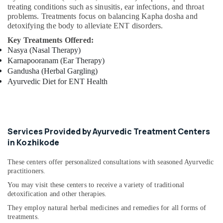
treating conditions such as sinusitis, ear infections, and throat
Ayurveda
problems. Treatments focus on balancing Kapha dosha and
Kizhi
detoxifying the body to alleviate ENT disorders.
Massage
in
Key Treatments Offered:
Kozhikode
Nasya (Nasal Therapy)
Karnapooranam (Ear Therapy)
Postnatal
Gandusha (Herbal Gargling)
Care
Ayurvedic Diet for ENT Health
Services
in
Kozhikode
Cross
Massage
Services Provided by Ayurvedic Treatment Centers
Centers
in Kozhikode
in
Kozhikode
These centers offer personalized consultations with seasoned Ayurvedic
Ayurvedic
practitioners.
Doctors
You may visit these centers to receive a variety of traditional
For
detoxification and other therapies.
Disc
They employ natural herbal medicines and remedies for all forms of
Prolapse
treatments.
in