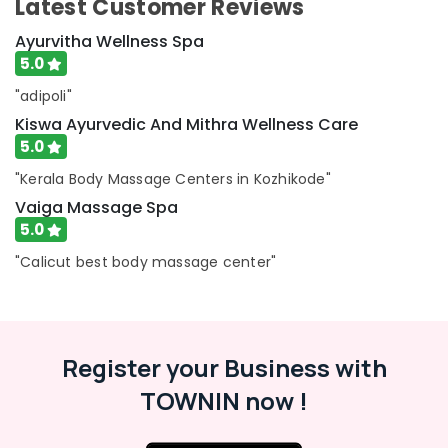
Latest Customer Reviews
Ayurvitha Wellness Spa
5.0
"adipoli"
Kiswa Ayurvedic And Mithra Wellness Care
5.0
"Kerala Body Massage Centers in Kozhikode"
Vaiga Massage Spa
5.0
"Calicut best body massage center"
Register your Business with
TOWNIN now !