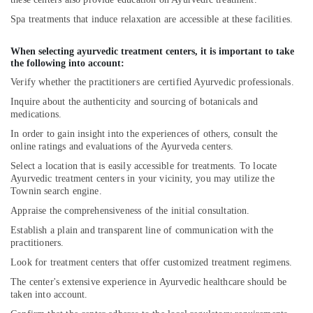
For
Acidity
Spa treatments that induce relaxation are accessible at these facilities.
in
Kozhikode
When selecting ayurvedic treatment centers, it is important to take
the following into account:
Traditional
Ayurveda
Verify whether the practitioners are certified Ayurvedic professionals.
Treatments
Inquire about the authenticity and sourcing of botanicals and
in
medications.
Kozhikode
In order to gain insight into the experiences of others, consult the
Body
online ratings and evaluations of the Ayurveda centers.
Massage
Select a location that is easily accessible for treatments. To locate
Centers
Ayurvedic treatment centers in your vicinity, you may utilize the
For
Townin search engine.
Unisex
Appraise the comprehensiveness of the initial consultation.
in
Kozhikode
Establish a plain and transparent line of communication with the
practitioners.
Massage
Look for treatment centers that offer customized treatment regimens.
Centers
in
The center's extensive experience in Ayurvedic healthcare should be
Kozhikode
taken into account.