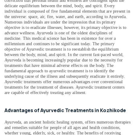
in
conviction that personal health and wellness are contingent upon the
&
Karnataka
Kozhikode
delicate equilibrium between the mind, body, and spirit. Every
Beauty
individual is composed of five fundamental elements that are present in
Ayurveda
the universe: space, air, fire, water, and earth, according to Ayurveda.
Home,
Treatment
Numerous individuals are under the impression that its primary
Garden
Centers
objective is to eradicate illnesses; however, its primary objective is to
& Pets
in
advance wellness. Ayurveda is one of the oldest disciplines of
medicine. This medical science has been in existence for over a
Kozhikode
Industrial
millennium and continues to be significant today. The primary
Ayurvedic
Equipments
objective of Ayurvedic treatment is to reestablish the equilibrium
Clinics
between the body, mind, and spirit. In the current fast-paced world,
&
For
Ayurveda is becoming increasingly popular due to the necessity for
Machinery
treatments that have minimal adverse effects on the body. The
Hair
fundamental approach to ayurvedic treatment is to identify the
Treatment
Agriculture
underlying cause of the illness and subsequently eradicate it entirely.
in
&
Ayurvedic treatments offer numerous advantages over conventional
Kozhikode
Livestock
treatments for the treatment of diseases. Ayurvedic treatment centers
are capable of effectively treating any ailment.
Counseling
Medical &
Centers
Pharmaceutical
in
Advantages of Ayurvedic Treatments in Kozhikode
Kozhikode
Metals
&
Ayurvedic
Ayurveda, an ancient holistic healing system, offers numerous therapies
Minerals
Body
and remedies suitable for people of all ages and health conditions,
Massage
whether young, elderly, sick, or healthy. The benefits of receiving