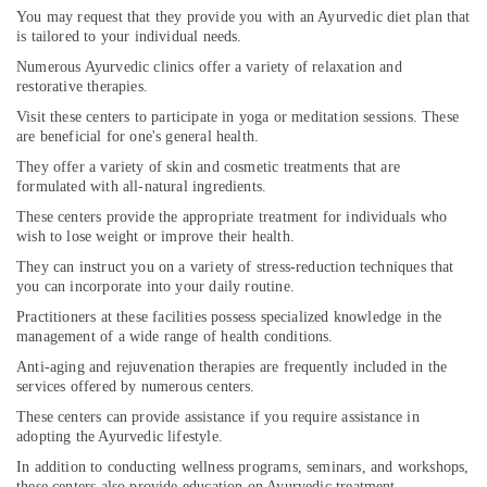
Kozhikode
You may request that they provide you with an Ayurvedic diet plan that
is tailored to your individual needs.
Couples
Numerous Ayurvedic clinics offer a variety of relaxation and
Massage
restorative therapies.
in
Kozhikode
Visit these centers to participate in yoga or meditation sessions. These
are beneficial for one's general health.
Ayurvedic
They offer a variety of skin and cosmetic treatments that are
Doctors
formulated with all-natural ingredients.
For
Back
These centers provide the appropriate treatment for individuals who
Pain
wish to lose weight or improve their health.
in
They can instruct you on a variety of stress-reduction techniques that
Kozhikode
you can incorporate into your daily routine.
Kerala
Practitioners at these facilities possess specialized knowledge in the
Body
management of a wide range of health conditions.
Massage
Anti-aging and rejuvenation therapies are frequently included in the
Centers
services offered by numerous centers.
in
These centers can provide assistance if you require assistance in
Calicut
adopting the Ayurvedic lifestyle.
Ayurvedic
In addition to conducting wellness programs, seminars, and workshops,
Doctors
these centers also provide education on Ayurvedic treatment.