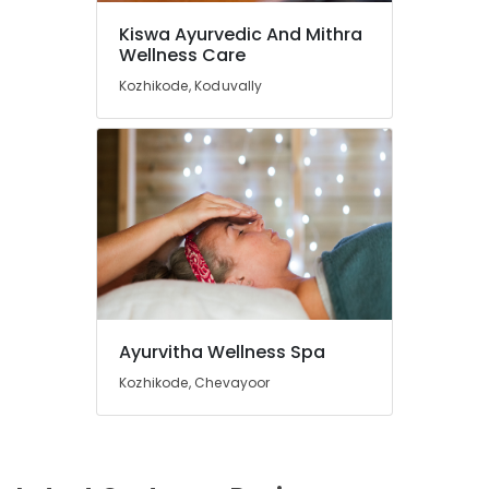
Kiswa Ayurvedic And Mithra
Wellness Care
Kozhikode, Koduvally
Ayurvitha Wellness Spa
Kozhikode, Chevayoor