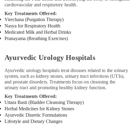
cardiovascular and respiratory health.
Ayurveda
Skin
Key Treatments Offered:
Disease
Virechana (Purgation Therapy)
Treatments
Nasya for Respiratory Health
in
Medicated Milk and Herbal Drinks
Kozhikode
Pranayama (Breathing Exercises)
Kerala
Body
Ayurvedic Urology Hospitals
Massage
Centers
Ayurvedic urology hospitals treat diseases related to the urinary
For
system, such as kidney stones, urinary tract infections (UTIs),
Men
and prostate disorders. Treatments focus on cleansing the
in
urinary tract and promoting healthy kidney function.
Kozhikode
Key Treatments Offered:
Massage
Uttara Basti (Bladder Cleansing Therapy)
Centers
Herbal Medicines for Kidney Stones
For
Ayurvedic Diuretic Formulations
Men
Lifestyle and Dietary Changes
in
Kozhikode