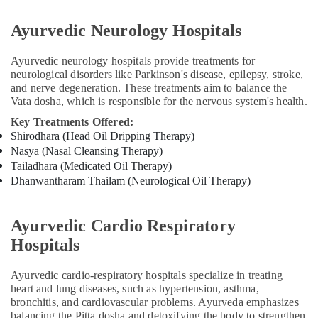
Ayurvedic
Doctors
Ayurvedic Neurology Hospitals
For
Spondylitis
Ayurvedic neurology hospitals provide treatments for
in
neurological disorders like Parkinson's disease, epilepsy, stroke,
Kozhikode
and nerve degeneration. These treatments aim to balance the
Kerala
Vata dosha, which is responsible for the nervous system's health.
Body
Key Treatments Offered:
Massage
Shirodhara (Head Oil Dripping Therapy)
Centers
Nasya (Nasal Cleansing Therapy)
in
Tailadhara (Medicated Oil Therapy)
Kozhikode
Dhanwantharam Thailam (Neurological Oil Therapy)
Ayurvedic
Skin
Clinics
Ayurvedic Cardio Respiratory
in
Hospitals
Kozhikode
Massage
Ayurvedic cardio-respiratory hospitals specialize in treating
Centers
heart and lung diseases, such as hypertension, asthma,
in
bronchitis, and cardiovascular problems. Ayurveda emphasizes
Calicut
balancing the Pitta dosha and detoxifying the body to strengthen