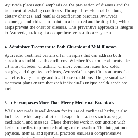
Building,
Calicut
Ayurveda places equal emphasis on the prevention of diseases and the
Construction
treatment of existing conditions. Through lifestyle modifications,
Female
& Real
dietary changes, and regular detoxification practices, Ayurveda
to
Estate
encourages individuals to maintain a balanced and healthy life, which
Male
helps prevent the onset of diseases. This preventive approach is integral
Air
Massage
to Ayurveda, making it a comprehensive health care system.
in
Conditioning
Calicut
&
4. Administer Treatment to Both Chronic and Mild Illnesses
Refrigeration
Ayurvedic
Ayurvedic treatment centers offer therapies that can address both
Body
chronic and mild health conditions. Whether it's chronic ailments like
Advertising,
Massage
arthritis, diabetes, or asthma, or more common issues like colds,
Media &
Centers
coughs, and digestive problems, Ayurveda has specific treatments that
Promotions
can effectively manage and treat these conditions. The personalized
For
treatment plans ensure that each individual's unique health needs are
Men
Arts,
met.
in
Events &
Kozhikode
Ocassion
5. It Encompasses More Than Merely Medicinal Botanicals
Vaiga
While Ayurveda is well-known for its use of medicinal herbs, it also
Massage
includes a wide range of other therapeutic practices such as yoga,
Spa
meditation, and massage. These therapies work in conjunction with
Meditation
herbal remedies to promote healing and relaxation. The integration of
physical, mental, and spiritual practices ensures a comprehensive
Yoga