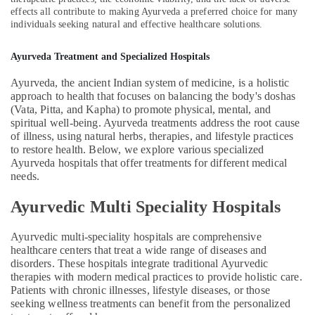
effects all contribute to making Ayurveda a preferred choice for many
Arthritis
individuals seeking natural and effective healthcare solutions.
in
Kozhikode
Ayurveda Treatment and Specialized Hospitals
Ayurvedic
Doctors
Ayurveda, the ancient Indian system of medicine, is a holistic
For
approach to health that focuses on balancing the body's doshas
Marma
(Vata, Pitta, and Kapha) to promote physical, mental, and
Therapy
spiritual well-being. Ayurveda treatments address the root cause
in
of illness, using natural herbs, therapies, and lifestyle practices
Kozhikode
to restore health. Below, we explore various specialized
Ayurveda hospitals that offer treatments for different medical
Spas
needs.
for
Oil
Ayurvedic Multi Speciality Hospitals
Treatment
in
Ayurvedic multi-speciality hospitals are comprehensive
Kozhikode
healthcare centers that treat a wide range of diseases and
Ayurvedic
disorders. These hospitals integrate traditional Ayurvedic
Doctors
therapies with modern medical practices to provide holistic care.
For
Patients with chronic illnesses, lifestyle diseases, or those
Osteoarthritis
seeking wellness treatments can benefit from the personalized