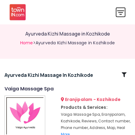
Ayurveda Kizhi Massage in Kozhikode
Home
>Ayurveda Kizhi Massage in Kozhikode
Related
Ayurveda Kizhi Massage In Kozhikode
Categories
Vaiga Massage Spa
Eranjipalam - Kozhikode
Ayurvedic
Hospitals
Products & Services:
in
Vaiga Massage Spa, Eranjipalam,
Kozhikode
Kozhikode, Reviews, Contact number,
Ayurveda
Phone number, Address, Map, Heal
Dhara
More..