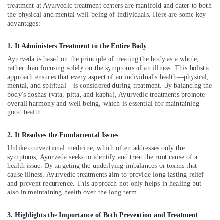
Office
Centers
treatment at Ayurvedic treatment centers are manifold and cater to both
Equipments
the physical and mental well-being of individuals. Here are some key
For
& Supplies
advantages:
Men
in
Packaging
Calicut
1. It Administers Treatment to the Entire Body
& Printing
Ayurveda is based on the principle of treating the body as a whole,
Ayurvedic
Safety
rather than focusing solely on the symptoms of an illness. This holistic
Body
approach ensures that every aspect of an individual's health—physical,
&
Massage
mental, and spiritual—is considered during treatment. By balancing the
Centers
Security
body's doshas (vata, pitta, and kapha), Ayurvedic treatments promote
in
overall harmony and well-being, which is essential for maintaining
Computer,
Kozhikode
good health.
IT &
Beauty
Telecom
Spas
2. It Resolves the Fundamental Issues
in
Travel
Unlike conventional medicine, which often addresses only the
Calicut
&
symptoms, Ayurveda seeks to identify and treat the root cause of a
Tourism
health issue. By targeting the underlying imbalances or toxins that
24
cause illness, Ayurvedic treatments aim to provide long-lasting relief
Hours
Sports
and prevent recurrence. This approach not only helps in healing but
Body
also in maintaining health over the long term.
&
Massage
Hobbies
Centers
3. Highlights the Importance of Both Prevention and Treatment
in