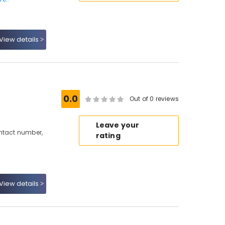
View details
0.0
Out of 0 reviews
Leave your
ontact number,
rating
View details