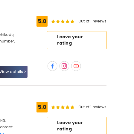
5.0
Out of 1 reviews
zhikode,
Leave your
 number,
rating
View details
5.0
Out of 1 reviews
NS,
Leave your
Contact
rating
re..