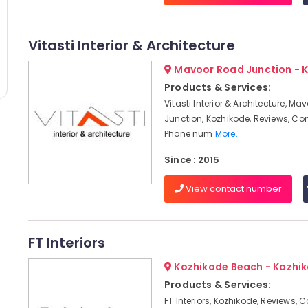
Vitasti Interior & Architecture
Mavoor Road Junction - 
Products & Services:
Vitasti Interior & Architecture, M
Junction, Kozhikode, Reviews, Co
Phone num
More..
Since : 2015
View contact number
FT Interiors
Kozhikode Beach - Kozhi
Products & Services:
FT Interiors, Kozhikode, Reviews, 