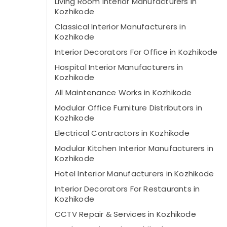
Living Room Interior Manufacturers in
Kozhikode
Classical Interior Manufacturers in
Kozhikode
Interior Decorators For Office in Kozhikode
Hospital Interior Manufacturers in
Kozhikode
All Maintenance Works in Kozhikode
Modular Office Furniture Distributors in
Kozhikode
Electrical Contractors in Kozhikode
Modular Kitchen Interior Manufacturers in
Kozhikode
Hotel Interior Manufacturers in Kozhikode
Interior Decorators For Restaurants in
Kozhikode
CCTV Repair & Services in Kozhikode