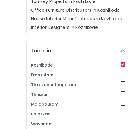
Turnkey Projects in Kozhikode
Office Furniture Distributors in Kozhikode
House Interior Manufacturers in Kozhikode
Interior Designers in Kozhikode
Auditorium Acoustic Contractors in
Kozhikode
Location
Interior Decorators For Residences in
Kozhikode
Electrical Works in Kozhikode
Kozhikode
Antique Interior Manufacturers in
Ernakulam
Kozhikode
Thiruvananthapuram
Interior Architects in Kozhikode
Thrissur
Best Architects in Kozhikode
Malappuram
Acoustic Contractors in Kozhikode
Electrical Maintenance Works in Kozhikode
Palakkad
Interior Decorators For Studios in
Wayanad
Kozhikode