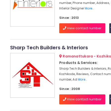
number, Phone number, Address, 
Interior Designer
More..
Since : 2013
View contact number
Sharp Tech Builders & Interiors
Ramanattukara - Kozhik
Products & Services:
Sharp Tech Builders & Interiors,
Kozhikode, Reviews, Contact num
number, Ad
More..
Since : 2008
View contact number