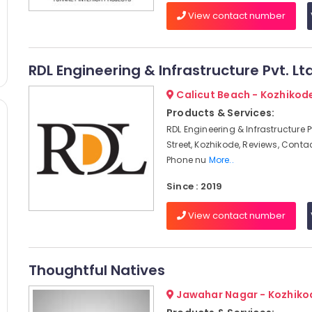
View contact number
RDL Engineering & Infrastructure Pvt. Lt
Calicut Beach - Kozhikod
Products & Services:
RDL Engineering & Infrastructure Pvt
Street, Kozhikode, Reviews, Conta
Phone nu
More..
Since : 2019
View contact number
Thoughtful Natives
Jawahar Nagar - Kozhiko