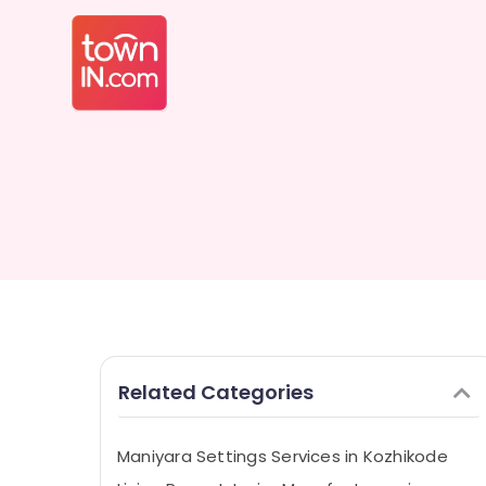
Related Categories
Maniyara Settings Services in Kozhikode