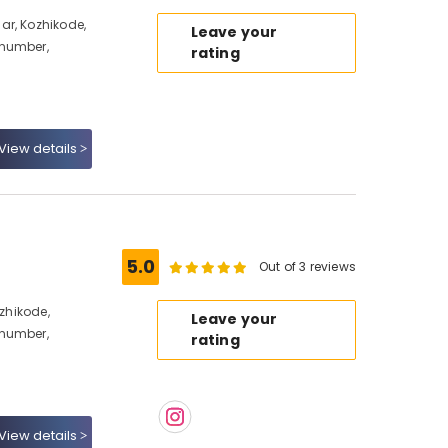
ar, Kozhikode,
Leave your
 number,
rating
View details
5.0
Out of 3 reviews
ozhikode,
Leave your
 number,
rating
View details