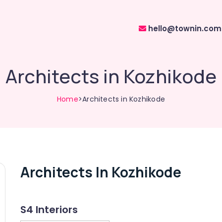
hello@townin.com
Architects in Kozhikode
Home
>Architects in Kozhikode
Architects In Kozhikode
S4 Interiors