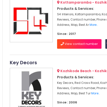
Kottamparamba - Kozhi
Products & Services:
S4 Interiors, Kottamparamba, Koz
Reviews, Contact number, Phone
Address, Map, Best Ar
More..
Since : 2017
View contact number
Key Decors
Kozhikode Beach - Kozhi
Products & Services:
Key Decors, Red Cross Road, Kozh
Reviews, Contact number, Phone
Address, Map, Best Tur
More..
Since : 2006