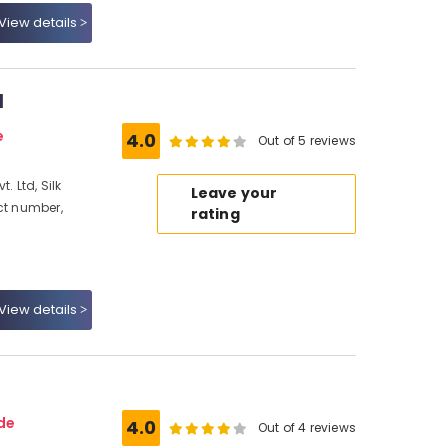
View details
d
e
4.0
Out of 5 reviews
. Ltd, Silk
Leave your
ct number,
rating
View details
de
4.0
Out of 4 reviews