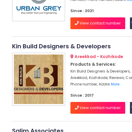
Since : 2021
View contact number
Kin Build Designers & Developers
Areekkad - Kozhikode
Products & Services:
Kin Build Designers & Developers,
Areekkad, Kozhikode, Reviews, C
Phone number, Addre
More..
Since : 2017
View contact number
Salim Associates