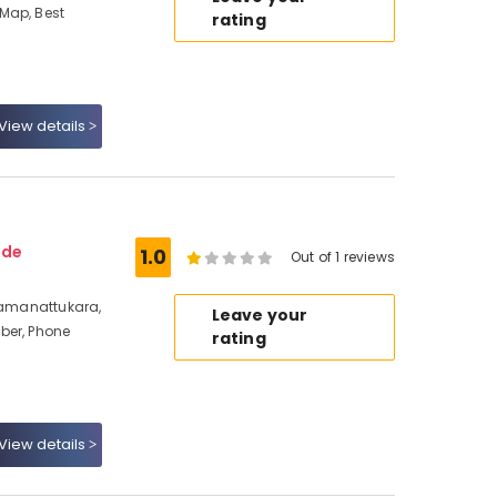
Map, Best
rating
View details
ode
1.0
Out of 1 reviews
 Ramanattukara,
Leave your
ber, Phone
rating
View details