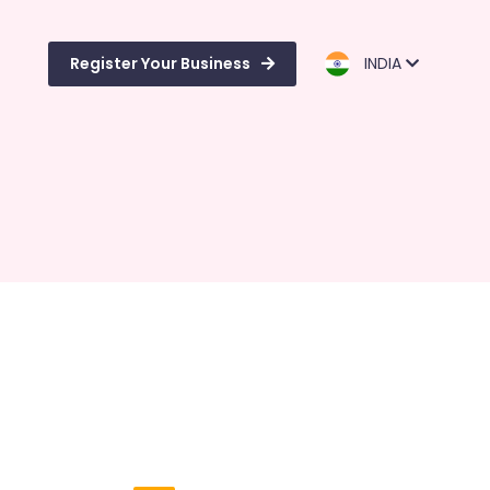
Register Your Business
INDIA