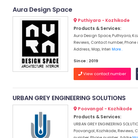
Aura Design Space
Puthiyara - Kozhikode
Products & Services:
Aura Design Space, Puthiyara, Ko
Reviews, Contact number, Phone
Address, Map, Interi
More..
Since : 2019
View contact number
URBAN GREY ENGINEERING SOLUTIONS
Poovangal - Kozhikode
Products & Services:
URBAN GREY ENGINEERING SOLUTIO
Poovangal, Kozhikode, Reviews, 
number, Phone number, Addre
Mo