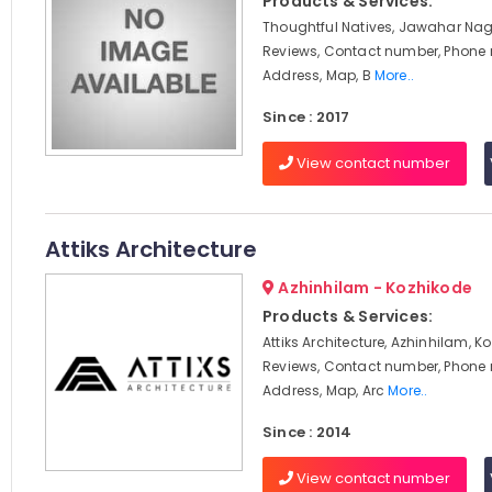
Products & Services:
Thoughtful Natives, Jawahar Nag
Reviews, Contact number, Phone
Address, Map, B
More..
Since : 2017
View contact number
Attiks Architecture
Azhinhilam - Kozhikode
Products & Services:
Attiks Architecture, Azhinhilam, K
Reviews, Contact number, Phone
Address, Map, Arc
More..
Since : 2014
View contact number