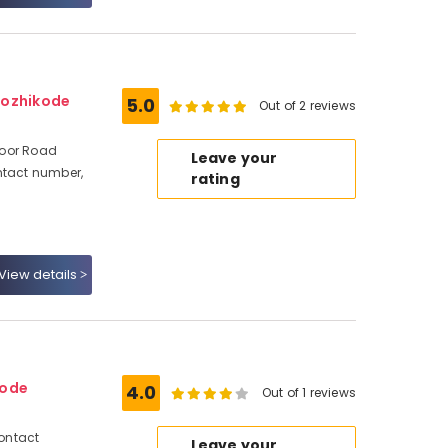
Kozhikode
5.0
Out of 2 reviews
avoor Road
Leave your
ntact number,
rating
View details
kode
4.0
Out of 1 reviews
Contact
Leave your