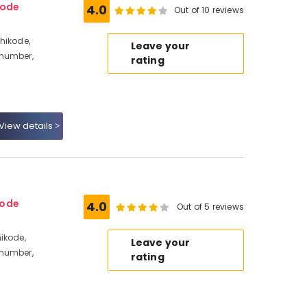
kode
4.0
Out of 10 reviews
hikode,
Leave your
 number,
rating
View details
kode
4.0
Out of 5 reviews
ikode,
Leave your
 number,
rating