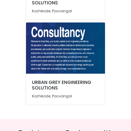
SOLUTIONS
Category
Treatment
Alappuzha
Plant
Kozhikode, Poovangal
Consultants
Kannur
Advertising,
in
Media &
Pathanamthitta
Kozhikode
Promotions
Geotechnical
Kasaragod
Air
Engineering
Kerala
Consultants
Conditioning
in
&
Chennai
Kozhikode
Refrigeration
Coimbatore
3D
Arts,
Modeling
Madurai
Events &
Design
URBAN GREY ENGINEERING
Ocassion
Services
Thiruchirappalli
SOLUTIONS
in
Automotive
Kozhikode, Poovangal
Tiruppur
Kozhikode
Restaurants
Puducherry
Project
Resorts &
Management
Sub
Bengaluru
Bakeries
Consultants
category
in
Mangalore
Consultants
Kozhikode