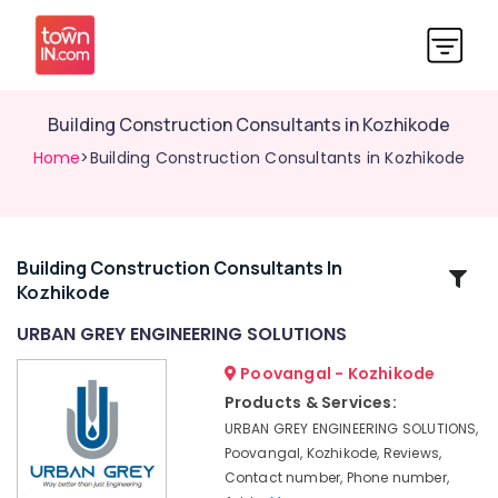
Building Construction Consultants in Kozhikode
Home
>Building Construction Consultants in Kozhikode
Building Construction Consultants In
Related
Kozhikode
Categories
URBAN GREY ENGINEERING SOLUTIONS
GIS
Poovangal - Kozhikode
Mapping
Products & Services:
Services
URBAN GREY ENGINEERING SOLUTIONS,
in
Poovangal, Kozhikode, Reviews,
Kozhikode
Contact number, Phone number,
Soil