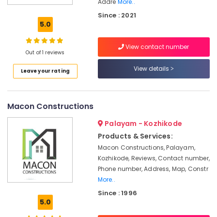
Addre
More..
Investigation
Since : 2021
Services
5.0
in
Kozhikode
View contact number
Engineering
Out of 1 reviews
Consultants
View details
in
Leave your rating
Kozhikode
Engineering
Drawing
Macon Constructions
Services
in
Palayam - Kozhikode
Kozhikode
Products & Services:
Water
Macon Constructions, Palayam,
Resource
Kozhikode, Reviews, Contact number,
Management
Phone number, Address, Map, Constr
Services
More..
in
Since : 1996
Kozhikode
5.0
Structural