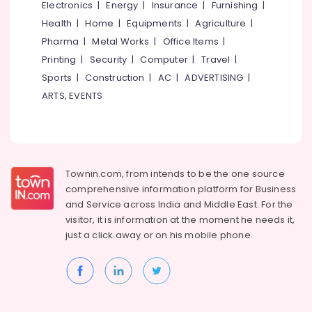
&
Electronics
|
Energy
|
Insurance
|
Furnishing
|
in
Karnataka
Beauty
Kozhikode
Health
|
Home
|
Equipments
|
Agriculture
|
Pharma
|
Metal Works
|
Office Items
|
Pipeline
Home,
Engineering
Garden
Printing
|
Security
|
Computer
|
Travel
|
Services
& Pets
Sports
|
Construction
|
AC
|
ADVERTISING
|
in
ARTS, EVENTS
Kozhikode
Industrial
Equipments
Best
&
Architects
Machinery
in
Kozhikode
Agriculture
Townin.com, from intends to be the one source
Contour
&
comprehensive information platform for Business
Surveyors
Livestock
and
Service across India and Middle East. For the
in
visitor, it is information at the moment he needs it,
Medical &
Kozhikode
just a click away or on his
mobile phone.
Pharmaceutical
Building
Construction
Metals
Approval
&
Consultants
Minerals
in